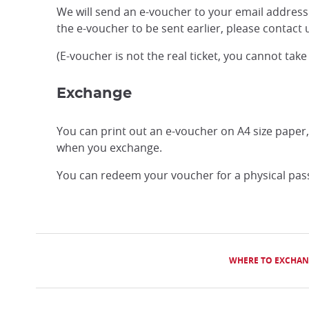
We will send an e-voucher to your email address 
the e-voucher to be sent earlier, please contac
(E-voucher is not the real ticket, you cannot take
Exchange
You can print out an e-voucher on A4 size paper
when you exchange.
You can redeem your voucher for a physical pass 
WHERE TO EXCHAN