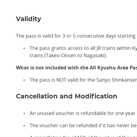
Validity
The pass is valid for 3 or 5 consecutive days starting
The pass grants access to all JR trains withi
trains (Takeo-Onsen to Nagasaki).
What is not included with the All Kyushu Area Pa
The pass is NOT valid for the Sanyo Shinkansen
Cancellation and Modification
An unused voucher is refundable for one year 
The voucher can be refunded if it has never b