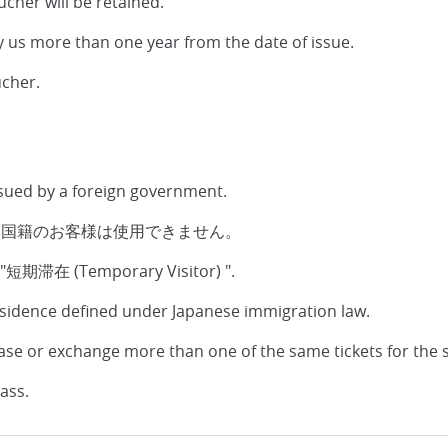
ucher will be retained.
y us more than one year from the date of issue.
ucher.
ssued by a foreign government.
本国籍のお客様は使用できません。
 a "短期滞在 (Temporary Visitor) ".
esidence defined under Japanese immigration law.
ase or exchange more than one of the same tickets for the 
ass.