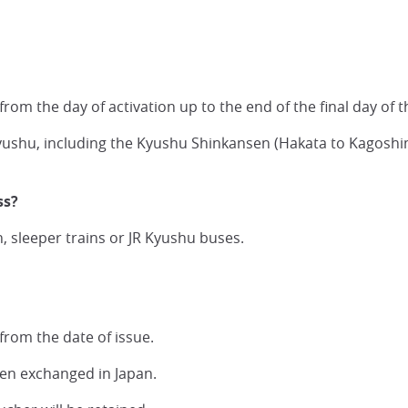
 from the day of activation up to the end of the final day of
n Kyushu, including the Kyushu Shinkansen (Hakata to Kagos
ss?
, sleeper trains or JR Kyushu buses.
from the date of issue.
een exchanged in Japan.