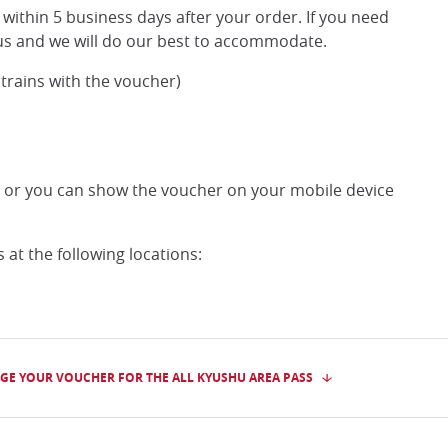
within 5 business days after your order. If you need
t us and we will do our best to accommodate.
 trains with the voucher)
, or you can show the voucher on your mobile device
at the following locations:
GE YOUR VOUCHER FOR THE ALL KYUSHU AREA PASS