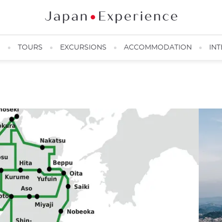
N
TOURS
EXCURSIONS
ACCOMMODATION
INT