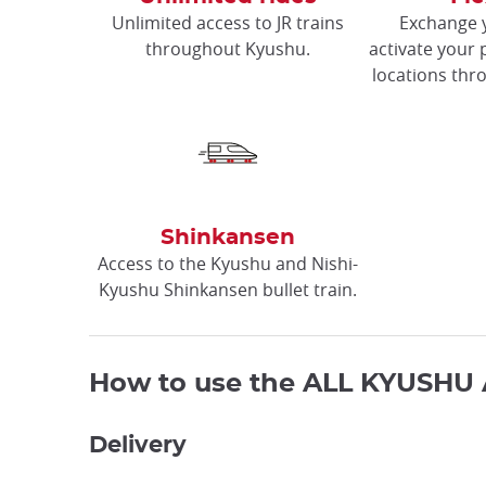
Unlimited access to JR trains
Exchange 
throughout Kyushu.
activate your 
locations thr
Shinkansen
Access to the Kyushu and Nishi-
Kyushu Shinkansen bullet train.
How to use the ALL KYUSHU 
Delivery