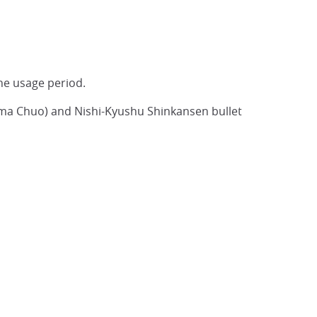
 the usage period.
hima Chuo) and Nishi-Kyushu Shinkansen bullet