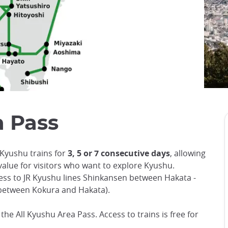
 Pass
 Kyushu trains for
3, 5 or 7 consecutive days
, allowing
value for visitors who want to explore Kyushu.
ess to JR Kyushu lines Shinkansen between Hakata -
between Kokura and Hakata).
r the All Kyushu Area Pass. Access to trains is free for