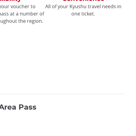
your voucher to
All of your Kyushu travel needs in
pass at a number of
one ticket.
oughout the region.
Area Pass