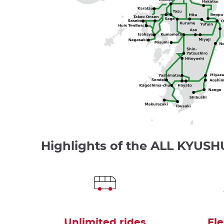
Highlights of the ALL KYUSH
Unlimited rides
Fle