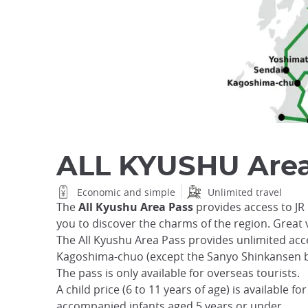
ALL KYUSHU Area
Economic and simple
Unlimited travel
The
All Kyushu Area Pass
provides access to JR
you to discover the charms of the region. Great 
The All Kyushu Area Pass provides unlimited acc
Kagoshima-chuo (except the Sanyo Shinkansen 
The pass is only available for overseas tourists.
A child price (6 to 11 years of age) is available fo
accompanied infants aged 5 years or under.