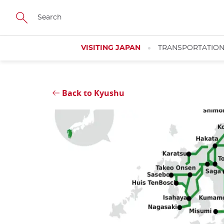
Skip
Close
to
main
content
VISITING JAPAN
TRANSPORTATIO
Back to Kyushu
Close