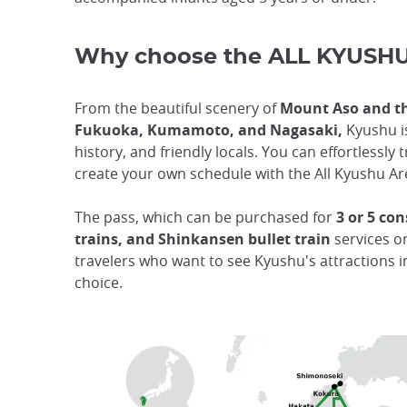
Why choose the ALL KYUSHU
From the beautiful scenery of
Mount Aso and th
Fukuoka, Kumamoto, and Nagasaki,
Kyushu is
history, and friendly locals. You can effortlessl
create your own schedule with the All Kyushu Ar
The pass, which can be purchased for
3 or 5 con
trains, and Shinkansen bullet train
services o
travelers who want to see Kyushu's attractions i
choice.