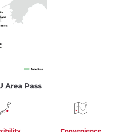
U Area Pass
xibility
Convenience