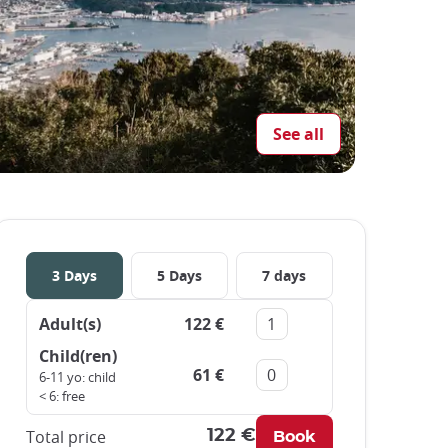
See all
3 Days
5 Days
7 days
Adult(s)
122 €
Remove
Add
Child(ren)
61 €
Remove
Add
6-11 yo: child
< 6: free
Total price
122 €