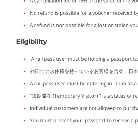
A cancellation fee of 15% of the value of the vo
No refund is possible for a voucher received b
A refund is not possible for a lost or stolen vo
Eligibility
A rail pass user must be holding a passport i
外国での永住権を持っているお客様を含め、日
A rail pass user must be entering in Japan as
"短期滞在 (Temporary Visitor) " is a status of r
Individual customers are not allowed to purch
You must present your passport to receive a p