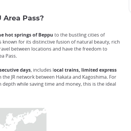
 Area Pass?
e hot springs of Beppu
to the bustling cities of
 known for its distinctive fusion of natural beauty, rich
y travel between locations and have the freedom to
ea Pass.
secutive days
, includes l
ocal trains, limited express
n the JR network between Hakata and Kagoshima. For
n depth while saving time and money, this is the ideal