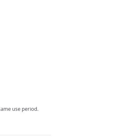
same use period.