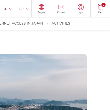
0
EN
EUR
Region
Contact
Login
Cart
ERNET ACCESS IN JAPAN
ACTIVITIES