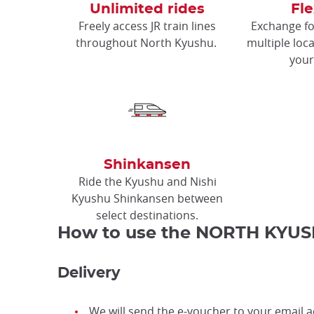
Unlimited rides
Fle
Freely access JR train lines
Exchange fo
throughout North Kyushu.
multiple loca
your
Shinkansen
Ride the Kyushu and Nishi
Kyushu Shinkansen between
select destinations.
How to use the NORTH KYUS
Delivery
We will send the e-voucher to your email a