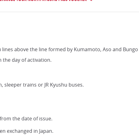
hu lines above the line formed by Kumamoto, Aso and Bungo
m the day of activation.
, sleeper trains or JR Kyushu buses.
from the date of issue.
een exchanged in Japan.