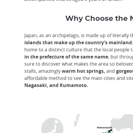
Why Choose the 
Japan, as an archipelago, is made up of literally
islands that make up the country's mainland
home to a distinct culture that the local people ta
in the prefecture of the same name
, but throu
sure to discover what makes the area so belove
stalls, amazingly
warm hot springs,
and
gorgeo
affordable method to see the main cities and si
Nagasaki, and Kumamoto.