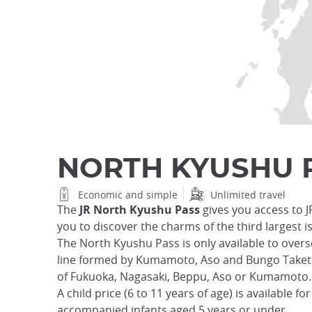
NORTH KYUSHU 
Economic and simple
Unlimited travel
The
JR North Kyushu Pass
gives you access to J
you to discover the charms of the third largest is
The North Kyushu Pass is only available to overse
line formed by Kumamoto, Aso and Bungo Taketa. 
of Fukuoka, Nagasaki, Beppu, Aso or Kumamoto.
A child price (6 to 11 years of age) is available f
accompanied infants aged 5 years or under.