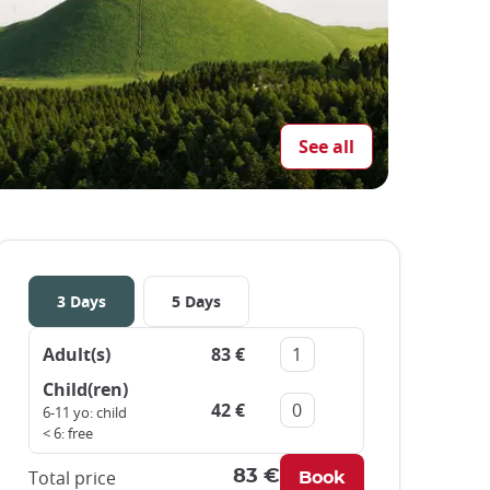
See all
3 Days
5 Days
Adult(s)
83 €
Remove
Add
Child(ren)
42 €
Remove
Add
6-11 yo: child
< 6: free
Total price
83 €