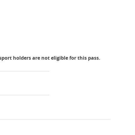
port holders are not eligible for this pass.