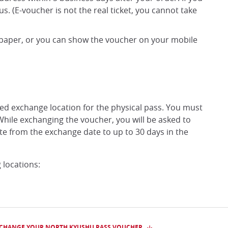
 us. (E-voucher is not the real ticket, you cannot take
 paper, or you can show the voucher on your mobile
ed exchange location for the physical pass. You must
While exchanging the voucher, you will be asked to
ate from the exchange date to up to 30 days in the
 locations:
XCHANGE YOUR NORTH KYUSHU PASS VOUCHER