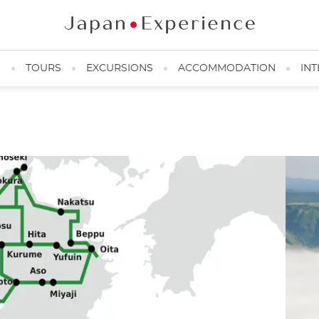
N
TOURS
EXCURSIONS
ACCOMMODATION
INT