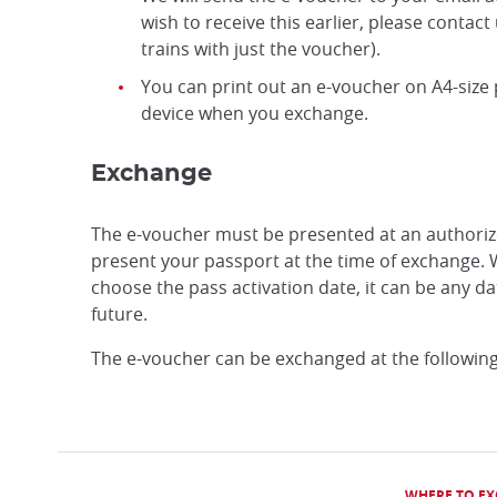
wish to receive this earlier, please contact
trains with just the voucher).
You can print out an e-voucher on A4-size
device when you exchange.
Exchange
The e-voucher must be presented at an authoriz
present your passport at the time of exchange. 
choose the pass activation date, it can be any d
future.
The e-voucher can be exchanged at the following
WHERE TO E