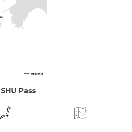
USHU Pass