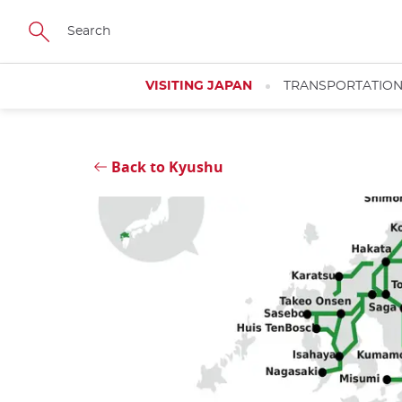
Skip
Close
to
main
content
VISITING JAPAN
TRANSPORTATIO
Back to Kyushu
Close
Close