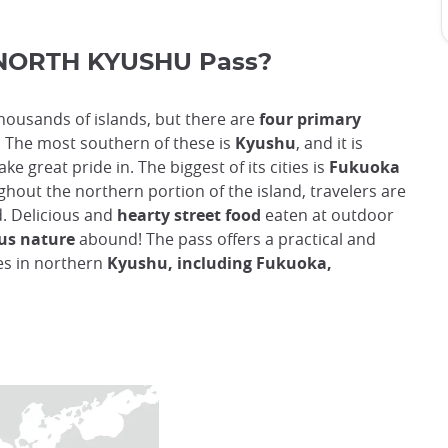
NORTH KYUSHU Pass?
 thousands of islands, but there are
four primary
.
The most southern of these is
Kyushu
, and it is
ke great pride in. The biggest of its cities is
Fukuoka
ghout the northern portion of the island, travelers are
d. Delicious and
hearty street food
eaten at outdoor
us nature
abound! The pass offers a practical and
tes in northern
Kyushu, including Fukuoka,