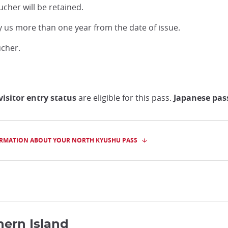
ucher will be retained.
y us more than one year from the date of issue.
ucher.
isitor entry status
are eligible for this pass.
Japanese pass
RMATION ABOUT YOUR NORTH KYUSHU PASS
hern Island