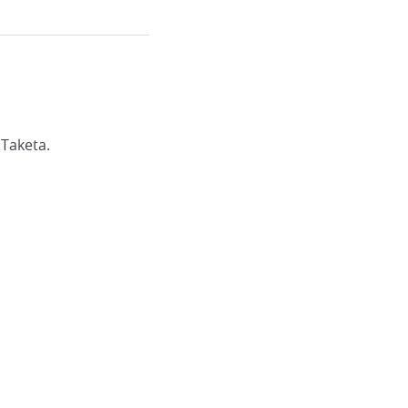
 Taketa.