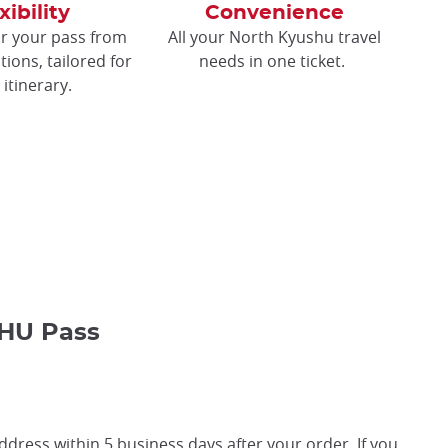
xibility
Convenience
r your pass from
All your North Kyushu travel
tions, tailored for
needs in one ticket.
 itinerary.
HU Pass
ddress within 5 business days after your order. If you