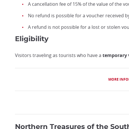
A cancellation fee of 15% of the value of the vo
No refund is possible for a voucher received b
A refund is not possible for a lost or stolen vo
Eligibility
Visitors traveling as tourists who have a
temporary v
MORE INFO
Northern Treasures of the Sout