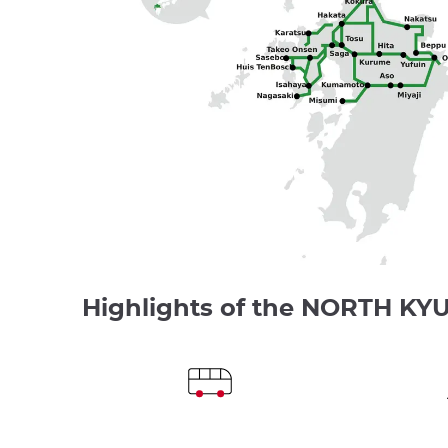
Highlights of the NORTH KY