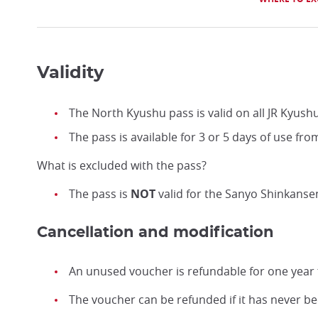
Validity
The North Kyushu pass is valid on all JR Kyus
The pass is available for 3 or 5 days of use fro
What is excluded with the pass?
The pass is
NOT
valid for the Sanyo Shinkansen
Cancellation and modification
An unused voucher is refundable for one year 
The voucher can be refunded if it has never b