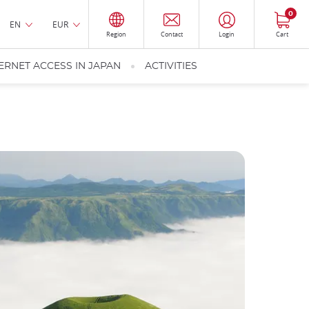
0
EN
EUR
Region
Contact
Login
Cart
ERNET ACCESS IN JAPAN
ACTIVITIES