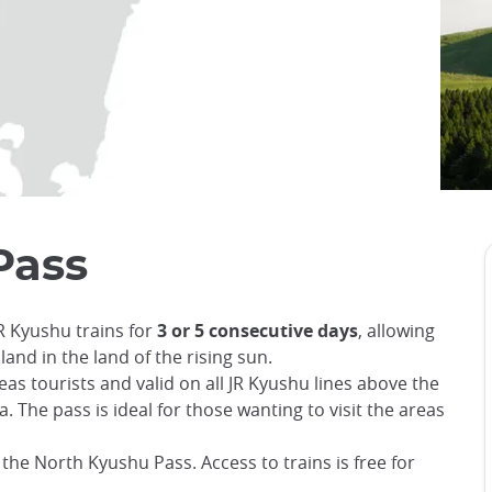
Pass
R Kyushu trains for
3 or 5 consecutive days
, allowing
land in the land of the rising sun.
as tourists and valid on all JR Kyushu lines above the
The pass is ideal for those wanting to visit the areas
or the North Kyushu Pass. Access to trains is free for