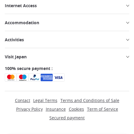
Internet Access
Accommodation
Activities
Visit Japan
100% secure payment :
Contact
Legal Terms
Terms and Conditions of Sale
Privacy Policy
Insurance
Cookies
Term of Service
Secured payment