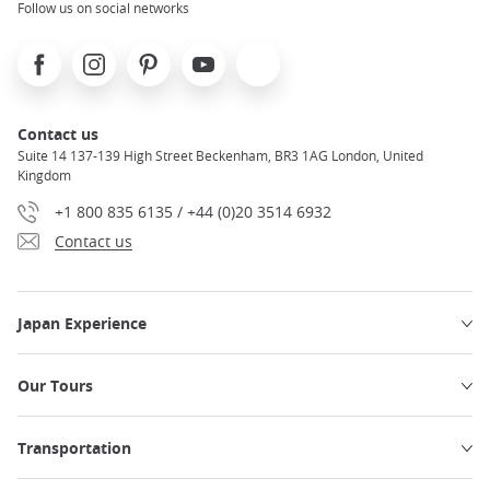
Follow us on social networks
Facebook
Instagram
Pinterest
Youtube
X
Contact us
Suite 14 137-139 High Street Beckenham, BR3 1AG London, United
Kingdom
+1 800 835 6135 / +44 (0)20 3514 6932
Contact us
Japan Experience
Our Tours
Transportation