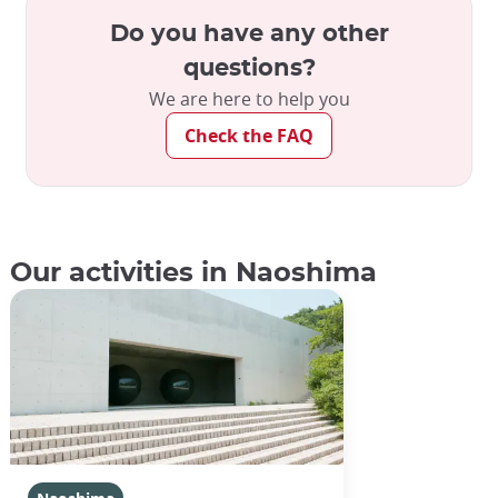
Do you have any other
questions?
We are here to help you
Check the FAQ
Our activities in Naoshima