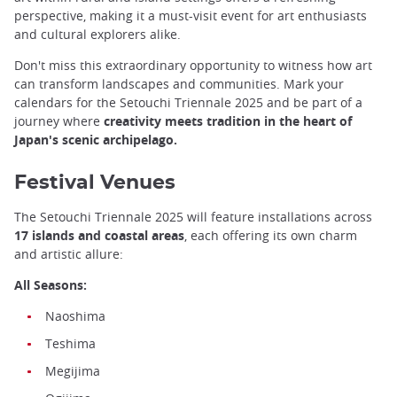
perspective, making it a must-visit event for art enthusiasts
and cultural explorers alike.
Don't miss this extraordinary opportunity to witness how art
can transform landscapes and communities. Mark your
calendars for the Setouchi Triennale 2025 and be part of a
journey where
creativity meets tradition in the heart of
Japan's scenic archipelago.
Festival Venues
The Setouchi Triennale 2025 will feature installations across
17 islands and coastal areas
, each offering its own charm
and artistic allure:
All Seasons:
Naoshima
Teshima
Megijima