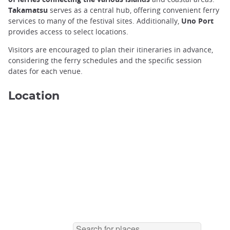
Takamatsu
serves as a central hub, offering convenient ferry
services to many of the festival sites. Additionally,
Uno Port
provides access to select locations.
Naoshima Yellow Pumpkin ©️Jordy Meow
Visitors are encouraged to plan their itineraries in advance,
considering the ferry schedules and the specific session
dates for each venue.
Location