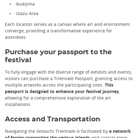
Ibukijima
Utazu Area
Each location serves as a canvas where art and environment
converge, providing a transformative experience for
attendees.
Purchase your passport to the
festival
To fully engage with the diverse range of exhibits and events,
visitors can purchase a Triennale Passport, granting access to
multiple artworks across the participating sites.
This
passport is designed to enhance your festival journey
,
allowing for a comprehensive exploration of the art
installations.
Access and Transportation
Navigating the Setouchi Triennale is facilitated by
a network
of ferries connecting the various islands
and coastal areas.