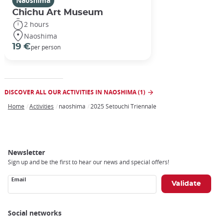
Naoshima
Chichu Art Museum
2 hours
Naoshima
19 €
per person
DISCOVER ALL OUR ACTIVITIES IN NAOSHIMA (1)
Home
Activities
naoshima
2025 Setouchi Triennale
Breadcrumb
Newsletter
Sign up and be the first to hear our news and special offers!
Email
Social networks