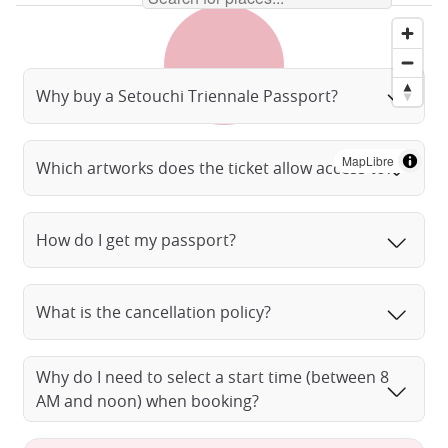
Why buy a Setouchi Triennale Passport?
MapLibre
Which artworks does the ticket allow access to?
How do I get my passport?
What is the cancellation policy?
Why do I need to select a start time (between 8
AM and noon) when booking?