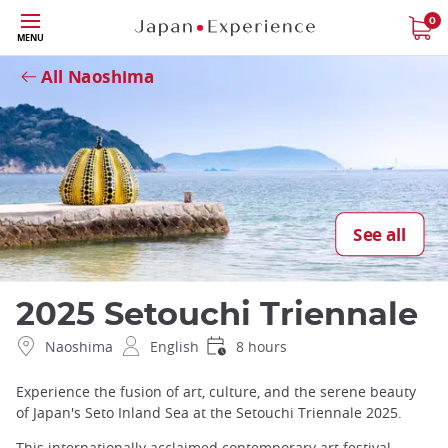
Skip
0
Close
MENU
to
main
All Naoshima
content
See all
2025 Setouchi Triennale
Naoshima
English
8 hours
Experience the fusion of art, culture, and the serene beauty
of Japan's Seto Inland Sea at the Setouchi Triennale 2025.
This internationally acclaimed contemporary art festival,