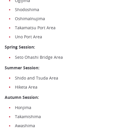
Ogijima
Shodoshima
OshimaInujima
Takamatsu Port Area
Uno Port Area
Spring Session:
Seto Ohashi Bridge Area
Summer Session:
Shido and Tsuda Area
Hiketa Area
Autumn Session:
Honjima
Takamishima
Awashima