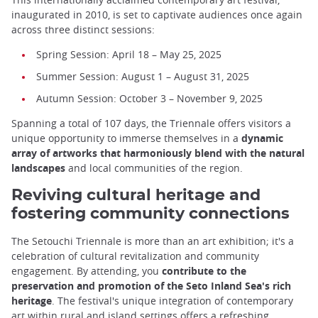
inaugurated in 2010, is set to captivate audiences once again
across three distinct sessions:
Spring Session: April 18 – May 25, 2025
Summer Session: August 1 – August 31, 2025
Autumn Session: October 3 – November 9, 2025
Spanning a total of 107 days, the Triennale offers visitors a
unique opportunity to immerse themselves in a
dynamic
array of artworks that harmoniously blend with the natural
landscapes
and local communities of the region.
Reviving cultural heritage and
fostering community connections
The Setouchi Triennale is more than an art exhibition; it's a
celebration of cultural revitalization and community
engagement. By attending, you
contribute to the
preservation and promotion of the Seto Inland Sea's rich
heritage
. The festival's unique integration of contemporary
art within rural and island settings offers a refreshing