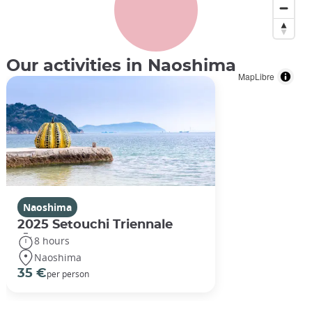
Our activities in Naoshima
MapLibre
Naoshima
2025 Setouchi Triennale
8 hours
Naoshima
Walter de Maria ©️Victor Lu/Unsplash
35 €
per person