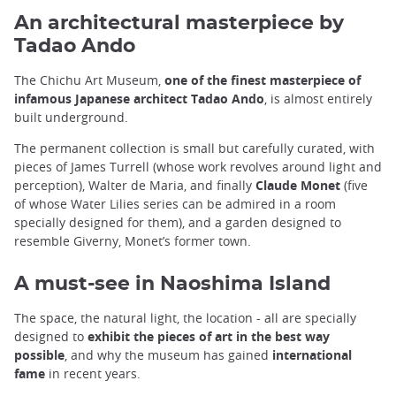
An architectural masterpiece by
Tadao Ando
The Chichu Art Museum,
one of the finest masterpiece of
infamous Japanese architect Tadao Ando
, is almost entirely
built underground.
The permanent collection is small but carefully curated, with
pieces of James Turrell (whose work revolves around light and
perception), Walter de Maria, and finally
Claude Monet
(five
of whose Water Lilies series can be admired in a room
specially designed for them), and a garden designed to
resemble Giverny, Monet’s former town.
A must-see in Naoshima Island
The space, the natural light, the location - all are specially
designed to
exhibit the pieces of art in the best way
possible
, and why the museum has gained
international
fame
in recent years.