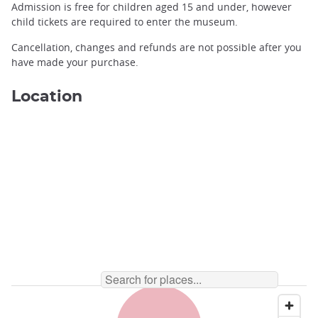
Admission is free for children aged 15 and under, however
child tickets are required to enter the museum.
Cancellation, changes and refunds are not possible after you
have made your purchase.
Location