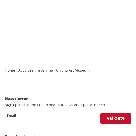
Home
Activities
naoshima
Chichu Art Museum
Breadcrumb
Newsletter
Sign up and be the first to hear our news and special offers!
Email