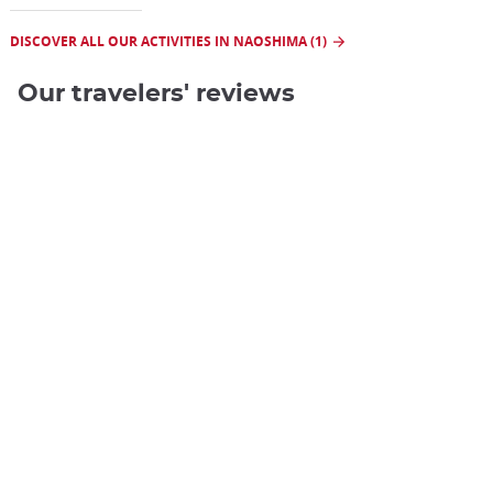
DISCOVER ALL OUR ACTIVITIES IN NAOSHIMA (1)
Our travelers' reviews