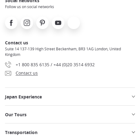
Social networks
Follow us on social networks
Facebook
Instagram
Pinterest
Youtube
X
Contact us
Suite 14 137-139 High Street Beckenham, BR3 1AG London, United
Kingdom
+1 800 835 6135 / +44 (0)20 3514 6932
Contact us
Japan Experience
Our Tours
Transportation