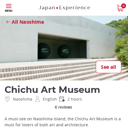
Skip
0
Close
MENU
to
main
All Naoshima
content
See all
Chichu Art Museum
Naoshima
English
2 hours
A must-see on Naoshima Island, the Chichu Art Museum is a
must for lovers of both art and architecture.