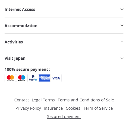
Internet Access
Accommodation
Activities
Visit Japan
100% secure payment :
Contact
Legal Terms
Terms and Conditions of Sale
Privacy Policy
Insurance
Cookies
Term of Service
Secured payment