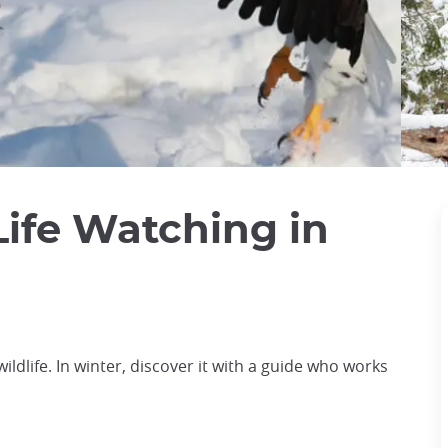
Life Watching in
ildlife. In winter, discover it with a guide who works