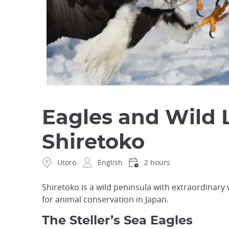
Eagles and Wild 
Shiretoko
Utoro
English
2 hours
Shiretoko is a wild peninsula with extraordinary w
for animal conservation in Japan.
The Steller’s Sea Eagles