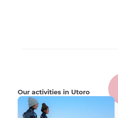
Our activities in Utoro