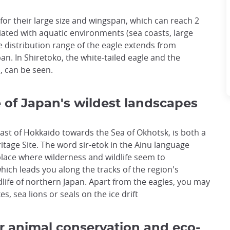
for their large size and wingspan, which can reach 2
ciated with aquatic environments (sea coasts, large
The distribution range of the eagle extends from
n. In Shiretoko, the white-tailed eagle and the
, can be seen.
 of Japan's wildest landscapes
ast of Hokkaido towards the Sea of Okhotsk, is both a
age Site. The word sir-etok in the Ainu language
 place where wilderness and wildlife seem to
hich leads you along the tracks of the region's
ldlife of northern Japan. Apart from the eagles, you may
s, sea lions or seals on the ice drift
r animal conservation and eco-