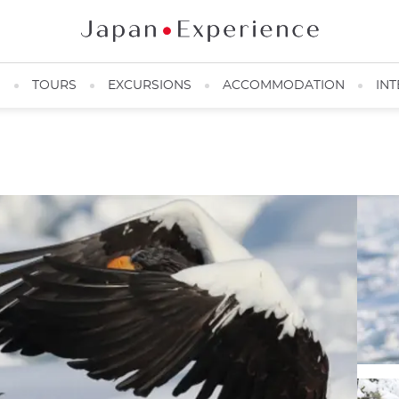
N
TOURS
EXCURSIONS
ACCOMMODATION
INT
Shiretoko Eagle ©️Picchio