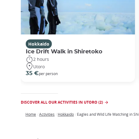
Hokkaido
Ice Drift Walk in Shiretoko
2 hours
Utoro
35 €
per person
DISCOVER ALL OUR ACTIVITIES IN UTORO (2)
Home
Activities
Hokkaido
Eagles and Wild Life Watching in Sh
Breadcrumb
Japan
Our
Transportation
Internet
Accommodation
Activities
Visit