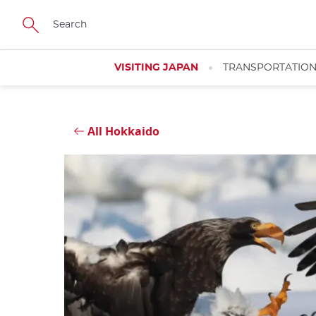
Skip
Close
to
main
content
VISITING JAPAN
TRANSPORTATIO
All Hokkaido