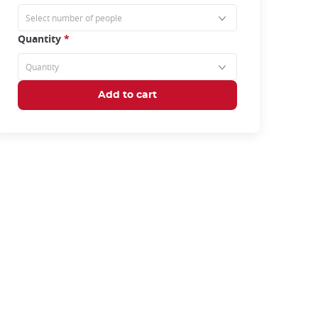
Quantity
*