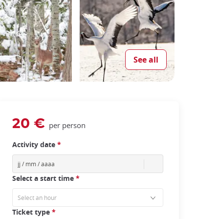
See all
20 €
per person
Activity date
*
Select a start time
*
Ticket type
*