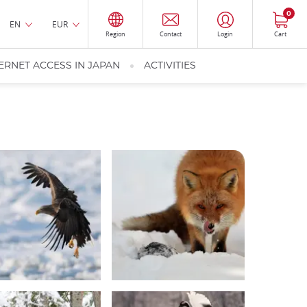
0
EN
EUR
Region
Contact
Login
Cart
ERNET ACCESS IN JAPAN
ACTIVITIES