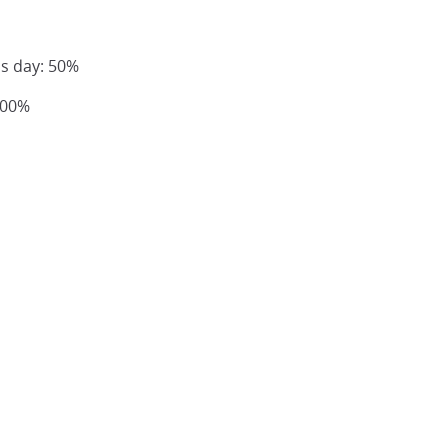
us day: 50%
100%