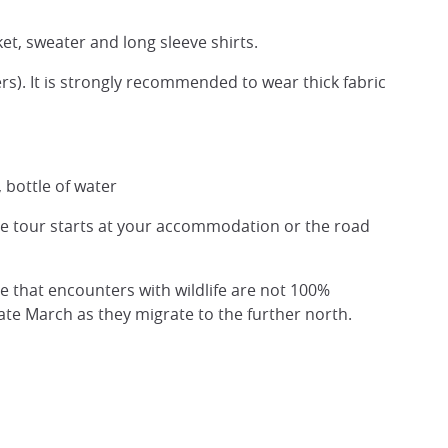
ket, sweater and long sleeve shirts.
s). It is strongly recommended to wear thick fabric
 bottle of water
he tour starts at your accommodation or the road
te that encounters with wildlife are not 100%
n late March as they migrate to the further north.