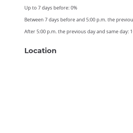
Up to 7 days before: 0%
Between 7 days before and 5:00 p.m. the previo
After 5:00 p.m. the previous day and same day: 
Location