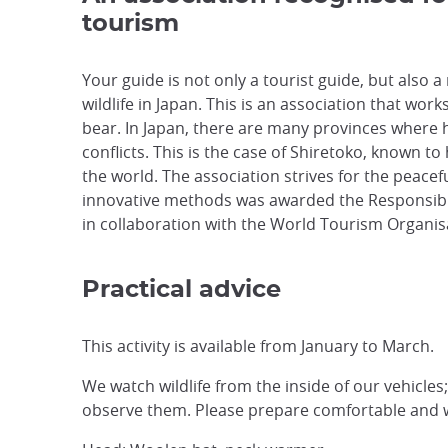
tourism
Your guide is not only a tourist guide, but also 
wildlife in Japan. This is an association that work
bear. In Japan, there are many provinces where 
conflicts. This is the case of Shiretoko, known t
the world. The association strives for the peace
innovative methods was awarded the Responsibl
in collaboration with the World Tourism Organis
Practical advice
This activity is available from January to March.
We watch wildlife from the inside of our vehicles
observe them. Please prepare comfortable and 