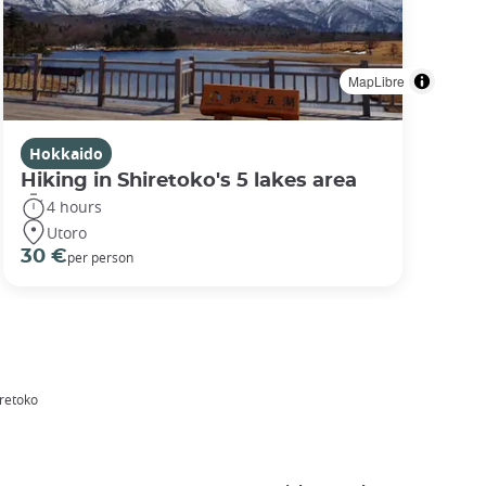
MapLibre
Hokkaido
Hiking in Shiretoko's 5 lakes area
4 hours
Utoro
30 €
per person
iretoko