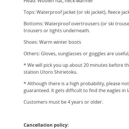
Head: Woolen hat, neck-warmer
Tops: Waterproof jacket (or ski jacket), fleece jac
Bottoms: Waterproof overtrousers (or ski trouser
trousers or tights underneath.
Shoes: Warm winter boots
Others: Gloves, sunglasses or goggles are useful,
* We will pick you up about 20 minutes before t
station Utoro Shirietoku.
* Although there is a high probability, please no
guaranteed. It gets difficult to find the eagles i
Customers must be 4 years or older.
Cancellation policy: