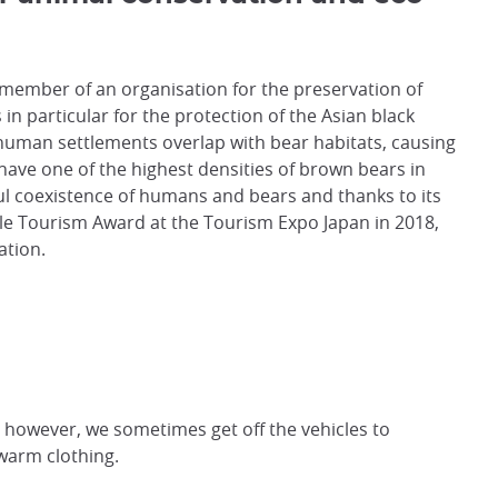
a member of an organisation for the preservation of
s in particular for the protection of the Asian black
human settlements overlap with bear habitats, causing
o have one of the highest densities of brown bears in
ful coexistence of humans and bears and thanks to its
e Tourism Award at the Tourism Expo Japan in 2018,
ation.
; however, we sometimes get off the vehicles to
warm clothing.