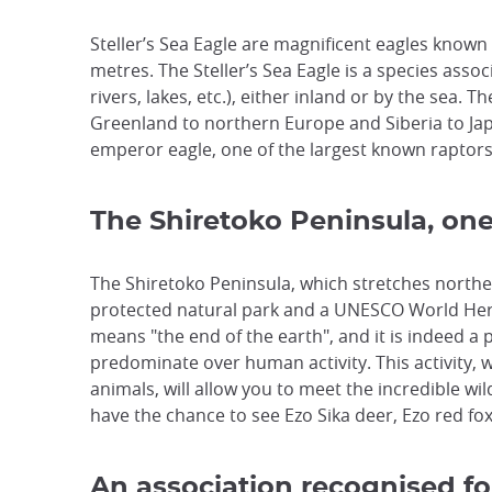
Steller’s Sea Eagle are magnificent eagles known 
metres. The Steller’s Sea Eagle is a species asso
rivers, lakes, etc.), either inland or by the sea. 
Greenland to northern Europe and Siberia to Japa
emperor eagle, one of the largest known raptors
The Shiretoko Peninsula, one
The Shiretoko Peninsula, which stretches northe
protected natural park and a UNESCO World Herit
means "the end of the earth", and it is indeed a
predominate over human activity. This activity, w
animals, will allow you to meet the incredible wi
have the chance to see Ezo Sika deer, Ezo red foxe
An association recognised fo