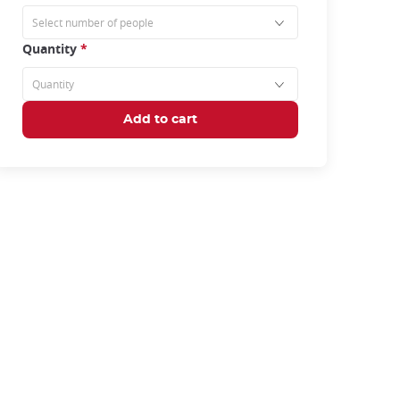
Quantity
*