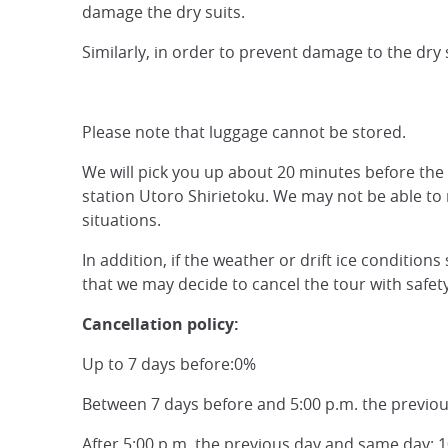
damage the dry suits.
Similarly, in order to prevent damage to the dry s
Please note that luggage cannot be stored.
We will pick you up about 20 minutes before the
station Utoro Shirietoku. We may not be able to
situations.
In addition, if the weather or drift ice conditio
that we may decide to cancel the tour with safet
Cancellation policy:
Up to 7 days before:0%
Between 7 days before and 5:00 p.m. the previo
After 5:00 p.m. the previous day and same day: 