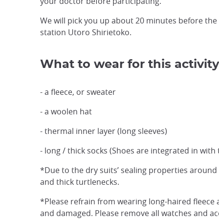
your doctor before participating.
We will pick you up about 20 minutes before the
station Utoro Shirietoko.
What to wear for this activity
- a fleece, or sweater
- a woolen hat
- thermal inner layer (long sleeves)
- long / thick socks (Shoes are integrated in with 
*Due to the dry suits’ sealing properties aroun
and thick turtlenecks.
*Please refrain from wearing long-haired fleece a
and damaged. Please remove all watches and acce