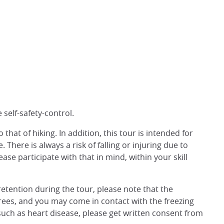
 self-safety-control.
that of hiking. In addition, this tour is intended for
There is always a risk of falling or injuring due to
ease participate with that in mind, within your skill
retention during the tour, please note that the
ees, and you may come in contact with the freezing
s such as heart disease, please get written consent from