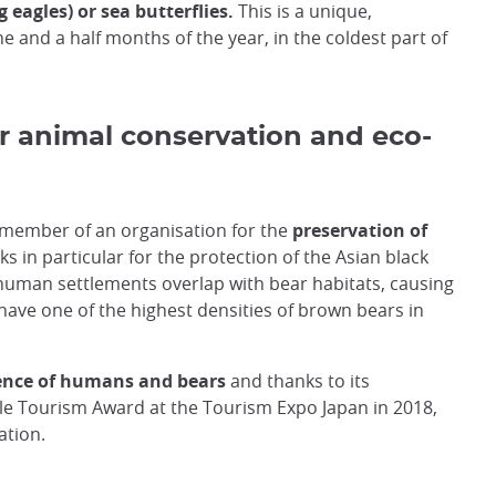
 eagles) or sea butterflies.
This is a unique,
ne and a half months of the year, in the coldest part of
r animal conservation and eco-
a member of an organisation for the
preservation of
ks in particular for the protection of the Asian black
human settlements overlap with bear habitats, causing
o have one of the highest densities of brown bears in
tence of humans and bears
and thanks to its
e Tourism Award at the Tourism Expo Japan in 2018,
ation.