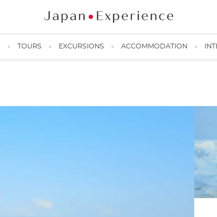
N
TOURS
EXCURSIONS
ACCOMMODATION
INT
Shiretoko ice drift ©️Picchio