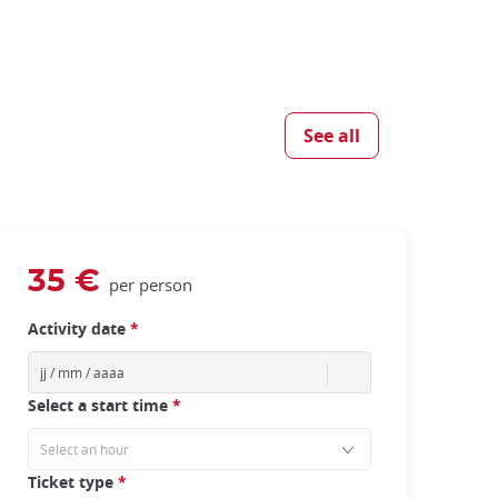
See all
35 €
per person
Activity date
*
Select a start time
*
Ticket type
*