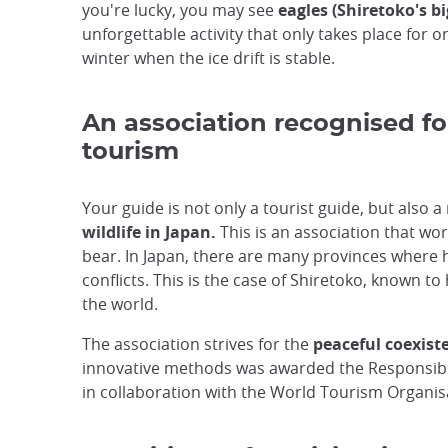
you're lucky, you may see
eagles (Shiretoko's big
unforgettable activity that only takes place for o
winter when the ice drift is stable.
An association recognised fo
tourism
Your guide is not only a tourist guide, but also 
wildlife in Japan.
This is an association that wor
bear. In Japan, there are many provinces where 
conflicts. This is the case of Shiretoko, known t
the world.
The association strives for the
peaceful coexis
innovative methods was awarded the Responsibl
in collaboration with the World Tourism Organis