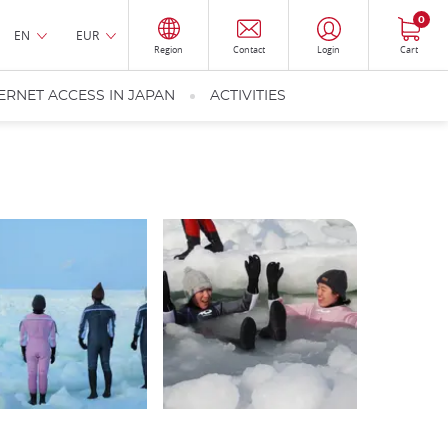
0
EN
EUR
Region
Contact
Login
Cart
ERNET ACCESS IN JAPAN
ACTIVITIES