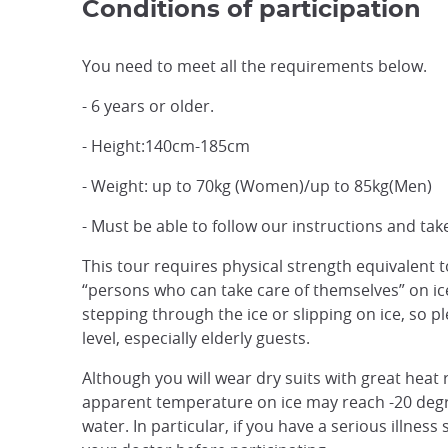
Conditions of participation
You need to meet all the requirements below.
- 6 years or older.
- Height:140cm-185cm
- Weight: up to 70kg (Women)/up to 85kg(Men)
- Must be able to follow our instructions and take
This tour requires physical strength equivalent to 
“persons who can take care of themselves” on ice. 
stepping through the ice or slipping on ice, so pl
level, especially elderly guests.
Although you will wear dry suits with great heat 
apparent temperature on ice may reach -20 degr
water. In particular, if you have a serious illnes