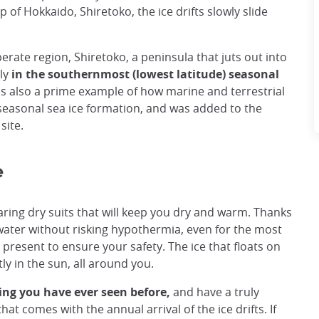
of Hokkaido, Shiretoko, the ice drifts slowly slide
rate region, Shiretoko, a peninsula that juts out into
ly
in the southernmost (lowest latitude) seasonal
s also a prime example of how marine and terrestrial
 seasonal sea ice formation, and was added to the
site.
e
 wearing dry suits that will keep you dry and warm. Thanks
he water without risking hypothermia, even for the most
 present to ensure your safety. The ice that floats on
ly in the sun, all around you.
ing you have ever seen before,
and have a truly
hat comes with the annual arrival of the ice drifts. If