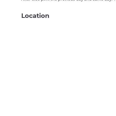
Location