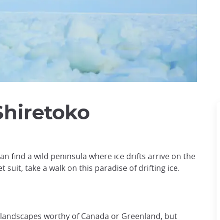
Shiretoko
an find a wild peninsula where ice drifts arrive on the
 suit, take a walk on this paradise of drifting ice.
 landscapes worthy of Canada or Greenland, but