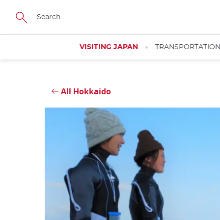
Skip
Close
to
main
content
VISITING JAPAN
TRANSPORTATIO
All Hokkaido