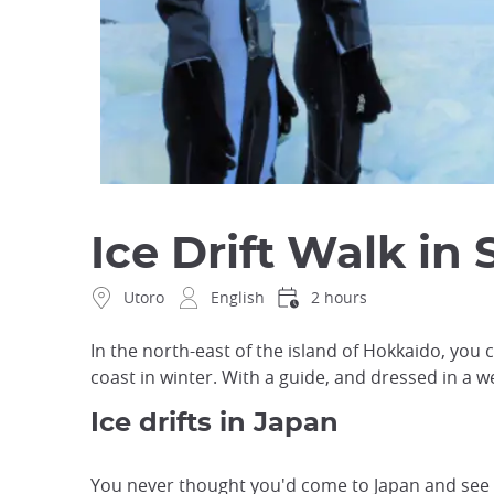
Ice Drift Walk in 
Utoro
English
2 hours
In the north-east of the island of Hokkaido, you c
coast in winter. With a guide, and dressed in a wet
Ice drifts in Japan
You never thought you'd come to Japan and see