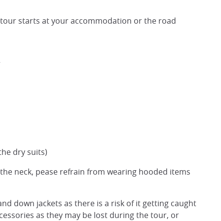
 tour starts at your accommodation or the road
the dry suits)
d the neck, pease refrain from wearing hooded items
nd down jackets as there is a risk of it getting caught
ssories as they may be lost during the tour, or