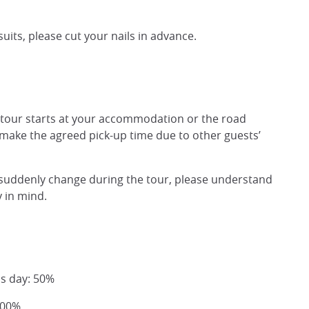
uits, please cut your nails in advance.
 tour starts at your accommodation or the road
 make the agreed pick-up time due to other guests’
ns suddenly change during the tour, please understand
y in mind.
us day: 50%
100%