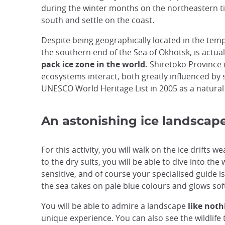
during the winter months on the northeastern tip 
south and settle on the coast.
Despite being geographically located in the tempe
the southern end of the Sea of Okhotsk, is actual
pack ice zone in the world.
Shiretoko Province i
ecosystems interact, both greatly influenced by
UNESCO World Heritage List in 2005 as a natural 
An astonishing ice landscap
For this activity, you will walk on the ice drifts
to the dry suits, you will be able to dive into t
sensitive, and of course your specialised guide is
the sea takes on pale blue colours and glows soft
You will be able to admire a landscape
like noth
unique experience. You can also see the wildlife t