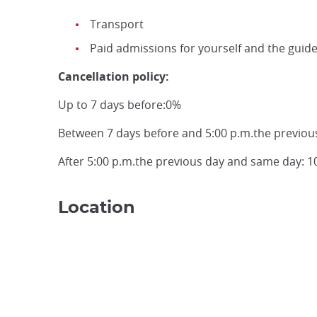
Transport
Paid admissions for yourself and the guid
Cancellation policy:
Up to 7 days before:0%
Between 7 days before and 5:00 p.m.the previou
After 5:00 p.m.the previous day and same day: 
Location