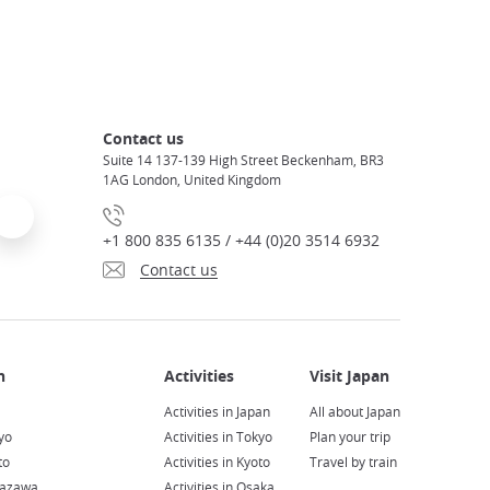
Contact us
Suite 14 137-139 High Street Beckenham, BR3
1AG London, United Kingdom
+1 800 835 6135 / +44 (0)20 3514 6932
Contact us
Activities in Japan
All about Japan
yo
Activities in Tokyo
Plan your trip
to
Activities in Kyoto
Travel by train
nazawa
Activities in Osaka