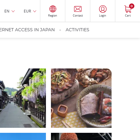
0
EN
EUR
Region
Contact
Login
Cart
ERNET ACCESS IN JAPAN
ACTIVITIES