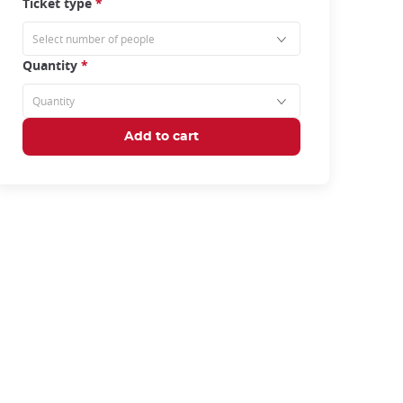
Ticket type
*
Quantity
*