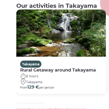
Our activities in Takayama
Takayama
Rural Getaway around Takayama
8 hours
Takayama
129 €
From
per person