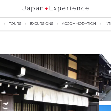
N
TOURS
EXCURSIONS
ACCOMMODATION
INT
Old town street lined with wisteria ©shikou/Imagemart