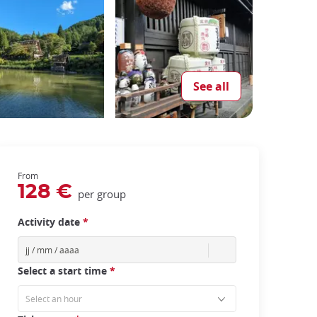
See all
From
128 €
per group
Activity date
*
Select a start time
*