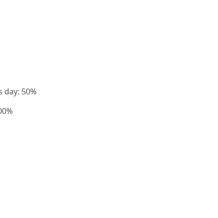
e
s day: 50%
100%