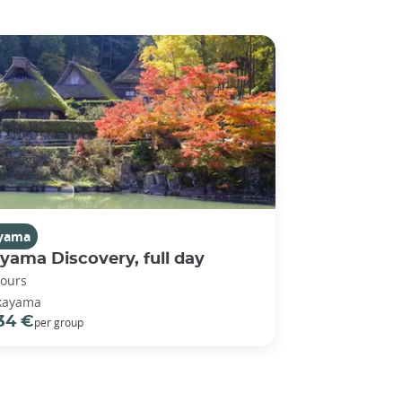
yama
yama Discovery, full day
hours
kayama
34 €
per group