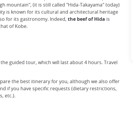
h mountain", (it is still called "Hida-Takayama" today)
ty is known for its cultural and architectural heritage
 also for its gastronomy. Indeed,
the beef of Hida
is
that of Kobe.
 the guided tour, which will last about 4 hours. Travel
epare the best itinerary for you, although we also offer
d if you have specific requests (dietary restrictions,
 etc.).