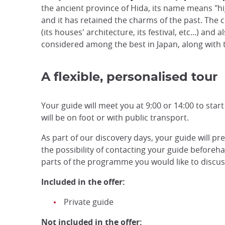
the ancient province of Hida, its name means "hig
and it has retained the charms of the past. The ci
(its houses' architecture, its festival, etc...) and
considered among the best in Japan, along with 
A flexible, personalised tour
Your guide will meet you at 9:00 or 14:00 to start
will be on foot or with public transport.
As part of our discovery days, your guide will pr
the possibility of contacting your guide beforehan
parts of the programme you would like to discuss,
Included in the offer:
Private guide
Not included in the offer: