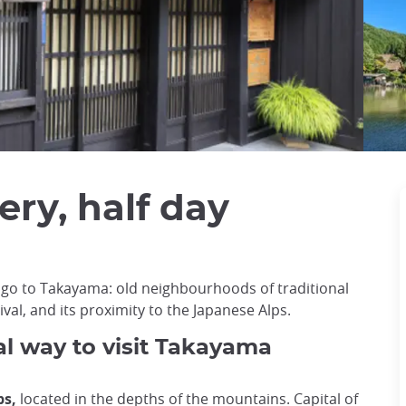
ry, half day
 go to Takayama: old neighbourhoods of traditional
al, and its proximity to the Japanese Alps.
al way to visit Takayama
ps,
located in the depths of the mountains. Capital of