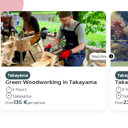
MapLibre
Takayama
Taka
Green Woodworking in Takayama
Taka
4 hours
8 
Takayama
Ta
135 €
2
From
per person
From