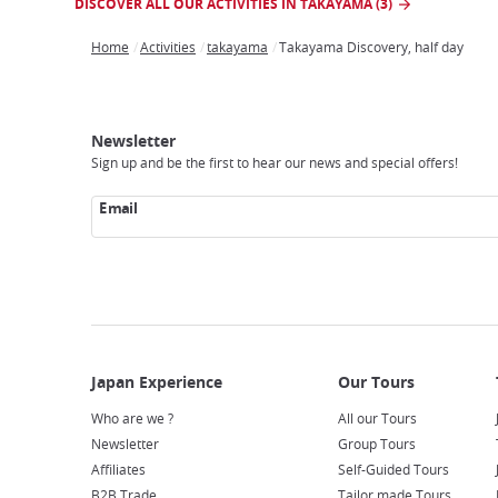
DISCOVER ALL OUR ACTIVITIES IN TAKAYAMA (3)
Home
Activities
takayama
Takayama Discovery, half day
Breadcrumb
Japan
Our
Transportation
Internet
Accommodation
Activities
Visit
Experience
Tours
Access
Japan
Newsletter
Sign up and be the first to hear our news and special offers!
Email
Who are we ?
All our Tours
Newsletter
Group Tours
Affiliates
Self-Guided Tours
B2B Trade
Tailor made Tours