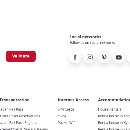
Social networks
Follow us on social networks
Facebook
Instagram
Pinterest
Youtube
X
Japan Rail Pass
SIM Cards
House Rentals
Train Ticket Reservations
eSIM
Rent a house in Tok
Japan Rail Pass Regional
Pocket Wifi
Rent a house in Kyo
Prepaid Cards: Suica & Pasmo
Rent a house in Ka