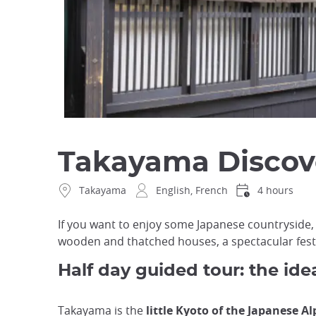
Takayama Discove
Takayama
English, French
4 hours
If you want to enjoy some Japanese countryside,
wooden and thatched houses, a spectacular festiv
Half day guided tour: the ide
Takayama is the
little Kyoto of the Japanese Al