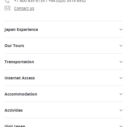
+1 800 835 6135 / +44 (0)20 3514 6932
Contact us
Japan Experience
Our Tours
Transportation
Internet Access
Accommodation
Activities
Visit Japan