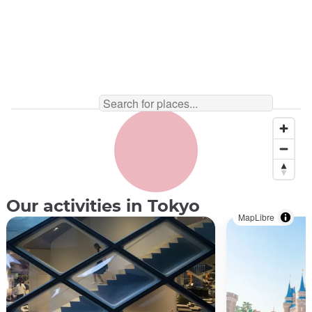
Our activities in Tokyo
MapLibre