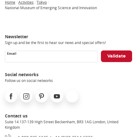
Home
Activities
Tokyo
Breadcrumb
National Museum of Emerging Science and Innovation
Newsletter
Sign up and be the first to hear our news and special offers!
Email
Social networks
Follow us on social networks
Facebook
Instagram
Pinterest
Youtube
X
Contact us
Suite 14 137-139 High Street Beckenham, BR3 1AG London, United
Kingdom