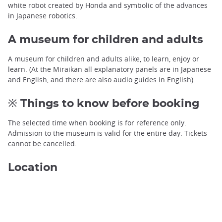
white robot created by Honda and symbolic of the advances
in Japanese robotics.
A museum for children and adults
A museum for children and adults alike, to learn, enjoy or
learn. (At the Miraikan all explanatory panels are in Japanese
and English, and there are also audio guides in English).
※ Things to know before booking
The selected time when booking is for reference only.
Admission to the museum is valid for the entire day. Tickets
cannot be cancelled.
Location