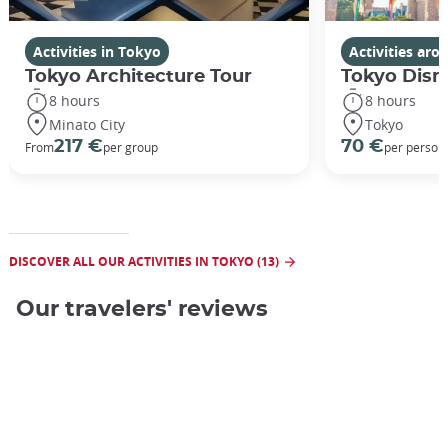
Interior of the museum ©Japan Experience
Activities in Tokyo
Activities ar
Tokyo Architecture Tour
Tokyo Disn
8 hours
8 hours
Minato City
Tokyo
217 €
70 €
From
per group
per person
DISCOVER ALL OUR ACTIVITIES IN TOKYO (13)
Our travelers' reviews