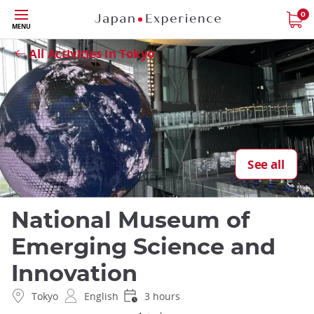
Skip
0
Close
MENU
to
main
All Activities in Tokyo
content
See all
National Museum of
Emerging Science and
Innovation
Tokyo
English
3 hours