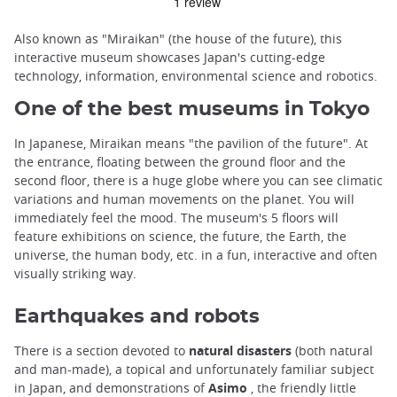
Also known as "Miraikan" (the house of the future), this
interactive museum showcases Japan's cutting-edge
technology, information, environmental science and robotics.
One of the best museums in Tokyo
In Japanese, Miraikan means "the pavilion of the future". At
the entrance, floating between the ground floor and the
second floor, there is a huge globe where you can see climatic
variations and human movements on the planet. You will
immediately feel the mood. The museum's 5 floors will
feature exhibitions on science, the future, the Earth, the
universe, the human body, etc. in a fun, interactive and often
visually striking way.
Earthquakes and robots
There is a section devoted to
natural disasters
(both natural
and man-made), a topical and unfortunately familiar subject
in Japan, and demonstrations of
Asimo
, the friendly little