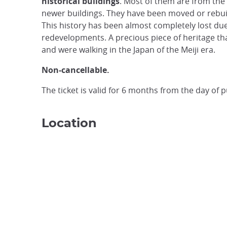
historical buildings
. Most of them are from the 
newer buildings. They have been moved or rebuilt
This history has been almost completely lost d
redevelopments. A precious piece of heritage tha
and were walking in the Japan of the Meiji era.
Non-cancellable.
The ticket is valid for 6 months from the day of 
Location