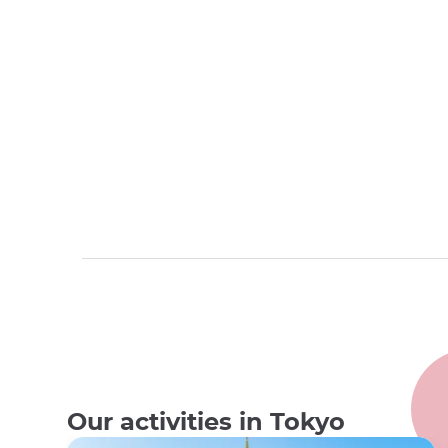
Our activities in Tokyo