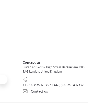
Contact us
Suite 14 137-139 High Street Beckenham, BR3
1AG London, United Kingdom
+1 800 835 6135 / +44 (0)20 3514 6932
Contact us