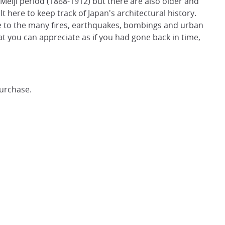
Meiji period (1868-1912) but there are also older and
 here to keep track of Japan's architectural history.
ue to the many fires, earthquakes, bombings and urban
t you can appreciate as if you had gone back in time,
purchase.