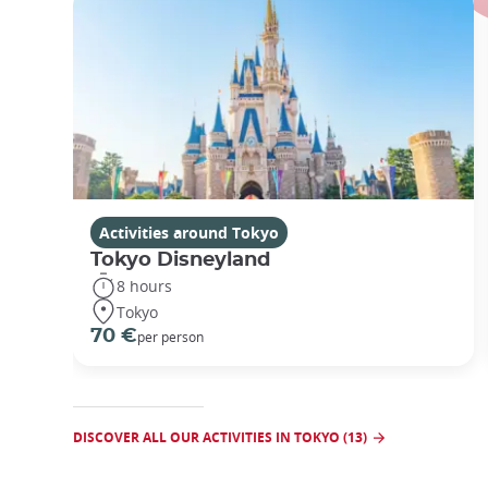
Activities around Tokyo
Tokyo Disneyland
8 hours
Tokyo
70 €
per person
DISCOVER ALL OUR ACTIVITIES IN TOKYO (13)