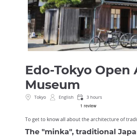
Edo-Tokyo Open A
Museum
Tokyo
English
3 hours
To get to know all about the architecture of trad
The "minka", traditional Jap