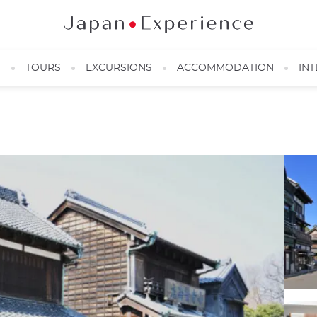
N
TOURS
EXCURSIONS
ACCOMMODATION
INT
Edo-Tokyo Open Air Architectural Museum ©️ Kikkijiro / PIXTA