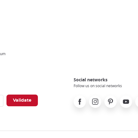
eum
Social networks
Follow us on social networks
Facebook
Instagram
Pinterest
Youtube
X