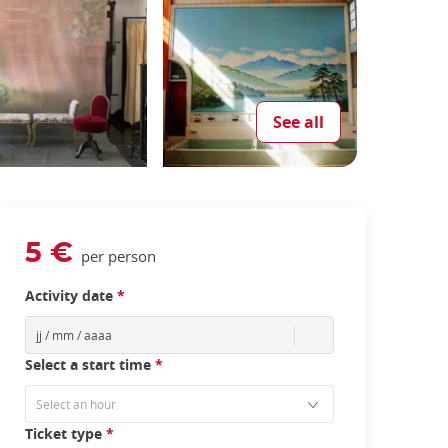
See all
5 €
per person
Activity date
*
Select a start time
*
Ticket type
*