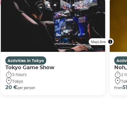
MapLibre
Activities in Tokyo
Activ
Tokyo Game Show
Noh,
5 hours
2 
Tokyo
To
20 €
5
per person
From