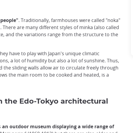
 people"
. Traditionally, farmhouses were called "noka"
"
. There are many different styles of minka (also called
e, and the variations range from the structure to the
hey have to play with Japan's unique climatic
s, a lot of humidity but also a lot of sunshine. Thus,
d the sliding walls allow air to circulate freely through
allows the main room to be cooked and heated, is a
h the Edo-Tokyo architectural
s
an outdoor museum displaying a wide range of