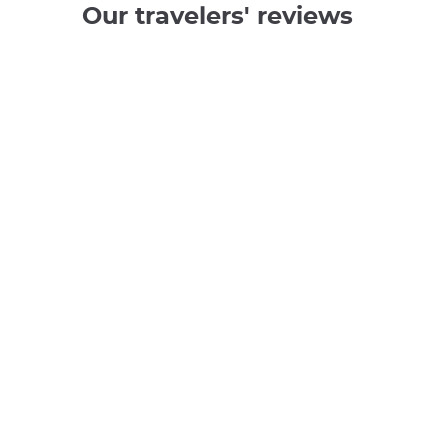
Our travelers' reviews