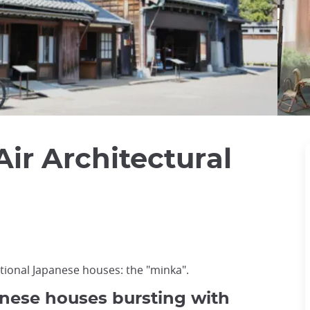
ir Architectural
itional Japanese houses: the "minka".
anese houses bursting with