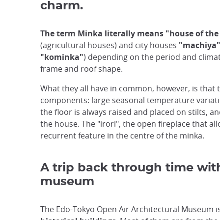
charm.
The term Minka literally means "house of the
(agricultural houses) and city houses
"machiya
"kominka"
) depending on the period and climat
frame and roof shape.
What they all have in common, however, is that t
components: large seasonal temperature variation
the floor is always raised and placed on stilts, an
the house. The "irori", the open fireplace that 
recurrent feature in the centre of the minka.
A trip back through time wit
museum
The Edo-Tokyo Open Air Architectural Museum i