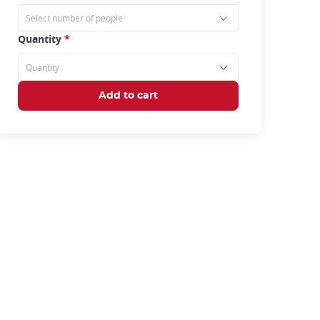
Quantity
*