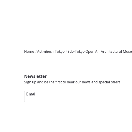
Home
Activities
Tokyo
Edo-Tokyo Open Air Architectural Mus
Breadcrumb
Japan
Our
Transportation
Internet
Accommodation
Activities
Visit
Experience
Tours
Access
Japan
Newsletter
Sign up and be the first to hear our news and special offers!
Email