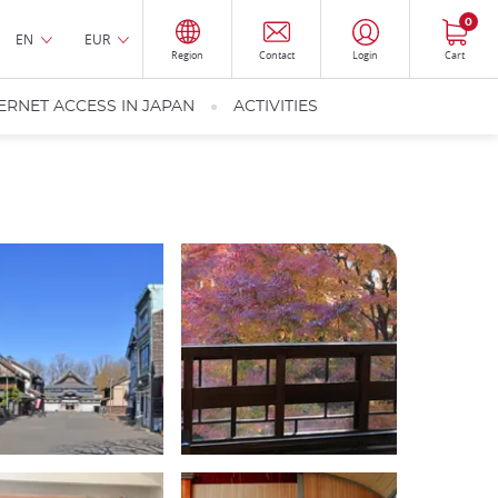
0
EN
EUR
Region
Contact
Login
Cart
ERNET ACCESS IN JAPAN
ACTIVITIES