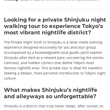
Looking for a private Shinjuku night
walking tour to experience Tokyo’s
most vibrant nightlife district?
The Private Night Stroll in Shinjuku is a tailor-made evening
experience designed exclusively for you and your group.
Accompanied by a knowledgeable local guide, you’ll explore
Shinjuku after dark at a relaxed pace, uncovering the stories,
contrasts, and hidden corners that define Tokyo’s most
famous nightlife area. This private tour is ideal for travelers
seeking a deeper, more personal introduction to Tokyo’s night
culture.
What makes Shinjuku’s nightlife
and alleyways so unforgettable?
Shinjuku is a district that truly never sleeps. After sunset, its