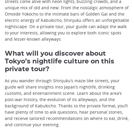
streets come alive with neon lights, buzzing crowds, and a
unique mix of old and new. From the nostalgic atmosphere of
Omoide Yokocho to the intimate bars of Golden Gai and the
electric energy of Kabukicho, Shinjuku offers an unforgettable
nightscape. On a private tour, your guide can adapt the walk
to your interests, allowing you to explore both iconic spots
and lesser-known alleyways.
What will you discover about
Tokyo’s nightlife culture on this
private tour?
As you wander through Shinjuku’s maze-like streets, your
guide will share insights into Japan’s nightlife, drinking
customs, and entertainment scene. Learn about the area’s
post-war history, the evolution of its alleyways, and the
background of Kabukicho. Thanks to the private format, you’ll
have plenty of time to ask questions, hear personal stories,
and receive tailored recommendations on where to eat, drink,
and continue your evening.