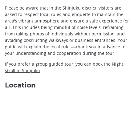
Please be aware that in the Shinjuku district, visitors are
asked to respect local rules and etiquette to maintain the
area's vibrant atmosphere and ensure a safe experience for
all. This includes being mindful of noise levels, refraining
from taking photos of individuals without permission, and
avoiding obstructing walkways or business entrances. Your
guide will explain the local rules—thank you in advance for
Shinjuku Night ©Alexander Schimmeck/Unsplash
your understanding and cooperation during the tour.
If you prefer a group guided tour, you can book the
Night
stroll in Shinjuku
.
Location