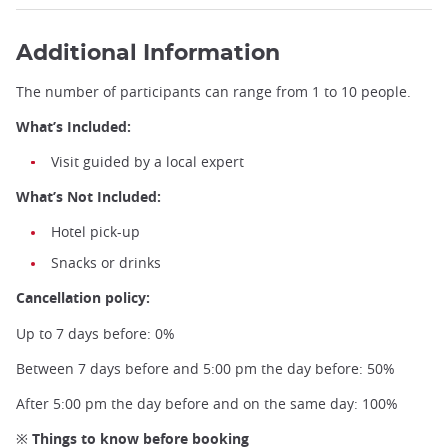
Additional Information
The number of participants can range from 1 to 10 people.
What’s Included:
Visit guided by a local expert
What’s Not Included:
Hotel pick-up
Snacks or drinks
Cancellation policy:
Up to 7 days before: 0%
Between 7 days before and 5:00 pm the day before: 50%
After 5:00 pm the day before and on the same day: 100%
※ Things to know before booking