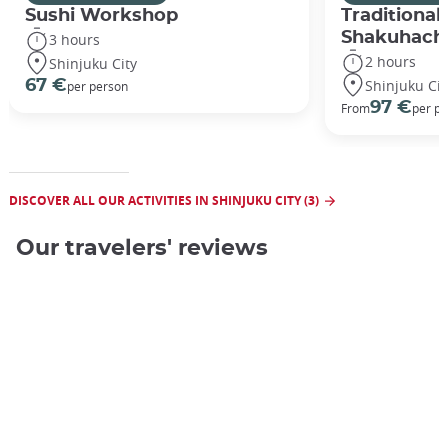
Sushi Workshop
Traditional
Shakuhach
3 hours
2 hours
Shinjuku City
Shinjuku Cit
67 €
per person
97 €
From
per p
DISCOVER ALL OUR ACTIVITIES IN SHINJUKU CITY (3)
Our travelers' reviews