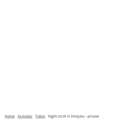
Home
Activities
Tokyo
Night stroll in Shinjuku - private
Breadcrumb