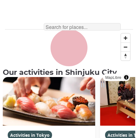
Our activities in Shinjuku City
MapLibre
Activities in Tokyo
Activities in 