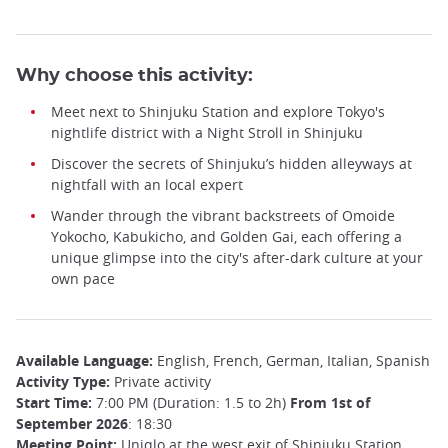
Why choose this activity:
Meet next to Shinjuku Station and explore Tokyo's
nightlife district with a Night Stroll in Shinjuku
Discover the secrets of Shinjuku’s hidden alleyways at
nightfall with an local expert
Wander through the vibrant backstreets of Omoide
Yokocho, Kabukicho, and Golden Gai, each offering a
unique glimpse into the city's after-dark culture at your
own pace
Available Language:
English, French, German, Italian, Spanish
Activity Type:
Private activity
Start Time:
7:00 PM (Duration: 1.5 to 2h)
From 1st of
September 2026
: 18:30
Meeting Point:
Uniqlo at the west exit of Shinjuku Station