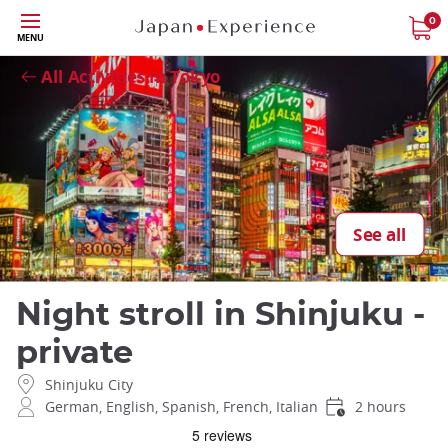
Skip
0
Close
MENU
to
main
All Activities in Tokyo
content
See all
Night stroll in Shinjuku -
private
Shinjuku City
German, English, Spanish, French, Italian
2 hours