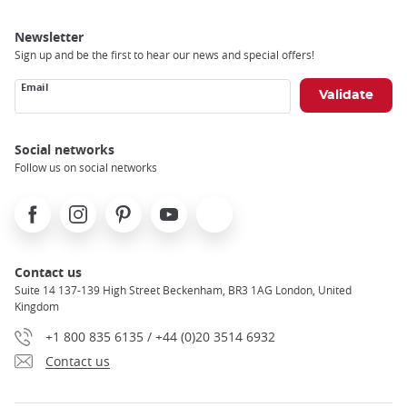
Newsletter
Sign up and be the first to hear our news and special offers!
Email
Social networks
Follow us on social networks
Facebook
Instagram
Pinterest
Youtube
X
Contact us
Suite 14 137-139 High Street Beckenham, BR3 1AG London, United
Kingdom
+1 800 835 6135 / +44 (0)20 3514 6932
Contact us