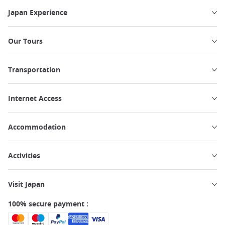
Japan Experience
Our Tours
Transportation
Internet Access
Accommodation
Activities
Visit Japan
100% secure payment :