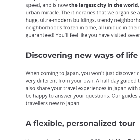
speed, and is now
the largest city in the world
,
urban miracle. The itineraries that we organise 
huge, ultra-modern buildings, trendy neighborho
neighborhoods frozen in time, all unique in thei
guaranteed! You'll feel like you have visited seve
Discovering new ways of life
When coming to Japan, you won't just discover citi
very different from your own. A half-day guided t
also share your travel experiences in Japan with
be happy to answer your questions. Our guides 
travellers new to Japan.
A flexible, personalized tour