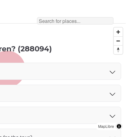
ldren? (288094)
MapLibre