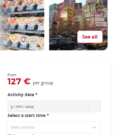
See all
From
127 €
per group
Activity date
*
Select a start time
*