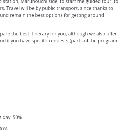
o station, Marunouchi side, to start the guided tour, to
rs. Travel will be by public transport, since thanks to
round remain the best options for getting around
epare the best itinerary for you, although we also offer
and if you have specific requests (parts of the program
s day: 50%
100%