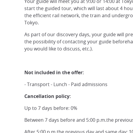
Your guide will meet you at 9:00 or 14:00 at Toky
start the guided tour, which will last about 4 hou
the efficient rail network, the train and underg
Tokyo.
As part of our discovery days, your guide will pr
the possibility of contacting your guide beforeh
you would like to discuss, etc.).
Not included in the offer:
- Transport - Lunch - Paid admissions
Cancellation policy:
Up to 7 days before: 0%
Between 7 days before and 5:00 p.m.the previou
After 5:00 p.m.the previous day and same day: 