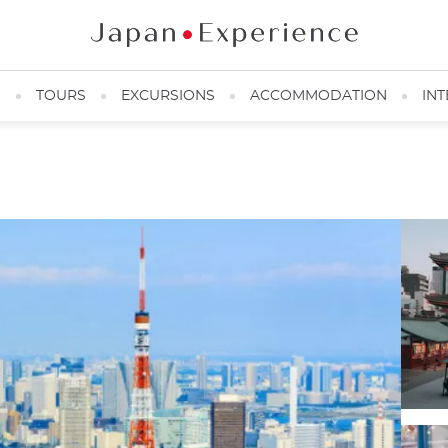
N
TOURS
EXCURSIONS
ACCOMMODATION
INT
Tokyo Tower ©Pumidol Leelerdsakulvong/123RF