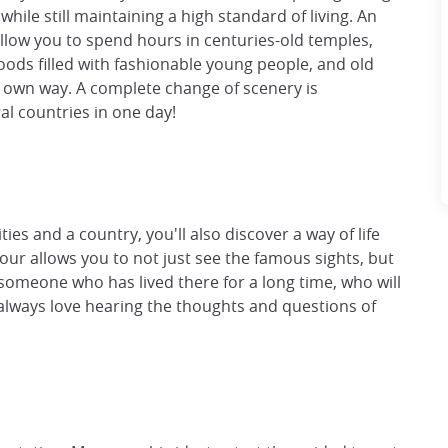
 while still maintaining a high standard of living. An
allow you to spend hours in centuries-old temples,
ods filled with fashionable young people, and old
r own way. A complete change of scenery is
ral countries in one day!
es and a country, you'll also discover a way of life
our allows you to not just see the famous sights, but
 someone who has lived there for a long time, who will
always love hearing the thoughts and questions of