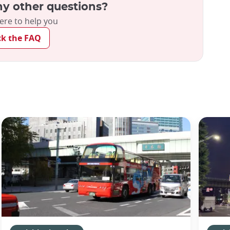
y other questions?
ere to help you
ck the FAQ