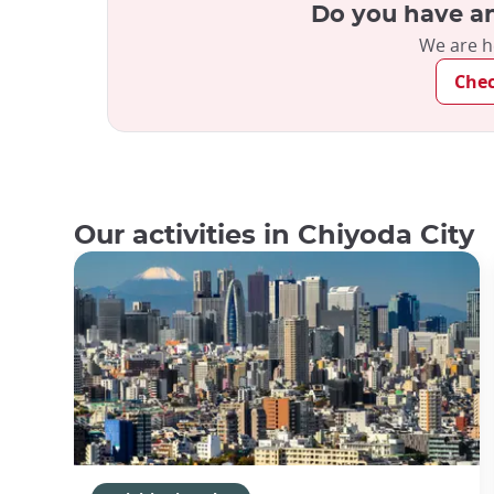
Do you have an
We are h
Che
Our activities in Chiyoda City