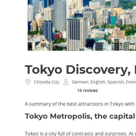
Tokyo Discovery, 
Chiyoda City
German, English, Spanish, Fren
A summary of the best attractions in Tokyo with 
Tokyo Metropolis, the capital
Tokyo is a city full of contrasts and surprises. At