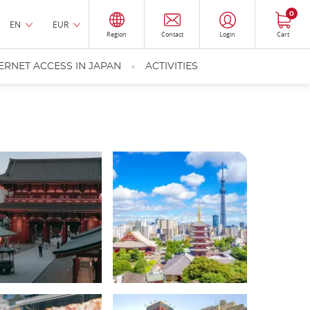
0
EN
EUR
Region
Contact
Login
Cart
ERNET ACCESS IN JAPAN
ACTIVITIES