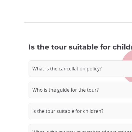
Is the tour suitable for chi
What is the cancellation policy?
Who is the guide for the tour?
Is the tour suitable for children?