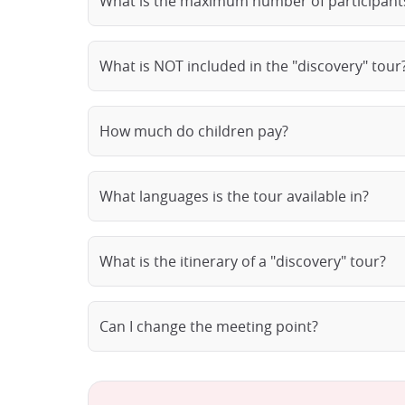
What is the maximum number of participants
What is NOT included in the "discovery" tour
How much do children pay?
What languages is the tour available in?
What is the itinerary of a "discovery" tour?
Can I change the meeting point?