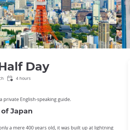
Half Day
ch
4 hours
a private English-speaking guide.
 of Japan
 only a mere 400 years old, it was built up at lightning