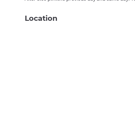
Location