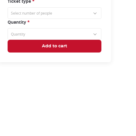
Ticket type
*
Quantity
*