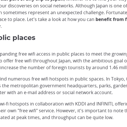
our discoveries on social networks. Although Japan is one o
can sometimes represent an unexpected challenge. Fortunate
lace to place. Let's take a look at how you can
benefit from f
.
blic places
ding free wifi access in public places to meet the growing
ffer free wifi throughout Japan, with the ambitious goal of 
 increase the number of foreign tourists by around 1.46 mill
 find numerous free wifi hotspots in public spaces. In Toky
 as the metropolitan government headquarters, parks, garden
er with an e-mail address or social network account.
wi-fi hotspots in collaboration with KDDI and INFINITI, offer
eir own "free wifi" service. However, it's important to note
ated at peak times, and throughput can be quite low.