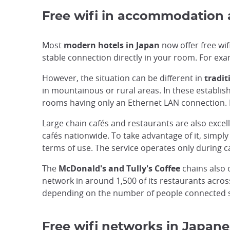
Free wifi in accommodation
Most
modern hotels in Japan
now offer free wif
stable connection directly in your room. For exa
However, the situation can be different in
tradit
in mountainous or rural areas. In these establi
rooms having only an Ethernet LAN connection. It
Large chain cafés and restaurants are also excel
cafés nationwide. To take advantage of it, simp
terms of use. The service operates only during c
The
McDonald's and Tully's Coffee
chains also o
network in around 1,500 of its restaurants across
depending on the number of people connected 
Free wifi networks in Japane