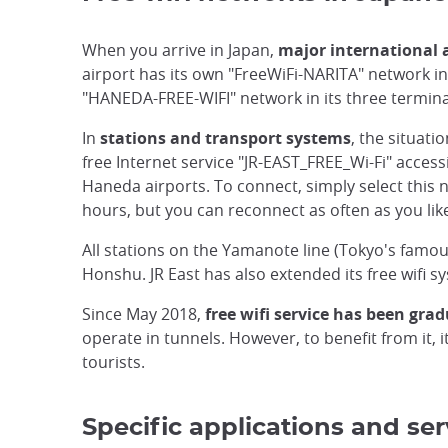
When you arrive in Japan,
major international 
airport has its own "FreeWiFi-NARITA" network in t
"HANEDA-FREE-WIFI" network in its three terminal
In
stations and transport systems
, the situat
free Internet service "JR-EAST_FREE_Wi-Fi" access
Haneda airports. To connect, simply select this 
hours, but you can reconnect as often as you lik
All stations on the Yamanote line (Tokyo's famo
Honshu. JR East has also extended its free wifi s
Since May 2018,
free wifi service has been grad
operate in tunnels. However, to benefit from it, 
tourists.
Specific applications and ser