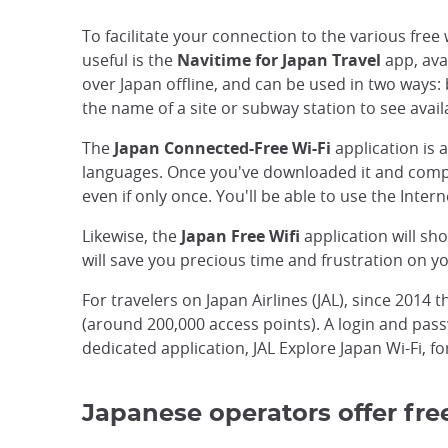
To facilitate your connection to the various free 
useful is the
Navitime for Japan Travel
app, ava
over Japan offline, and can be used in two ways: 
the name of a site or subway station to see avail
The
Japan Connected-Free Wi-Fi
application is a
languages. Once you've downloaded it and complet
even if only once. You'll be able to use the Int
Likewise, the
Japan Free Wifi
application will s
will save you precious time and frustration on yo
For travelers on Japan Airlines (JAL), since 2014 
(around 200,000 access points). A login and passw
dedicated application, JAL Explore Japan Wi-Fi, fo
Japanese operators offer free