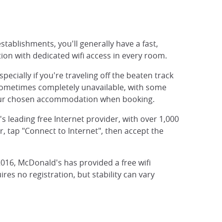
stablishments, you'll generally have a fast,
ion with dedicated wifi access in every room.
ially if you're traveling off the beaten track
 sometimes completely unavailable, with some
in your chosen accommodation when booking.
's leading free Internet provider, with over 1,000
, tap "Connect to Internet", then accept the
 2016, McDonald's has provided a free wifi
res no registration, but stability can vary