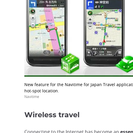
New feature for the Navitime for Japan Travel applicati
hot-spot location.
Navitime
Wireless travel
Connecting to the Internet has become an
essen