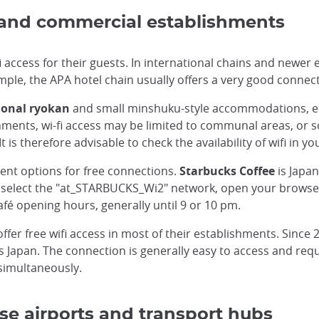
 and commercial establishments
i access for their guests. In international chains and newer e
mple, the APA hotel chain usually offers a very good connect
ional ryokan
and small minshuku-style accommodations, espec
shments, wi-fi access may be limited to communal areas, or
 is therefore advisable to check the availability of wifi 
lent options for free connections.
Starbucks Coffee
is Japan
ly select the "at_STARBUCKS_Wi2" network, open your browser
afé opening hours, generally until 9 or 10 pm.
ffer free wifi access in most of their establishments. Since
 Japan. The connection is generally easy to access and requi
simultaneously.
se airports and transport hubs