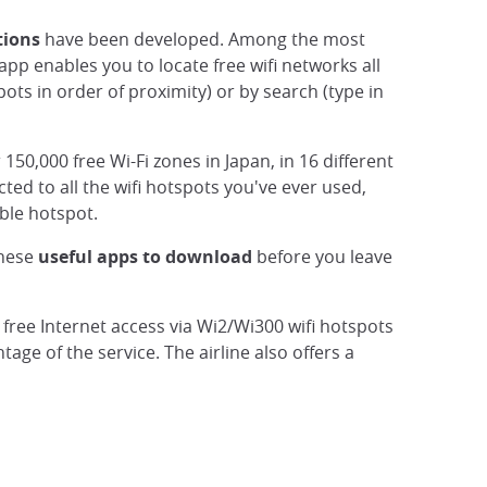
tions
have been developed. Among the most
 app enables you to locate free wifi networks all
ots in order of proximity) or by search (type in
r 150,000 free Wi-Fi zones in Japan, in 16 different
ted to all the wifi hotspots you've ever used,
ble hotspot.
These
useful apps to download
before you leave
s' free Internet access via Wi2/Wi300 wifi hotspots
age of the service. The airline also offers a