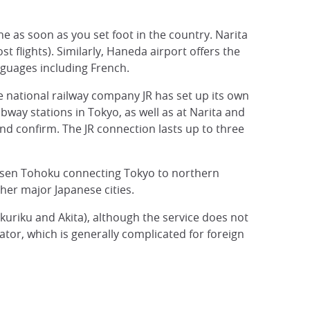
ine as soon as you set foot in the country. Narita
t flights). Similarly, Haneda airport offers the
nguages including French.
he national railway company JR has set up its own
bway stations in Tokyo, as well as at Narita and
and confirm. The JR connection lasts up to three
kansen Tohoku connecting Tokyo to northern
ther major Japanese cities.
kuriku and Akita), although the service does not
ator, which is generally complicated for foreign