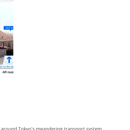
way around Tokyo's meandering transport system,