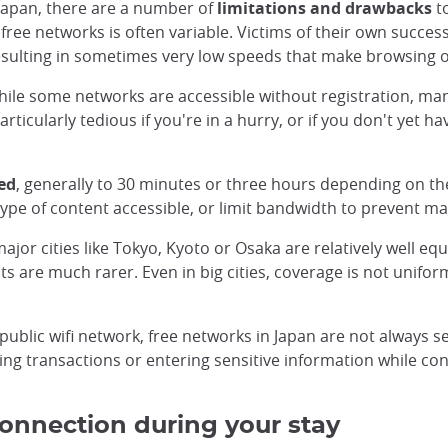
n Japan, there are a number of
limitations and drawbacks
to
 free networks is often variable. Victims of their own succe
resulting in sometimes very low speeds that make browsing or
ile some networks are accessible without registration, many 
rticularly tedious if you're in a hurry, or if you don't yet 
ed
, generally to 30 minutes or three hours depending on the
ype of content accessible, or limit bandwidth to prevent m
or cities like Tokyo, Kyoto or Osaka are relatively well equi
ts are much rarer. Even in big cities, coverage is not unifo
 public wifi network, free networks in Japan are not always s
king transactions or entering sensitive information while c
 connection during your stay