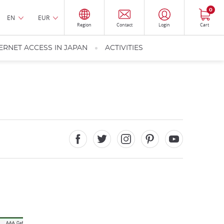
0
EN
EUR
Region
Contact
Login
Cart
ERNET ACCESS IN JAPAN
ACTIVITIES