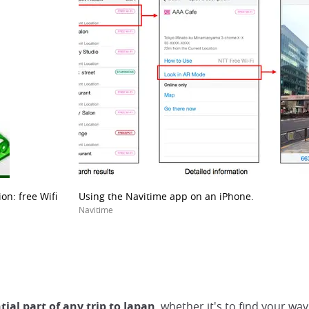
on: free Wifi
Using the Navitime app on an iPhone.
Navitime
tial part of any trip to Japan
, whether it's to find your 