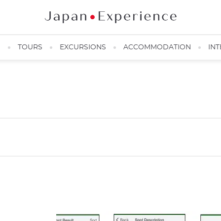
N
TOURS
EXCURSIONS
ACCOMMODATION
INT