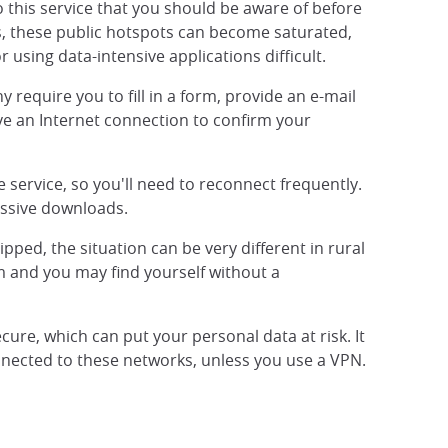
 this service that you should be aware of before
ss, these public hotspots can become saturated,
 using data-intensive applications difficult.
require you to fill in a form, provide an e-mail
have an Internet connection to confirm your
 service, so you'll need to reconnect frequently.
assive downloads.
pped, the situation can be very different in rural
rm and you may find yourself without a
ecure, which can put your personal data at risk. It
onnected to these networks, unless you use a VPN.