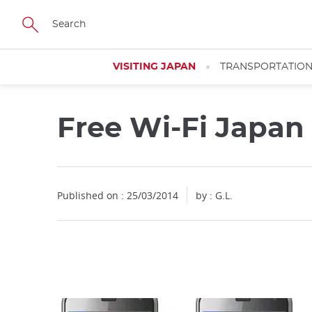
Facebook
Twitter
Instagram
Pinterest
Youtube
Skip
to
main
content
VISITING JAPAN
TRANSPORTATIO
Free Wi-Fi Japan
Close
Published on : 25/03/2014
by : G.L.