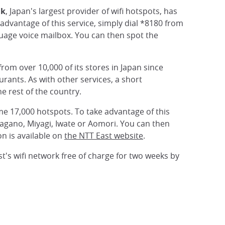
nk
, Japan's largest provider of wifi hotspots, has
advantage of this service, simply dial *8180 from
uage voice mailbox. You can then spot the
rom over 10,000 of its stores in Japan since
rants. As with other services, a short
he rest of the country.
some 17,000 hotspots. To take advantage of this
Nagano, Miyagi, Iwate or Aomori. You can then
on is available on
the NTT East website
.
st's wifi network free of charge for two weeks by