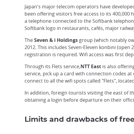
Japan's major telecom operators have developed sp
been offering visitors free access to its 400,000
a telephone connected to the Softbank telephone
Softbank logo in restaurants, cafés, major railwa
The
Seven & i Holdings
group (which notably owns
2012. This includes Seven-Eleven konbini (open 2
registration is required. Wifi access was first d
Through its Flets service,
NTT East
is also offeri
service, pick up a card with connection codes at
connect to all the wifi spots called "Flets", loca
In addition, foreign tourists visiting the east of
obtaining a login before departure on their offici
Limits and drawbacks of free