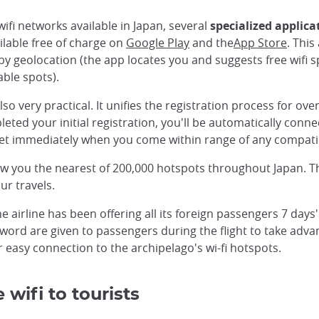
wifi networks available in Japan, several
specialized applica
ilable free of charge on
Google Play
and the
App Store
. This
by geolocation (the app locates you and suggests free wifi sp
able spots).
lso very practical. It unifies the registration process for ove
ed your initial registration, you'll be automatically connec
ernet immediately when you come within range of any compati
how you the nearest of 200,000 hotspots throughout Japan. 
ur travels.
the airline has been offering all its foreign passengers 7 day
ord are given to passengers during the flight to take advant
r easy connection to the archipelago's wi-fi hotspots.
 wifi to tourists