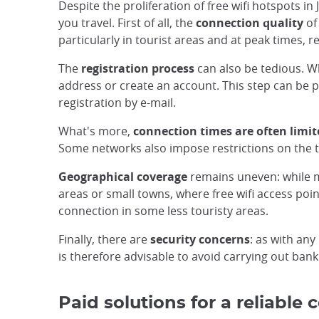
Despite the proliferation of free wifi hotspots i
you travel. First of all, the
connection quality
of
particularly in tourist areas and at peak times, 
The
registration process
can also be tedious. Wh
address or create an account. This step can be pa
registration by e-mail.
What's more,
connection times are often limit
Some networks also impose restrictions on the t
Geographical coverage
remains uneven: while maj
areas or small towns, where free wifi access poin
connection in some less touristy areas.
Finally, there are
security concerns
: as with any
is therefore advisable to avoid carrying out ban
Paid solutions for a reliable