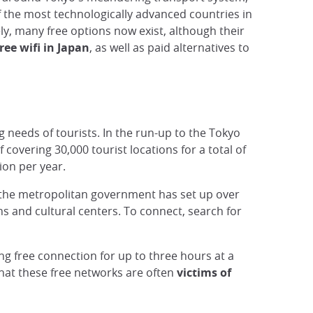
f the most technologically advanced countries in
ly, many free options now exist, although their
ree wifi in Japan
, as well as paid alternatives to
 needs of tourists. In the run-up to the Tokyo
covering 30,000 tourist locations for a total of
ion per year.
o, the metropolitan government has set up over
s and cultural centers. To connect, search for
ing free connection for up to three hours at a
 that these free networks are often
victims of