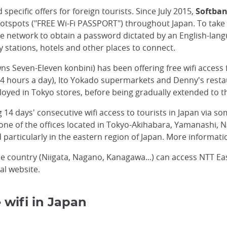
ecific offers for foreign tourists. Since July 2015,
Softba
 hotspots ("FREE Wi-Fi PASSPORT") throughout Japan. To take 
 network to obtain a password dictated by an English-lang
y stations, hotels and other places to connect.
 Seven-Eleven konbini) has been offering free wifi access f
4 hours a day), Ito Yokado supermarkets and Denny's restau
eployed in Tokyo stores, before being gradually extended to t
ng 14 days' consecutive wifi access to tourists in Japan via 
 one of the offices located in Tokyo-Akihabara, Yamanashi, 
ted particularly in the eastern region of Japan. More informati
 the country (Niigata, Nagano, Kanagawa...) can access NTT Ea
al website.
 wifi in Japan