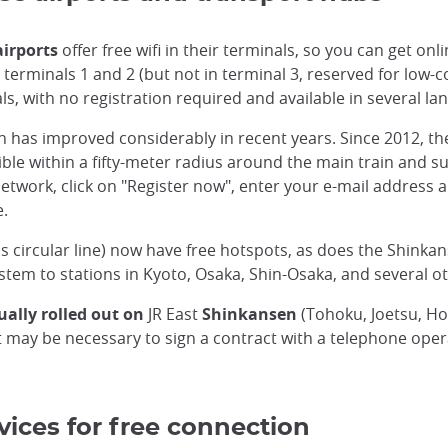
airports
offer free wifi in their terminals, so you can get onl
erminals 1 and 2 (but not in terminal 3, reserved for low-cos
s, with no registration required and available in several la
ion has improved considerably in recent years. Since 2012, t
ible within a fifty-meter radius around the main train and su
network, click on "Register now", enter your e-mail address 
e.
us circular line) now have free hotspots, as does the Shin
ystem to stations in Kyoto, Osaka, Shin-Osaka, and several o
ually rolled out on
JR East
Shinkansen
(Tohoku, Joetsu, Ho
it may be necessary to sign a contract with a telephone oper
vices for free connection