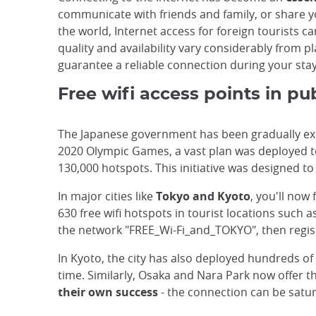
communicate with friends and family, or share y
the world, Internet access for foreign tourists 
quality and availability vary considerably from p
guarantee a reliable connection during your stay
Free wifi access points in pu
The Japanese government has been gradually expan
2020 Olympic Games, a vast plan was deployed to o
130,000 hotspots. This initiative was designed to
In major cities like
Tokyo and Kyoto
, you'll now
630 free wifi hotspots in tourist locations such
the network "FREE_Wi-Fi_and_TOKYO", then regist
In Kyoto, the city has also deployed hundreds of 
time. Similarly, Osaka and Nara Park now offer th
their own success
- the connection can be satur