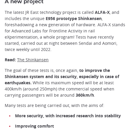
A new project
The latest JR East technology project is called
ALFA-X
, and
includes the unique
E956 prototype Shinkansen
,
foreshadowing a new generation of hardware. ALFA-X stands
for Advanced Labs for Frontline Activity in rail
eXperimentation, a whole program! Tests have recently
started, carried out at night between Sendai and Aomori,
twice weekly until 2022.
Read:
The Shinkansen
The goal of these tests is, once again,
to improve the
Shinkansen system and its security, especially in case of
earthquakes.
While its maximum speed will be at least
400km/h (around 250mph) the commercial speed when
carrying passengers will be around
360km/h
.
Many tests are being carried out, with the aims of:
More security, with increased research into stability
Improving comfort