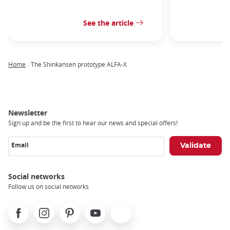
See the article
Home
The Shinkansen prototype ALFA-X
Breadcrumb
Newsletter
Sign up and be the first to hear our news and special offers!
Email
Social networks
Follow us on social networks
Facebook
Instagram
Pinterest
Youtube
X