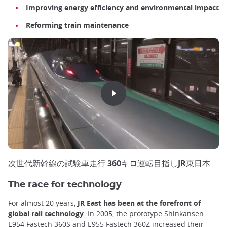
Improving energy efficiency and environmental impact
Reforming train maintenance
次世代新幹線の試験車走行 360キロ運転目指しJR東日本
The race for technology
For almost 20 years,
JR East has been at the forefront of
global rail technology
. In 2005, the prototype Shinkansen
E954 Fastech 360S and E955 Fastech 360Z increased their