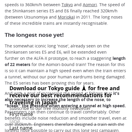
speeds to 360km/h between
Tokyo
and
Aomori
. The speed of
the Shinkansen series E5 and E6 finally reached 320km/h
(between Utsunomiya and
Morioka
) in 2011. The long noses
of these incredible trains are instantly recognisable.
The longest nose yet!
The somewhat iconic long 'nose', already seen on the
Shinkansen series E5 and E6, will be extended even
further on the ALFA-X prototype, to reach a staggering
length
of 22 meters
for the Aomori-bound train! The reason for this
is so it can maintain a high speed even when the train enters
a tunnel, without our poor human eardrums being damaged.
The E5 series has been proving this for years.
And with a goal of increasing the speed, it follows that
it's
also necessary to increase the length of the nose, to
"break" the pressure when entering a tunnel at high speed.
Passengers can then continue to travel comfortably. Other
benefits include noise reduction and smoother travel, even at
over 350km/h. Engineers therefore designed a train with the
longest nose possible to carry out this long test campaign.