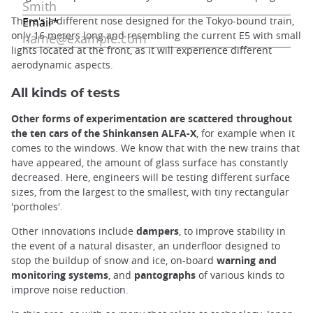
There's a different nose designed for the Tokyo-bound train,
only 16 meters long and resembling the current E5 with small
lights located at the front, as it will experience different
aerodynamic aspects.
All kinds of tests
Other forms of experimentation are scattered throughout
the ten cars of the Shinkansen ALFA-X
, for example when it
comes to the windows. We know that with the new trains that
have appeared, the amount of glass surface has constantly
decreased. Here, engineers will be testing different surface
sizes, from the largest to the smallest, with tiny rectangular
'portholes'.
Other innovations include
dampers
, to improve stability in
the event of a natural disaster, an underfloor designed to
stop the buildup of snow and ice, on-board
warning and
monitoring systems
, and
pantographs
of various kinds to
improve noise reduction.