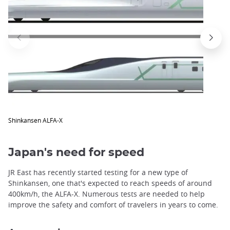
trap
after
an
iframe
Shinkansen ALFA-X
Japan's need for speed
JR East has recently started testing for a new type of
Shinkansen, one that's expected to reach speeds of around
400km/h, the ALFA-X. Numerous tests are needed to help
improve the safety and comfort of travelers in years to come.