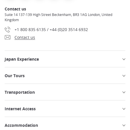
Contact us
Suite 14 137-139 High Street Beckenham, BR3 1AG London, United
Kingdom
+1 800 835 6135 / +44 (0)20 3514 6932
Contact us
Japan Experience
Our Tours
Transportation
Internet Access
Accommodation