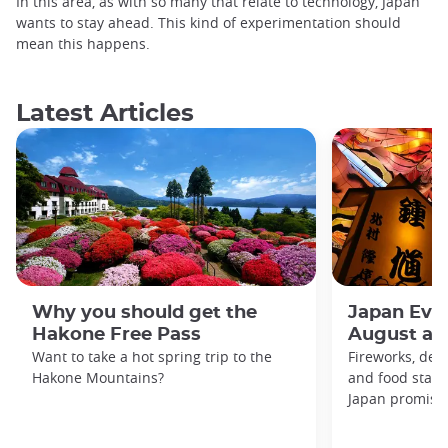
In this area, as with so many that relate to technology, Japan
wants to stay ahead. This kind of experimentation should
mean this happens.
Latest Articles
Why you should get the
Japan Even
Hakone Free Pass
August an
Want to take a hot spring trip to the
Fireworks, deco
Hakone Mountains?
and food stal
Japan promises 