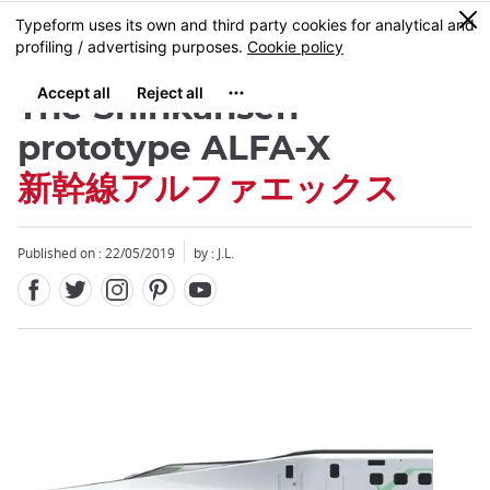
Facebook
Twitter
Instagram
Pinterest
Youtube
Skip
0
MENU
to
main
content
The Shinkansen
prototype ALFA-X
新幹線アルファエックス
Close
Close
Published on : 22/05/2019
by : J.L.
Add
mask
focusable
element
for
loop
on
focus