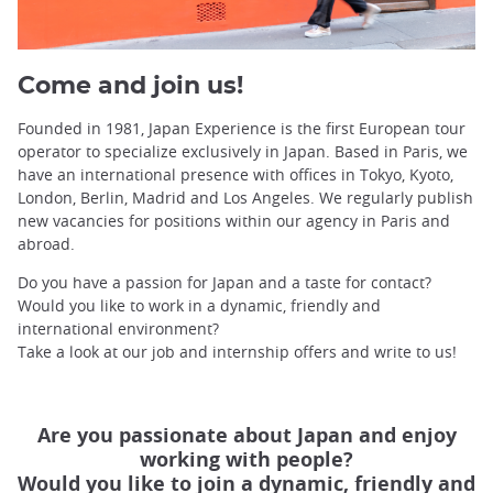
Come and join us!
Founded in 1981, Japan Experience is the first European tour
operator to specialize exclusively in Japan. Based in Paris, we
have an international presence with offices in Tokyo, Kyoto,
London, Berlin, Madrid and Los Angeles. We regularly publish
new vacancies for positions within our agency in Paris and
abroad.
Do you have a passion for Japan and a taste for contact?
Would you like to work in a dynamic, friendly and
international environment?
Take a look at our job and internship offers and write to us!
Are you passionate about Japan and enjoy
working with people?
Would you like to join a dynamic, friendly and