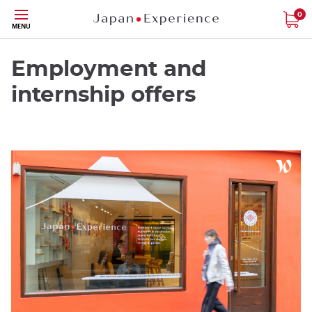
Skip
0
MENU
to
main
content
Employment and
internship offers