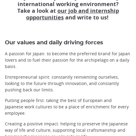
international working environment?
Take a look at
our job and internship
opportunities
and write to us!
Our values and daily driving forces
A passion for Japan: to become the preferred brand for Japan
lovers and to fuel their passion for the archipelago on a daily
basis.
Entrepreneurial spirit: constantly reinventing ourselves,
looking to the future through innovation, and constantly
pushing back our limits.
Putting people first: taking the best of European and
Japanese work cultures to be a place of enrichment for every
employee.
Creating a positive impact: helping to preserve the Japanese
way of life and culture, supporting local craftsmanship and