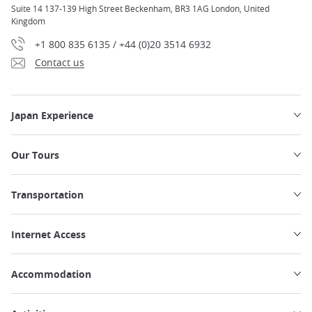
Suite 14 137-139 High Street Beckenham, BR3 1AG London, United
Kingdom
+1 800 835 6135 / +44 (0)20 3514 6932
Contact us
Japan Experience
Our Tours
Transportation
Internet Access
Accommodation