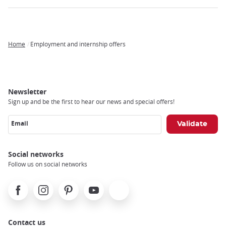
Home
Employment and internship offers
Breadcrumb
Newsletter
Sign up and be the first to hear our news and special offers!
Email
Social networks
Follow us on social networks
Facebook
Instagram
Pinterest
Youtube
X
Contact us