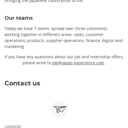
bringing the Japanese countryside to life.
Our teams
Today we have 7 teams, spread over three continents,
working together in different areas: sales, customer
operations, products, supplier operations, finance, digital and
marketing.
If you have any questions about our job and internship offers,
please write to
job@japan-experience.com
.
Contact us
LONDON