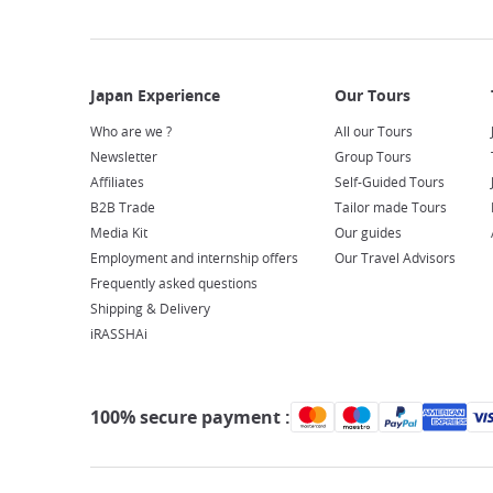
Who are we ?
All our Tours
Newsletter
Group Tours
Affiliates
Self-Guided Tours
B2B Trade
Tailor made Tours
Media Kit
Our guides
Employment and internship offers
Our Travel Advisors
Frequently asked questions
Shipping & Delivery
iRASSHAi
100% secure payment :