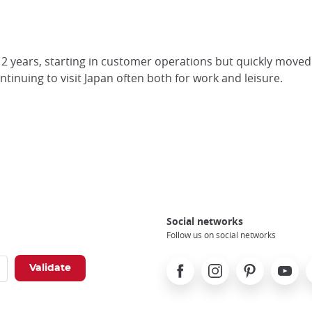
 years, starting in customer operations but quickly moved in
ontinuing to visit Japan often both for work and leisure.
Social networks
Follow us on social networks
Facebook
Instagram
Pinterest
Youtube
X