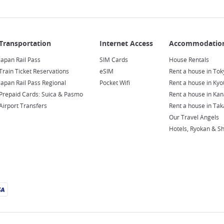
Japan Rail Pass
SIM Cards
House Rentals
Train Ticket Reservations
eSIM
Rent a house in Tok
Japan Rail Pass Regional
Pocket Wifi
Rent a house in Kyo
Prepaid Cards: Suica & Pasmo
Rent a house in Ka
Airport Transfers
Rent a house in Ta
Our Travel Angels
Hotels, Ryokan & S