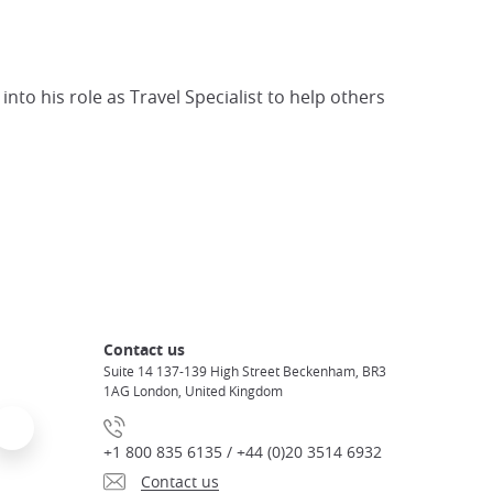
to his role as Travel Specialist to help others
Contact us
Suite 14 137-139 High Street Beckenham, BR3
1AG London, United Kingdom
+1 800 835 6135 / +44 (0)20 3514 6932
Contact us