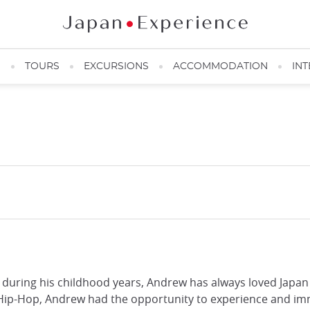
N
TOURS
EXCURSIONS
ACCOMMODATION
INT
during his childhood years, Andrew has always loved Japan 
 Hip-Hop, Andrew had the opportunity to experience and imm