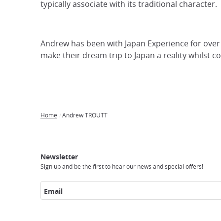
typically associate with its traditional character.
focus
trap
after
Andrew has been with Japan Experience for over 2
an
make their dream trip to Japan a reality whilst c
iframe
Home
Andrew TROUTT
Breadcrumb
Japan
Our
Transportation
Internet
Accommodation
Activities
Visit
Experience
Tours
Access
Japan
Newsletter
Sign up and be the first to hear our news and special offers!
Email