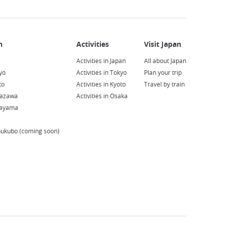
Activities in Japan
All about Japan
yo
Activities in Tokyo
Plan your trip
to
Activities in Kyoto
Travel by train
nazawa
Activities in Osaka
kayama
hukubo (coming soon)