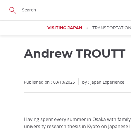
Facebook
Twitter
Instagram
Pinterest
Youtube
Skip
to
main
content
VISITING JAPAN
TRANSPORTATIO
Andrew TROUTT
Close
Published on : 03/10/2025
by : Japan Experience
Add
mask
focusable
element
for
Having spent every summer in Osaka with family 
loop
university research thesis in Kyoto on Japanese
on