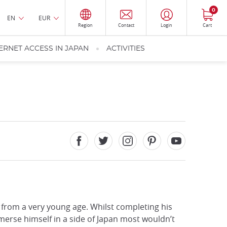
0
EN
EUR
Region
Contact
Login
Cart
ERNET ACCESS IN JAPAN
ACTIVITIES
from a very young age. Whilst completing his
erse himself in a side of Japan most wouldn’t