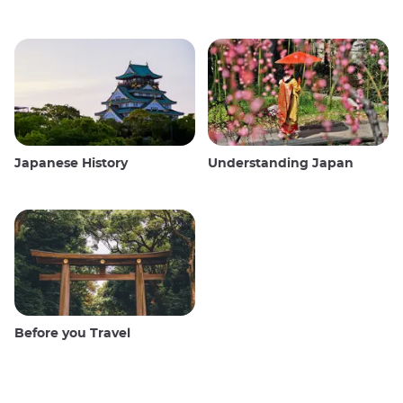
Japanese History
Understanding Japan
Before you Travel