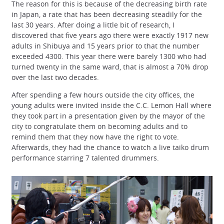
The reason for this is because of the decreasing birth rate
in Japan, a rate that has been decreasing steadily for the
last 30 years. After doing a little bit of research, I
discovered that five years ago there were exactly 1917 new
adults in Shibuya and 15 years prior to that the number
exceeded 4300. This year there were barely 1300 who had
turned twenty in the same ward, that is almost a 70% drop
over the last two decades.
After spending a few hours outside the city offices, the
young adults were invited inside the C.C. Lemon Hall where
they took part in a presentation given by the mayor of the
city to congratulate them on becoming adults and to
remind them that they now have the right to vote.
Afterwards, they had the chance to watch a live taiko drum
performance starring 7 talented drummers.