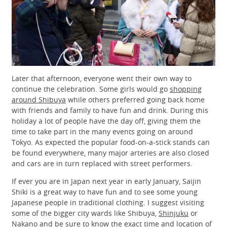
Later that afternoon, everyone went their own way to
continue the celebration. Some girls would go
shopping
around Shibuya
while others preferred going back home
with friends and family to have fun and drink. During this
holiday a lot of people have the day off, giving them the
time to take part in the many events going on around
Tokyo. As expected the popular food-on-a-stick stands can
be found everywhere, many major arteries are also closed
and cars are in turn replaced with street performers.
If ever you are in Japan next year in early January, Saijin
Shiki is a great way to have fun and to see some young
Japanese people in traditional clothing. I suggest visiting
some of the bigger city wards like Shibuya,
Shinjuku
or
Nakano and be sure to know the exact time and location of