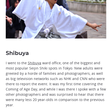
Shibuya
I went to the
Shibuya
ward office, one of the biggest and
most popular Seijin Shiki spots in Tokyo. New adults were
greeted by a horde of families and photographers, as well
as big television networks such as NHK and CNN who were
there to report the event. It was my first time covering the
Coming of Age Day, and while I was there I spoke with a few
other photographers and was surprised to hear that there
were many less 20 year-olds in comparison to the previous
year.