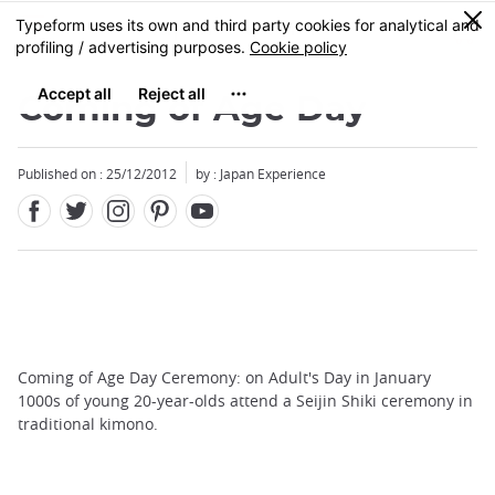
Facebook
Twitter
Instagram
Pinterest
Youtube
Skip
0
MENU
to
main
content
Coming of Age Day
Published on : 25/12/2012
by : Japan Experience
Coming of Age Day Ceremony: on Adult's Day in January
1000s of young 20-year-olds attend a Seijin Shiki ceremony in
traditional kimono.