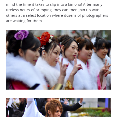
mind the time it takes to slip into a kimono! After many
tireless hours of primping, they can then join up with
others at a select location where dozens of photographers
are waiting for them.