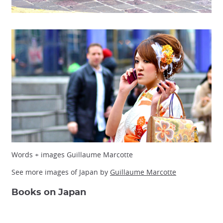
Words + images Guillaume Marcotte
See more images of Japan by
Guillaume Marcotte
Books on Japan