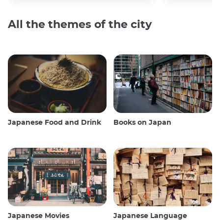
All the themes of the city
Japanese Food and Drink
Books on Japan
Japanese Movies
Japanese Language