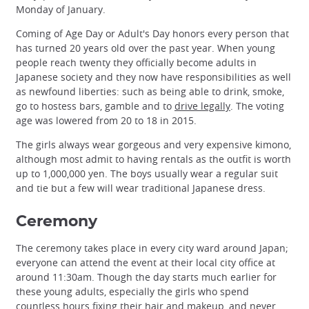
Monday of January.
Coming of Age Day or Adult's Day honors every person that
has turned 20 years old over the past year. When young
people reach twenty they officially become adults in
Japanese society and they now have responsibilities as well
as newfound liberties: such as being able to drink, smoke,
go to hostess bars, gamble and to
drive legally
. The voting
age was lowered from 20 to 18 in 2015.
The girls always wear gorgeous and very expensive kimono,
although most admit to having rentals as the outfit is worth
up to 1,000,000 yen. The boys usually wear a regular suit
and tie but a few will wear traditional Japanese dress.
Ceremony
The ceremony takes place in every city ward around Japan;
everyone can attend the event at their local city office at
around 11:30am. Though the day starts much earlier for
these young adults, especially the girls who spend
countless hours fixing their hair and makeup, and never