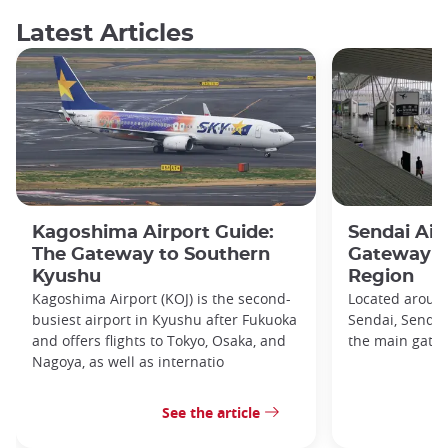
Latest Articles
Kagoshima Airport Guide:
Sendai Air
The Gateway to Southern
Gateway t
Kyushu
Region
Kagoshima Airport (KOJ) is the second-
Located around
busiest airport in Kyushu after Fukuoka
Sendai, Sendai 
and offers flights to Tokyo, Osaka, and
the main gatew
Nagoya, as well as internatio
See the article