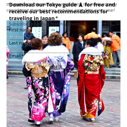
the gathering otherwise you might miss the event entirely
considering there are less and less attendees every year!