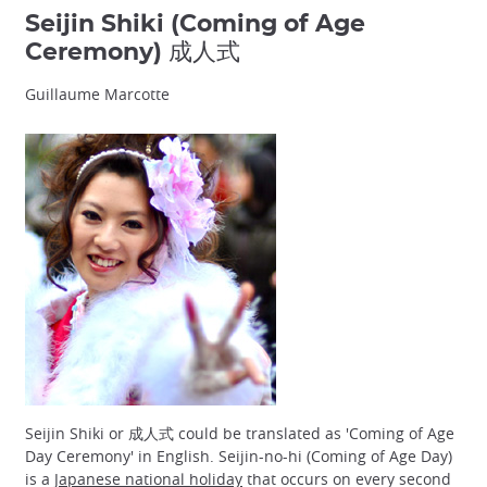
Seijin Shiki (Coming of Age
Ceremony) 成人式
Guillaume Marcotte
Seijin Shiki or 成人式 could be translated as 'Coming of Age
Day Ceremony' in English. Seijin-no-hi (Coming of Age Day)
is a
Japanese national holiday
that occurs on every second