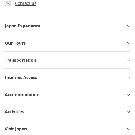
Contact us
Japan Experience
Our Tours
Transportation
Internet Access
Accommodation
Activities
Visit Japan