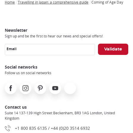
Home
Travelling in Japan: a comprehensive guide
Coming of Age Day
Breadcrumb
Newsletter
Sign up and be the first to hear our news and special offers!
Email
Social networks
Follow us on social networks
Facebook
Instagram
Pinterest
Youtube
X
Contact us
Suite 14 137-139 High Street Beckenham, BR3 1AG London, United
Kingdom
+1 800 835 6135 / +44 (0)20 3514 6932