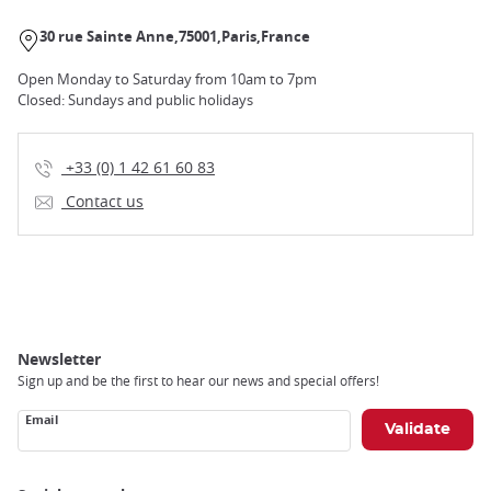
30 rue Sainte Anne
75001
Paris
France
Open Monday to Saturday from 10am to 7pm
Closed: Sundays and public holidays
+33 (0) 1 42 61 60 83
Contact us
Newsletter
Sign up and be the first to hear our news and special offers!
Email