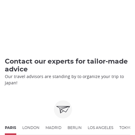
Contact our experts for tailor-made
advice
Our travel advisors are standing by to organize your trip to
Japan!
PARIS
LONDON
MADRID
BERLIN
LOS ANGELES
TOKYO