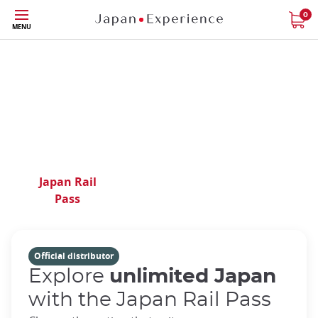
Phone|t
Contact
Skip
0
us
MENU
to
main
content
Your expert in Japan
travel for over 40 years
Japan Rail
Train
Regional
Pass
Tickets
Passes
Official distributor
Explore
unlimited Japan
with the Japan Rail Pass