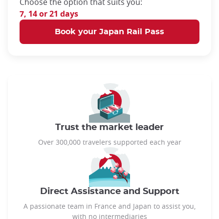
Choose the option that suits you:
7, 14 or 21 days
Book your Japan Rail Pass
Trust the market leader
Over 300,000 travelers supported each year
Direct Assistance and Support
A passionate team in France and Japan to assist you,
with no intermediaries