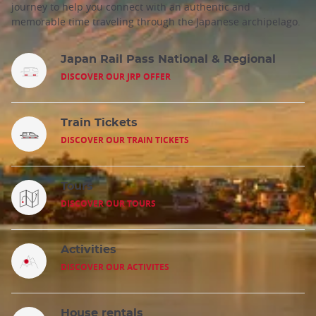
journey to help you connect with an authentic and
memorable time traveling through the Japanese archipelago.
Japan Rail Pass National & Regional
DISCOVER OUR JRP OFFER
Train Tickets
DISCOVER OUR TRAIN TICKETS
Tours
DISCOVER OUR TOURS
Activities
DISCOVER OUR ACTIVITES
House rentals