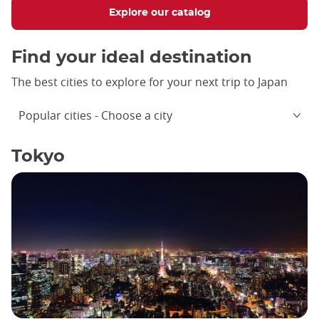
Explore our catalog
Find your ideal destination
The best cities to explore for your next trip to Japan
Popular cities
Choose a city
Tokyo