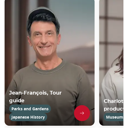
Jean-François, Tour
guide
Charlotte
Parks and Gardens
product
Japanese History
Museums an