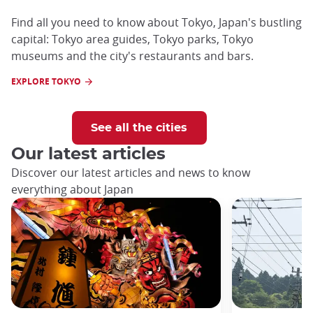
Find all you need to know about Tokyo, Japan's bustling
capital: Tokyo area guides, Tokyo parks, Tokyo
museums and the city's restaurants and bars.
EXPLORE TOKYO
See all the cities
Our latest articles
Discover our latest articles and news to know
everything about Japan