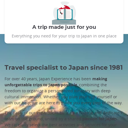
A trip made just for you
Everything you need for your trip to Japan in one place
Travel specialist to Japan since 1981
For over 40 years, Japan Experience has been
making
unforgettable trips to Japan possible
, combining the
freedom to organize a personalized itinerary with deep
cultural immersion. Whether you plan your trip yourself or
with our help, we are here to guide you every step of the way.
The basis of our expertise is built on a diverse and dedicated
team on the ground, united by a shared
passion for Japan
.
We carefully select the best activities and services for your