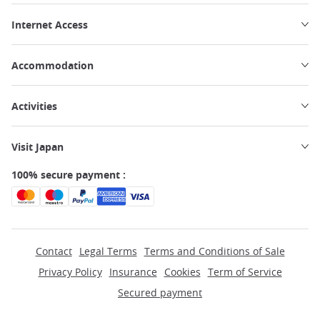
Internet Access
Accommodation
Activities
Visit Japan
100% secure payment :
Contact
Legal Terms
Terms and Conditions of Sale
Privacy Policy
Insurance
Cookies
Term of Service
Secured payment