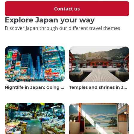
Contact us
Explore Japan your way
Discover Japan through our different travel themes
Nightlife in Japan: Going out, seeing and drinking
Temples and shrines in Japan