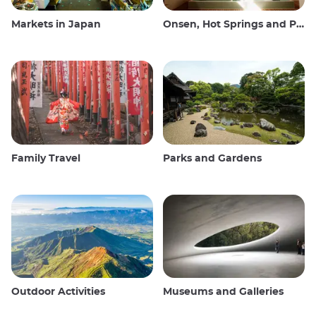
Markets in Japan
Onsen, Hot Springs and Public Baths
Family Travel
Parks and Gardens
Outdoor Activities
Museums and Galleries