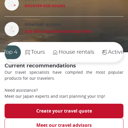
DISCOVER OUR HOUSES
Internet access
OUR ESIM, SIM CARD AND POCKET WIFI
Top 4
Tours
House rentals
Activiti
Current recommendations
Our travel specialists have compiled the most popular
products for our travelers.
Need assistance?
Meet our Japan experts and start planning your trip!
Create your travel quote
Meet our travel advisors