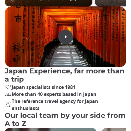
Japan Experience, far more than
a trip
Japan specialists since 1981
More than 40 experts based in Japan
The reference travel agency for Japan
enthusiasts
Our local team by your side from
A to Z