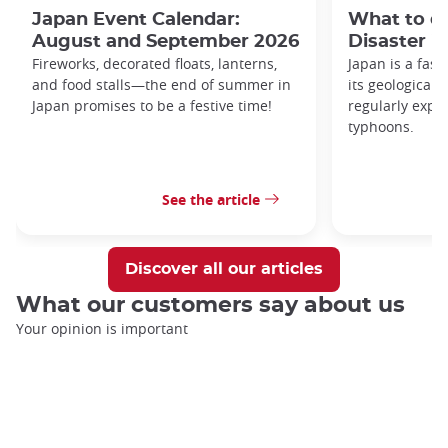
Japan Event Calendar:
What to do
August and September 2026
Disaster i
Fireworks, decorated floats, lanterns,
Japan is a fasc
and food stalls—the end of summer in
its geological 
Japan promises to be a festive time!
regularly expo
typhoons.
See the article
Discover all our articles
What our customers say about us
Your opinion is important