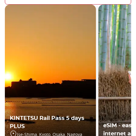
KINTETSU Rail Pass 5 days
eSIM - easy
PLUS
internet ac
Ise-Shima, Kyoto, Osaka, Nagoya