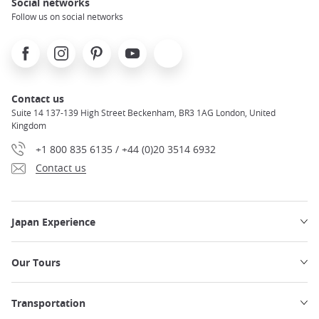
Social networks
Follow us on social networks
Facebook
Instagram
Pinterest
Youtube
X
Contact us
Suite 14 137-139 High Street Beckenham, BR3 1AG London, United
Kingdom
+1 800 835 6135 / +44 (0)20 3514 6932
Contact us
Japan Experience
Our Tours
Transportation