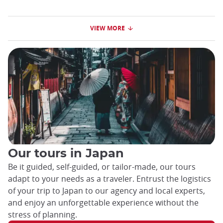
VIEW MORE
Our tours in Japan
Be it guided, self-guided, or tailor-made, our tours
adapt to your needs as a traveler. Entrust the logistics
of your trip to Japan to our agency and local experts,
and enjoy an unforgettable experience without the
stress of planning.