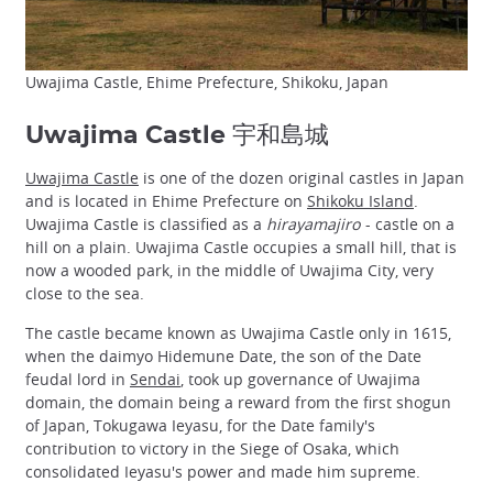
Uwajima Castle, Ehime Prefecture, Shikoku, Japan
Uwajima Castle 宇和島城
Uwajima Castle
is one of the dozen original castles in Japan
and is located in Ehime Prefecture on
Shikoku Island
.
Uwajima Castle is classified as a
hirayamajiro
- castle on a
hill on a plain. Uwajima Castle occupies a small hill, that is
now a wooded park, in the middle of Uwajima City, very
close to the sea.
The castle became known as Uwajima Castle only in 1615,
when the daimyo Hidemune Date, the son of the Date
feudal lord in
Sendai
, took up governance of Uwajima
domain, the domain being a reward from the first shogun
of Japan, Tokugawa Ieyasu, for the Date family's
contribution to victory in the Siege of Osaka, which
consolidated Ieyasu's power and made him supreme.