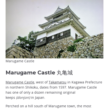
Marugame Castle
Marugame Castle 丸亀城
Marugame Castle
, west of
Takamatsu
in Kagawa Prefecture
in northern Shikoku, dates from 1597. Marugame Castle
has one of only a dozen remaining original
keeps
(donjon)
in Japan.
Perched on a hill south of Marugame town, the most