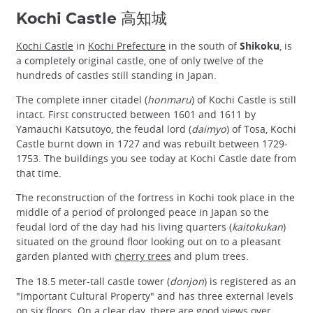
Kochi Castle 高知城
Kochi Castle
in
Kochi Prefecture
in the south of
Shikoku
, is
a completely original castle, one of only twelve of the
hundreds of castles still standing in Japan.
The complete inner citadel (
honmaru
) of Kochi Castle is still
intact. First constructed between 1601 and 1611 by
Yamauchi Katsutoyo, the feudal lord (
daimyo
) of Tosa, Kochi
Castle burnt down in 1727 and was rebuilt between 1729-
1753. The buildings you see today at Kochi Castle date from
that time.
The reconstruction of the fortress in Kochi took place in the
middle of a period of prolonged peace in Japan so the
feudal lord of the day had his living quarters (
kaitokukan
)
situated on the ground floor looking out on to a pleasant
garden planted with
cherry trees
and plum trees.
The 18.5 meter-tall castle tower (
donjon
) is registered as an
"Important Cultural Property" and has three external levels
on six floors. On a clear day, there are good views over