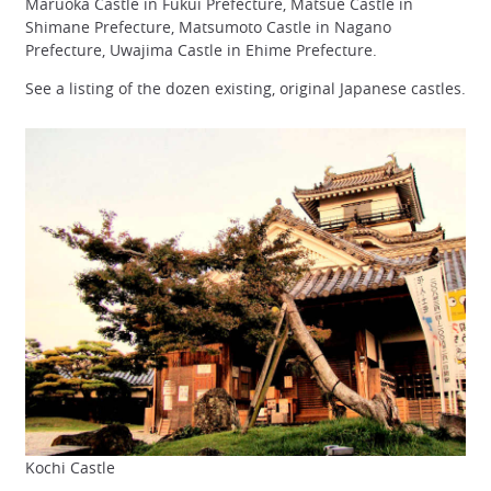
Maruoka Castle in Fukui Prefecture, Matsue Castle in
Shimane Prefecture, Matsumoto Castle in Nagano
Prefecture, Uwajima Castle in Ehime Prefecture.
See a listing of the dozen existing, original Japanese castles.
Kochi Castle