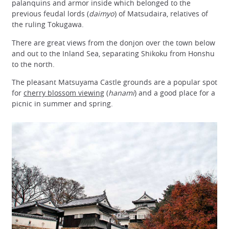
palanquins and armor inside which belonged to the
previous feudal lords (
daimyo
) of Matsudaira, relatives of
the ruling Tokugawa.
There are great views from the donjon over the town below
and out to the Inland Sea, separating Shikoku from Honshu
to the north.
The pleasant Matsuyama Castle grounds are a popular spot
for
cherry blossom viewing
(
hanami
) and a good place for a
picnic in summer and spring.