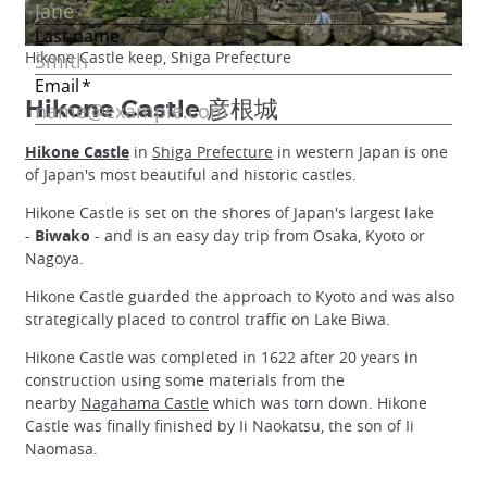
Hikone Castle keep, Shiga Prefecture
Hikone Castle 彦根城
Hikone Castle
in
Shiga Prefecture
in western Japan is one
of Japan's most beautiful and historic castles.
Hikone Castle is set on the shores of Japan's largest lake
-
Biwako
- and is an easy day trip from Osaka, Kyoto or
Nagoya.
Hikone Castle guarded the approach to Kyoto and was also
strategically placed to control traffic on Lake Biwa.
Hikone Castle was completed in 1622 after 20 years in
construction using some materials from the
nearby
Nagahama Castle
which was torn down. Hikone
Castle was finally finished by Ii Naokatsu, the son of Ii
Naomasa.