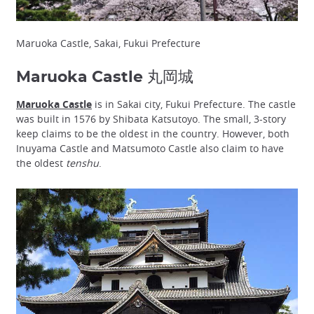
Maruoka Castle, Sakai, Fukui Prefecture
Maruoka Castle 丸岡城
Maruoka Castle
is in Sakai city, Fukui Prefecture. The castle
was built in 1576 by Shibata Katsutoyo. The small, 3-story
keep claims to be the oldest in the country. However, both
Inuyama Castle and Matsumoto Castle also claim to have
the oldest
tenshu
.