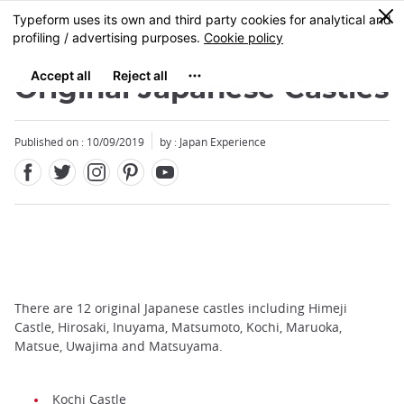
Facebook
Twitter
Instagram
Pinterest
Youtube
Skip
0
MENU
to
main
content
Original Japanese Castles
Published on : 10/09/2019
by : Japan Experience
There are 12 original Japanese castles including Himeji
Castle, Hirosaki, Inuyama, Matsumoto, Kochi, Maruoka,
Matsue, Uwajima and Matsuyama.
Kochi Castle