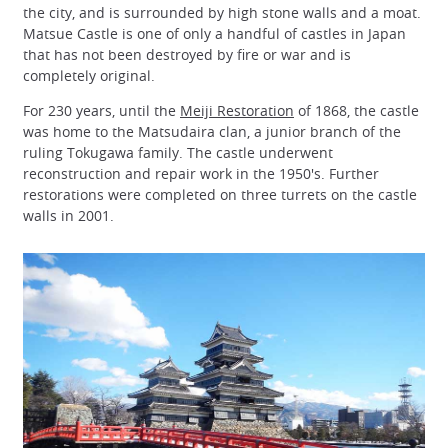
the city, and is surrounded by high stone walls and a moat.
Matsue Castle is one of only a handful of castles in Japan
that has not been destroyed by fire or war and is
completely original.
For 230 years, until the
Meiji Restoration
of 1868, the castle
was home to the Matsudaira clan, a junior branch of the
ruling Tokugawa family. The castle underwent
reconstruction and repair work in the 1950's. Further
restorations were completed on three turrets on the castle
walls in 2001.