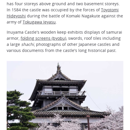
has four storeys above ground and two basement storeys.
In 1584 the castle was occupied by the forces of
Toyotomi
Hideyoshi
during the battle of Komaki Nagakute against the
army of
Tokugawa Ieyasu
.
Inuyama Castle's wooden keep exhibits displays of samurai
armor,
folding screens (byobu)
, swords, roof tiles including
a large
shachi
, photographs of other Japanese castles and
various documents from the castle's long historical past.