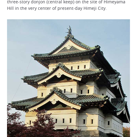
three-story donjon (central keep) on the site of Himeyama
Hill in the very center of present-day Himeji City.