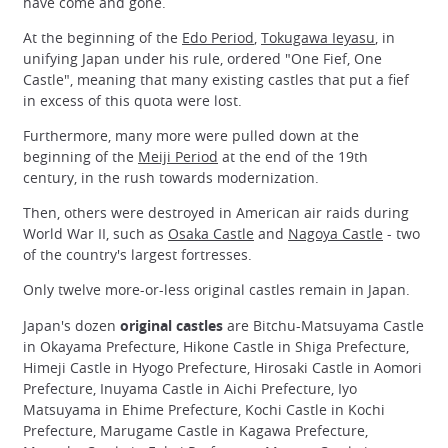
have come and gone.
At the beginning of the
Edo Period
,
Tokugawa Ieyasu
, in
unifying Japan under his rule, ordered "One Fief, One
Castle", meaning that many existing castles that put a fief
in excess of this quota were lost.
Furthermore, many more were pulled down at the
beginning of the
Meiji Period
at the end of the 19th
century, in the rush towards modernization.
Then, others were destroyed in American air raids during
World War II, such as
Osaka Castle
and
Nagoya Castle
- two
of the country's largest fortresses.
Only twelve more-or-less original castles remain in Japan.
Japan's dozen
original castles
are Bitchu-Matsuyama Castle
in Okayama Prefecture, Hikone Castle in Shiga Prefecture,
Himeji Castle in Hyogo Prefecture, Hirosaki Castle in Aomori
Prefecture, Inuyama Castle in Aichi Prefecture, Iyo
Matsuyama in Ehime Prefecture, Kochi Castle in Kochi
Prefecture, Marugame Castle in Kagawa Prefecture,