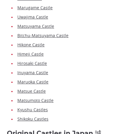
Marugame Castle
Uwajima Castle
Matsuyama Castle
Bitchu-Matsuyama Castle
Hikone Castle
Himeji Castle
Hirosaki Castle
Inuyama Castle
Maruoka Castle
Matsue Castle
Matsumoto Castle
Kyushu Castles
Shikoku Castles
Original Castles in Japan 城