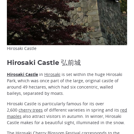
Hirosaki Castle
Hirosaki Castle 弘前城
Hirosaki Castle
in
Hirosaki
is set within the huge Hirosaki
Park, which was once part of the large, original castle of
around 49 hectares, which had six concentric, walled
baileys, separated by moats.
Hirosaki Castle is particularly famous for its over
2,600
cherry trees
of different varieties in spring and its
red
maples
also attract visitors in autumn. In winter, Hirosaki
Castle makes for a beautiful sight, illuminated in the snow.
The
Hirosaki Cherry Blossom Festival
corresponds to the