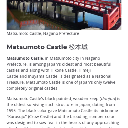
Matsumoto Castle, Nagano Prefecture
Matsumoto Castle 松本城
Matsumoto Castle
, in
Matsumoto city
in Nagano
Prefecture, is among Japan's oldest and most beautiful
castles and along with Hikone Castle, Himeji
Castle and Inuyama Castle, is designated as a National
Treasure. Matsumoto Castle is one of Japan's only twelve
completely original castles.
Matsumoto Castle's black painted, wooden keep (
donjon
) is
the oldest surviving such structure in Japan, dating from
1595. The black color gave Matsumoto Castle its nickname
"Karasujo" (Crow Castle) and the brooding, somber color
was designed to sow fear in the hearts of any approaching