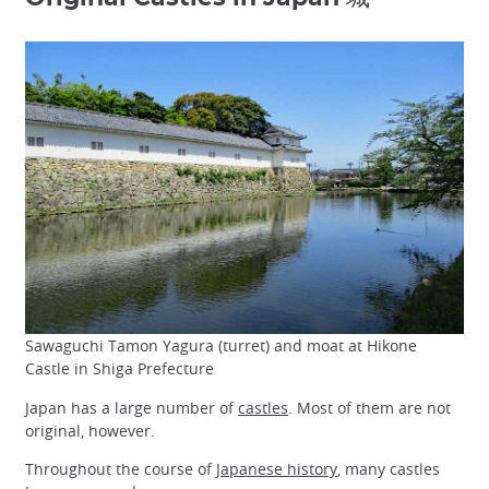
Sawaguchi Tamon Yagura (turret) and moat at Hikone
Castle in Shiga Prefecture
Japan has a large number of
castles
. Most of them are not
original, however.
Throughout the course of
Japanese history
, many castles