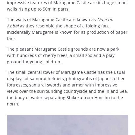
impressive features of Marugame Castle are its huge stone
walls rising up to 50m in parts.
The walls of Marugame Castle are known as
Ougi no
Kobai
as they resemble the shape of a folding fan.
Incidentally Marugame is known for its production of paper
fans.
The pleasant Marugame Castle grounds are now a park
with hundreds of cherry trees, a small zoo and a play
ground for young children.
The small central tower of Marugame Castle has the usual
displays of samurai helmets, photographs of Japan's other
fortresses, samurai swords and armor with impressive
views over the surrounding countryside and the Inland Sea,
the body of water separating Shikoku from Honshu to the
north.