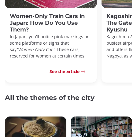
Women-Only Train Cars in
Kagoshima
Japan: How Do You Use
The Gatew
Them?
Kyushu
In Japan, you’ll notice pink markings on
Kagoshima Airp
some platforms or signs that
busiest airpor
say
“Women Only Car
.” These cars,
and offers flig
reserved for women at certain times
Nagoya, as well
See the article
All the themes of the city