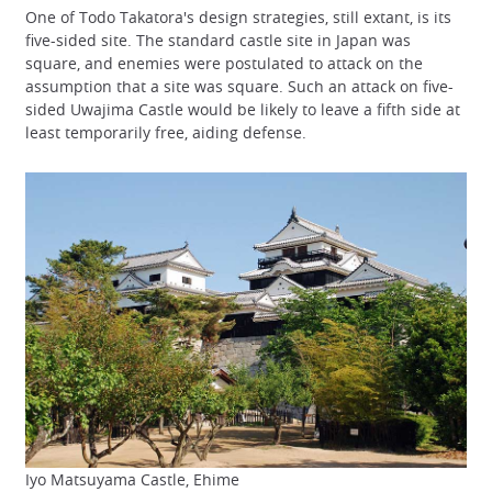
One of Todo Takatora's design strategies, still extant, is its
five-sided site. The standard castle site in Japan was
square, and enemies were postulated to attack on the
assumption that a site was square. Such an attack on five-
sided Uwajima Castle would be likely to leave a fifth side at
least temporarily free, aiding defense.
Iyo Matsuyama Castle, Ehime