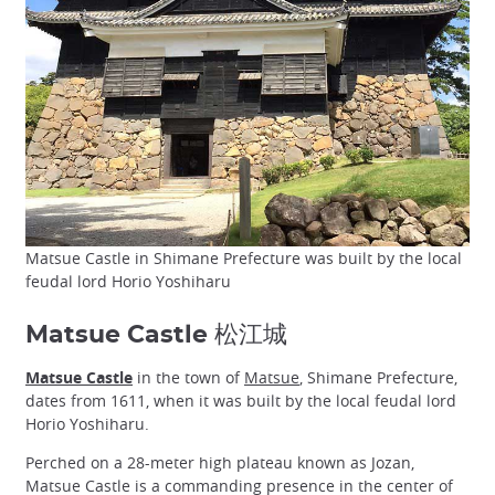
Matsue Castle in Shimane Prefecture was built by the local
feudal lord Horio Yoshiharu
Matsue Castle 松江城
Matsue Castle
in the town of
Matsue
, Shimane Prefecture,
dates from 1611, when it was built by the local feudal lord
Horio Yoshiharu.
Perched on a 28-meter high plateau known as Jozan,
Matsue Castle is a commanding presence in the center of