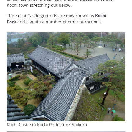
Kochi town stretching out below.
The Kochi Castle grounds are now known as
Kochi
Park
and contain a number of other attractions.
Kochi Castle in Kochi Prefecture, Shikoku