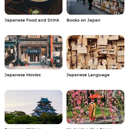
Japanese Food and Drink
Books on Japan
Japanese Movies
Japanese Language