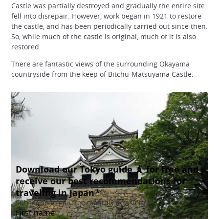
Castle was partially destroyed and gradually the entire site
fell into disrepair. However, work began in 1921 to restore
the castle, and has been periodically carried out since then.
So, while much of the castle is original, much of it is also
restored.
There are fantastic views of the surrounding Okayama
countryside from the keep of Bitchu-Matsuyama Castle.