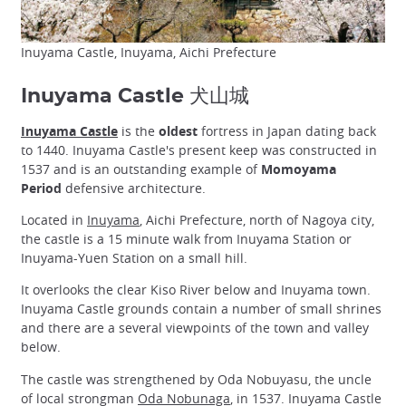
Inuyama Castle, Inuyama, Aichi Prefecture
Inuyama Castle 犬山城
Inuyama Castle
is the
oldest
fortress in Japan dating back
to 1440. Inuyama Castle's present keep was constructed in
1537 and is an outstanding example of
Momoyama
Period
defensive architecture.
Located in
Inuyama
, Aichi Prefecture, north of Nagoya city,
the castle is a 15 minute walk from Inuyama Station or
Inuyama-Yuen Station on a small hill.
It overlooks the clear Kiso River below and Inuyama town.
Inuyama Castle grounds contain a number of small shrines
and there are a several viewpoints of the town and valley
below.
The castle was strengthened by Oda Nobuyasu, the uncle
of local strongman
Oda Nobunaga
, in 1537. Inuyama Castle