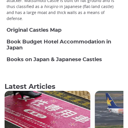
attacker. Matsumoto Castle is built on flat ground and is
thus classified as a
hirajiro
in Japanese (flat-land castle)
and has a large moat and thick walls as a means of
defense.
Original Castles Map
Book Budget Hotel Accommodation in
Japan
Books on Japan & Japanese Castles
Latest Articles