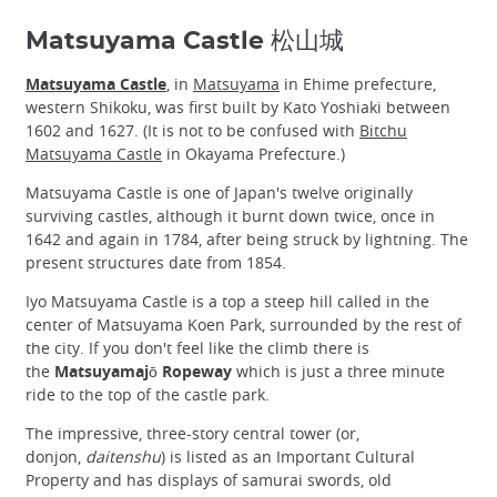
Matsuyama Castle 松山城
Matsuyama Castle
, in
Matsuyama
in Ehime prefecture,
western Shikoku, was first built by Kato Yoshiaki between
1602 and 1627. (It is not to be confused with
Bitchu
Matsuyama Castle
in Okayama Prefecture.)
Matsuyama Castle is one of Japan's twelve originally
surviving castles, although it burnt down twice, once in
1642 and again in 1784, after being struck by lightning. The
present structures date from 1854.
Iyo Matsuyama Castle is a top a steep hill called in the
center of Matsuyama Koen Park, surrounded by the rest of
the city. If you don't feel like the climb there is
the
Matsuyamajō Ropeway
which is just a three minute
ride to the top of the castle park.
The impressive, three-story central tower (or,
donjon,
daitenshu
) is listed as an Important Cultural
Property and has displays of samurai swords, old