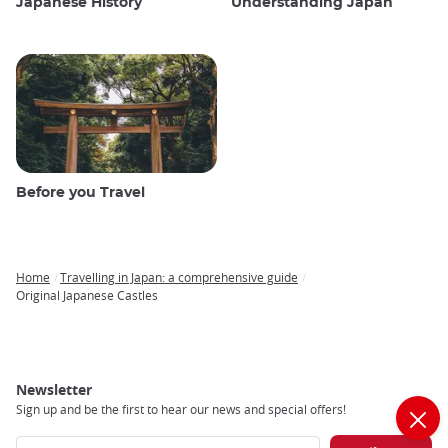
Japanese History
Understanding Japan
Before you Travel
Home
Travelling in Japan: a comprehensive guide
Breadcrumb
Original Japanese Castles
Newsletter
Sign up and be the first to hear our news and special offers!