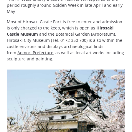
period roughly around Golden Week in late April and early
May.
Most of Hirosaki Castle Park is free to enter and admission
is only charged to the keep, which is open as
Hirosaki
Castle Museum
and the Botanical Garden (Arboretum).
Hirosaki City Museum (Tel: 0172 350 700) is also within the
castle environs and displays archaeological finds
from
Aomori Prefecture
, as well as local art works including
sculpture and painting.