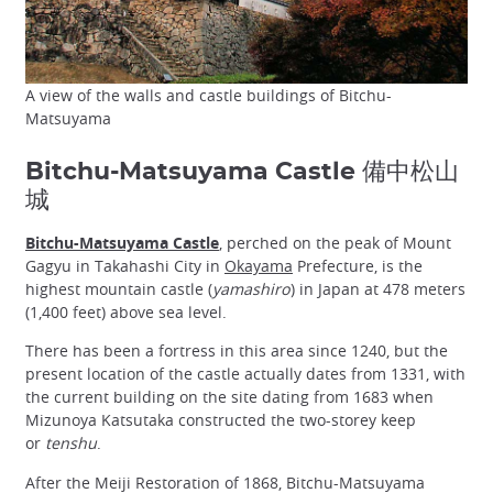
A view of the walls and castle buildings of Bitchu-
Matsuyama
Bitchu-Matsuyama Castle 備中松山
城
Bitchu-Matsuyama Castle
, perched on the peak of Mount
Gagyu in Takahashi City in
Okayama
Prefecture, is the
highest mountain castle (
yamashiro
) in Japan at 478 meters
(1,400 feet) above sea level.
There has been a fortress in this area since 1240, but the
present location of the castle actually dates from 1331, with
the current building on the site dating from 1683 when
Mizunoya Katsutaka constructed the two-storey keep
or
tenshu
.
After the Meiji Restoration of 1868, Bitchu-Matsuyama