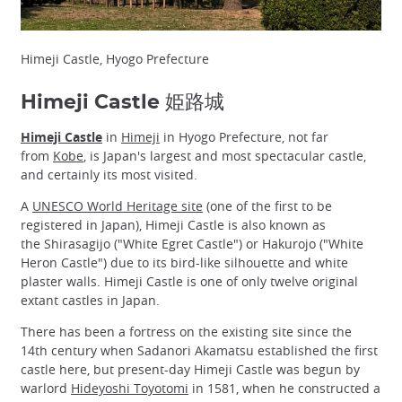
Himeji Castle, Hyogo Prefecture
Himeji Castle 姫路城
Himeji Castle
in
Himeji
in Hyogo Prefecture, not far
from
Kobe
, is Japan's largest and most spectacular castle,
and certainly its most visited.
A
UNESCO World Heritage site
(one of the first to be
registered in Japan), Himeji Castle is also known as
the Shirasagijo ("White Egret Castle") or Hakurojo ("White
Heron Castle") due to its bird-like silhouette and white
plaster walls. Himeji Castle is one of only twelve original
extant castles in Japan.
There has been a fortress on the existing site since the
14th century when Sadanori Akamatsu established the first
castle here, but present-day Himeji Castle was begun by
warlord
Hideyoshi Toyotomi
in 1581, when he constructed a