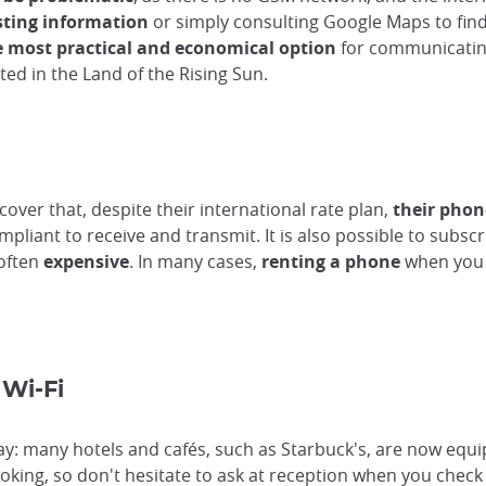
sting information
or simply consulting Google Maps to fin
e most practical and economical option
for communicating 
cted in the Land of the Rising Sun.
over that, despite their international rate plan,
their phon
liant to receive and transmit. It is also possible to subscr
 often
expensive
. In many cases,
renting a phone
when you 
Wi-Fi
y: many hotels and cafés, such as Starbuck's, are now equipp
oking, so don't hesitate to ask at reception when you check