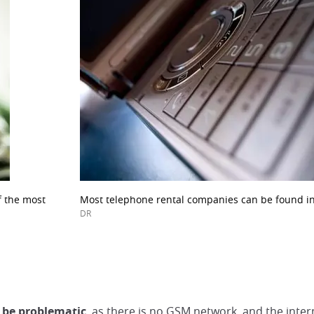
f the most
Most telephone rental companies can be found in
DR
 be problematic
, as there is no GSM network, and the inte