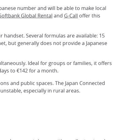
 Japanese number and will be able to make local
Softbank Global Rental
and
G-Call
offer this
ur handset. Several formulas are available: 15
net, but generally does not provide a Japanese
taneously. Ideal for groups or families, it offers
days to €142 for a month.
ations and public spaces. The Japan Connected
nstable, especially in rural areas.