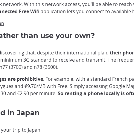
 network. With this network access, you'll be able to reac
nnected Free Wifi
application lets you connect to available 
an
ather than use your own?
iscovering that, despite their international plan,
their pho
minimum 3G standard to receive and transmit. The frequenc
n77 (3700) and n78 (3500).
es are prohibitive
. For example, with a standard French p
gues and €9.70/MB with Free. Simply accessing Google Maps
2.30 and €2.90 per minute.
So renting a phone locally is of
ed in Japan
your trip to Japan: