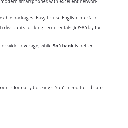
fers modern smartphones with excellent network
exible packages. Easy-to-use English interface.
ith discounts for long-term rentals (¥398/day for
tionwide coverage, while
Softbank
is better
ounts for early bookings. You'll need to indicate