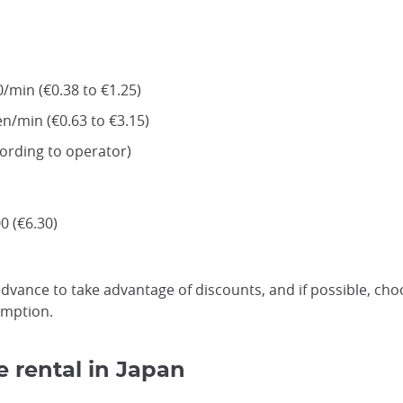
/min (€0.38 to €1.25)
en/min (€0.63 to €3.15)
cording to operator)
0 (€6.30)
vance to take advantage of discounts, and if possible, cho
umption.
 rental in Japan