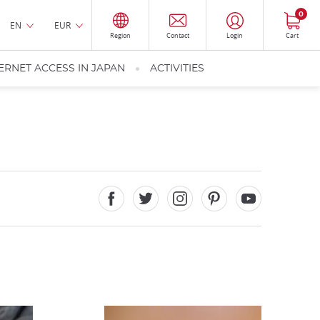
0
EN
EUR
Region
Contact
Login
Cart
ERNET ACCESS IN JAPAN
ACTIVITIES