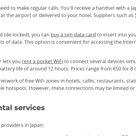
u need to make regular calls. You'll receive a handset with a
at the airport or delivered to your hotel. Suppliers such as
ed (de-locked), you can
buy a sim-data card
to insert into yo
 of data. This option is convenient for accessing the Inter
r lets you
rent a pocket WiFi
to connect several devices simul
attery life of around 12 hours. Prices range from €50 for 8 
network of free WiFi zones in hotels, cafés, restaurants, st
ble hotspots. However, these connections may be limited or u
tal services
 providers in Japan: