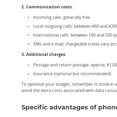
2. Communication costs
:
Incoming calls: generally free
Local outgoing calls: between ¥60 and ¥200
International calls: between 100 and 500 y
SMS and e-mail: chargeable (rates vary ac
3. Additional charges
:
Postage and return postage: approx. ¥1,00
Insurance (optional but recommended)
To optimize your budget, remember to book in ad
avoid the extra costs associated with data cons
Specific advantages of phone