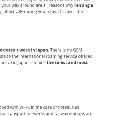
d your way around are all reasons why
renting a
effectively during your stay. Discover the
e doesn't work in Japan
. There is no GSM
ibe to the international roaming service offered
arrive in Japan remains
the safest and most
ed with Wi-Fi. In the case of hotels, this
 in. Transport networks and railway stations are