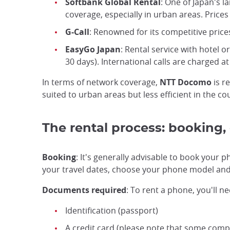
Softbank Global Rental
: One of Japan's 
coverage, especially in urban areas. Prices 
G-Call
: Renowned for its competitive price
EasyGo Japan
: Rental service with hotel o
30 days). International calls are charged a
In terms of network coverage,
NTT Docomo
is r
suited to urban areas but less efficient in the co
The rental process: booking, 
Booking
: It's generally advisable to book your 
your travel dates, choose your phone model and p
Documents required
: To rent a phone, you'll ne
Identification (passport)
A credit card (please note that some comp