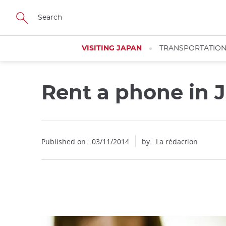
Facebook
Twitter
Instagram
Pinterest
Youtube
Skip
to
main
content
VISITING JAPAN
TRANSPORTATIO
Rent a phone in 
Close
Published on : 03/11/2014
by : La rédaction