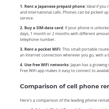
1. Rent a Japanese prepaid phone
: Ideal if yo
and international calls. Phones can be picked up 
service.
2. Buy a SIM-data card
: If your phone is unlock
days, 1 month or 2 months with different amounts
telephone number.
3. Rent a pocket WiFi
: This small portable route
an Internet connection wherever you go, with a b
4. Use free WiFi networks
: Japan has a growing 
Free WiFi app makes it easy to connect to availa
Comparison of cell phone ren
Here's a comparison of the leading phone rental