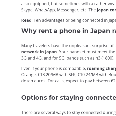
also equipped, but sometimes with a rather weak
Skype, WhatsApp, Messenger, etc. The
Japan co
Read
:
Ten advantages of being connected in Jap
Why rent a phone in Japan r
Many travelers have the unpleasant surprise of d
network in Japan
. Your handset must meet the 
3G and 4G, and for 5G, bands such as n3 (1800), 
Even if your phone is compatible,
roaming charg
Orange, €13.20/MB with SFR, €10.24/MB with Bouy
dozen euros! For calls, expect to pay between €
Options for staying connect
There are several ways to stay connected during 