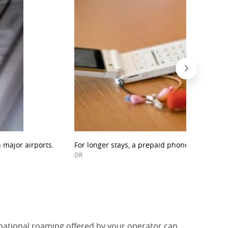
 major airports.
For longer stays, a prepaid phone may be the
DR
rnational roaming offered by your operator can