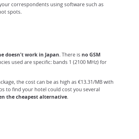
h your correspondents using software such as
hot spots.
ne doesn't work in Japan
. There is
no GSM
ies used are specific: bands 1 (2100 MHz) for
ackage, the cost can be as high as €13.31/MB with
 to find your hotel could cost you several
ten the cheapest alternative
.