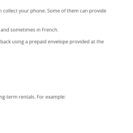
an collect your phone. Some of them can provide
sh and sometimes in French.
it back using a prepaid envelope provided at the
ong-term rentals. For example: