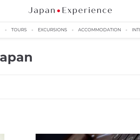
N
TOURS
EXCURSIONS
ACCOMMODATION
INT
Japan