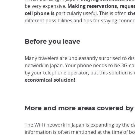
be very expensive.
Making reservations, reque
cell phone is
particularly useful. This is often
th
different possibilities and tips for staying conne
Before you leave
Many travelers are unpleasantly surprised to disc
network in Japan. Your phone needs to be 3G-comp
by your telephone operator, but this solution is
economical solution!
More and more areas covered by 
The Wi-Fi network in Japan is expanding by the da
information is often mentioned at the time of bo