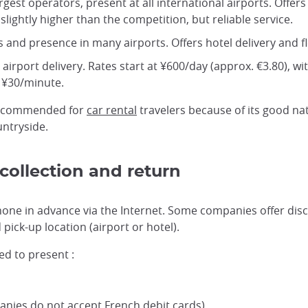
largest operators, present at all international airports. Of
slightly higher than the competition, but reliable service.
s and presence in many airports. Offers hotel delivery and fl
r airport delivery. Rates start at ¥600/day (approx. €3.80), w
t ¥30/minute.
ecommended for
car rental
travelers because of its good na
untryside.
collection and return
phone in advance via the Internet. Some companies offer disc
ick-up location (airport or hotel).
ed to present :
anies do not accept French debit cards)