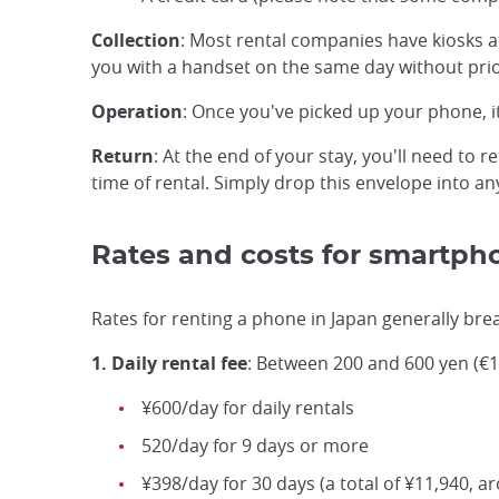
Collection
: Most rental companies have kiosks a
you with a handset on the same day without prior
Operation
: Once you've picked up your phone, i
Return
: At the end of your stay, you'll need to 
time of rental. Simply drop this envelope into a
Rates and costs for smartph
Rates for renting a phone in Japan generally bre
1. Daily rental fee
: Between 200 and 600 yen (€1.
¥600/day for daily rentals
520/day for 9 days or more
¥398/day for 30 days (a total of ¥11,940, a