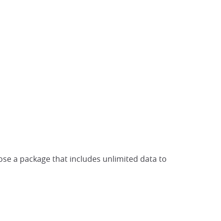
ose a package that includes unlimited data to