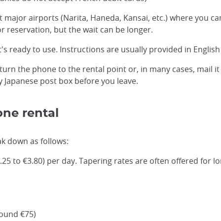
t major airports (Narita, Haneda, Kansai, etc.) where you c
 reservation, but the wait can be longer.
t's ready to use. Instructions are usually provided in Engli
return the phone to the rental point or, in many cases, mail 
ny Japanese post box before you leave.
one rental
ak down as follows:
25 to €3.80) per day. Tapering rates are often offered for l
round €75)