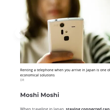
Renting a telephone when you arrive in Japan is one o
economical solutions
DR
Moshi Moshi
When traveling in Japan,
staying connected can