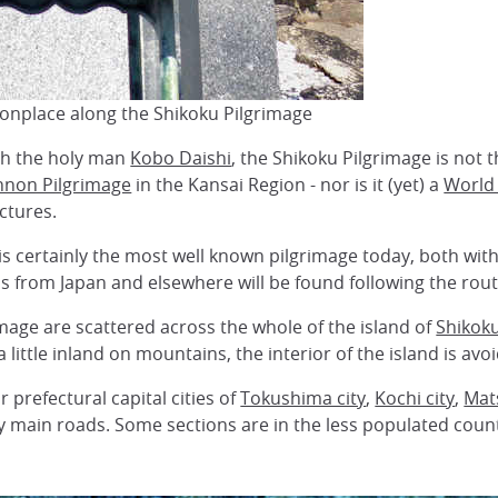
onplace along the Shikoku Pilgrimage
ith the holy man
Kobo Daishi
, the Shikoku Pilgrimage is not t
nnon Pilgrimage
in the Kansai Region - nor is it (yet) a
World 
ctures.
s certainly the most well known pilgrimage today, both wit
s from Japan and elsewhere will be found following the rout
mage are scattered across the whole of the island of
Shikok
little inland on mountains, the interior of the island is avo
 prefectural capital cities of
Tokushima city
,
Kochi city
,
Mat
sy main roads. Some sections are in the less populated cou