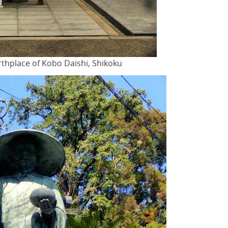
irthplace of Kobo Daishi, Shikoku