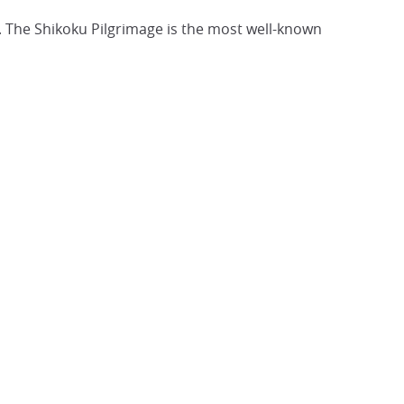
. The Shikoku Pilgrimage is the most well-known