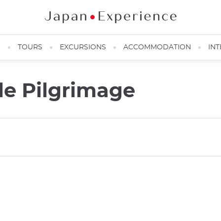
N
TOURS
EXCURSIONS
ACCOMMODATION
INT
e Pilgrimage