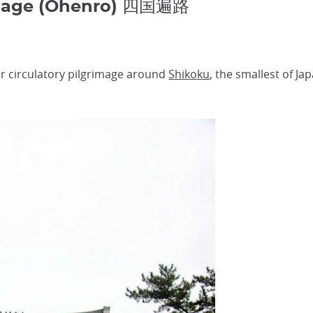
image (Ohenro) 四国遍路
r circulatory pilgrimage around
Shikoku
, the smallest of Ja