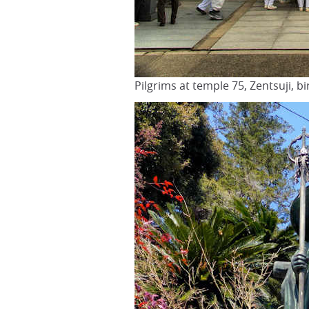
Pilgrims at temple 75, Zentsuji, b