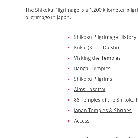
The Shikoku Pilgrimage is a 1,200 kilometer pilg
pilgrimage in Japan.
Shikoku Pilgrimage History
Kukai (Kobo Daishi)
Visiting the Temples
Bangai Temples
Shikoku Pilgrims
Alms - osettai
88 Temples of the Shikoku 
Japan Temples & Shrines
Access