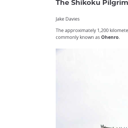
The Shikoku Pilgr
Jake Davies
The approximately 1,200 kilomete
commonly known as
Ohenro
.