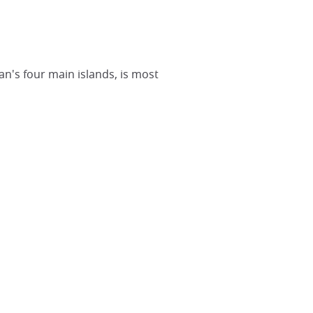
pan's four main islands, is most