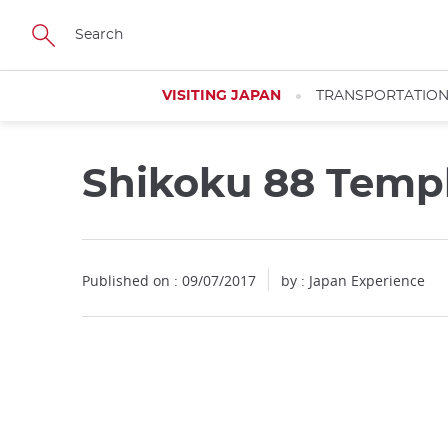
Facebook
Twitter
Instagram
Pinterest
Youtube
Skip
to
main
content
VISITING JAPAN
TRANSPORTATIO
Shikoku 88 Templ
Published on : 09/07/2017
by : Japan Experience