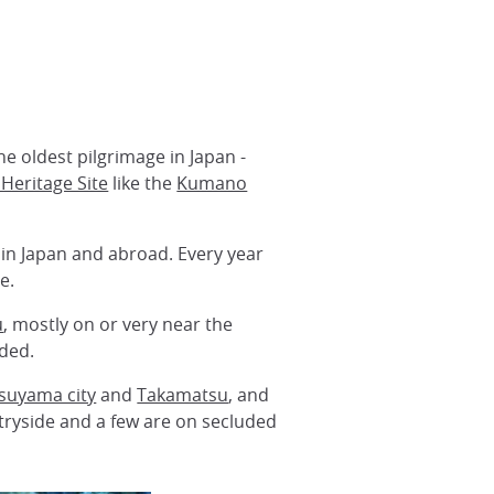
he oldest pilgrimage in Japan -
Heritage Site
like the
Kumano
hin Japan and abroad. Every year
e.
u
, mostly on or very near the
ided.
suyama city
and
Takamatsu
, and
ntryside and a few are on secluded