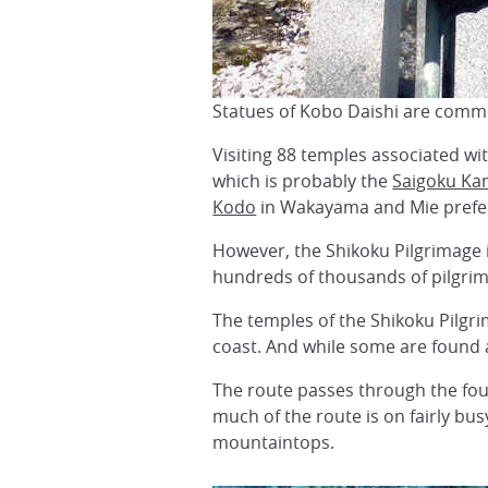
Statues of Kobo Daishi are comm
Visiting 88 temples associated w
which is probably the
Saigoku Ka
Kodo
in Wakayama and Mie prefe
However, the Shikoku Pilgrimage i
hundreds of thousands of pilgrim
The temples of the Shikoku Pilgri
coast. And while some are found a 
The route passes through the four
much of the route is on fairly bu
mountaintops.