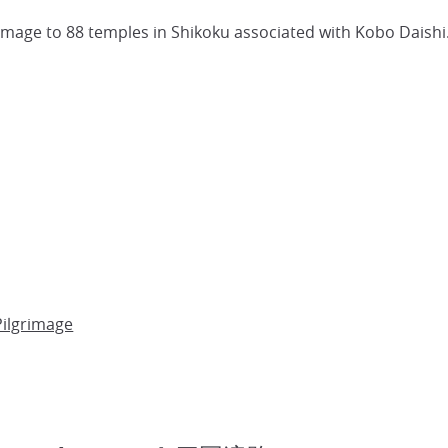
rimage to 88 temples in Shikoku associated with Kobo Daishi
Pilgrimage