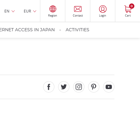
0
EN
EUR
Region
Contact
Login
Cart
ERNET ACCESS IN JAPAN
ACTIVITIES