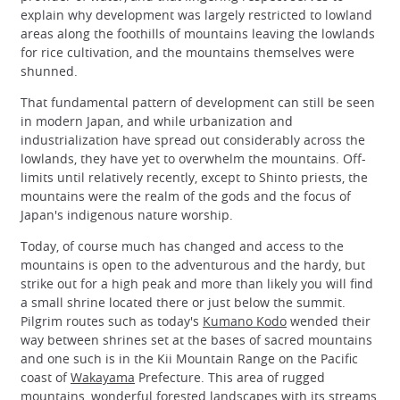
explain why development was largely restricted to lowland
areas along the foothills of mountains leaving the lowlands
for rice cultivation, and the mountains themselves were
shunned.
That fundamental pattern of development can still be seen
in modern Japan, and while urbanization and
industrialization have spread out considerably across the
lowlands, they have yet to overwhelm the mountains. Off-
limits until relatively recently, except to Shinto priests, the
mountains were the realm of the gods and the focus of
Japan's indigenous nature worship.
Today, of course much has changed and access to the
mountains is open to the adventurous and the hardy, but
strike out for a high peak and more than likely you will find
a small shrine located there or just below the summit.
Pilgrim routes such as today's
Kumano Kodo
wended their
way between shrines set at the bases of sacred mountains
and one such is in the Kii Mountain Range on the Pacific
coast of
Wakayama
Prefecture. This area of rugged
mountains, wonderful forested landscapes with its streams,