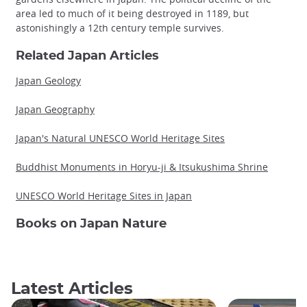
area led to much of it being destroyed in 1189, but
astonishingly a 12th century temple survives.
Related Japan Articles
Japan Geology
Japan Geography
Japan's Natural UNESCO World Heritage Sites
Buddhist Monuments in Horyu-ji & Itsukushima Shrine
UNESCO World Heritage Sites in Japan
Books on Japan Nature
Latest Articles