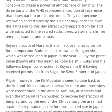
conspire to create a powerful atmosphere of sanctity. The
three parts of the WHS represent a tradition of reverence
that dates back to prehistoric times. They had become
renowned sacred sites by the 12th century (perhaps even
the 11th) and to this day attract worshippers from far and
wide attracted to the sacred rocks, trees, waterfalls, shrines,
temples, statues, and stupas.
Koyasan
, south of
Nara
, is the still active monastic centre
for an important Buddhist sect known as Shingon-shu,
which was introduced to Japan in the year 805 by the priest
Kukai (known after his death as Kobo Daishi); Kukai and his
followers began construction at Koyasan in 816 having
received permission from Saga, the 52nd Emperor of Japan.
Pilgrim routes in the Kii Mountains seem to date back to
the 9th and 10th centuries, thereafter more and more sites
were consecrated in the area as samurai, aristocrats and
even the imperial family wished to become benefactors of
temples, and by the end of the 12th century the area had
attained a reputation as the foremost sacred site in Japan.
As Japan's infrastructure of roads steadily improved more