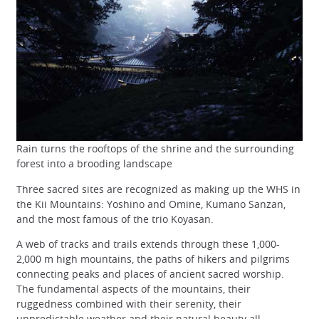
Rain turns the rooftops of the shrine and the surrounding
forest into a brooding landscape
Three sacred sites are recognized as making up the WHS in
the Kii Mountains: Yoshino and Omine, Kumano Sanzan,
and the most famous of the trio Koyasan.
A web of tracks and trails extends through these 1,000-
2,000 m high mountains, the paths of hikers and pilgrims
connecting peaks and places of ancient sacred worship.
The fundamental aspects of the mountains, their
ruggedness combined with their serenity, their
unpredictable weather and their natural beauty all