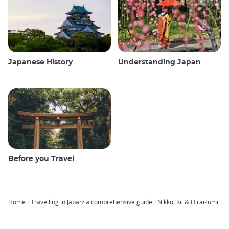
Japanese History
Understanding Japan
Before you Travel
Home
Travelling in Japan: a comprehensive guide
Nikko, Kii & Hiraizumi
Breadcrumb