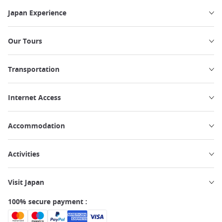
Japan Experience
Our Tours
Transportation
Internet Access
Accommodation
Activities
Visit Japan
100% secure payment :