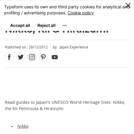
Facebook
Twitter
Instagram
Pinterest
Youtube
Skip
0
MENU
to
main
content
Nikko, Kii & Hiraizumi
Published on : 28/12/2012
by : Japan Experience
Read guides to Japan's UNESCO World Heritage Sites: Nikko,
the Kii Peninsula & Hiraizumi.
Nikko