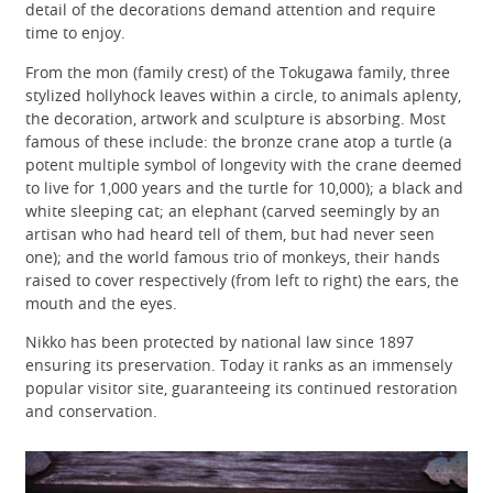
detail of the decorations demand attention and require
time to enjoy.
From the mon (family crest) of the Tokugawa family, three
stylized hollyhock leaves within a circle, to animals aplenty,
the decoration, artwork and sculpture is absorbing. Most
famous of these include: the bronze crane atop a turtle (a
potent multiple symbol of longevity with the crane deemed
to live for 1,000 years and the turtle for 10,000); a black and
white sleeping cat; an elephant (carved seemingly by an
artisan who had heard tell of them, but had never seen
one); and the world famous trio of monkeys, their hands
raised to cover respectively (from left to right) the ears, the
mouth and the eyes.
Nikko has been protected by national law since 1897
ensuring its preservation. Today it ranks as an immensely
popular visitor site, guaranteeing its continued restoration
and conservation.