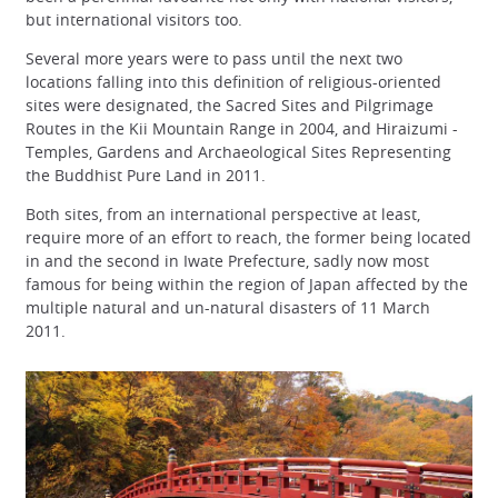
but international visitors too.
Several more years were to pass until the next two
locations falling into this definition of religious-oriented
sites were designated, the Sacred Sites and Pilgrimage
Routes in the Kii Mountain Range in 2004, and Hiraizumi -
Temples, Gardens and Archaeological Sites Representing
the Buddhist Pure Land in 2011.
Both sites, from an international perspective at least,
require more of an effort to reach, the former being located
in and the second in Iwate Prefecture, sadly now most
famous for being within the region of Japan affected by the
multiple natural and un-natural disasters of 11 March
2011.