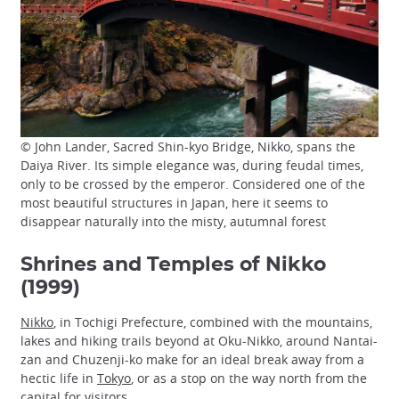
© John Lander, Sacred Shin-kyo Bridge, Nikko, spans the
Daiya River. Its simple elegance was, during feudal times,
only to be crossed by the emperor. Considered one of the
most beautiful structures in Japan, here it seems to
disappear naturally into the misty, autumnal forest
Shrines and Temples of Nikko
(1999)
Nikko
, in Tochigi Prefecture, combined with the mountains,
lakes and hiking trails beyond at Oku-Nikko, around Nantai-
zan and Chuzenji-ko make for an ideal break away from a
hectic life in
Tokyo
, or as a stop on the way north from the
capital for visitors.