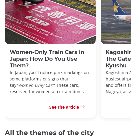
Women-Only Train Cars in
Kagoshima
Japan: How Do You Use
The Gatew
Them?
Kyushu
In Japan, you’ll notice pink markings on
Kagoshima Airp
some platforms or signs that
busiest airpor
say
“Women Only Car
.” These cars,
and offers flig
reserved for women at certain times
Nagoya, as well
See the article
All the themes of the city