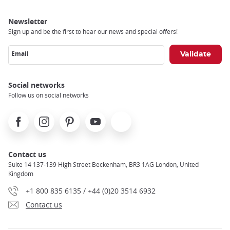
Newsletter
Sign up and be the first to hear our news and special offers!
Email
Social networks
Follow us on social networks
Facebook
Instagram
Pinterest
Youtube
X
Contact us
Suite 14 137-139 High Street Beckenham, BR3 1AG London, United
Kingdom
+1 800 835 6135 / +44 (0)20 3514 6932
Contact us