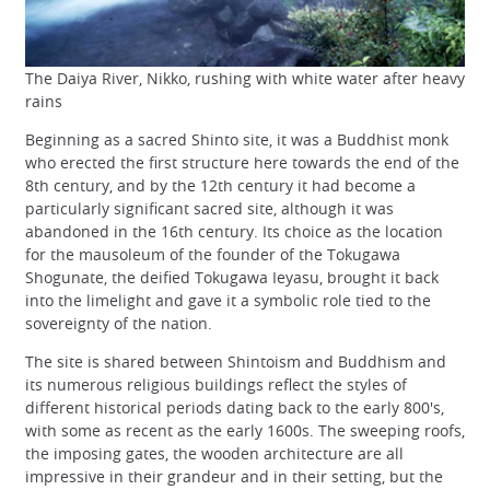
The Daiya River, Nikko, rushing with white water after heavy
rains
Beginning as a sacred Shinto site, it was a Buddhist monk
who erected the first structure here towards the end of the
8th century, and by the 12th century it had become a
particularly significant sacred site, although it was
abandoned in the 16th century. Its choice as the location
for the mausoleum of the founder of the Tokugawa
Shogunate, the deified Tokugawa Ieyasu, brought it back
into the limelight and gave it a symbolic role tied to the
sovereignty of the nation.
The site is shared between Shintoism and Buddhism and
its numerous religious buildings reflect the styles of
different historical periods dating back to the early 800's,
with some as recent as the early 1600s. The sweeping roofs,
the imposing gates, the wooden architecture are all
impressive in their grandeur and in their setting, but the