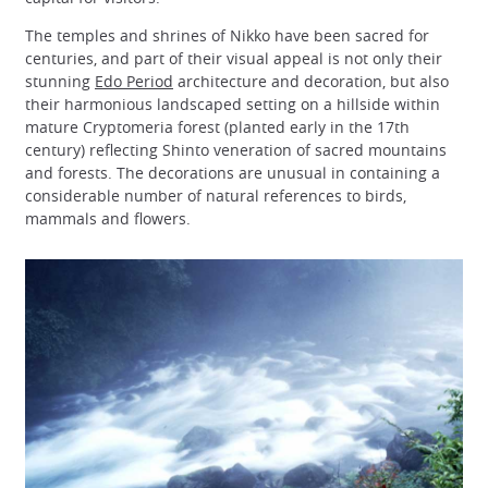
The temples and shrines of Nikko have been sacred for
centuries, and part of their visual appeal is not only their
stunning
Edo Period
architecture and decoration, but also
their harmonious landscaped setting on a hillside within
mature Cryptomeria forest (planted early in the 17th
century) reflecting Shinto veneration of sacred mountains
and forests. The decorations are unusual in containing a
considerable number of natural references to birds,
mammals and flowers.