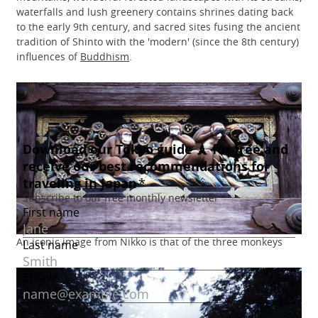
waterfalls and lush greenery contains shrines dating back
to the early 9th century, and sacred sites fusing the ancient
tradition of Shinto with the 'modern' (since the 8th century)
influences of
Buddhism
.
An iconic image from Nikko is that of the three monkeys