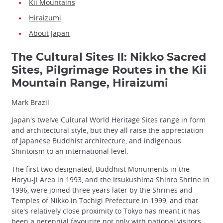
Kii Mountains
Hiraizumi
About Japan
The Cultural Sites II: Nikko Sacred
Sites, Pilgrimage Routes in the Kii
Mountain Range, Hiraizumi
Mark Brazil
Japan's twelve Cultural World Heritage Sites range in form
and architectural style, but they all raise the appreciation
of Japanese Buddhist architecture, and indigenous
Shintoism to an international level.
The first two designated, Buddhist Monuments in the
Horyu-ji Area in 1993, and the Itsukushima Shinto Shrine in
1996, were joined three years later by the Shrines and
Temples of Nikko in Tochigi Prefecture in 1999, and that
site's relatively close proximity to Tokyo has meant it has
been a perennial favourite not only with national visitors,