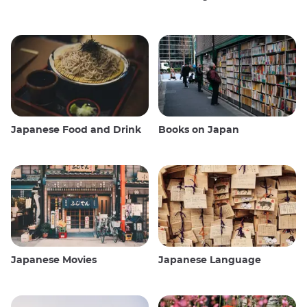
Japanese Food and Drink
Books on Japan
Japanese Movies
Japanese Language