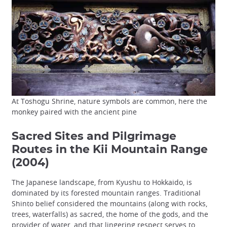
At Toshogu Shrine, nature symbols are common, here the
monkey paired with the ancient pine
Sacred Sites and Pilgrimage
Routes in the Kii Mountain Range
(2004)
The Japanese landscape, from Kyushu to Hokkaido, is
dominated by its forested mountain ranges. Traditional
Shinto belief considered the mountains (along with rocks,
trees, waterfalls) as sacred, the home of the gods, and the
provider of water, and that lingering respect serves to