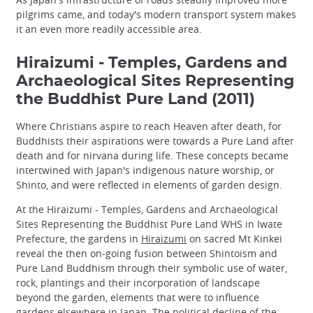
pilgrims came, and today's modern transport system makes
it an even more readily accessible area.
Hiraizumi - Temples, Gardens and
Archaeological Sites Representing
the Buddhist Pure Land (2011)
Where Christians aspire to reach Heaven after death, for
Buddhists their aspirations were towards a Pure Land after
death and for nirvana during life. These concepts became
intertwined with Japan's indigenous nature worship, or
Shinto, and were reflected in elements of garden design.
At the Hiraizumi - Temples, Gardens and Archaeological
Sites Representing the Buddhist Pure Land WHS in Iwate
Prefecture, the gardens in
Hiraizumi
on sacred Mt Kinkei
reveal the then on-going fusion between Shintoism and
Pure Land Buddhism through their symbolic use of water,
rock, plantings and their incorporation of landscape
beyond the garden, elements that were to influence
gardens elsewhere in Japan. The political decline of the