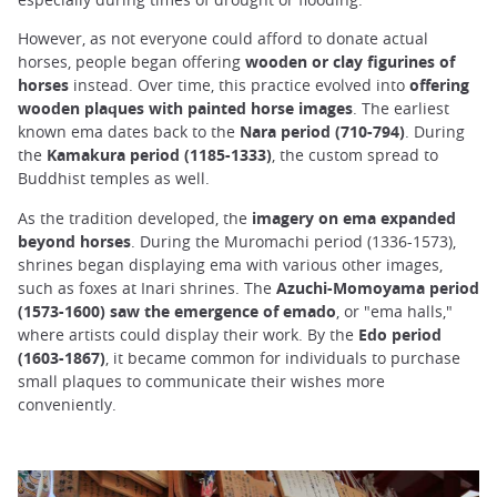
However, as not everyone could afford to donate actual
horses, people began offering
wooden or clay figurines of
horses
instead. Over time, this practice evolved into
offering
wooden plaques with painted horse images
. The earliest
known ema dates back to the
Nara period (710-794)
. During
the
Kamakura period (1185-1333)
, the custom spread to
Buddhist temples as well.
As the tradition developed, the
imagery on ema expanded
beyond horses
. During the Muromachi period (1336-1573),
shrines began displaying ema with various other images,
such as foxes at Inari shrines. The
Azuchi-Momoyama period
(1573-1600) saw the emergence of emado
, or "ema halls,"
where artists could display their work. By the
Edo period
(1603-1867)
, it became common for individuals to purchase
small plaques to communicate their wishes more
conveniently.