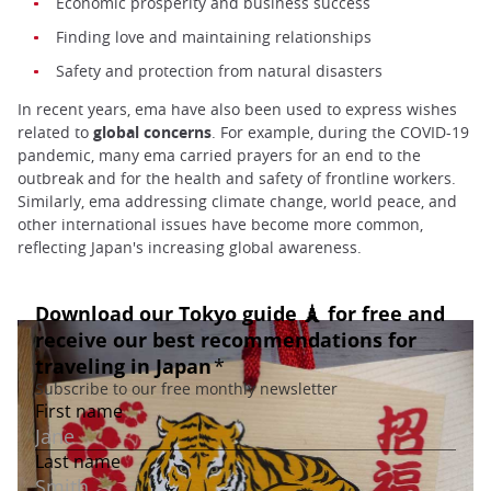
Economic prosperity and business success
Finding love and maintaining relationships
Safety and protection from natural disasters
In recent years, ema have also been used to express wishes
related to
global concerns
. For example, during the COVID-19
pandemic, many ema carried prayers for an end to the
outbreak and for the health and safety of frontline workers.
Similarly, ema addressing climate change, world peace, and
other international issues have become more common,
reflecting Japan's increasing global awareness.