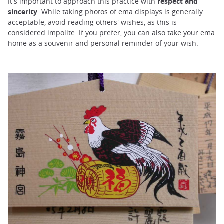
It's important to approach this practice with
respect and
sincerity
. While taking photos of ema displays is generally
acceptable, avoid reading others' wishes, as this is
considered impolite. If you prefer, you can also take your ema
home as a souvenir and personal reminder of your wish.