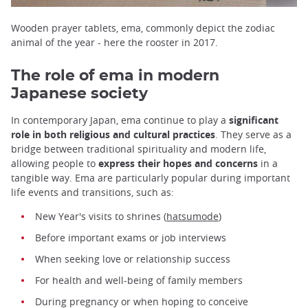
Wooden prayer tablets, ema, commonly depict the zodiac
animal of the year - here the rooster in 2017.
The role of ema in modern
Japanese society
In contemporary Japan, ema continue to play a
significant
role in both religious and cultural practices
. They serve as a
bridge between traditional spirituality and modern life,
allowing people to
express their hopes and concerns
in a
tangible way. Ema are particularly popular during important
life events and transitions, such as:
New Year's visits to shrines (
hatsumode
)
Before important exams or job interviews
When seeking love or relationship success
For health and well-being of family members
During pregnancy or when hoping to conceive