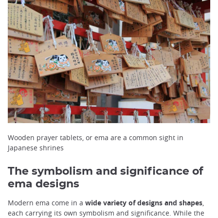
Wooden prayer tablets, or ema are a common sight in
Japanese shrines
The symbolism and significance of
ema designs
Modern ema come in a
wide variety of designs and shapes
,
each carrying its own symbolism and significance. While the