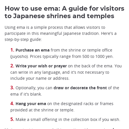
How to use ema: A guide for visitors
to Japanese shrines and temples
Using ema is a simple process that allows visitors to
participate in this meaningful Japanese tradition. Here's a
step-by-step guide:
Purchase an ema
from the shrine or temple office
(juyosho). Prices typically range from 500 to 1000 yen.
Write your wish or prayer
on the back of the ema. You
can write in any language, and it's not necessary to
include your name or address.
Optionally, you can
draw or decorate the front
of the
ema if it's blank.
Hang your ema
on the designated racks or frames
provided at the shrine or temple.
Make a small offering in the collection box if you wish.