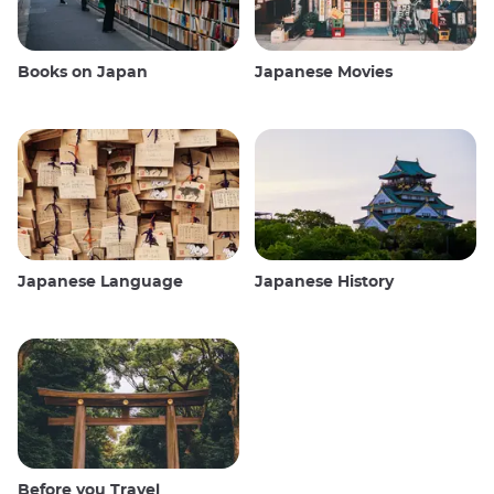
Books on Japan
Japanese Movies
Japanese Language
Japanese History
Before you Travel