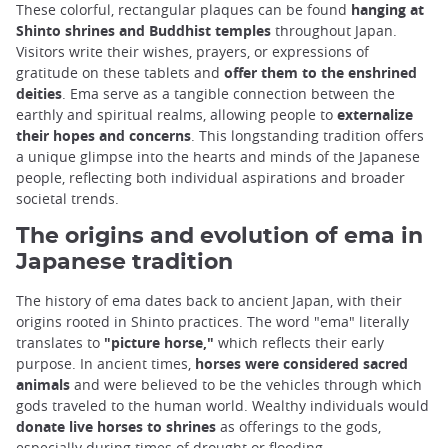
These colorful, rectangular plaques can be found
hanging at
Shinto shrines and Buddhist temples
throughout Japan.
Visitors write their wishes, prayers, or expressions of
gratitude on these tablets and
offer them to the enshrined
deities
. Ema serve as a tangible connection between the
earthly and spiritual realms, allowing people to
externalize
their hopes and concerns
. This longstanding tradition offers
a unique glimpse into the hearts and minds of the Japanese
people, reflecting both individual aspirations and broader
societal trends.
The origins and evolution of ema in
Japanese tradition
The history of ema dates back to ancient Japan, with their
origins rooted in Shinto practices. The word "ema" literally
translates to
"picture horse,"
which reflects their early
purpose. In ancient times,
horses were considered sacred
animals
and were believed to be the vehicles through which
gods traveled to the human world. Wealthy individuals would
donate live horses to shrines
as offerings to the gods,
especially during times of drought or flooding.