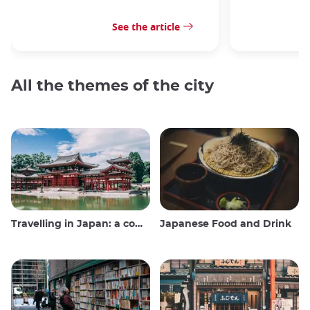
See the article
All the themes of the city
Travelling in Japan: a comprehensive guide
Japanese Food and Drink