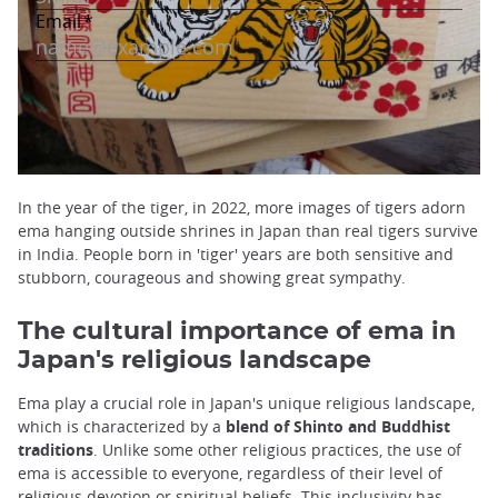
In the year of the tiger, in 2022, more images of tigers adorn
ema hanging outside shrines in Japan than real tigers survive
in India. People born in 'tiger' years are both sensitive and
stubborn, courageous and showing great sympathy.
The cultural importance of ema in
Japan's religious landscape
Ema play a crucial role in Japan's unique religious landscape,
which is characterized by a
blend of Shinto and Buddhist
traditions
. Unlike some other religious practices, the use of
ema is accessible to everyone, regardless of their level of
religious devotion or spiritual beliefs. This inclusivity has