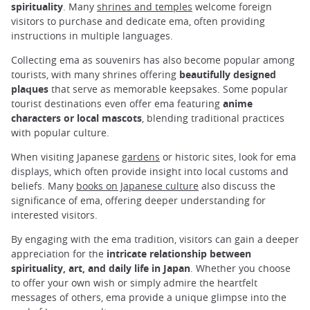
spirituality
. Many
shrines and temples
welcome foreign
visitors to purchase and dedicate ema, often providing
instructions in multiple languages.
Collecting ema as souvenirs has also become popular among
tourists, with many shrines offering
beautifully designed
plaques
that serve as memorable keepsakes. Some popular
tourist destinations even offer ema featuring
anime
characters or local mascots
, blending traditional practices
with popular culture.
When visiting Japanese
gardens
or historic sites, look for ema
displays, which often provide insight into local customs and
beliefs. Many
books on Japanese culture
also discuss the
significance of ema, offering deeper understanding for
interested visitors.
By engaging with the ema tradition, visitors can gain a deeper
appreciation for the
intricate relationship between
spirituality, art, and daily life in Japan
. Whether you choose
to offer your own wish or simply admire the heartfelt
messages of others, ema provide a unique glimpse into the