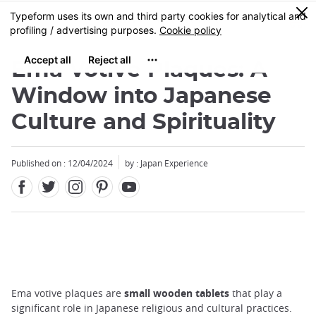
Facebook
Twitter
Instagram
Pinterest
Youtube
Skip
0
MENU
to
main
content
Ema Votive Plaques: A
Window into Japanese
Culture and Spirituality
Published on : 12/04/2024
by : Japan Experience
Ema votive plaques are
small wooden tablets
that play a
significant role in Japanese religious and cultural practices.