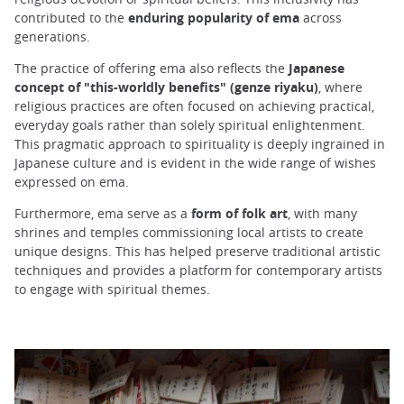
contributed to the
enduring popularity of ema
across
generations.
The practice of offering ema also reflects the
Japanese
concept of "this-worldly benefits" (genze riyaku)
, where
religious practices are often focused on achieving practical,
everyday goals rather than solely spiritual enlightenment.
This pragmatic approach to spirituality is deeply ingrained in
Japanese culture and is evident in the wide range of wishes
expressed on ema.
Furthermore, ema serve as a
form of folk art
, with many
shrines and temples commissioning local artists to create
unique designs. This has helped preserve traditional artistic
techniques and provides a platform for contemporary artists
to engage with spiritual themes.