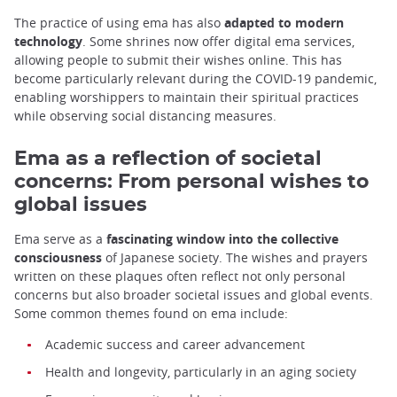
The practice of using ema has also
adapted to modern
technology
. Some shrines now offer digital ema services,
allowing people to submit their wishes online. This has
become particularly relevant during the COVID-19 pandemic,
enabling worshippers to maintain their spiritual practices
while observing social distancing measures.
Ema as a reflection of societal
concerns: From personal wishes to
global issues
Ema serve as a
fascinating window into the collective
consciousness
of Japanese society. The wishes and prayers
written on these plaques often reflect not only personal
concerns but also broader societal issues and global events.
Some common themes found on ema include:
Academic success and career advancement
Health and longevity, particularly in an aging society