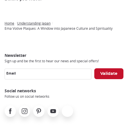
Home
Understanding Japan
Breadcrumb
Ema Votive Plaques: A Window into Japanese Culture and Spirituality
Newsletter
Sign up and be the first to hear our news and special offers!
Email
Social networks
Follow us on social networks
Facebook
Instagram
Pinterest
Youtube
X