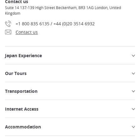
Contact us
Suite 14 137-139 High Street Beckenham, BR3 1AG London, United
Kingdom
+1 800 835 6135 / +44 (0)20 3514 6932
Contact us
Japan Experience
Our Tours
Transportation
Internet Access
Accommodation