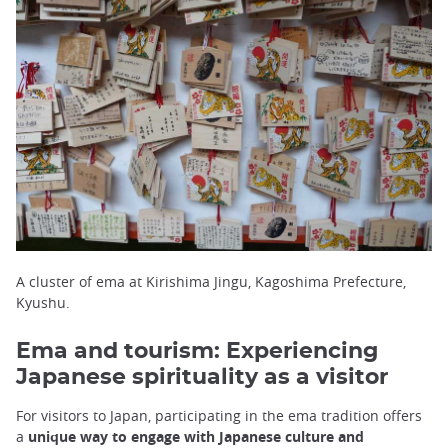
A cluster of ema at Kirishima Jingu, Kagoshima Prefecture,
Kyushu.
Ema and tourism: Experiencing
Japanese spirituality as a visitor
For visitors to Japan, participating in the ema tradition offers
a
unique way to engage with Japanese culture and