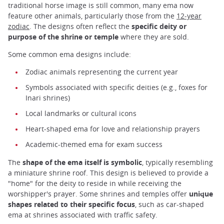
traditional horse image is still common, many ema now
feature other animals, particularly those from the
12-year
zodiac
. The designs often reflect the
specific deity or
purpose of the shrine or temple
where they are sold.
Some common ema designs include:
Zodiac animals representing the current year
Symbols associated with specific deities (e.g., foxes for
Inari shrines)
Local landmarks or cultural icons
Heart-shaped ema for love and relationship prayers
Academic-themed ema for exam success
The
shape of the ema itself is symbolic
, typically resembling
a miniature shrine roof. This design is believed to provide a
"home" for the deity to reside in while receiving the
worshipper's prayer. Some shrines and temples offer
unique
shapes related to their specific focus
, such as car-shaped
ema at shrines associated with traffic safety.