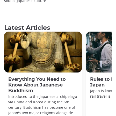
soul of Japanese culture.
Latest Articles
Everything You Need to
Rules to F
Know About Japanese
Japan
Buddhism
Japan is known
rail travel is n
Introduced to the Japanese archipelago
via China and Korea during the 6th
century, Buddhism has become one of
Japan's two major religions alongside