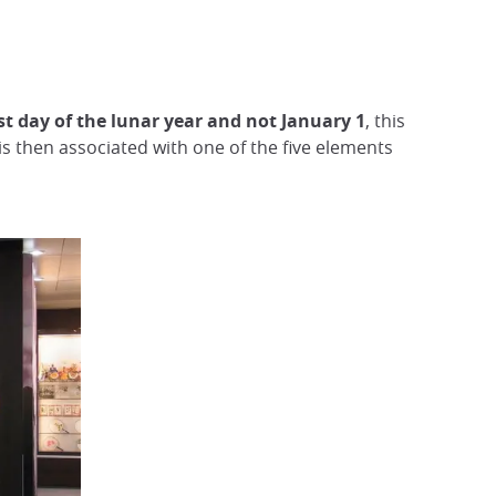
rst day of the lunar year and not January 1
, this
 is then associated with one of the five elements