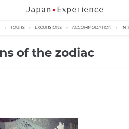
N
TOURS
EXCURSIONS
ACCOMMODATION
INT
gns of the zodiac