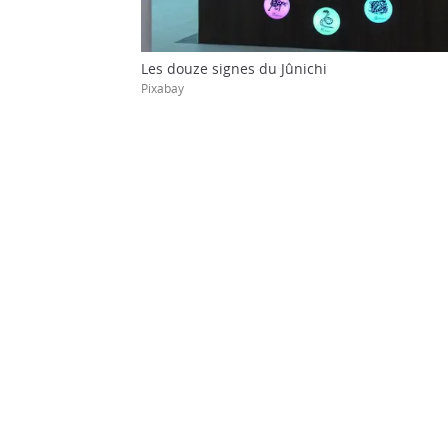
Les douze signes du Jûnichi
Pixabay