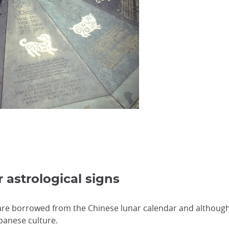
s
 astrological signs
 are borrowed from the Chinese lunar calendar and although t
Japanese culture.