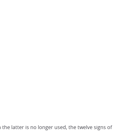
he latter is no longer used, the twelve signs of