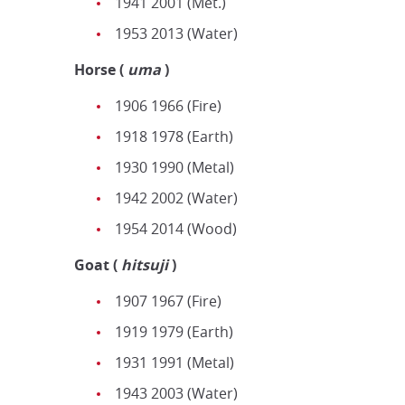
1941 2001 (Met.)
1953 2013 (Water)
Horse
(
uma
)
1906 1966 (Fire)
1918 1978 (Earth)
1930 1990 (Metal)
1942 2002 (Water)
1954 2014 (Wood)
Goat
(
h
itsuji
)
1907 1967 (Fire)
1919 1979 (Earth)
1931 1991 (Metal)
1943 2003 (Water)