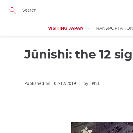
Facebook
Twitter
Instagram
Pinterest
Youtube
Skip
to
main
content
VISITING JAPAN
TRANSPORTATIO
Jûnishi: the 12 si
Close
Published on : 02/12/2019
by : Ph.L