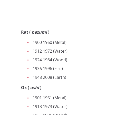
Rat
(
nezumi
)
1900 1960 (Metal)
1912 1972 (Water)
1924 1984 (Wood)
1936 1996 (Fire)
1948 2008 (Earth)
Ox (
u
shi
)
1901 1961 (Metal)
1913 1973 (Water)