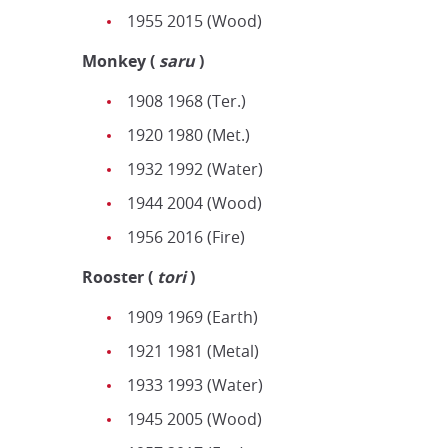
1955 2015 (Wood)
Monkey
(
saru
)
1908 1968 (Ter.)
1920 1980 (Met.)
1932 1992 (Water)
1944 2004 (Wood)
1956 2016 (Fire)
Rooster
(
tori
)
1909 1969 (Earth)
1921 1981 (Metal)
1933 1993 (Water)
1945 2005 (Wood)