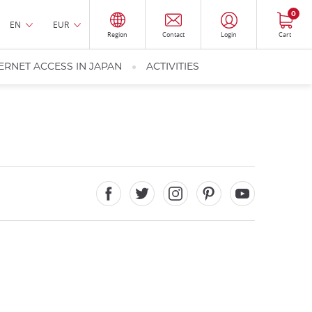
0
EN
EUR
Region
Contact
Login
Cart
ERNET ACCESS IN JAPAN
ACTIVITIES