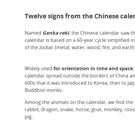
Twelve signs from the Chinese cale
Named
Genka-reki
,
the Chinese calendar saw the
calendar is based on a 60-year cycle simplified in
of the zodiac (metal, water, wood, fire, and eart
Widely used
for orientation in time and space
,
calendar spread outside the borders of China and
600s that it was introduced to Korea, then to Ja
Buddhist monks.
Among the animals on the calendar, we find the ra
rabbit, dragon, snake, horse, goat, monkey, roos
pig.