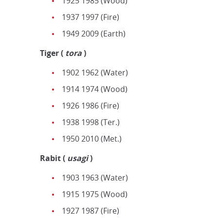
1925 1985 (Wood)
1937 1997 (Fire)
1949 2009 (Earth)
Tiger
(
tora
)
1902 1962 (Water)
1914 1974 (Wood)
1926 1986 (Fire)
1938 1998 (Ter.)
1950 2010 (Met.)
Rabit
(
u
sagi
)
1903 1963 (Water)
1915 1975 (Wood)
1927 1987 (Fire)