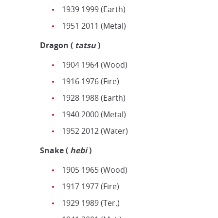
1939 1999 (Earth)
1951 2011 (Metal)
Dragon
(
tatsu
)
1904 1964 (Wood)
1916 1976 (Fire)
1928 1988 (Earth)
1940 2000 (Metal)
1952 2012 (Water)
Snake
(
hebi
)
1905 1965 (Wood)
1917 1977 (Fire)
1929 1989 (Ter.)