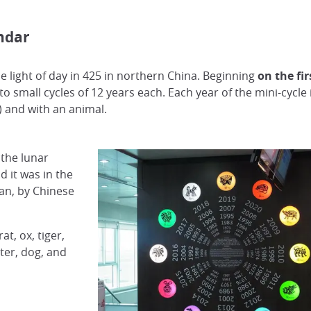
ndar
 light of day in 425 in northern China. Beginning
on the fi
to small cycles of 12 years each. Each year of the mini-cycle
h) and with an animal.
 the lunar
 it was in the
pan, by Chinese
t, ox, tiger,
ter, dog, and