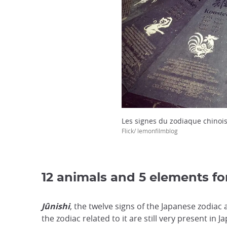
Les signes du zodiaque chinoi
Flick/ lemonfilmblog
12 animals and 5 elements for
Jûnishi
, the twelve signs of the Japanese zodiac
the zodiac related to it are still very present in 