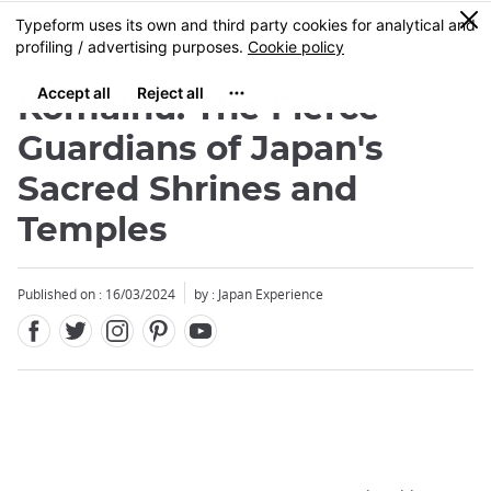
Facebook
Twitter
Instagram
Pinterest
Youtube
Skip
0
MENU
to
main
content
Komainu: The Fierce
Guardians of Japan's
Sacred Shrines and
Temples
Published on : 16/03/2024
by : Japan Experience