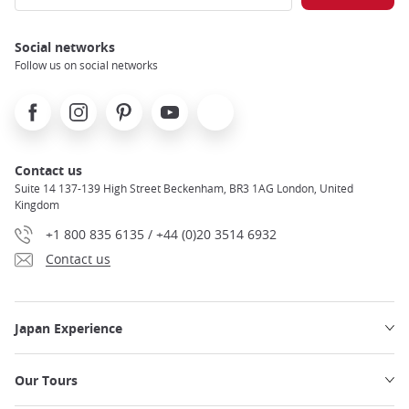
Social networks
Follow us on social networks
Facebook
Instagram
Pinterest
Youtube
X
Contact us
Suite 14 137-139 High Street Beckenham, BR3 1AG London, United
Kingdom
+1 800 835 6135 / +44 (0)20 3514 6932
Contact us
Japan Experience
Our Tours