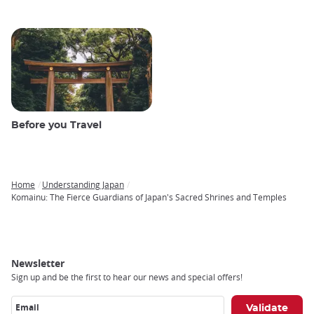
Before you Travel
Home
Understanding Japan
Breadcrumb
Komainu: The Fierce Guardians of Japan's Sacred Shrines and Temples
Newsletter
Sign up and be the first to hear our news and special offers!
Email