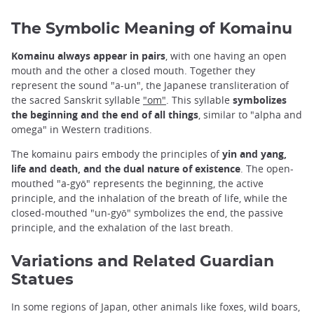
The Symbolic Meaning of Komainu
Komainu always appear in pairs
, with one having an open
mouth and the other a closed mouth. Together they
represent the sound "a-un", the Japanese transliteration of
the sacred Sanskrit syllable
"om"
. This syllable
symbolizes
the beginning and the end of all things
, similar to "alpha and
omega" in Western traditions.
The komainu pairs embody the principles of
yin and yang,
life and death, and the dual nature of existence
. The open-
mouthed "a-gyō" represents the beginning, the active
principle, and the inhalation of the breath of life, while the
closed-mouthed "un-gyō" symbolizes the end, the passive
principle, and the exhalation of the last breath.
Variations and Related Guardian
Statues
In some regions of Japan, other animals like foxes, wild boars,