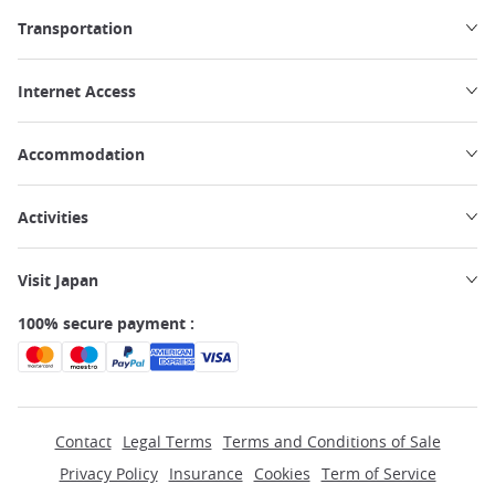
Transportation
Internet Access
Accommodation
Activities
Visit Japan
100% secure payment :
Contact
Legal Terms
Terms and Conditions of Sale
Privacy Policy
Insurance
Cookies
Term of Service