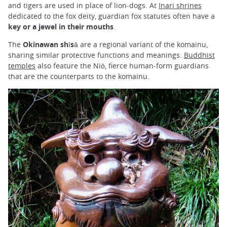
and tigers are used in place of lion-dogs. At
Inari shrines
dedicated to the fox deity, guardian fox statutes often have a
key or a jewel in their mouths
.
The
Okinawan shīsā
are a regional variant of the komainu,
sharing similar protective functions and meanings.
Buddhist
temples
also feature the Niō, fierce human-form guardians
that are the counterparts to the komainu.