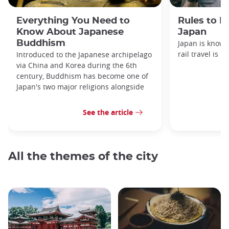
Everything You Need to
Rules to F
Know About Japanese
Japan
Buddhism
Japan is known
rail travel is n
Introduced to the Japanese archipelago
via China and Korea during the 6th
century, Buddhism has become one of
Japan's two major religions alongside
See the article
All the themes of the city