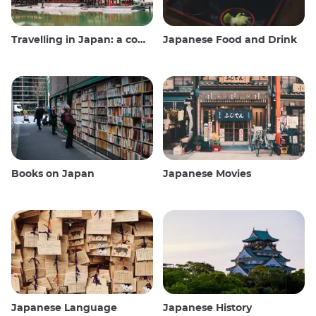
Travelling in Japan: a comprehensive guide
Japanese Food and Drink
Books on Japan
Japanese Movies
Japanese Language
Japanese History