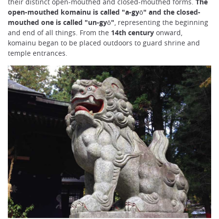
their distinct open-mouthed and closed-mouthed forms.
The
open-mouthed komainu is called "a-gyō" and the closed-
mouthed one is called "un-gyō"
, representing the beginning
and end of all things. From the
14th century
onward,
komainu began to be placed outdoors to guard shrine and
temple entrances.