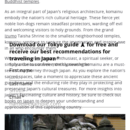
Buddhist temples
.
As an integral part of Japan's religious architecture, komainu
embody the nation's rich cultural heritage. These fierce yet
noble lion-dogs remain steadfast protectors, warding off evil
and welcoming visitors to holy grounds. From the grand
Izumo
Taisha Shrine to the smallest neighborhood temples,
komainu continue to capture the imagination and inspire awe
in all who encounter them.
Whether you are a history enthusiast, a spiritual seeker, or
simply a curious traveler, the captivating komainu are a must-
see on any journey through Japan. As you explore the nation's
sacred spaces, take a moment to appreciate these ancient
guardians and the enduring role they play in protecting and
preserving Japan's cultural treasures. For more insights into
Japan's fascinating culture and history, be sure to check out
books on Japan
to deepen your understanding and
appreciation of this captivating country.