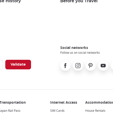
se History
Before you Travel
Social networks
Follow us on social networks
Facebook
Instagram
Pinterest
Youtube
X
Japan Rail Pass
SIM Cards
House Rentals