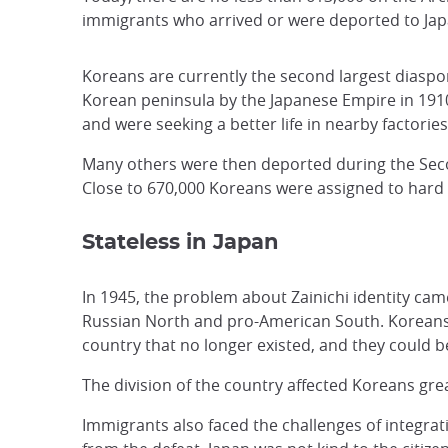
immigrants who arrived or were deported to Japa
Koreans are currently the second largest diaspor
Korean peninsula by the Japanese Empire in 1910 
and were seeking a better life in nearby factorie
Many others were then deported during the Seco
Close to 670,000 Koreans were assigned to hard l
Stateless in Japan
In 1945, the problem about Zainichi identity came
Russian North and pro-American South. Koreans i
country that no longer existed, and they could 
The division of the country affected Koreans grea
Immigrants also faced the challenges of integrat