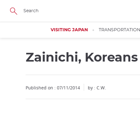
Facebook
Twitter
Instagram
Pinterest
Youtube
Skip
to
main
content
VISITING JAPAN
TRANSPORTATIO
Zainichi, Korean
Close
Published on : 07/11/2014
by : C.W.