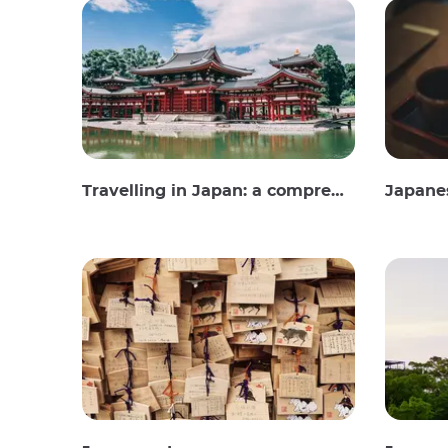
Travelling in Japan: a comprehensive guide
Japane