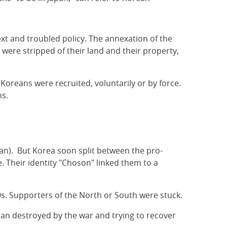
xt and troubled policy. The annexation of the
were stripped of their land and their property,
reans were recruited, voluntarily or by force.
ns.
ean). But Korea soon split between the pro-
 Their identity "Choson" linked them to a
50s. Supporters of the North or South were stuck.
apan destroyed by the war and trying to recover