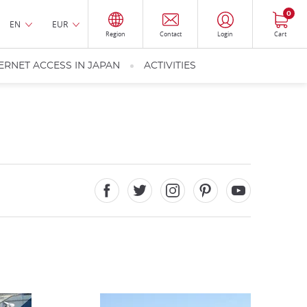
0
EN
EUR
Region
Contact
Login
Cart
ERNET ACCESS IN JAPAN
ACTIVITIES