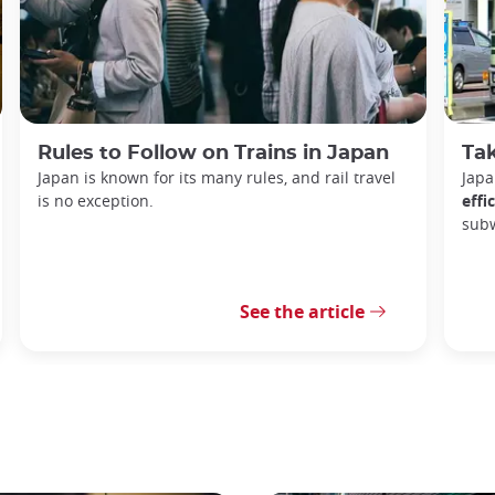
Rules to Follow on Trains in Japan
Tak
Japan is known for its many rules, and rail travel
Japa
is no exception.
effi
sub
See the article