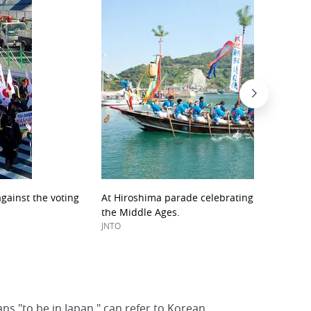
gainst the voting
At Hiroshima parade celebrating the Korean 
the Middle Ages.
JNTO
ns "to be in Japan," can refer to Korean