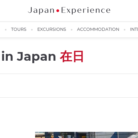
N
TOURS
EXCURSIONS
ACCOMMODATION
INT
s in Japan
在日