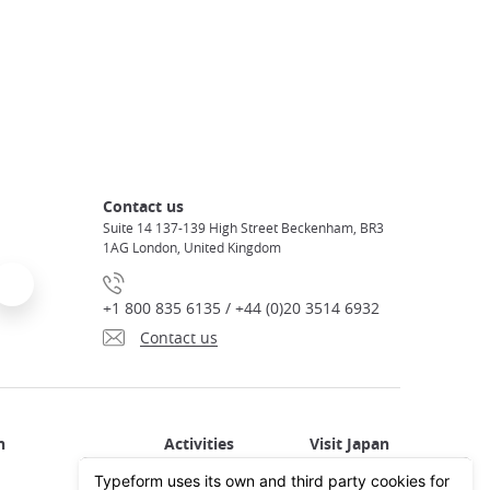
Contact us
Suite 14 137-139 High Street Beckenham, BR3
1AG London, United Kingdom
+1 800 835 6135 / +44 (0)20 3514 6932
Contact us
Activities in Japan
All about Japan