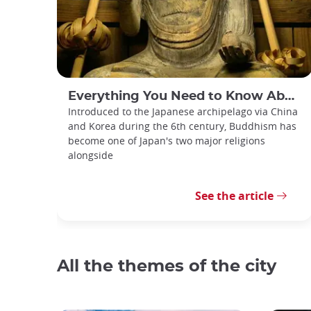
Everything You Need to Know About Japanese Buddhism
Introduced to the Japanese archipelago via China
and Korea during the 6th century, Buddhism has
become one of Japan's two major religions
alongside
See the article
All the themes of the city