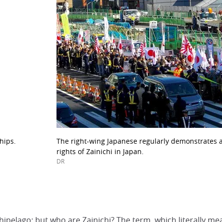
hips.
The right-wing Japanese regularly demonstrates a
rights of Zainichi in Japan.
DR
o
ipelago: but who are Zainichi? The term, which literally mea