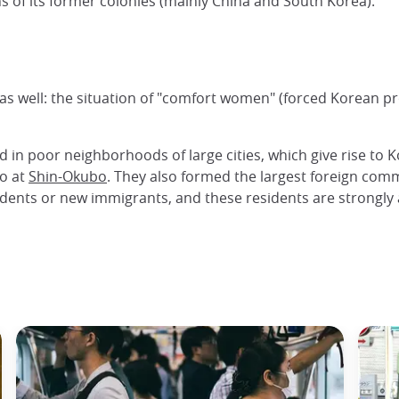
ns of its former colonies (mainly China and South Korea).
s well: the situation of "comfort women" (forced Korean pr
 in poor neighborhoods of large cities, which give rise to K
yo at
Shin-Okubo
. They also formed the largest foreign co
tudents or new immigrants, and these residents are strongl