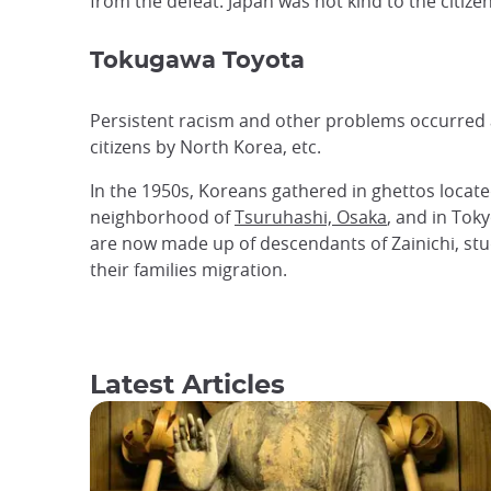
from the defeat. Japan was not kind to the citize
Tokugawa Toyota
Persistent racism and other problems occurred a
citizens by North Korea, etc.
In the 1950s, Koreans gathered in ghettos located
neighborhood of
Tsuruhashi, Osaka
, and in Tok
are now made ​​up of descendants of Zainichi, s
their families migration.
Latest Articles