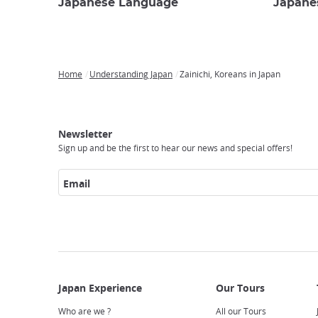
Japanese Language
Japane
Home
Understanding Japan
Zainichi, Koreans in Japan
Breadcrumb
Japan
Our
Transportation
Internet
Accommodation
Activities
Visit
Experience
Tours
Access
Japan
Newsletter
Sign up and be the first to hear our news and special offers!
Email
Who are we ?
All our Tours