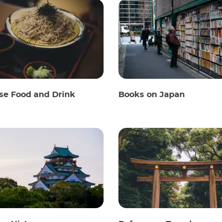
se Food and Drink
Books on Japan