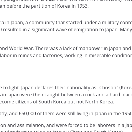
n before the partition of Korea in 1953.
a in Japan, a community that started under a military conte
resulted in a significant wave of emigration to Japan. Many 
s.
nd World War. There was a lack of manpower in Japan and Ko
abor in mines and factories, working in miserable conditio
 to light. Japan declares their nationality as "Choson" (Kor
n Japan were then caught between a rock and a hard place.
become citizens of South Korea but not North Korea.
tly, and 650,000 of them were still living in Japan in the 19
ion and assimilation, and were forced to be laborers in a J