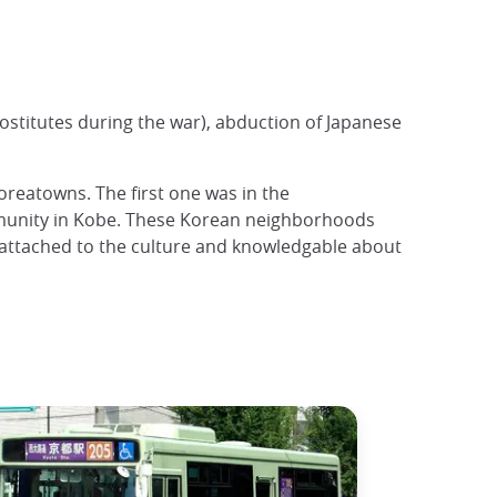
ostitutes during the war), abduction of Japanese
oreatowns. The first one was in the
mmunity in Kobe. These Korean neighborhoods
y attached to the culture and knowledgable about