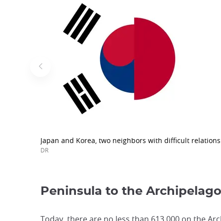
Japan and Korea, two neighbors with difficult relations
DR
Peninsula to the Archipelag
Today, there are no less than 613,000 on the Arch