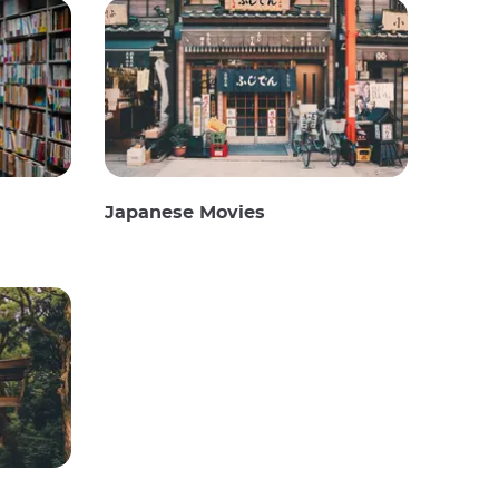
Japanese Movies