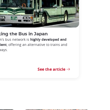
ing the Bus in Japan
n’s bus network is
highly developed and
cient
, offering an alternative to trains and
ways.
See the article