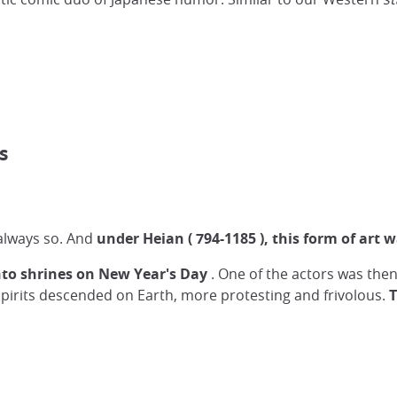
s
always so. And
under Heian (
794-1185
), this form of art 
to shrines on New Year's Day
. One of the actors was then 
spirits descended on Earth, more protesting and frivolous.
T