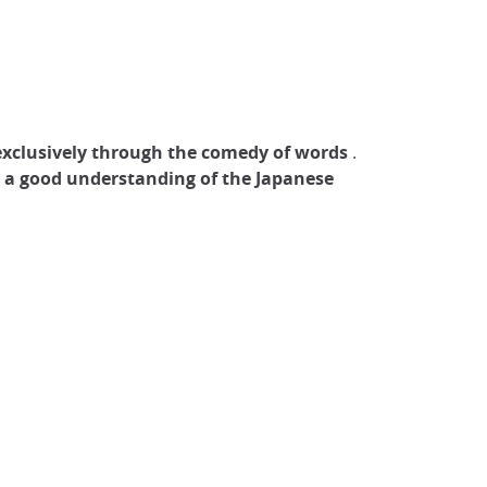
exclusively through the comedy of words
.
s a good understanding of the Japanese