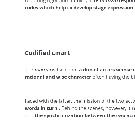
requiring rigor and humility,
the
manzai
respon
codes which
help
to develop
stage
expression
Codified unart
The
manzai
is based on
a duo of actors whose 
rational and wise character
often having the bi
Faced with the latter, the mission of the two ac
words
in turn
.
Behind the scenes, however, it re
and
the synchronization between the two act