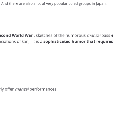
 And there are also a lot of very popular co-ed groups in Japan.
Second World War
, sketches of the humorous
manzai
pass
ations of kanji, it is a
sophisticated
humor
that require
rly offer
manzai
performances.