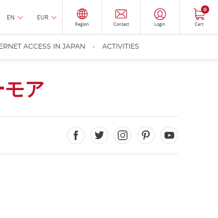
0
EN
EUR
Region
Contact
Login
Cart
ERNET ACCESS IN JAPAN
ACTIVITIES
ーモア