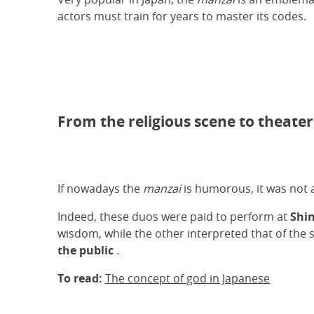
actors must train for years to master its codes.
From the religious scene to theater
If nowadays the
manzai
is humorous, it was not 
Indeed, these duos were paid to perform at
Shin
wisdom, while the other interpreted that of the 
the public
.
To read:
The concept of god in Japanese