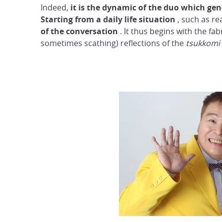
Indeed,
it is the dynamic of the duo which gen
Starting from a daily life situation
, such as r
of the conversation
. It thus begins with the fab
sometimes scathing) reflections of the
tsukkomi