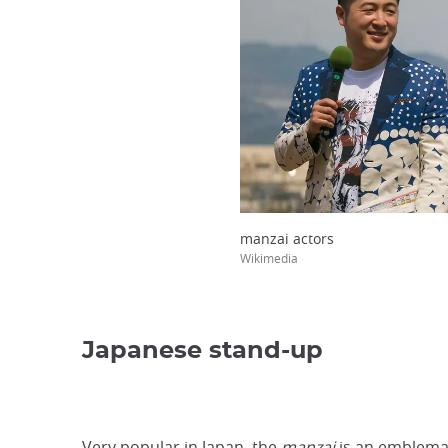
manzai actors
Wikimedia
Japanese stand-up
Very popular in Japan, the
manzai
is an emblemat