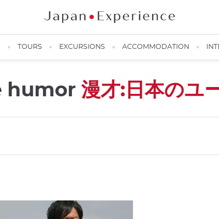
N
TOURS
EXCURSIONS
ACCOMMODATION
INT
e humor
漫才:日本のユ