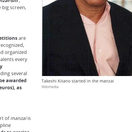
zai-shi
,
e big screen,
titions
are
recognized,
nd organized
talents every
by
ding several
 be awarded
Takeshi Kitano started in the manzai
Wikimedia
euros), as
art of
manzai
is
pline