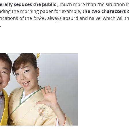
erally seduces the public
, much more than the situation in
eading the morning paper for example,
the two characters t
rications of the
boke
, always absurd and naive, which will 
.