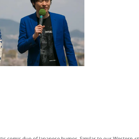
ic comic duo of Japanese humor. Similar to our Western
s