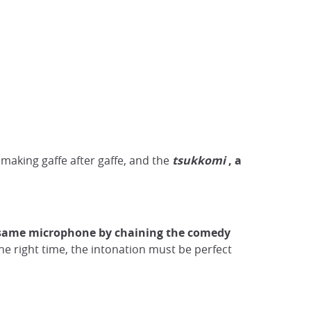
making gaffe after gaffe, and the
tsukkomi
, a
 same microphone by chaining the comedy
he right time, the intonation must be perfect