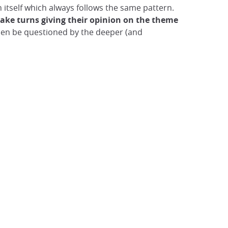
 itself which always follows the same pattern.
ake turns giving their opinion on the
theme
then be questioned by the deeper (and