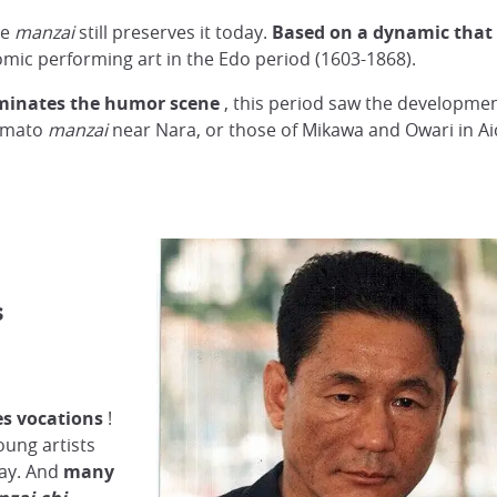
he
manzai
still preserves it today.
Based on a dynamic that 
ic performing art in the Edo period (1603-1868).
minates the humor scene
, this period saw the developme
Yamato
manzai
near Nara, or those of Mikawa and Owari in Ai
s
es vocations
!
oung artists
day. And
many