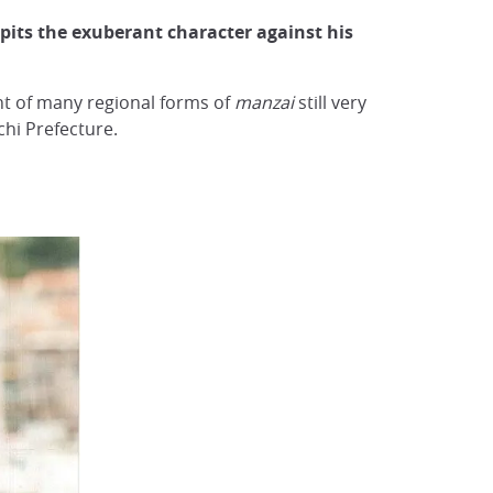
pits the exuberant character against his
nt of many regional forms of
manzai
still very
chi Prefecture.