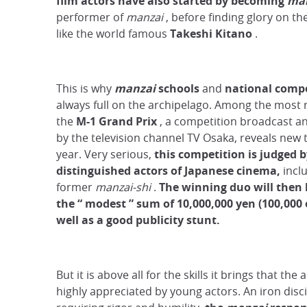
film
actors have also started by becoming
man
performer of
manzai
, before finding glory on th
like the world famous
Takeshi Kitano
.
This is why
manzai
schools
and
national compe
always full on the archipelago. Among the most 
the
M-1 Grand Prix
, a competition broadcast a
by the television channel TV Osaka, reveals new 
year. Very serious,
this competition is judged 
distinguished actors of Japanese cinema,
inclu
former
manzai-shi
.
The winning duo will then
the
“
modest
”
sum
of 10,000,000 yen (100,000 
well as a good publicity stunt.
But it is above all for the skills it brings that the 
highly appreciated by young actors. An iron disci