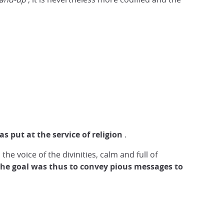
was put at the service of religion
.
the voice of the divinities, calm and full of
he goal was thus to convey pious messages to