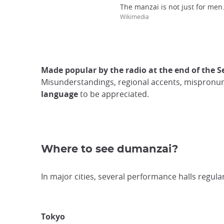
The manzai is not just for men.
Wikimedia
Made popular by the radio at the end of the 
Misunderstandings, regional accents, mispronunci
language
to be appreciated.
Where to see dumanzai?
In major cities, several performance halls regula
Tokyo