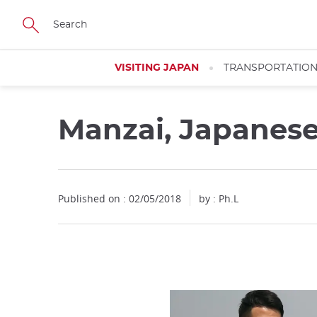
Facebook
Twitter
Instagram
Pinterest
Youtube
Skip
to
main
content
VISITING JAPAN
TRANSPORTATIO
Manzai, Japanes
Published on : 02/05/2018
by : Ph.L