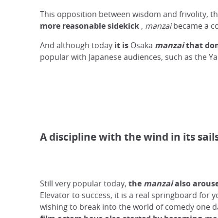
This opposition between wisdom and frivolity, t
more reasonable sidekick
,
manzai
became a com
And although today
it is
Osaka
manzai
that do
popular with Japanese audiences, such as the 
A discipline with the wind in its sail
Still very popular today,
the
manzai
also arous
Elevator to success, it is a real springboard for y
wishing to break into the world of comedy one 