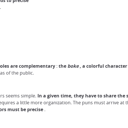
ds to precise
.
roles are complementary
:
the
boke
, a colorful character
as of the public.
tors seems simple.
In a given time,
they
have to share the
quires a little more organization. The puns must arrive at t
ors must be precise
.