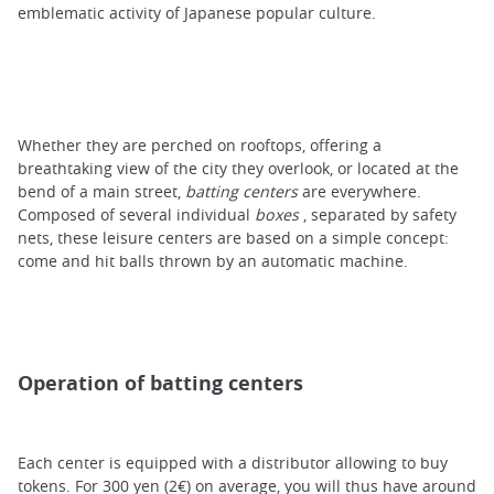
emblematic activity of Japanese popular culture.
Whether they are perched on rooftops, offering a
breathtaking view of the city they overlook, or located at the
bend of a main street,
batting centers
are everywhere.
Composed of several individual
boxes
, separated by safety
nets, these leisure centers are based on a simple concept:
come and hit balls thrown by an automatic machine.
Operation of batting centers
Each center is equipped with a distributor allowing to buy
tokens. For 300 yen (2€) on average, you will thus have around