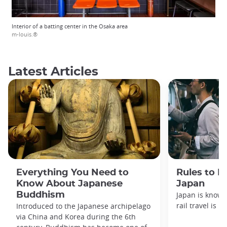
Interior of a batting center in the Osaka area
m-louis.®
Latest Articles
Everything You Need to
Rules to F
Know About Japanese
Japan
Buddhism
Japan is known
rail travel is n
Introduced to the Japanese archipelago
via China and Korea during the 6th