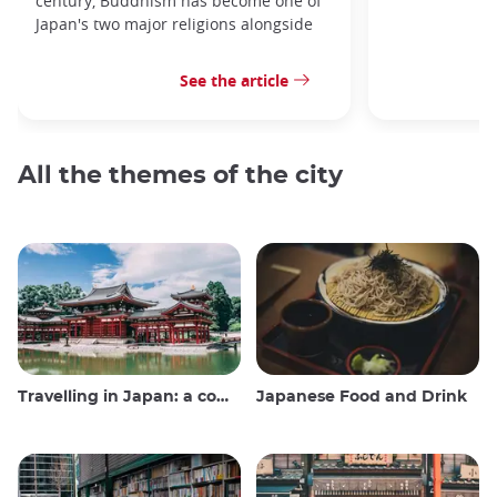
century, Buddhism has become one of
Japan's two major religions alongside
See the article
All the themes of the city
Travelling in Japan: a comprehensive guide
Japanese Food and Drink