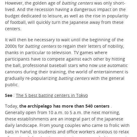
However, the golden age of
batting centers
was only short-
lived. And the recession having a dangerous impact on the
budget dedicated to leisure, as well as the rise in popularity
of football, will quickly turn the Japanese away from these
centers.
It will then be necessary to wait until the beginning of the
2000s for
batting centers
to regain their letters of nobility,
thanks in particular to television. TV games where
participants have to compete against each other by hitting
the ball, professional baseball stars who now use automatic
cannons during their training, the world of entertainment is
gradually re-popularizing
batting centers
with the general
public.
See
:
The 5 best batting centers in Tokyo
Today,
the archipelago has more than 540 centers
.
Generally open from 10 a.m. to 5 a.m. the next morning,
these establishments are an integral part of the Japanese
daily landscape. From young couples who came to frolic with
bats in hand, to students and office workers anxious to relax