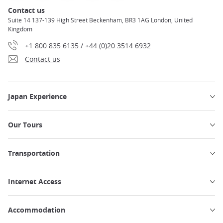
Contact us
Suite 14 137-139 High Street Beckenham, BR3 1AG London, United
Kingdom
+1 800 835 6135 / +44 (0)20 3514 6932
Contact us
Japan Experience
Our Tours
Transportation
Internet Access
Accommodation