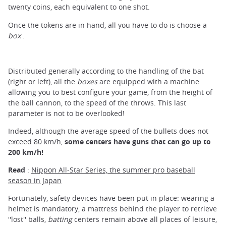
twenty coins, each equivalent to one shot.
Once the tokens are in hand, all you have to do is choose a
box
.
Distributed generally according to the handling of the bat
(right or left), all the
boxes
are equipped with a machine
allowing you to best configure your game, from the height of
the ball cannon, to the speed of the throws. This last
parameter is not to be overlooked!
Indeed, although the average speed of the bullets does not
exceed 80 km/h,
some centers have guns that can go up to
200 km/h!
Read
:
Nippon All-Star Series, the summer pro baseball
season in Japan
Fortunately, safety devices have been put in place: wearing a
helmet is mandatory, a mattress behind the player to retrieve
''lost'' balls,
batting
centers remain above all places of leisure,