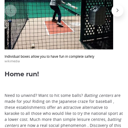
Individual boxes allow you to have fun in complete safety
wikimedia
Home run!
Need to unwind? Want to hit some balls?
Batting centers
are
made for you! Riding on the Japanese craze for baseball ,
these establishments offer an attractive alternative to
karaoke to all those who would like to try the national sport at
a lower cost. Much more than simple leisure centres,
batting
centers
are now a real social phenomenon
.
Discovery of this