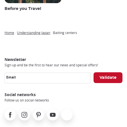
Before you Travel
Home
Understanding Japan
Batting centers
Breadcrumb
Newsletter
Sign up and be the first to hear our news and special offers!
Email
Social networks
Follow us on social networks
Facebook
Instagram
Pinterest
Youtube
X