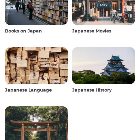
Books on Japan
Japanese Movies
Japanese Language
Japanese History