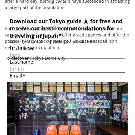
after a hard day,
batting centers
have succeeded in attracting
a large part of the population.
And for those who still hesitate to challenge the automatic
cannons, many centers also offer arcade games and offer the
possibility of practicing
mini-golf
. In case baseball isn't
necessarily your cup of tea...
To discover
:
Tokyo Dome City