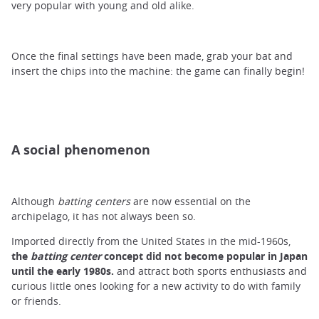
very popular with young and old alike.
Once the final settings have been made, grab your bat and
insert the chips into the machine: the game can finally begin!
A social phenomenon
Although
batting centers
are now essential on the
archipelago, it has not always been so.
Imported directly from the United States in the mid-1960s,
the
batting center
concept did not become popular in Japan
until the early 1980s.
and attract both sports enthusiasts and
curious little ones looking for a new activity to do with family
or friends.