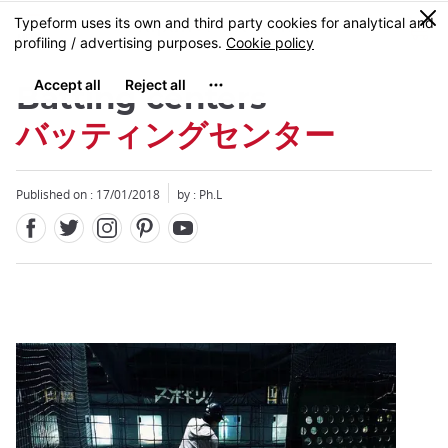
Facebook
Twitter
Instagram
Pinterest
Youtube
Skip
0
MENU
to
main
content
Batting centers
バッティングセンター
Published on : 17/01/2018
by : Ph.L
Close