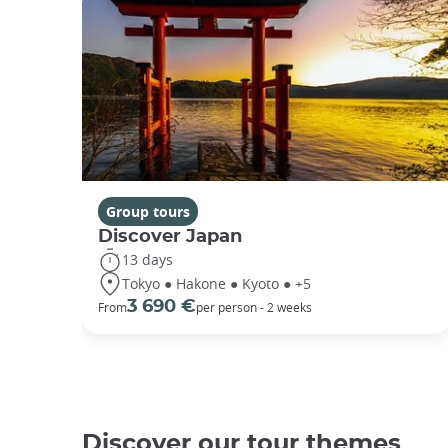
Group tours
Discover Japan
13 days
Tokyo ● Hakone ● Kyoto ● +5
3 690 €
From
per person - 2 weeks
Discover our tour themes