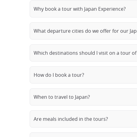
Why book a tour with Japan Experience?
What departure cities do we offer for our Ja
Which destinations should I visit on a tour of
How do I book a tour?
When to travel to Japan?
Are meals included in the tours?