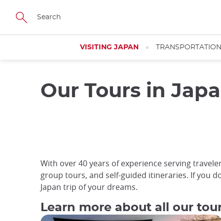
Skip
to
main
content
VISITING JAPAN
TRANSPORTATIO
Our Tours in Jap
With over 40 years of experience serving travelers
group tours, and self-guided itineraries. If you d
Japan trip of your dreams.
Learn more about all our tou