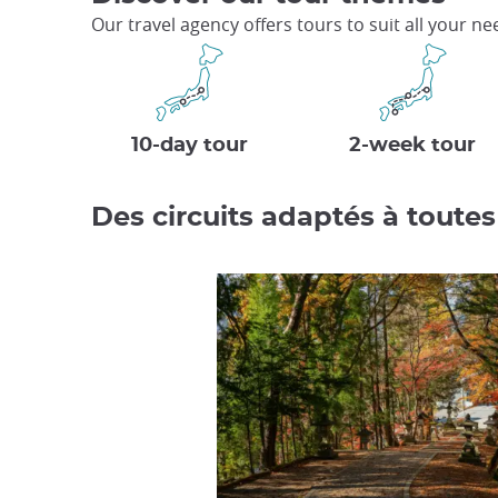
Our travel agency offers tours to suit all your n
10-day tour
2-week tour
Des circuits adaptés à toutes