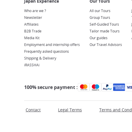
Who are we ?
All our Tours
Newsletter
Group Tours
Affiliates
Self-Guided Tours
B2B Trade
Tailor made Tours
Media Kit
Our guides
Employment and internship offers
Our Travel Advisors
Frequently asked questions
Shipping & Delivery
iRASSHAi
100% secure payment :
Contact
Legal Terms
Terms and Condi