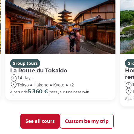
Group tours
Gr
La Route du Tokaido
Hor
ren
14 days
Tokyo ● Hakone ● Kyoto ● +2
5 360 €
À partir de
/pers., sur une base twin
À par
See all tours
Customize my trip