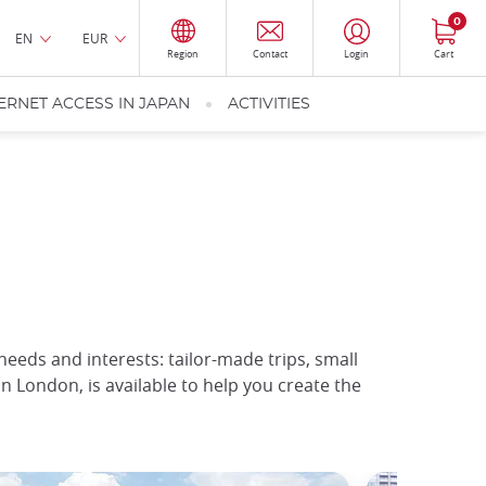
0
EN
EUR
Region
Contact
Login
Cart
ERNET ACCESS IN JAPAN
ACTIVITIES
 needs and interests: tailor-made trips, small
in London, is available to help you create the