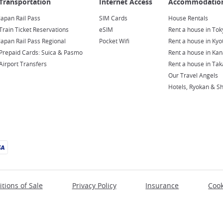
Japan Rail Pass
SIM Cards
House Rentals
Train Ticket Reservations
eSIM
Rent a house in Tok
Japan Rail Pass Regional
Pocket Wifi
Rent a house in Kyo
Prepaid Cards: Suica & Pasmo
Rent a house in Ka
Airport Transfers
Rent a house in Ta
Our Travel Angels
Hotels, Ryokan & S
tions of Sale
Privacy Policy
Insurance
Cook