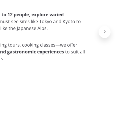
 to 12 people, explore varied
must-see sites like Tokyo and Kyoto to
like the Japanese Alps.
Naoshi
© erxx4
ing tours, cooking classes—we offer
 and gastronomic experiences
to suit all
s.