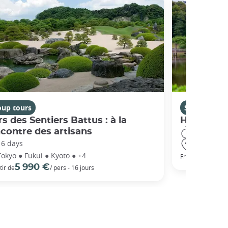
oup tours
Self-guided 
s des Sentiers Battus : à la
Highlight
contre des artisans
15 days
16 days
Tokyo ● Ha
Tokyo ● Fukui ● Kyoto ● +4
1 812 €
From
5 990 €
tir de
/ pers - 16 jours