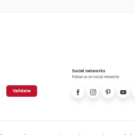
Social networks
Follow us on social networks
Facebook
Instagram
Pinterest
Youtube
X