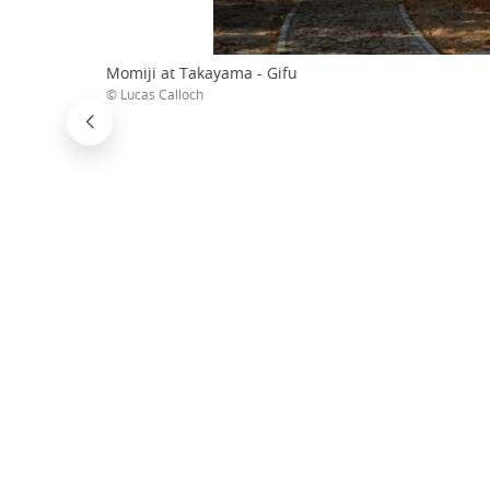
Momiji at Takayama - Gifu
© Lucas Calloch