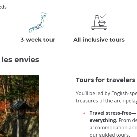
eeds
3-week tour
All-inclusive tours
 les envies
Tours for travelers 
You’ll be led by English-s
treasures of the archipela
Travel stress-free—
everything.
From des
accommodation and tr
our guided tours.