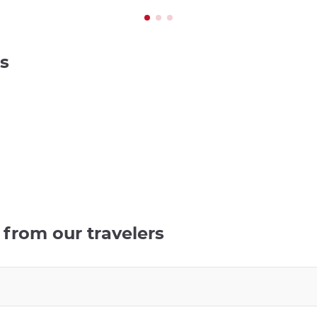
s
from our travelers