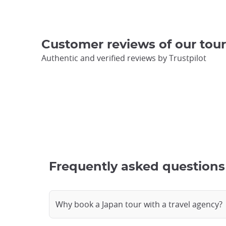
Customer reviews of our tour
Authentic and verified reviews by Trustpilot
Frequently asked questions 
Why book a Japan tour with a travel agency?