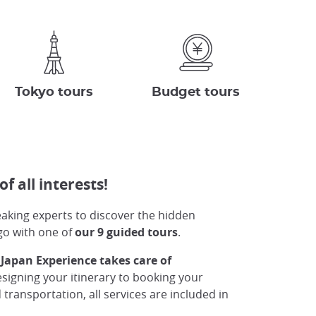
Tokyo tours
Budget tours
of all interests!
peaking experts to discover the hidden
go with one of
our 9 guided tours
.
 Japan Experience takes care of
igning your itinerary to booking your
ansportation, all services are included in