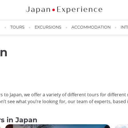
N
TOURS
EXCURSIONS
ACCOMMODATION
INT
an
 to Japan, we offer a variety of different tours for different
on’t see what you’re looking for, our team of experts, based 
rs in Japan