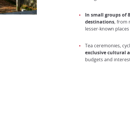
In small groups of 8
destinations
, from 
lesser-known places 
Tea ceremonies, cycl
exclusive cultural
budgets and interest