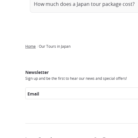
How much does a Japan tour package cost?
Home
Our Tours in Japan
Breadcrumb
Japan
Our
Transportation
Internet
Accommodation
Activities
Visit
Experience
Tours
Access
Japan
Newsletter
Sign up and be the first to hear our news and special offers!
Email