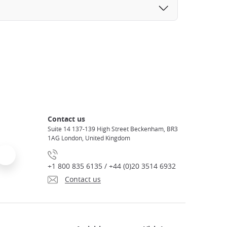
Contact us
Suite 14 137-139 High Street Beckenham, BR3
1AG London, United Kingdom
+1 800 835 6135 / +44 (0)20 3514 6932
Contact us