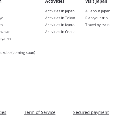
Activities in Japan
All about Japan
yo
Activities in Tokyo
Plan your trip
to
Activities in Kyoto
Travel by train
nazawa
Activities in Osaka
kayama
hukubo (coming soon)
ies
Term of Service
Secured payment