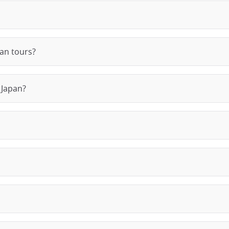
pan tours?
 Japan?