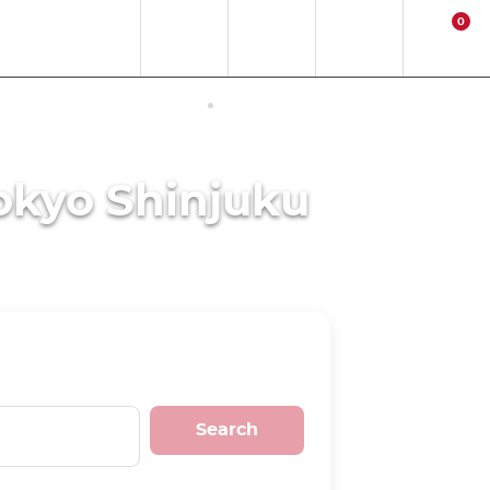
0
EN
EUR
Region
Contact
Login
Cart
ERNET ACCESS IN JAPAN
ACTIVITIES
okyo Shinjuku
Search