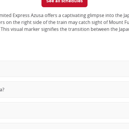
See all schedules
ited Express Azusa offers a captivating glimpse into the J
 on the right side of the train may catch sight of Mount Fuji
his visual marker signifies the transition between the Japan
a?