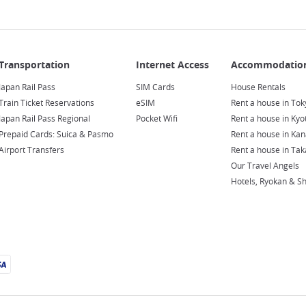
Japan Rail Pass
SIM Cards
House Rentals
Train Ticket Reservations
eSIM
Rent a house in Tok
Japan Rail Pass Regional
Pocket Wifi
Rent a house in Kyo
Prepaid Cards: Suica & Pasmo
Rent a house in Ka
Airport Transfers
Rent a house in Ta
Our Travel Angels
Hotels, Ryokan & S