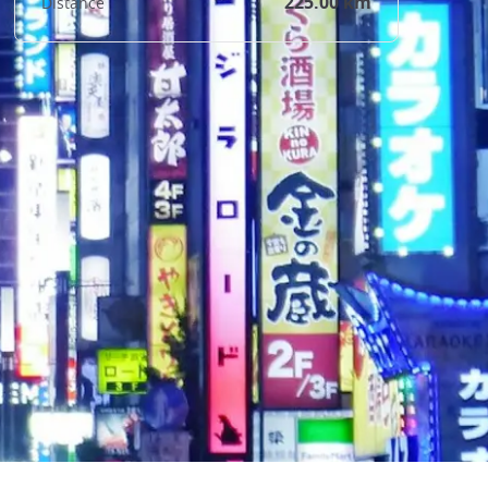
225.00 km
Distance