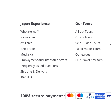
Who are we ?
All our Tours
Newsletter
Group Tours
Affiliates
Self-Guided Tours
B2B Trade
Tailor made Tours
Media Kit
Our guides
Employment and internship offers
Our Travel Advisors
Frequently asked questions
Shipping & Delivery
iRASSHAi
100% secure payment :