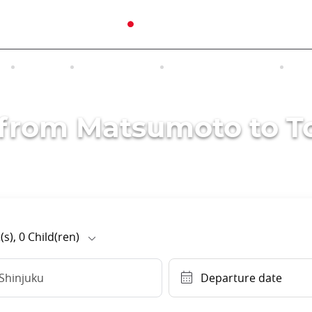
N
TOURS
EXCURSIONS
ACCOMMODATION
INT
s from Matsumoto to T
(s),
0
Child(ren)
Shinjuku
Departure date