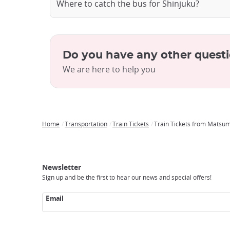
Where to catch the bus for Shinjuku?
Do you have any other quest
We are here to help you
Home
Transportation
Train Tickets
Train Tickets from Matsum
Breadcrumb
Japan
Our
Transportation
Internet
Accommodation
Activities
Visit
Experience
Tours
Access
Japan
Newsletter
Sign up and be the first to hear our news and special offers!
Email