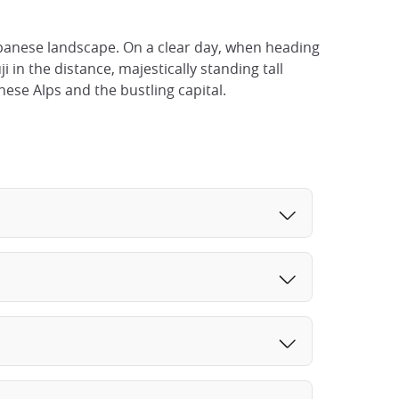
apanese landscape. On a clear day, when heading
 in the distance, majestically standing tall
ese Alps and the bustling capital.