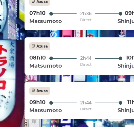
Azusa
2h36
07h10
09
Direct
Matsumoto
Shinj
Azusa
2h44
08h10
10
Direct
Matsumoto
Shinj
Azusa
2h44
09h10
11
Direct
Matsumoto
Shinj