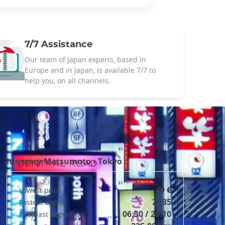
7/7 Assistance
Our team of Japan experts, based in
Europe and in Japan, is available 7/7 to
help you, on all channels.
Itinerary
Matsumoto
›
Tokyo
49 €
Lowest price
2h35
Fastest option
06:30 / 20:10
First/last departure