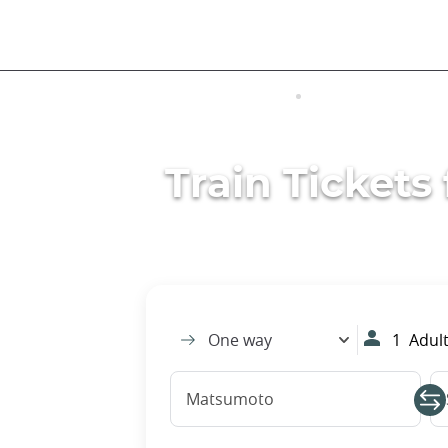
Skip
to
main
content
VISITING JAPAN
TRANSPORTATIO
Train Ticket
One way
1
Adult
Matsumoto