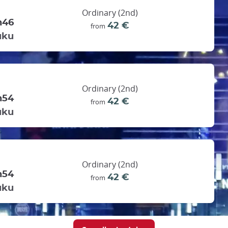
Ordinary (2nd)
h46
42 €
from
uku
Ordinary (2nd)
h54
42 €
from
uku
Ordinary (2nd)
h54
42 €
from
uku