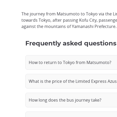
The journey from Matsumoto to Tokyo via the Lim
towards Tokyo, after passing Kofu City, passengers
against the mountains of Yamanashi Prefecture. T
Frequently asked questions
How to return to Tokyo from Matsumoto?
What is the price of the Limited Express Azus
How long does the bus journey take?