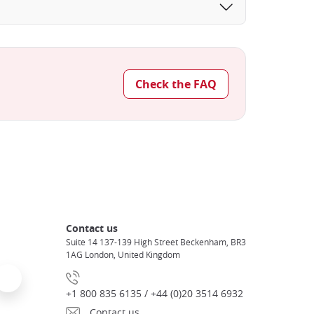
Check the FAQ
Contact us
Suite 14 137-139 High Street Beckenham, BR3
1AG London, United Kingdom
+1 800 835 6135 / +44 (0)20 3514 6932
Contact us