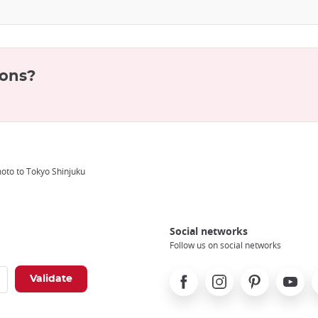
ions?
oto to Tokyo Shinjuku
Social networks
Follow us on social networks
Facebook
Instagram
Pinterest
Youtube
X