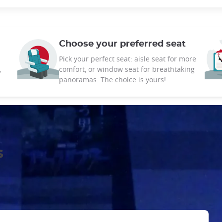
Choose your preferred seat
Pick your perfect seat: aisle seat for more
,
comfort, or window seat for breathtaking
panoramas. The choice is yours!
s