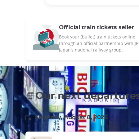
Official train tickets seller
Book your (bullet) train tickets online
through an official partnership with JR
Japan’s national railway group.
Our next departure
Saturday, August 8, 2026