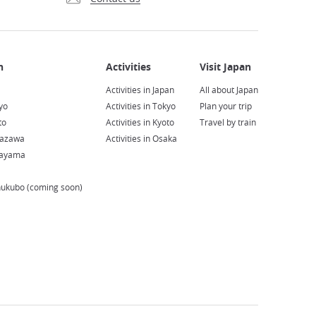
Activities in Japan
All about Japan
yo
Activities in Tokyo
Plan your trip
to
Activities in Kyoto
Travel by train
nazawa
Activities in Osaka
kayama
hukubo (coming soon)