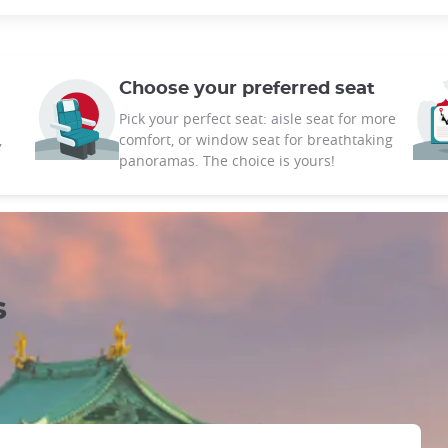
Choose your preferred seat
Pick your perfect seat: aisle seat for more
,
comfort, or window seat for breathtaking
panoramas. The choice is yours!
s