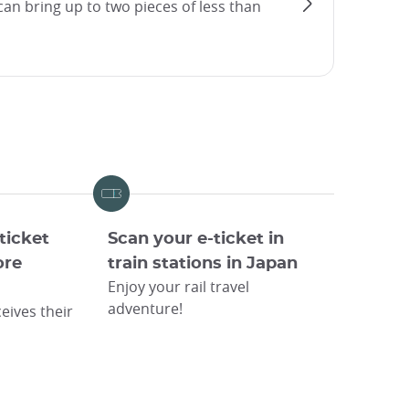
an bring up to two pieces of less than
ticket
Scan your e-ticket in
ore
train stations in Japan
Enjoy your rail travel
adventure!
eives their