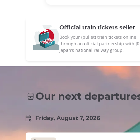
Official train tickets seller
Book your (bullet) train tickets online
through an official partnership with JR
Japan’s national railway group.
Our next departure
Friday, August 7, 2026