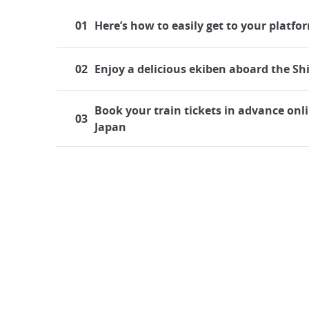
01
Here’s how to easily get to your platfo
02
Enjoy a delicious ekiben aboard the S
Book your train tickets in advance onli
03
Japan