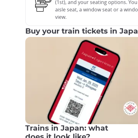
(1st), and your seating options. Yo
aisle seat, a window seat or a wind
view.
Buy your train tickets in Jap
Trains in Japan: what
does it look like?