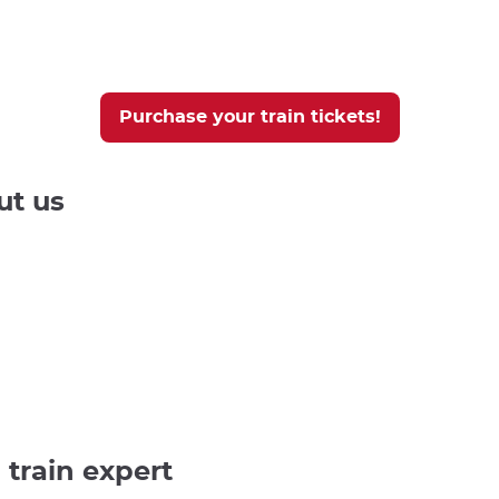
Purchase your train tickets!
ut us
 train expert