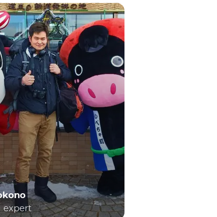
Yokono
l expert