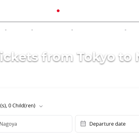
N
TOURS
EXCURSIONS
ACCOMMODATION
INT
Tickets from Tokyo to
(s),
0
Child(ren)
Nagoya
Departure date