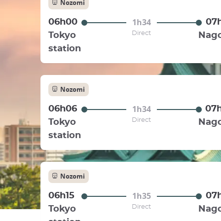
Nozomi
1h34
06h00
07
Direct
Tokyo
Nag
station
Nozomi
1h34
06h06
07
Direct
Tokyo
Nag
station
Nozomi
1h35
06h15
07
Direct
Tokyo
Nag