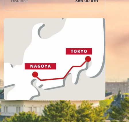
366.00 km
Distance