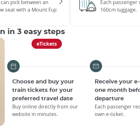
u can pick between an
Each passenger c
ow seat with a Mount Fuji
160cm luggage.
an in 3 easy steps
eTickets
Choose and buy your
Receive your e-
train tickets for your
one month bef
preferred travel date
departure
Buy online directly from our
Each passenger rec
website in minutes.
own e-ticket.