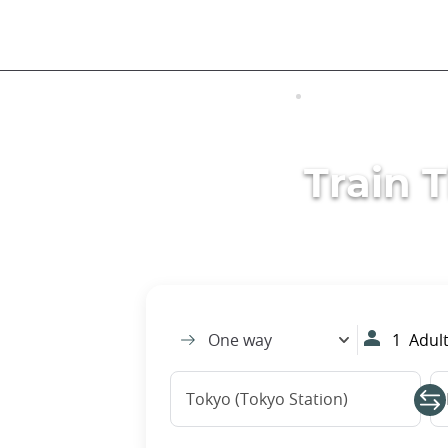
Skip
to
main
content
VISITING JAPAN
TRANSPORTATIO
Train 
One way
1
Adult
Tokyo (Tokyo Station)