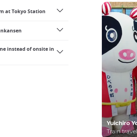
rm at Tokyo Station
hinkansen
ne instead of onsite in
Yuichiro 
Train trave