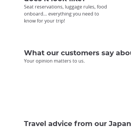
Seat reservations, luggage rules, food
onboard… everything you need to
know for your trip!
What our customers say abo
Your opinion matters to us.
Travel advice from our Japan