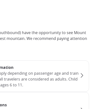
(southbound) have the opportunity to see Mount
s highest mountain. We recommend paying attention
rmation
apply depending on passenger age and train
all travelers are considered as adults. Child
ages 6 to 11.
ions