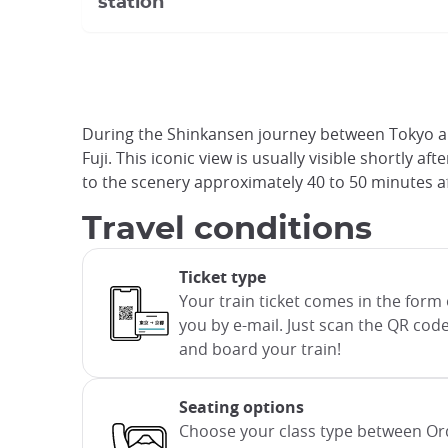
station
During the Shinkansen journey between Tokyo and
Fuji. This iconic view is usually visible shortly
to the scenery approximately 40 to 50 minutes af
Travel conditions
Ticket type
Your train ticket comes in the form o
you by e-mail. Just scan the QR code
and board your train!
Seating options
Choose your class type between Or