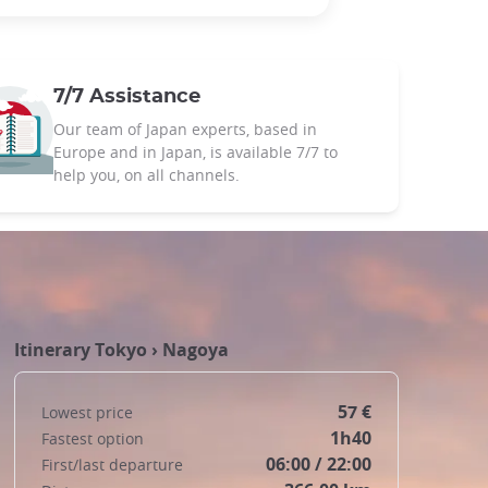
7/7 Assistance
Our team of Japan experts, based in
Europe and in Japan, is available 7/7 to
help you, on all channels.
Itinerary
Tokyo
›
Nagoya
57 €
Lowest price
1h40
Fastest option
06:00 / 22:00
First/last departure