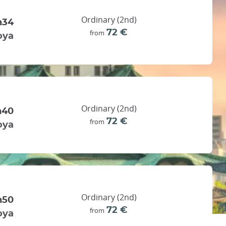
Ordinary (2nd)
h34
72 €
from
oya
Ordinary (2nd)
h40
72 €
from
oya
Ordinary (2nd)
h50
72 €
from
oya