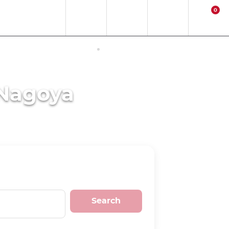
0
EN
EUR
Region
Contact
Login
Cart
ERNET ACCESS IN JAPAN
ACTIVITIES
 Nagoya
Search