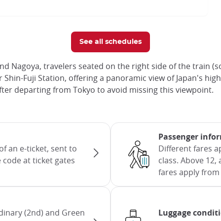
See all schedules
 Nagoya, travelers seated on the right side of the train 
 after Shin-Fuji Station, offering a panoramic view of Japan'
ter departing from Tokyo to avoid missing this viewpoint.
Passenger info
f an e-ticket, sent to
Different fares 
 code at ticket gates
class. Above 12, 
fares apply from 
dinary (2nd) and Green
Luggage condit