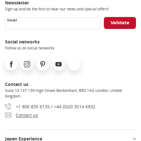
Newsletter
Sign up and be the first to hear our news and special offers!
Email
Social networks
Follow us on social networks
Facebook
Instagram
Pinterest
Youtube
X
Contact us
Suite 14 137-139 High Street Beckenham, BR3 1AG London, United
Kingdom
+1 800 835 6135 / +44 (0)20 3514 6932
Contact us
Japan Experience