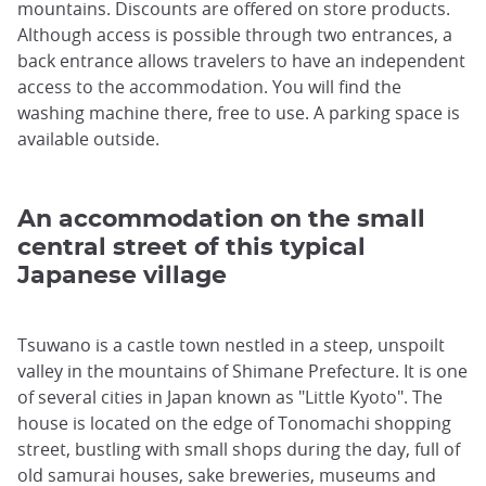
mountains. Discounts are offered on store products.
Although access is possible through two entrances, a
back entrance allows travelers to have an independent
access to the accommodation. You will find the
washing machine there, free to use. A parking space is
available outside.
An accommodation on the small
central street of this typical
Japanese village
Tsuwano is a castle town nestled in a steep, unspoilt
valley in the mountains of Shimane Prefecture. It is one
of several cities in Japan known as "Little Kyoto". The
house is located on the edge of Tonomachi shopping
street, bustling with small shops during the day, full of
old samurai houses, sake breweries, museums and