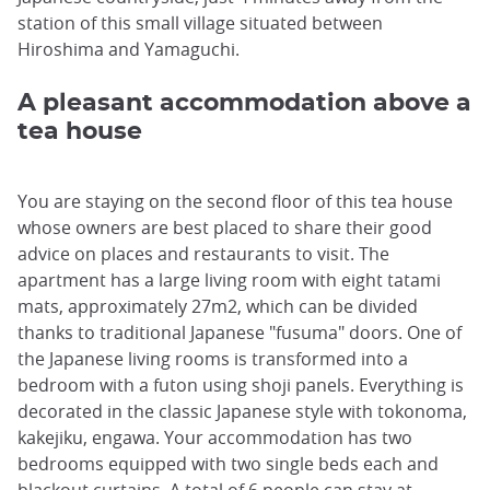
station of this small village situated between
Hiroshima and Yamaguchi.
A pleasant accommodation above a
tea house
You are staying on the second floor of this tea house
whose owners are best placed to share their good
advice on places and restaurants to visit. The
apartment has a large living room with eight tatami
mats, approximately 27m2, which can be divided
thanks to traditional Japanese "fusuma" doors. One of
the Japanese living rooms is transformed into a
bedroom with a futon using shoji panels. Everything is
decorated in the classic Japanese style with tokonoma,
kakejiku, engawa. Your accommodation has two
bedrooms equipped with two single beds each and
blackout curtains. A total of 6 people can stay at