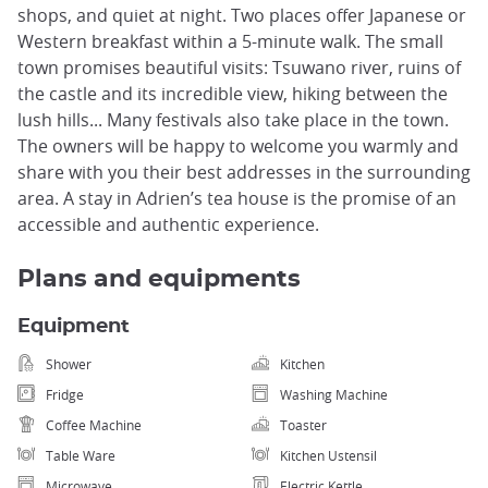
shops, and quiet at night. Two places offer Japanese or
Western breakfast within a 5-minute walk. The small
town promises beautiful visits: Tsuwano river, ruins of
the castle and its incredible view, hiking between the
lush hills... Many festivals also take place in the town.
The owners will be happy to welcome you warmly and
share with you their best addresses in the surrounding
area. A stay in Adrien’s tea house is the promise of an
accessible and authentic experience.
Plans and equipments
Equipment
Shower
Kitchen
Fridge
Washing Machine
Coffee Machine
Toaster
Table Ware
Kitchen Ustensil
Microwave
Electric Kettle