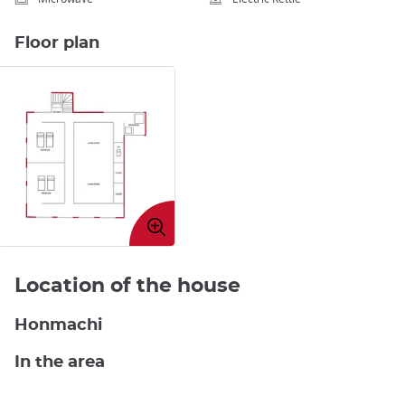
Floor plan
Enlarge
image
Location of the house
Honmachi
In the area