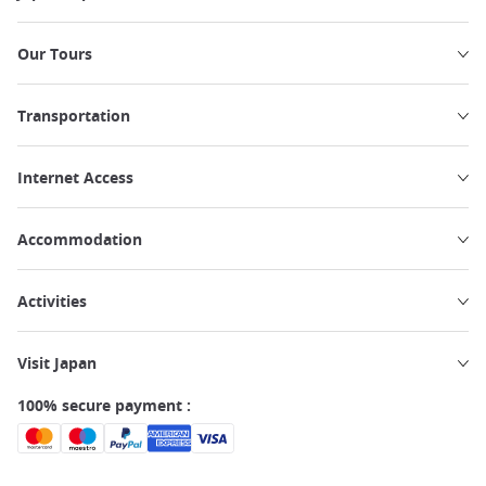
Our Tours
Transportation
Internet Access
Accommodation
Activities
Visit Japan
100% secure payment :