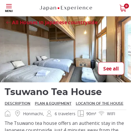
Skip
0
Close
MENU
to
main
All Houses in Japanese countryside
content
Close
See all
Tsuwano Tea House
DESCRIPTION
PLAN & EQUIPMENT
LOCATION OF THE HOUSE
Honmachi,
6 travelers
90m²
WIFI
The Tsuwano tea house offers an authentic stay in the
Japanese countryside, just 4 minutes away from the