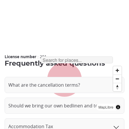
License number
: 201
Frequently asked questions
What are the cancellation terms?
Should we bring our own bedlinen and towels?
MapLibre
Accommodation Tax