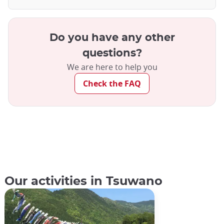
Do you have any other
questions?
We are here to help you
Check the FAQ
Our activities in Tsuwano