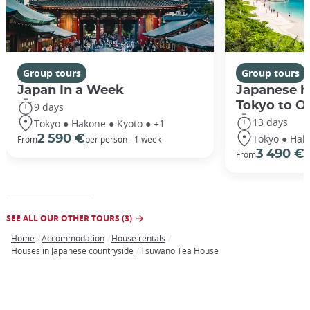
Group tours
Group tours
Japan In a Week
Japanese h
Tokyo to O
9 days
13 days
Tokyo ● Hakone ● Kyoto ● +1
Tokyo ● Hak
2 590 €
From
per person - 1 week
3 490 €
From
/
SEE ALL OUR OTHER TOURS (3)
Home
Accommodation
House rentals
Breadcrumb
Houses in Japanese countryside
Tsuwano Tea House