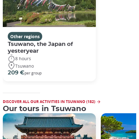
Other regions
Tsuwano, the Japan of
yesteryear
8 hours
Tsuwano
209 €
per group
DISCOVER ALL OUR ACTIVITIES IN TSUWANO (182)
Our tours in Tsuwano