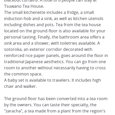
Tsuwano Tea House.
The small kitchenette includes a fridge, a small
induction hob and a sink, as well as kitchen utensils
including dishes and pots. Tea from the tea house
located on the ground floor is also available for your
personal tasting. Finally, the bathroom area offers a
sink area and a shower, with toiletries available. A
sotoroka, an exterior corridor decorated with
reinforced rice paper panels, goes around the floor in
traditional Japanese aesthetics. You can go from one
room to another without necessarily having to cross
the common space.
A baby set is available to travelers. It includes high
chair and walker.
The ground floor has been converted into a tea room
by the owners. You can taste their specialty, the
"zaracha", a tea made from a plant from the region's