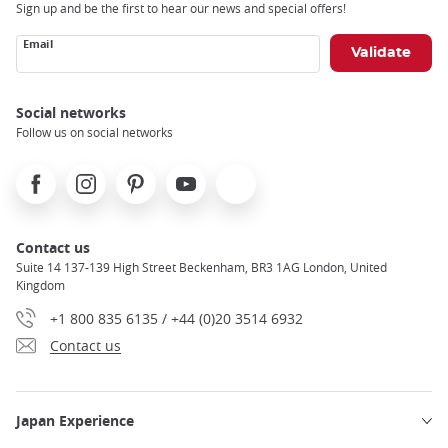
Sign up and be the first to hear our news and special offers!
Email
Social networks
Follow us on social networks
Facebook
Instagram
Pinterest
Youtube
X
Contact us
Suite 14 137-139 High Street Beckenham, BR3 1AG London, United
Kingdom
+1 800 835 6135 / +44 (0)20 3514 6932
Contact us
Japan Experience