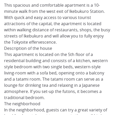
This spacious and comfortable apartment is a 10-
minute walk from the west exit of Ikebukuro Station.
With quick and easy access to various tourist
attractions of the capital, the apartment is located
within walking distance of restaurants, shops, the busy
streets of Ikebukuro and will allow you to fully enjoy
the Tokyoite effervescence.
Description of the house
This apartment is located on the 5th floor of a
residential building and consists of a kitchen, western
style bedroom with two single beds, western-style
living-room with a sofa bed, opening onto a balcony
and a tatami room. The tatami room can serve as a
lounge for drinking tea and relaxing in a Japanese
atmosphere. If you set-up the futons, it becomes a
traditional bedroom.
The neighborhood
In the neighborhood, guests can try a great variety of