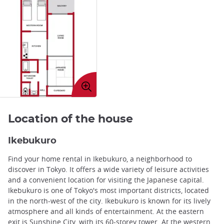
Enlarge
image
Location of the house
Ikebukuro
Find your home rental in Ikebukuro, a neighborhood to
discover in Tokyo. It offers a wide variety of leisure activities
and a convenient location for visiting the Japanese capital.
Ikebukuro is one of Tokyo's most important districts, located
in the north-west of the city. Ikebukuro is known for its lively
atmosphere and all kinds of entertainment. At the eastern
exit is Sunshine City, with its 60-storey tower. At the western