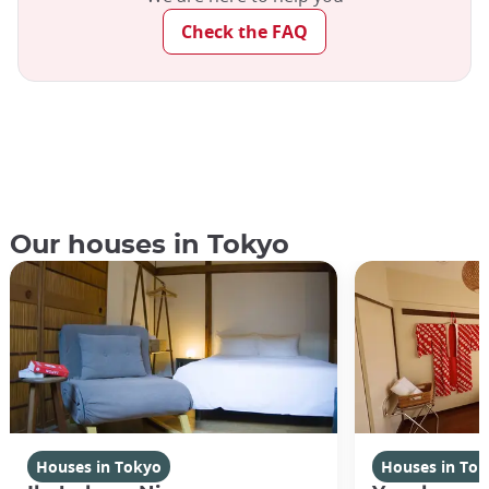
Check the FAQ
Our houses in Tokyo
Houses in Tokyo
Houses in To