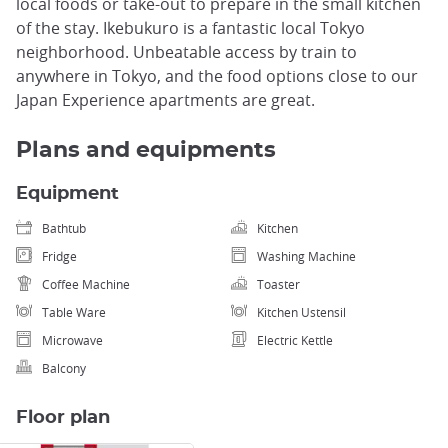
local foods or take-out to prepare in the small kitchen
of the stay. Ikebukuro is a fantastic local Tokyo
neighborhood. Unbeatable access by train to
anywhere in Tokyo, and the food options close to our
Japan Experience apartments are great.
Plans and equipments
Equipment
Bathtub
Kitchen
Fridge
Washing Machine
Coffee Machine
Toaster
Table Ware
Kitchen Ustensil
Microwave
Electric Kettle
Balcony
Floor plan