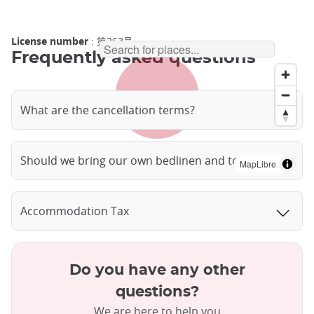
License number
: 第263号
Frequently asked questions
What are the cancellation terms?
Should we bring our own bedlinen and towels?
MapLibre
Accommodation Tax
Do you have any other
questions?
We are here to help you