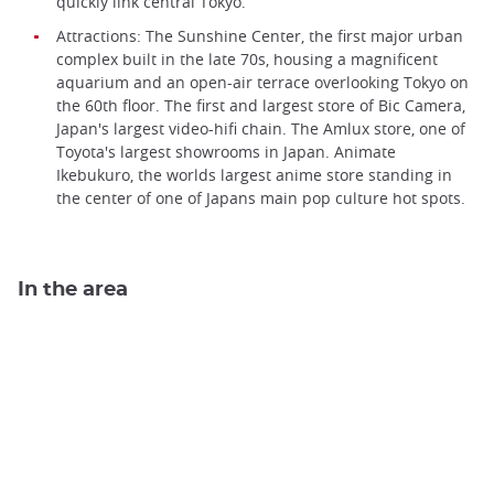
quickly link central Tokyo.
Attractions: The Sunshine Center, the first major urban
complex built in the late 70s, housing a magnificent
aquarium and an open-air terrace overlooking Tokyo on
the 60th floor. The first and largest store of Bic Camera,
Japan's largest video-hifi chain. The Amlux store, one of
Toyota's largest showrooms in Japan. Animate
Ikebukuro, the worlds largest anime store standing in
the center of one of Japans main pop culture hot spots.
In the area