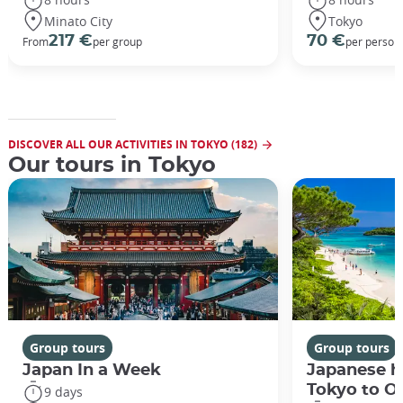
Minato City
Tokyo
217 €
70 €
From
per group
per person
DISCOVER ALL OUR ACTIVITIES IN TOKYO (182)
Our tours in Tokyo
Group tours
Group tours
Japan In a Week
Japanese h
Tokyo to O
9 days