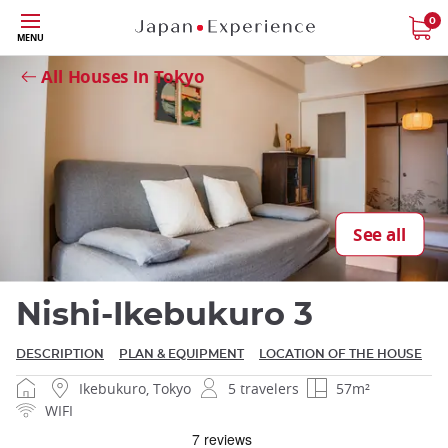
Skip
0
MENU
to
Close
main
All Houses in Tokyo
content
Close
See all
Nishi-Ikebukuro 3
DESCRIPTION
PLAN & EQUIPMENT
LOCATION OF THE HOUSE
Ikebukuro, Tokyo
5 travelers
57m²
WIFI