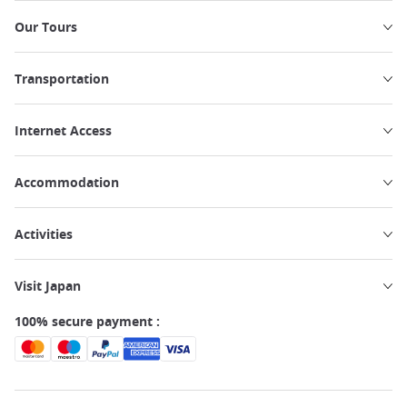
Our Tours
Transportation
Internet Access
Accommodation
Activities
Visit Japan
100% secure payment :