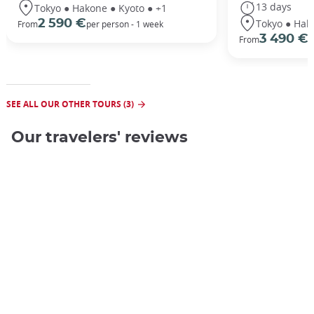
13 days
Tokyo ● Hakone ● Kyoto ● +1
Tokyo ● Hak
2 590 €
From
per person - 1 week
3 490 €
From
/
SEE ALL OUR OTHER TOURS (3)
Our travelers' reviews