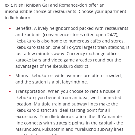
exit, Nishi Ichiban Gai and Romance-dori offer an
inexhaustible choice of restaurants. Choose your apartment
in Ikebukuro.
Benefits: A lively neighborhood packed with restaurants
and konbinis (convenience stores often open 24/7),
Ikebukuro is also home to numerous cafés and stores.
Ikebukuro station, one of Tokyo's largest train stations, is
just a few minutes away. Currency exchange offices,
karaoke bars and video game arcades round out the
advantages of the Ikebukuro district.
Minus: Ikebukuro's wide avenues are often crowded,
and the station is a bit labyrinthine.
Transportation: When you choose to rent a house in
Ikebukuro, you benefit from an ideal, well-connected
location. Multiple train and subway lines make the
Ikebukuro district an ideal starting point for all
excursions. From Ikebukuro station: the JR Yamanote
line connects with strategic points in the capital - the
Marunouchi, Fukutoshin and Yurakucho subway lines