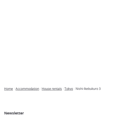
Home
Accommodation
House rentals
Tokyo
Nishi-Ikebukuro 3
Breadcrumb
Newsletter