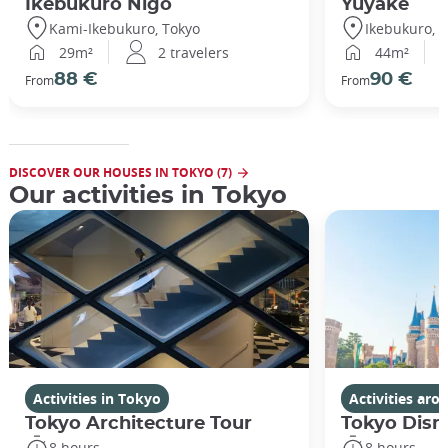
Ikebukuro Nigo
Yuyake
Kami-Ikebukuro, Tokyo
Ikebukuro, 
29m²
2 travelers
44m²
88 €
90 €
From
From
DISCOVER OUR HOUSES IN TOKYO (7)
Our activities in Tokyo
Activities in Tokyo
Activities ar
Tokyo Architecture Tour
Tokyo Disn
8 hours
8 hours