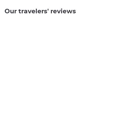
Our travelers' reviews