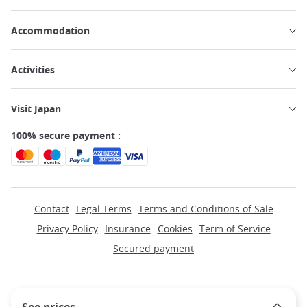
Accommodation
Activities
Visit Japan
100% secure payment :
Contact
Legal Terms
Terms and Conditions of Sale
Privacy Policy
Insurance
Cookies
Term of Service
Secured payment