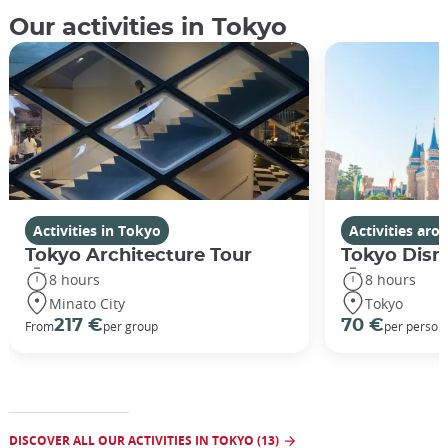
Our activities in Tokyo
Activities in Tokyo
Activities ar
Tokyo Architecture Tour
Tokyo Disn
8 hours
8 hours
Minato City
Tokyo
217 €
70 €
From
per group
per person
DISCOVER ALL OUR ACTIVITIES IN TOKYO (13)