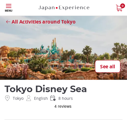
Skip
0
Close
MENU
to
main
All Activities around Tokyo
content
See all
Tokyo Disney Sea
Tokyo
English
8 hours