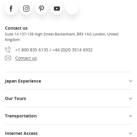
Facebook
Instagram
Pinterest
Youtube
X
Contact us
Suite 14 137-139 High Street Beckenham, BR3 1AG London, United
Kingdom
+1 800 835 6135 / +44 (0)20 3514 6932
Contact us
Japan Experience
Our Tours
Transportation
Internet Access