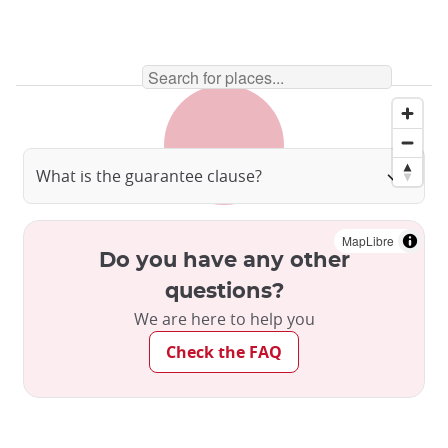
What is the guarantee clause?
MapLibre
Do you have any other
questions?
We are here to help you
Check the FAQ