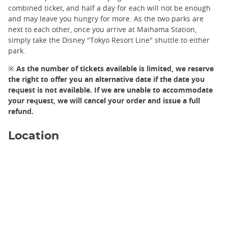
combined ticket, and half a day for each will not be enough
and may leave you hungry for more. As the two parks are
next to each other, once you arrive at Maihama Station,
simply take the Disney "Tokyo Resort Line" shuttle to either
park.
※ As the number of tickets available is limited, we reserve
the right to offer you an alternative date if the date you
request is not available. If we are unable to accommodate
your request, we will cancel your order and issue a full
refund.
Tokyo Disney Sea, Tokyo©️Joshua Tsu/Unsplash
Location