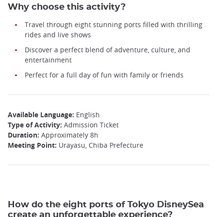
Why choose this activity?
Travel through eight stunning ports filled with thrilling
rides and live shows
Discover a perfect blend of adventure, culture, and
entertainment
Perfect for a full day of fun with family or friends
Available Language:
English
Type of Activity:
Admission Ticket
Duration:
Approximately 8h
Meeting Point:
Urayasu, Chiba Prefecture
How do the eight ports of Tokyo DisneySea
create an unforgettable experience?