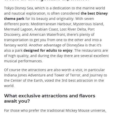
Tokyo Disney Sea, which is a dedication to the marine world
and nautical exploration, is often considered
the best Disney
theme park
for its beauty and originality. With seven
different ports: Mediterranean Harbour, Mysterious Island,
Mermaid Lagoon, Arabian Coast, Lost River Delta, Port
Discovery, and American Waterfront, there's plenty of
transportation to get you from one to the other and into a
fantasy world. Another advantage of DisneySea is that it's
also a park
designed for adults to enjoy
. The restaurants are
of high quality, and during the day there are several excellent
musical performances.
Of course the attractions are also worth a visit, in particular
Indiana Jones Adventure and Tower of Terror, and Journey to
the Center of the Earth, voted the 3rd best attraction in the
world.
What exclusive attractions and flavors
await you?
For those who prefer the traditional Mickey Mouse universe,