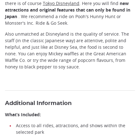
there is of course
Tokyo Disneyland
. Here you will find
new
attractions and original features that can only be found in
Japan
. We recommend a ride on Pooh's Hunny Hunt or
Monster's Inc. Ride & Go Seek.
Also unmatched at Disneyland is the quality of service. The
staff (in the classic Japanese way) are attentive, polite and
helpful, and just like at Disney Sea, the food is second to
none. You can enjoy Mickey waffles at the Great American
Waffle Co. or try the wide range of popcorn flavours, from
honey to black pepper to soy sauce.
Additional Information
What’s Included:
Access to all rides, attractions, and shows within the
selected park