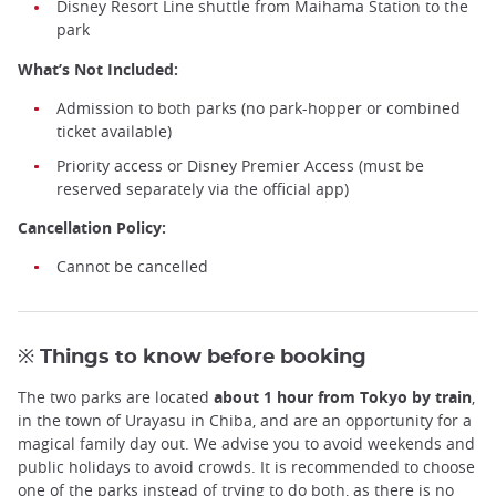
Disney Resort Line shuttle from Maihama Station to the
park
What’s Not Included:
Admission to both parks (no park-hopper or combined
ticket available)
Priority access or Disney Premier Access (must be
reserved separately via the official app)
Cancellation Policy:
Cannot be cancelled
※ Things to know before booking
The two parks are located
about 1 hour from Tokyo by train
,
in the town of Urayasu in Chiba, and are an opportunity for a
magical family day out. We advise you to avoid weekends and
public holidays to avoid crowds. It is recommended to choose
one of the parks instead of trying to do both, as there is no