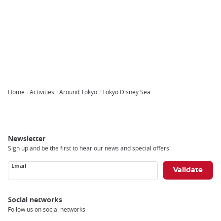
Home
Activities
Around Tokyo
Tokyo Disney Sea
Breadcrumb
Newsletter
Sign up and be the first to hear our news and special offers!
Email
Social networks
Follow us on social networks