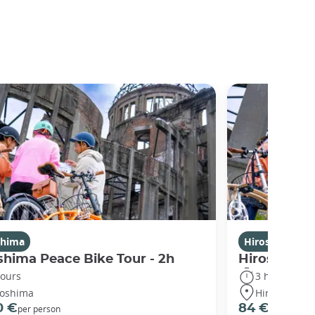
shima
Hiroshima
shima Peace Bike Tour - 2h
Hiroshima P
hours
3 hours
roshima
Hiroshima
0 €
84 €
per person
per person