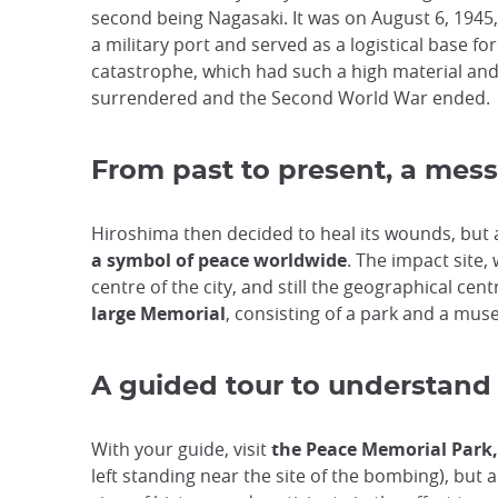
second being Nagasaki. It was on August 6, 1945
a military port and served as a logistical base fo
catastrophe, which had such a high material and h
surrendered and the Second World War ended.
From past to present, a mes
Hiroshima then decided to heal its wounds, but a
a symbol of peace worldwide
. The impact site
centre of the city, and still the geographical cen
large Memorial
, consisting of a park and a mu
A guided tour to understand
With your guide, visit
the Peace Memorial Park
left standing near the site of the bombing), but