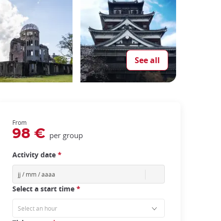
See all
From
98 €
per group
Activity date
*
Select a start time
*