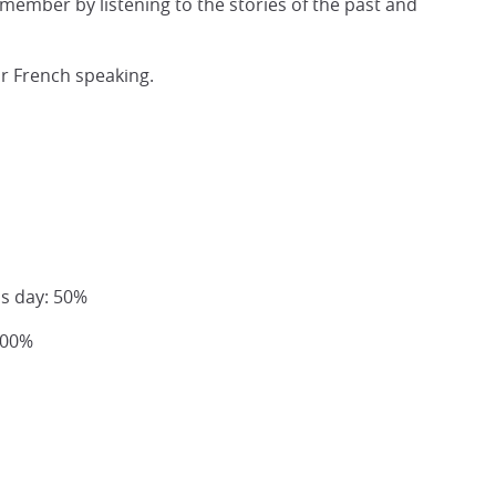
remember by listening to the stories of the past and
or French speaking.
us day: 50%
100%