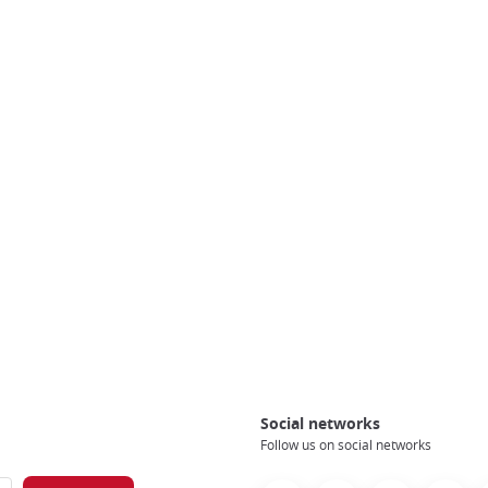
Social networks
Follow us on social networks