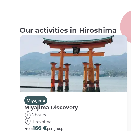
Our activities in Hiroshima
Miyajima
Miyajima Discovery
5 hours
Hiroshima
166 €
From
per group