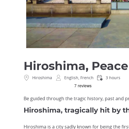
Hiroshima, Peace
Hiroshima
English, French
3 hours
Be guided through the tragic history, past and pr
Hiroshima, tragically hit by
Hiroshima is a city sadly known for being the firs