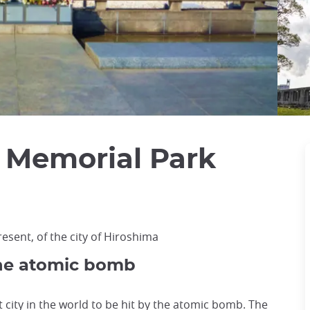
 Memorial Park
esent, of the city of Hiroshima
 the atomic bomb
t city in the world to be hit by the atomic bomb. The