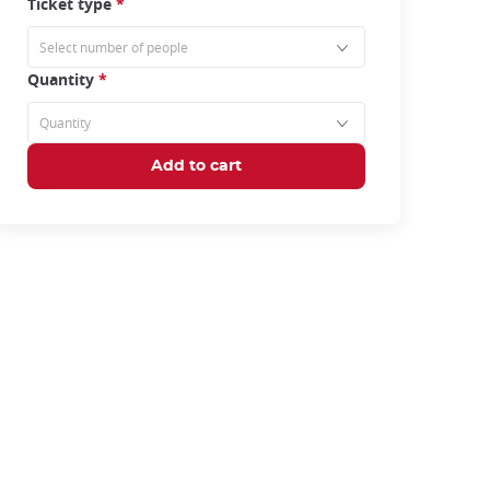
Ticket type
*
Quantity
*