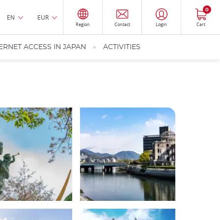
0
EN
EUR
Region
Contact
Login
Cart
ERNET ACCESS IN JAPAN
ACTIVITIES