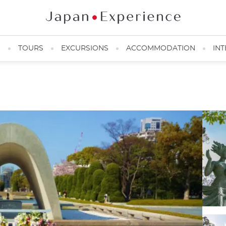
N
TOURS
EXCURSIONS
ACCOMMODATION
INT
Peace Memorial Park Pond, Hiroshima