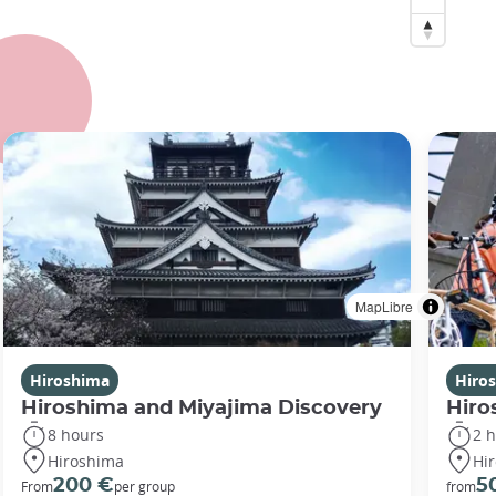
MapLibre
Hiroshima
Hiro
Hiroshima and Miyajima Discovery
Hiro
8 hours
2 
Hiroshima
Hi
200 €
5
From
per group
from