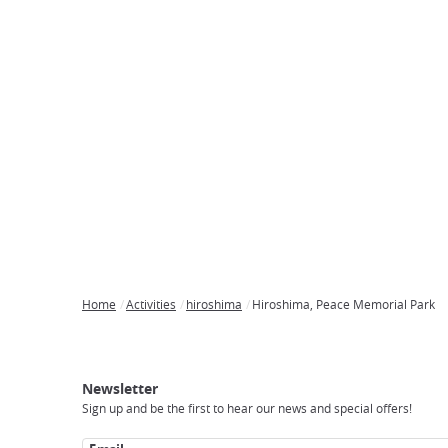
Home
Activities
hiroshima
Hiroshima, Peace Memorial Park
Breadcrumb
Japan
Our
Transportation
Internet
Accommodation
Activities
Visit
Experience
Tours
Access
Japan
Newsletter
Sign up and be the first to hear our news and special offers!