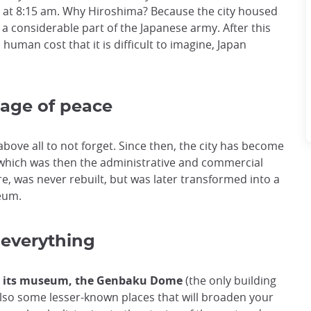
, at 8:15 am. Why Hiroshima? Because the city housed
r a considerable part of the Japanese army. After this
uman cost that it is difficult to imagine, Japan
sage of peace
bove all to not forget. Since then, the city has become
, which was then the administrative and commercial
tre, was never rebuilt, but was later transformed into a
seum.
 everything
, its museum, the Genbaku Dome
(the only building
 also some lesser-known places that will broaden your