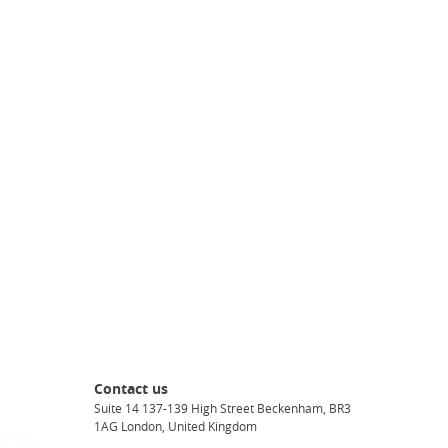
Contact us
Suite 14 137-139 High Street Beckenham, BR3
1AG London, United Kingdom