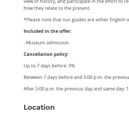
view of history, and participate in the effort to 
how they relate to the present.
*Please note that our guides are either English 
Included in the offer:
- Museum admission
Cancellation policy:
Up to 7 days before: 0%
Between 7 days before and 5:00 p.m. the previo
After 5:00 p.m. the previous day and same day: 
Location