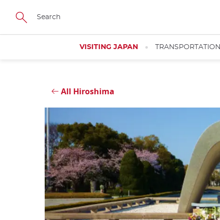
Skip
Close
to
main
content
VISITING JAPAN
TRANSPORTATIO
All Hiroshima