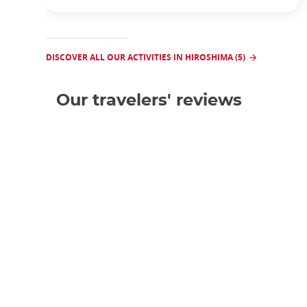
DISCOVER ALL OUR ACTIVITIES IN HIROSHIMA (5)
Our travelers' reviews