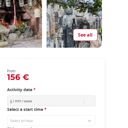
See all
From
156 €
Activity date
*
Select a start time
*