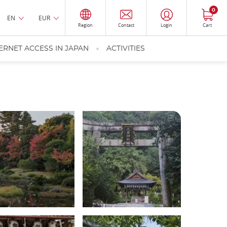
0
EN
EUR
Region
Contact
Login
Cart
ERNET ACCESS IN JAPAN
ACTIVITIES