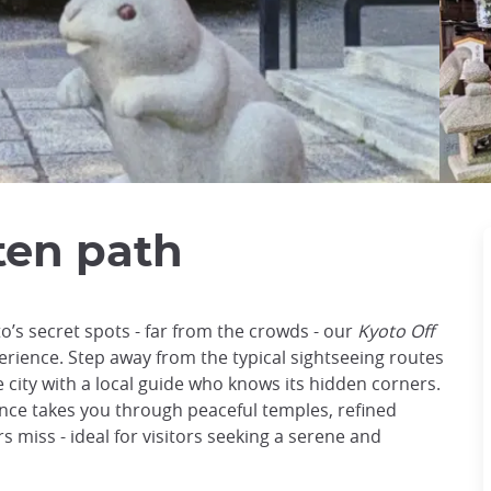
ten path
o’s secret spots - far from the crowds - our
Kyoto Off
erience. Step away from the typical sightseeing routes
 city with a local guide who knows its hidden corners.
ence takes you through peaceful temples, refined
 miss - ideal for visitors seeking a serene and