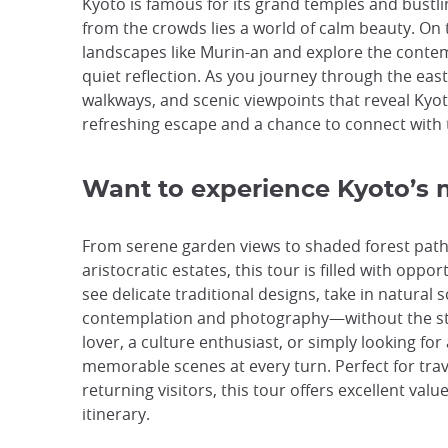
Kyoto is famous for its grand temples and bustl
from the crowds lies a world of calm beauty. On 
landscapes like Murin-an and explore the conte
quiet reflection. As you journey through the east
walkways, and scenic viewpoints that reveal Kyoto
refreshing escape and a chance to connect with th
Want to experience Kyoto’s 
From serene garden views to shaded forest path
aristocratic estates, this tour is filled with opp
see delicate traditional designs, take in natural
contemplation and photography—without the str
lover, a culture enthusiast, or simply looking for
memorable scenes at every turn. Perfect for trave
returning visitors, this tour offers excellent valu
itinerary.