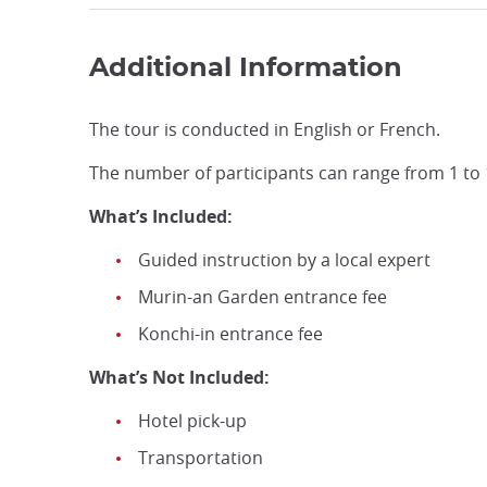
Additional Information
The tour is conducted in English or French.
The number of participants can range from 1 to 
What’s Included:
Guided instruction by a local expert
Murin-an Garden entrance fee
Konchi-in entrance fee
What’s Not Included:
Hotel pick-up
Transportation