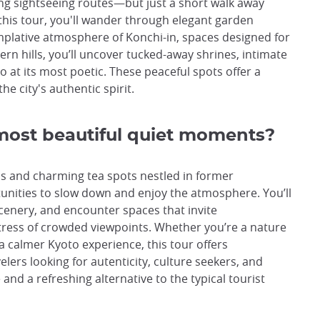
ing sightseeing routes—but just a short walk away
this tour, you'll wander through elegant garden
mplative atmosphere of Konchi-in, spaces designed for
ern hills, you’ll uncover tucked-away shrines, intimate
 at its most poetic. These peaceful spots offer a
e city's authentic spirit.
most beautiful quiet moments?
s and charming tea spots nestled in former
ortunities to slow down and enjoy the atmosphere. You’ll
 scenery, and encounter spaces that invite
ess of crowded viewpoints. Whether you’re a nature
 a calmer Kyoto experience, this tour offers
lers looking for autenticity, culture seekers, and
e and a refreshing alternative to the typical tourist