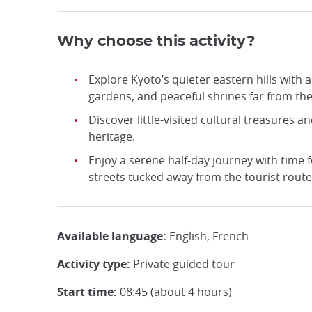
Why choose this activity?
Explore Kyoto’s quieter eastern hills with
gardens, and peaceful shrines far from th
Discover little-visited cultural treasures an
heritage.
Enjoy a serene half-day journey with time f
streets tucked away from the tourist route
Available language:
English, French
Activity type:
Private guided tour
Start time:
08:45 (about 4 hours)