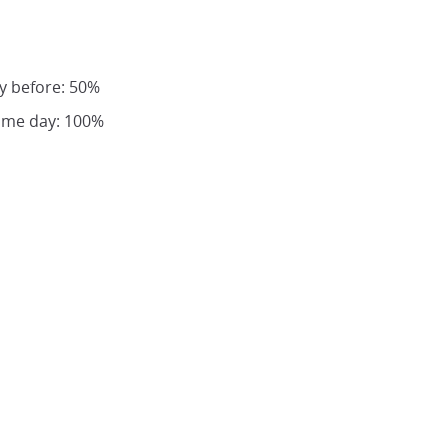
y before: 50%
same day: 100%