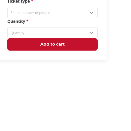
Ticket type
*
Quantity
*