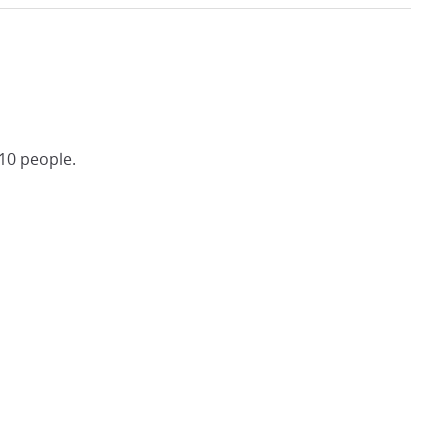
10 people.