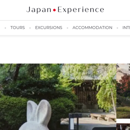
N
TOURS
EXCURSIONS
ACCOMMODATION
INT
Okazaki Shrine ©Japan Experience