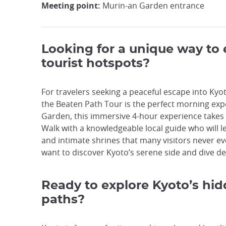
Meeting point:
Murin-an Garden entrance
Looking for a unique way to
tourist hotspots?
For travelers seeking a peaceful escape into Ky
the Beaten Path Tour is the perfect morning expe
Garden, this immersive 4-hour experience takes y
Walk with a knowledgeable local guide who will 
and intimate shrines that many visitors never eve
want to discover Kyoto’s serene side and dive dee
Ready to explore Kyoto’s hid
paths?