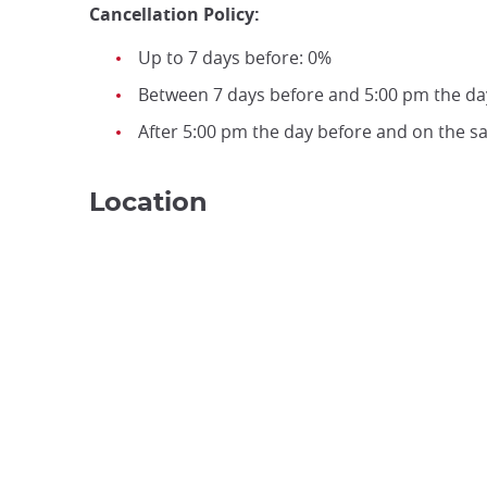
Cancellation Policy:
Up to 7 days before: 0%
Between 7 days before and 5:00 pm the da
After 5:00 pm the day before and on the 
Location