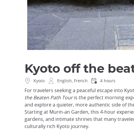
Kyoto off the bea
Kyoto
English, French
4 hours
For travelers seeking a peaceful escape into Kyot
the Beaten Path Tour
is the perfect morning exp
and explore a quieter, more authentic side of the
Starting at Murin-an Garden, this 4-hour experi
gardens, and intimate shrines that many travelers
culturally rich Kyoto journey.