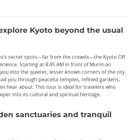
 explore Kyoto beyond the usual
oto’s secret spots—far from the crowds—the Kyoto Off
rience. Starting at 8:45 AM in front of Murin-an
ou into the quieter, lesser-known corners of the city.
lead you through peaceful temples, refined gardens,
n hear about. This tour is ideal for travelers who
per into its cultural and spiritual heritage.
den sanctuaries and tranquil