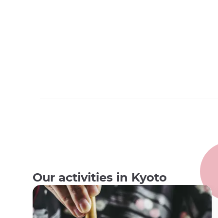
Our activities in Kyoto