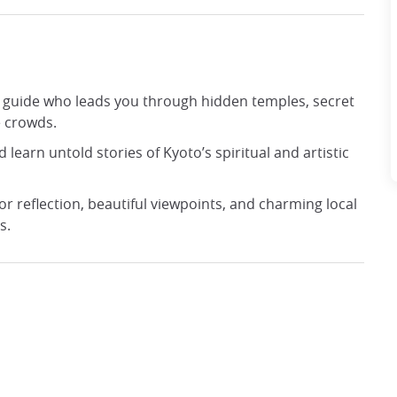
 a guide who leads you through hidden temples, secret
e crowds.
d learn untold stories of Kyoto’s spiritual and artistic
or reflection, beautiful viewpoints, and charming local
s.