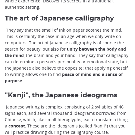
whole experience. Discover its secrets in a traditional,
authentic setting.
The art of Japanese calligraphy
They say that the smell of ink on paper soothes the mind.
This is certainly the case in an age when we only write on
computers. The art of Japanese calligraphy is of course the
search for beauty, but also for
unity between the body and
the mind
, the brain and your hand. They say that calligraphy
can determine a person's personality or emotional state, but
the Japanese also believe the opposite: that applying oneself
to writing allows one to find
peace of mind and a sense of
purpose
.
"Kanji", the Japanese ideograms
Japanese writing is complex, consisting of 2 syllables of 46
signs each, and several thousand ideograms borrowed from
Chinese, which, like small hieroglyphs, each translate a thing,
a
concept
. These are the ideograms (called "kanji") that you
will practice drawing during the calligraphy course.