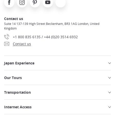
Contact us
Suite 14 137-139 High Street Beckenham, BR3 1AG London, United
Kingdom
+1 800 835 6135 / +44 (0)20 3514 6932
Contact us
Japan Experience
Our Tours
Transportation
Internet Access