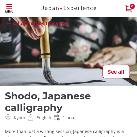
Skip
0
Close
MENU
to
main
All Activities in Kyoto
content
See all
Shodo, Japanese
calligraphy
Kyoto
English
1 hour
More than just a writing session, Japanese calligraphy is a