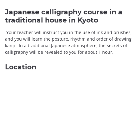
Japanese calligraphy course in a
traditional house in Kyoto
Your teacher will instruct you in the use of ink and brushes,
and you will learn the posture, rhythm and order of drawing
kanji. In a traditional Japanese atmosphere, the secrets of
calligraphy will be revealed to you for about 1 hour.
Location