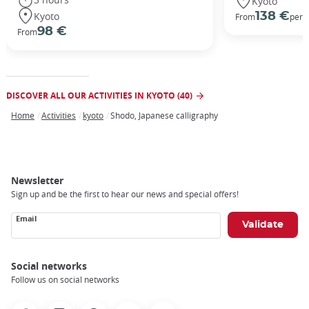
Kyoto
Kyoto
138 €
From
per 
98 €
From
DISCOVER ALL OUR ACTIVITIES IN KYOTO (40)
Home
Activities
kyoto
Shodo, Japanese calligraphy
Breadcrumb
Newsletter
Sign up and be the first to hear our news and special offers!
Email
Social networks
Follow us on social networks
Facebook
Instagram
Pinterest
Youtube
X