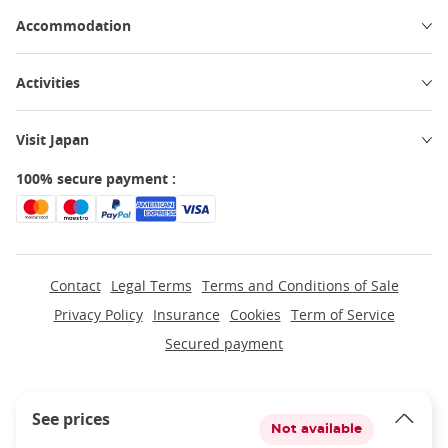
Accommodation
Activities
Visit Japan
100% secure payment :
Contact
Legal Terms
Terms and Conditions of Sale
Privacy Policy
Insurance
Cookies
Term of Service
Secured payment
See prices
Not available