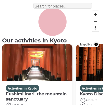
Shodo, Japanese calligraphy ©️bee32/iStock
Our activities in Kyoto
MapLibre
Activities in Kyoto
Activities in 
Fushimi Inari, the mountain
Kyoto Disco
sanctuary
4 hours
3 hours