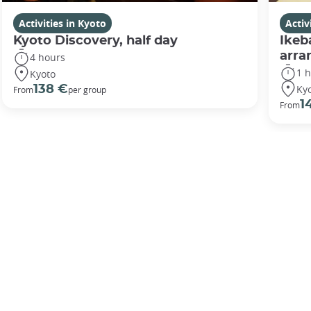
Activities in Kyoto
Activ
Kyoto Discovery, half day
Ikeb
arr
4 hours
1 
Kyoto
Ky
138 €
From
per group
1
From