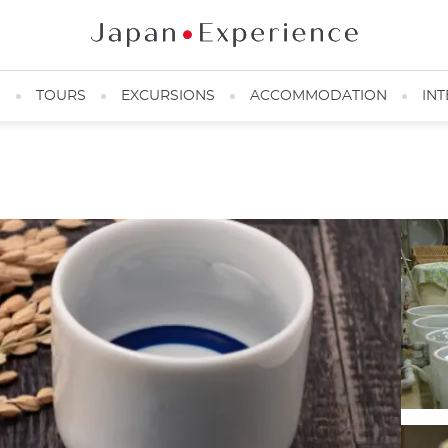
N
TOURS
EXCURSIONS
ACCOMMODATION
INT
Sake tasting in Kyoto ©️Matsui Brewery