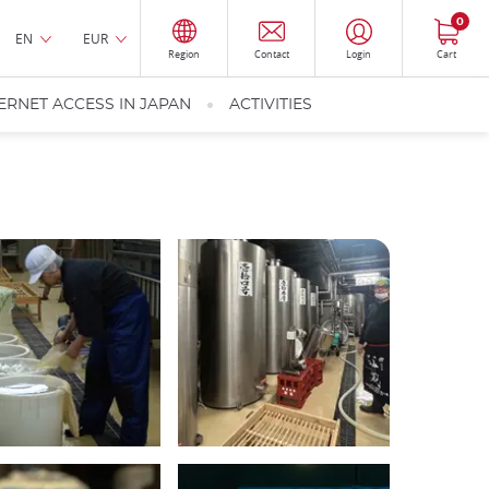
0
EN
EUR
Region
Contact
Login
Cart
ERNET ACCESS IN JAPAN
ACTIVITIES