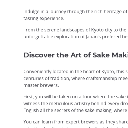
Indulge in a journey through the rich heritage o
tasting experience.
From the serene landscapes of Kyoto city to the 
unforgettable exploration of Japan’s prefered be
Discover the Art of Sake Mak
Conveniently located in the heart of Kyoto, this 
centuries of tradition, where craftsmanship meet
master brewers.
First, you will be taken on a tour where the sake i
witness the meticulous artistry behind every drop
English all the secrets of the sake making, whe
You can learn from expert brewers as they shar