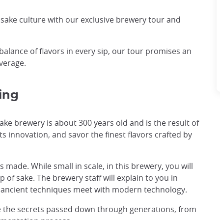
f sake culture with our exclusive brewery tour and
balance of flavors in every sip, our tour promises an
verage.
ing
sake brewery is about 300 years old and is the result of
s innovation, and savor the finest flavors crafted by
s made. While small in scale, in this brewery, you will
 of sake. The brewery staff will explain to you in
re ancient techniques meet with modern technology.
e the secrets passed down through generations, from