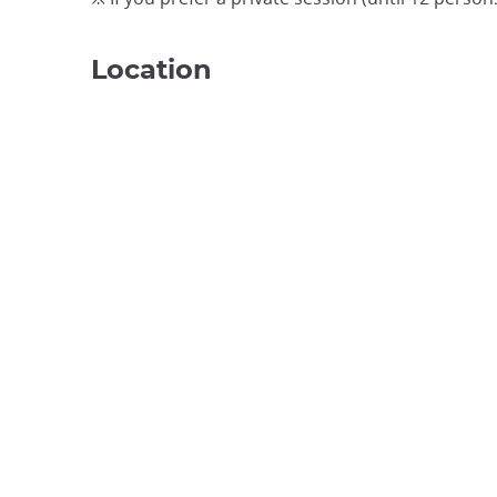
Location