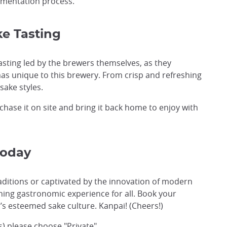
fermentation process.
e Tasting
tasting led by the brewers themselves, as they
as unique to this brewery. From crisp and refreshing
sake styles.
rchase it on site and bring it back home to enjoy with
Today
aditions or captivated by the innovation of modern
hing gastronomic experience for all. Book your
’s esteemed sake culture. Kanpai! (Cheers!)
ns) please choose "Private"