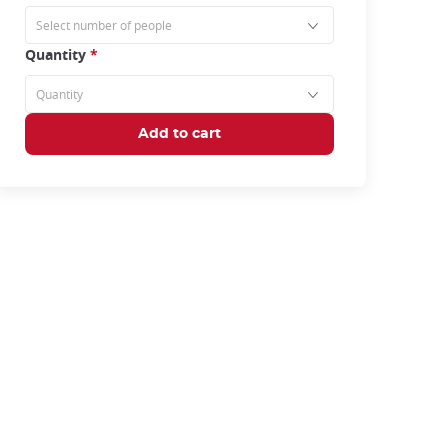
Quantity
*