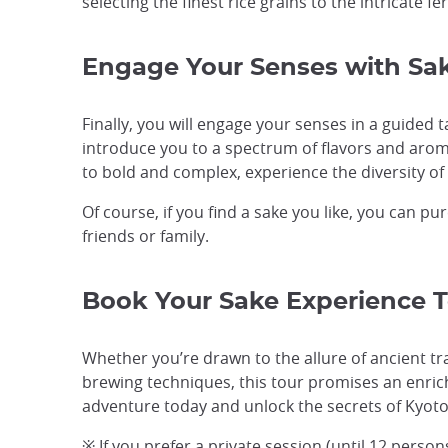
selecting the finest rice grains to the intricate 
Engage Your Senses with Sak
Finally, you will engage your senses in a guided 
introduce you to a spectrum of flavors and arom
to bold and complex, experience the diversity of 
Of course, if you find a sake you like, you can pu
friends or family.
Book Your Sake Experience 
Whether you’re drawn to the allure of ancient tr
brewing techniques, this tour promises an enric
adventure today and unlock the secrets of Kyoto
※ If you prefer a private session (until 12 perso