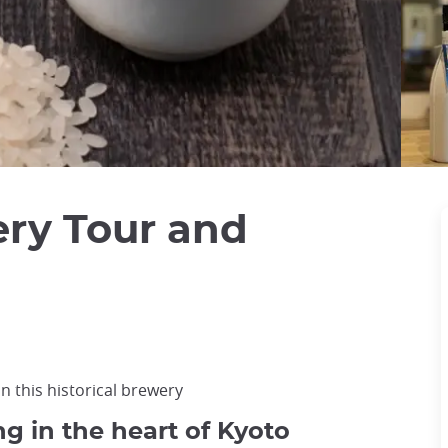
ry Tour and
in this historical brewery
g in the heart of Kyoto