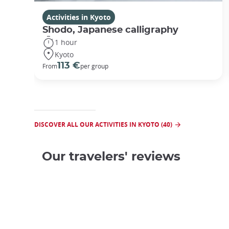
Activities in Kyoto
Shodo, Japanese calligraphy
1 hour
Kyoto
113 €
From
per group
DISCOVER ALL OUR ACTIVITIES IN KYOTO (40)
Our travelers' reviews