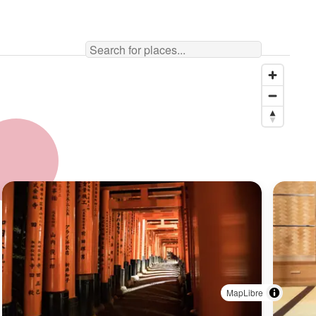
MapLibre