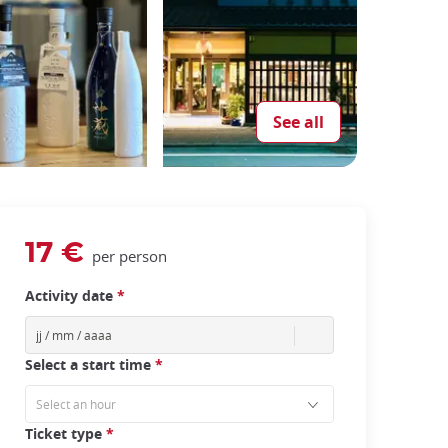
See all
17 €
per person
Activity date
*
Select a start time
*
Ticket type
*