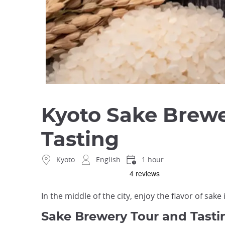
Kyoto Sake Brewe
Tasting
Kyoto
English
1 hour
In the middle of the city, enjoy the flavor of sake 
Sake Brewery Tour and Tastin