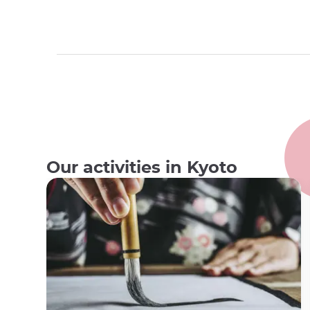
Our activities in Kyoto