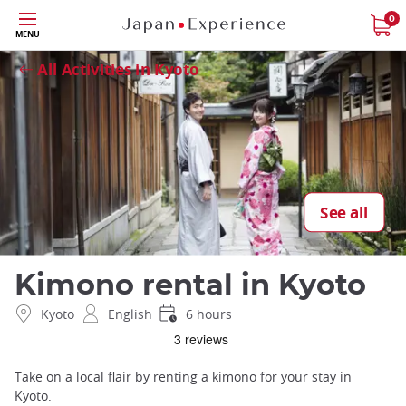
Skip
0
Close
MENU
to
main
All Activities in Kyoto
content
See all
Kimono rental in Kyoto
Kyoto
English
6 hours
Take on a local flair by renting a kimono for your stay in
Kyoto.