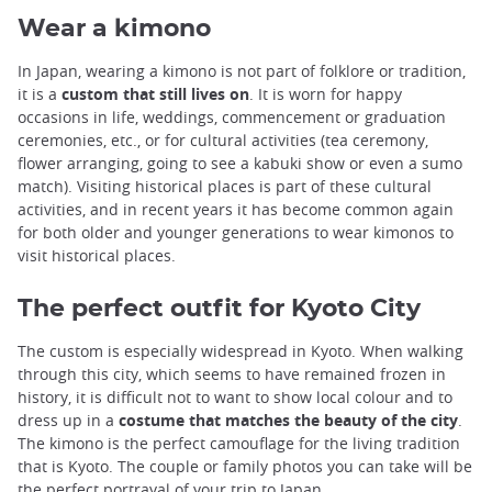
Wear a kimono
In Japan, wearing a kimono is not part of folklore or tradition,
it is a
custom that still lives on
. It is worn for happy
occasions in life, weddings, commencement or graduation
ceremonies, etc., or for cultural activities (tea ceremony,
flower arranging, going to see a kabuki show or even a sumo
match). Visiting historical places is part of these cultural
activities, and in recent years it has become common again
for both older and younger generations to wear kimonos to
visit historical places.
The perfect outfit for Kyoto City
The custom is especially widespread in Kyoto. When walking
through this city, which seems to have remained frozen in
history, it is difficult not to want to show local colour and to
dress up in a
costume that matches the beauty of the city
.
The kimono is the perfect camouflage for the living tradition
that is Kyoto. The couple or family photos you can take will be
the perfect portrayal of your trip to Japan.