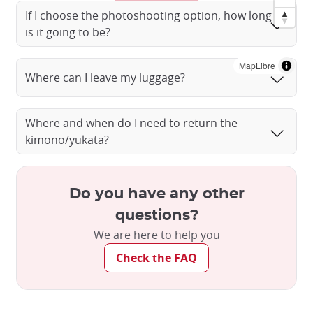
If I choose the photoshooting option, how long
is it going to be?
MapLibre
Where can I leave my luggage?
Where and when do I need to return the
kimono/yukata?
Do you have any other
Dressed in a kimono in the streets of Kyoto
questions?
©️milatas/Imagemart
We are here to help you
Check the FAQ