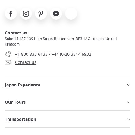
Facebook
Instagram
Pinterest
Youtube
X
Contact us
Suite 14 137-139 High Street Beckenham, BR3 1AG London, United
Kingdom
+1 800 835 6135 / +44 (0)20 3514 6932
Contact us
Japan Experience
Our Tours
Transportation