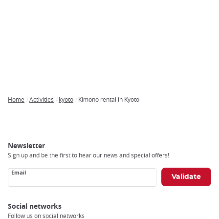
Home
Activities
kyoto
Kimono rental in Kyoto
Breadcrumb
Newsletter
Sign up and be the first to hear our news and special offers!
Email
Social networks
Follow us on social networks