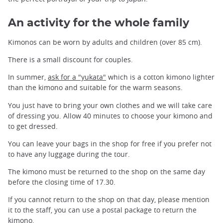
An activity for the whole family
Kimonos can be worn by adults and children (over 85 cm).
There is a small discount for couples.
In summer,
ask for a "yukata"
which is a cotton kimono lighter
than the kimono and suitable for the warm seasons.
You just have to bring your own clothes and we will take care
of dressing you. Allow 40 minutes to choose your kimono and
to get dressed.
You can leave your bags in the shop for free if you prefer not
to have any luggage during the tour.
The kimono must be returned to the shop on the same day
before the closing time of 17.30.
If you cannot return to the shop on that day, please mention
it to the staff, you can use a postal package to return the
kimono.