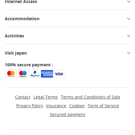
Internet Access
Accommodation
Activities
Visit Japan
100% secure payment :
Contact
Legal Terms
Terms and Conditions of Sale
Privacy Policy
Insurance
Cookies
Term of Service
Secured payment