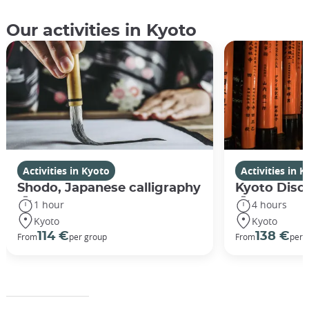
Our activities in Kyoto
Activities in Kyoto
Activities in 
Shodo, Japanese calligraphy
Kyoto Disco
1 hour
4 hours
Kyoto
Kyoto
114 €
138 €
From
per group
From
per 