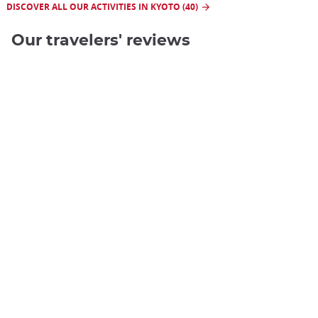
DISCOVER ALL OUR ACTIVITIES IN KYOTO (40)
Our travelers' reviews