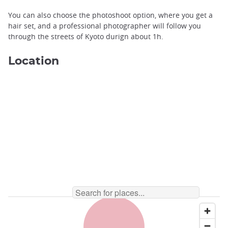
You can also choose the photoshoot option, where you get a
hair set, and a professional photographer will follow you
through the streets of Kyoto durign about 1h.
Location