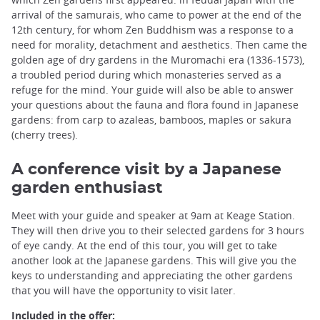
arrival of the samurais, who came to power at the end of the
12th century, for whom Zen Buddhism was a response to a
need for morality, detachment and aesthetics. Then came the
golden age of dry gardens in the Muromachi era (1336-1573),
a troubled period during which monasteries served as a
refuge for the mind. Your guide will also be able to answer
your questions about the fauna and flora found in Japanese
gardens: from carp to azaleas, bamboos, maples or sakura
(cherry trees).
A conference visit by a Japanese
garden enthusiast
Meet with your guide and speaker at 9am at Keage Station.
They will then drive you to their selected gardens for 3 hours
of eye candy. At the end of this tour, you will get to take
another look at the Japanese gardens. This will give you the
keys to understanding and appreciating the other gardens
that you will have the opportunity to visit later.
Included in the offer: