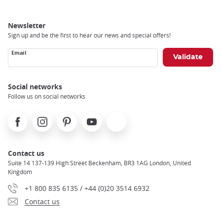
Newsletter
Sign up and be the first to hear our news and special offers!
Email
Social networks
Follow us on social networks
Facebook
Instagram
Pinterest
Youtube
X
Contact us
Suite 14 137-139 High Street Beckenham, BR3 1AG London, United
Kingdom
+1 800 835 6135 / +44 (0)20 3514 6932
Contact us