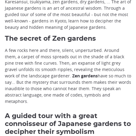
Karesansui, tsukiyama, zen gardens, dry gardens, ... The art of
Japanese gardens is an art of ancestral wisdom. Through a
guided tour of some of the most beautiful - but not the most
well-known - gardens in Kyoto, learn how to decipher the
beauty and hidden meaning of Japanese gardens.
The secret of Zen gardens
A few rocks here and there, silent, unperturbed. Around
them, a carpet of moss spreads out in the shade of a black
pine tree with fine curves. Then, an expanse of light grey
gravel unfolds its smooth ripples, revealing the meticulous
work of the landscape gardener.
Zen gardens
have so much to
say... But the mystery that surrounds them makes their words
inaudible to those who cannot hear them. They speak an
abstract language, one made of codes, symbols and
metaphors.
A guided tour with a great
connoisseur of Japanese gardens to
decipher their symbolism