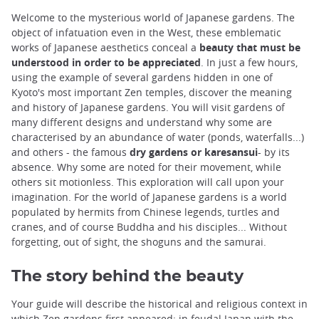
Welcome to the mysterious world of Japanese gardens. The
object of infatuation even in the West, these emblematic
works of Japanese aesthetics conceal a
beauty that must be
understood in order to be appreciated
. In just a few hours,
using the example of several gardens hidden in one of
Kyoto's most important Zen temples, discover the meaning
and history of Japanese gardens. You will visit gardens of
many different designs and understand why some are
characterised by an abundance of water (ponds, waterfalls...)
and others - the famous
dry gardens or karesansui
- by its
absence. Why some are noted for their movement, while
others sit motionless. This exploration will call upon your
imagination. For the world of Japanese gardens is a world
populated by hermits from Chinese legends, turtles and
cranes, and of course Buddha and his disciples... Without
forgetting, out of sight, the shoguns and the samurai.
The story behind the beauty
Your guide will describe the historical and religious context in
which Zen gardens first appeared: in feudal Japan with the