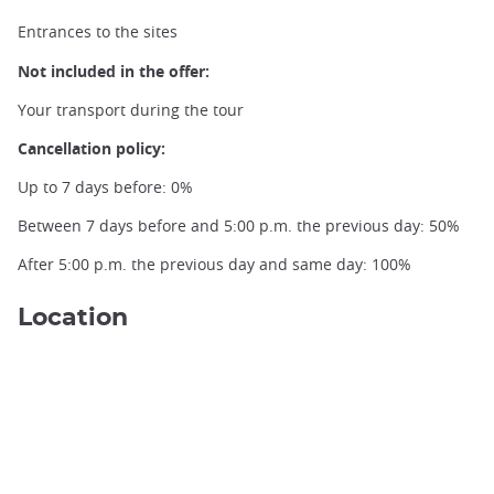
Entrances to the sites
Not included in the offer:
Your transport during the tour
Cancellation policy:
Up to 7 days before: 0%
Between 7 days before and 5:00 p.m. the previous day: 50%
After 5:00 p.m. the previous day and same day: 100%
Location
Ginkakuji Garden, credit Alexandre Barbe