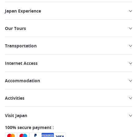
Japan Experience
Our Tours
Transportation
Internet Access
Accommodation
Activities
Visit Japan
100% secure payment :