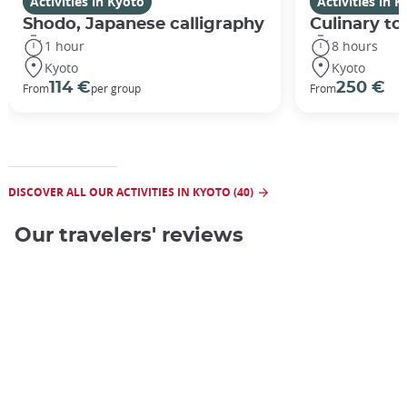
Activities in Kyoto
Activities in 
Shodo, Japanese calligraphy
Culinary to
1 hour
8 hours
Kyoto
Kyoto
114 €
250 €
From
per group
From
DISCOVER ALL OUR ACTIVITIES IN KYOTO (40)
Our travelers' reviews