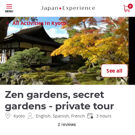
Skip
0
Close
MENU
to
main
All Activities in Kyoto
content
See all
Zen gardens, secret
gardens - private tour
Kyoto
English, Spanish, French
3 hours