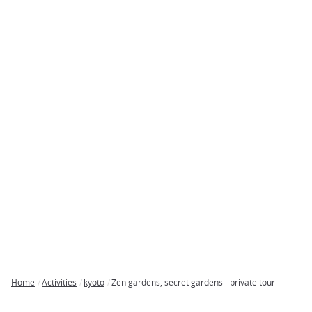
Home
Activities
kyoto
Zen gardens, secret gardens - private tour
Breadcrumb