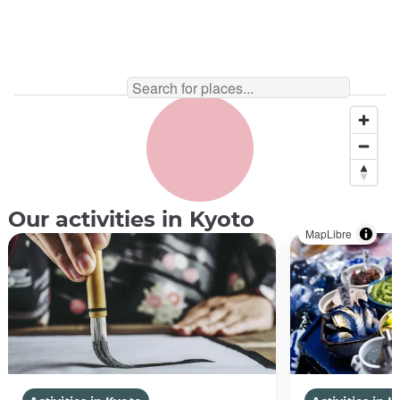
Our activities in Kyoto
MapLibre