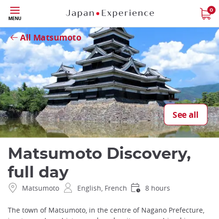
Skip
0
Close
MENU
to
main
All Matsumoto
content
See all
Matsumoto Discovery,
full day
Matsumoto
English, French
8 hours
The town of Matsumoto, in the centre of Nagano Prefecture,