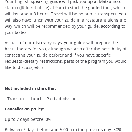
Your English-speaking guide will pick you up at Matsumoto
station (JR ticket office) at 9am to start the guided tour, which
will last about 8 hours. Travel will be by public transport. You
will also have lunch with your guide in a restaurant along the
way, which will be recommended by your guide, according to
your tastes.
As part of our discovery days, your guide will prepare the
best itinerary for you, although we also offer the possibility of
contacting your guide beforehand if you have specific
requests (dietary restrictions, parts of the program you would
like to discuss, etc.).
Not included in the offer:
- Transport - Lunch - Paid admissions
Cancellation policy:
Up to 7 days before: 0%
Between 7 days before and 5:00 p.m.the previous day: 50%