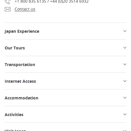
+1 800 835 6135 / +44 (0)20 3514 6932
Contact us
Japan Experience
Our Tours
Transportation
Internet Access
Accommodation
Activities