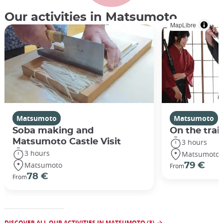
Our activities in Matsumoto
MapLibre
Matsumoto
Matsumoto
Soba making and
On the trai
Matsumoto Castle Visit
3 hours
3 hours
Matsumoto
Matsumoto
79 €
From
78 €
From
DISCOVER ALL OUR ACTIVITIES IN MATSUMOTO (3)