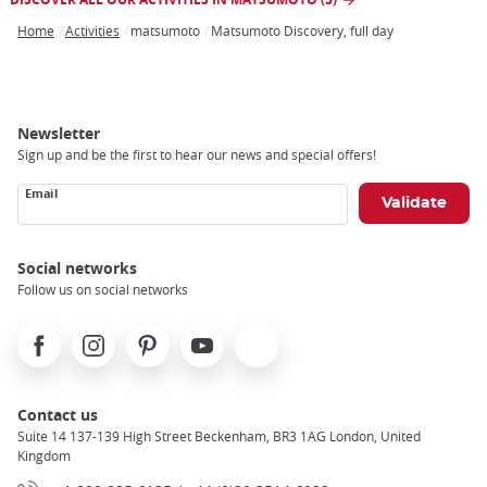
Home
Activities
matsumoto
Matsumoto Discovery, full day
Breadcrumb
Newsletter
Sign up and be the first to hear our news and special offers!
Email
Social networks
Follow us on social networks
Facebook
Instagram
Pinterest
Youtube
X
Contact us
Suite 14 137-139 High Street Beckenham, BR3 1AG London, United
Kingdom