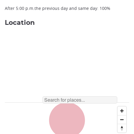
After 5:00 p.m.the previous day and same day: 100%
Location
Matsumoto Castle Keep ©️Sylvain Danjaume