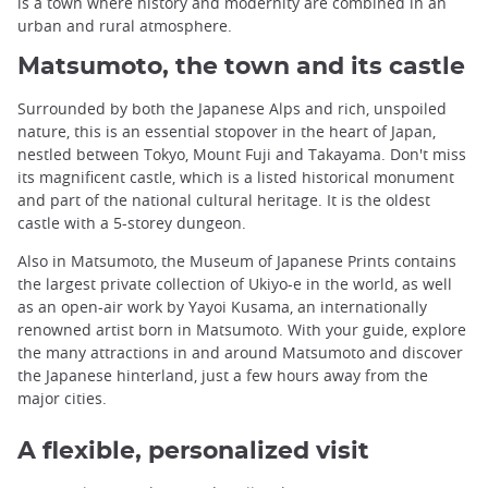
is a town where history and modernity are combined in an
urban and rural atmosphere.
Matsumoto, the town and its castle
Surrounded by both the Japanese Alps and rich, unspoiled
nature, this is an essential stopover in the heart of Japan,
nestled between Tokyo, Mount Fuji and Takayama. Don't miss
its magnificent castle, which is a listed historical monument
and part of the national cultural heritage. It is the oldest
castle with a 5-storey dungeon.
Also in Matsumoto, the Museum of Japanese Prints contains
the largest private collection of Ukiyo-e in the world, as well
as an open-air work by Yayoi Kusama, an internationally
renowned artist born in Matsumoto. With your guide, explore
the many attractions in and around Matsumoto and discover
the Japanese hinterland, just a few hours away from the
major cities.
A flexible, personalized visit