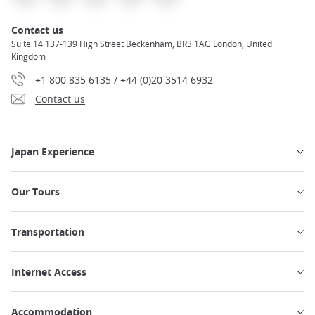
Contact us
Suite 14 137-139 High Street Beckenham, BR3 1AG London, United
Kingdom
+1 800 835 6135 / +44 (0)20 3514 6932
Contact us
Japan Experience
Our Tours
Transportation
Internet Access
Accommodation