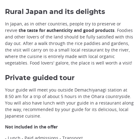
Rural Japan and its delights
In Japan, as in other countries, people try to preserve or
revive
the taste for authenticity and good products
. Foodies
and other lovers of the land should be fully satisfied with this
day out. After a walk through the rice paddies and gardens,
the visit will carry on to a small local restaurant by the river,
where the cuisine is entirely made with local organic
vegetables. Food lovers' galore, the place is well worth a visit!
Private guided tour
Your guide will meet you outside Demachiyanagi station at
8:50 am for a trip of about 5 hours in the Ohara countryside.
You will also have lunch with your guide in a restaurant along
the way, recommended by your guide for its delicious, local
Japanese cuisine.
Not included in the offer
- Lunch - Paid admissions - Transport