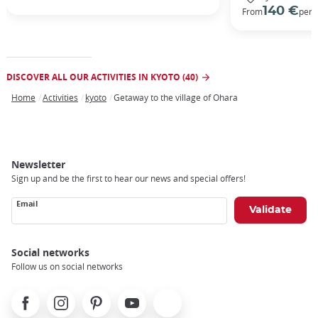
140 €
From
per 
DISCOVER ALL OUR ACTIVITIES IN KYOTO (40)
Home
Activities
kyoto
Getaway to the village of Ohara
Breadcrumb
Newsletter
Sign up and be the first to hear our news and special offers!
Email
Social networks
Follow us on social networks
Facebook
Instagram
Pinterest
Youtube
X