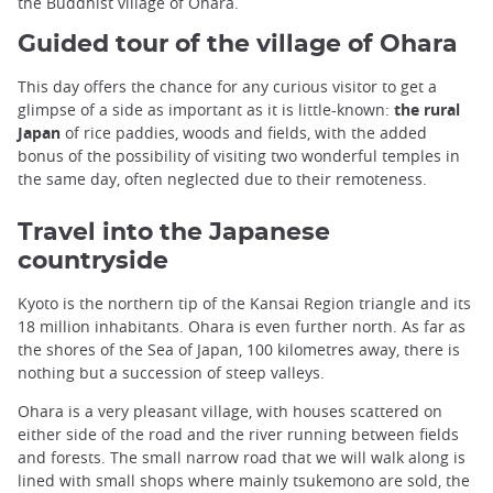
the Buddhist village of Ohara.
Guided tour of the village of Ohara
This day offers the chance for any curious visitor to get a
glimpse of a side as important as it is little-known:
the rural
Japan
of rice paddies, woods and fields, with the added
bonus of the possibility of visiting two wonderful temples in
the same day, often neglected due to their remoteness.
Travel into the Japanese
countryside
Kyoto is the northern tip of the Kansai Region triangle and its
18 million inhabitants. Ohara is even further north. As far as
the shores of the Sea of Japan, 100 kilometres away, there is
nothing but a succession of steep valleys.
Ohara is a very pleasant village, with houses scattered on
either side of the road and the river running between fields
and forests. The small narrow road that we will walk along is
lined with small shops where mainly tsukemono are sold, the