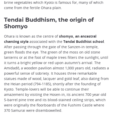
brine vegetables which Kyoto is famous for, many of which
come from the fertile Ohara plain.
Tendai Buddhism, the origin of
Shomyo
Ohara is known as the centre of
shomyo, an ancestral
chanting style
associated with the
Tendai Buddhist school
.
After passing through the gate of the Sanzen-in temple,
green floods the eye. The green of the moss on old stone
lanterns or at the foot of maple trees filters the sunlight, until
it turns a bright yellow or red upon autumn's arrival. The
Amidadô, a wooden pavilion almost 1,000 years old, radiates a
powerful sense of sobriety. It houses three remarkable
statues made of wood, lacquer and gold leaf, also dating from
the Heian period (794-1185), shortly after the founding of
Kyoto. Temple-lovers will be able to continue their
amazement by visiting the Hosen-in, its ancient 700 year-old
5-barrel pine tree and its blood-stained ceiling strips, which
were originally the floorboards of the Fushimi Castle where
370 Samurai were disembowelled.