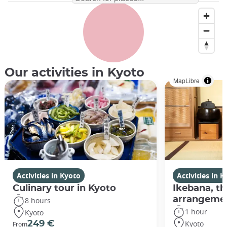
Our activities in Kyoto
MapLibre
Activities in Kyoto
Activities in 
Culinary tour in Kyoto
Ikebana, th
arrangeme
8 hours
1 hour
Kyoto
Kyoto
249 €
From