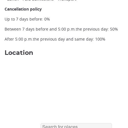
Cancellation policy
Up to 7 days before: 0%
Buddhist monk in Ohara ©️Nicolas Le Bacquer
Between 7 days before and 5:00 p.m.the previous day: 50%
After 5:00 p.m.the previous day and same day: 100%
Location