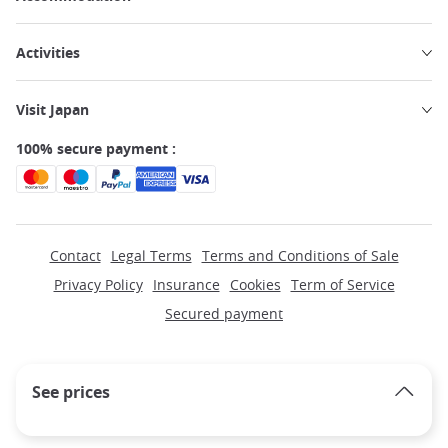
Activities
Visit Japan
100% secure payment :
Contact
Legal Terms
Terms and Conditions of Sale
Privacy Policy
Insurance
Cookies
Term of Service
Secured payment
See prices