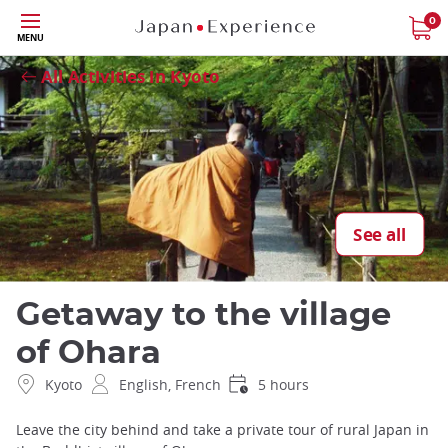
Skip
0
Close
MENU
to
main
All Activities in Kyoto
content
See all
Getaway to the village
of Ohara
Kyoto
English, French
5 hours
Leave the city behind and take a private tour of rural Japan in