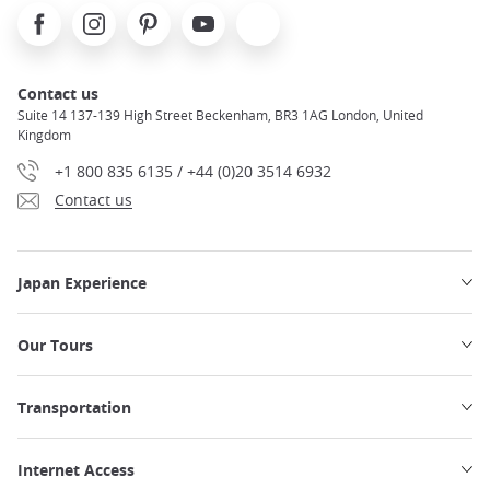
Facebook
Instagram
Pinterest
Youtube
X
Contact us
Suite 14 137-139 High Street Beckenham, BR3 1AG London, United
Kingdom
+1 800 835 6135 / +44 (0)20 3514 6932
Contact us
Japan Experience
Our Tours
Transportation
Internet Access