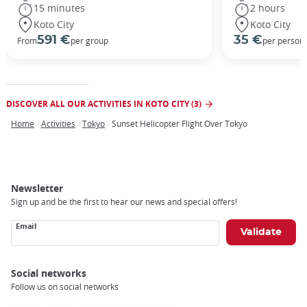
15 minutes
2 hours
Koto City
Koto City
591 €
35 €
From
per group
per person
DISCOVER ALL OUR ACTIVITIES IN KOTO CITY (3)
Home
Activities
Tokyo
Sunset Helicopter Flight Over Tokyo
Breadcrumb
Newsletter
Sign up and be the first to hear our news and special offers!
Email
Social networks
Follow us on social networks