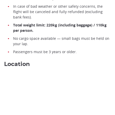
In case of bad weather or other safety concerns, the
flight will be canceled and fully refunded (excluding
bank fees).
Total weight limit: 220kg (including baggage) / 110kg
per person.
No cargo space available — small bags must be held on
your lap.
Passengers must be 3 years or older.
Location