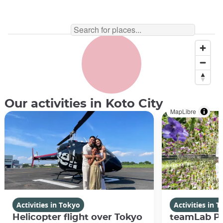
Our activities in Koto City
MapLibre
Activities in Tokyo
Activities in 
Helicopter flight over Tokyo
teamLab Pl