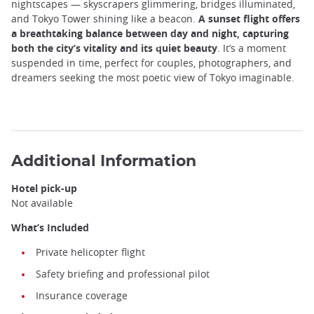
nightscapes — skyscrapers glimmering, bridges illuminated,
and Tokyo Tower shining like a beacon.
A sunset flight offers
a breathtaking balance between day and night, capturing
both the city’s vitality and its quiet beauty
. It’s a moment
suspended in time, perfect for couples, photographers, and
dreamers seeking the most poetic view of Tokyo imaginable.
Additional Information
Hotel pick-up
Not available
What’s Included
Private helicopter flight
Safety briefing and professional pilot
Insurance coverage