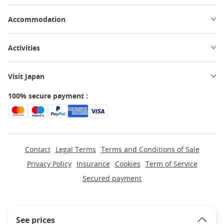
Accommodation
Activities
Visit Japan
100% secure payment :
Contact
Legal Terms
Terms and Conditions of Sale
Privacy Policy
Insurance
Cookies
Term of Service
Secured payment
See prices