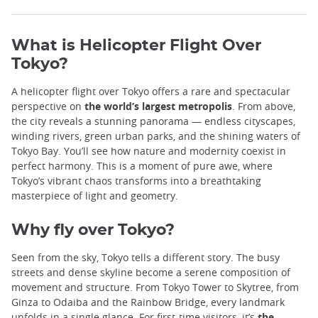
What is Helicopter Flight Over
Tokyo?
A helicopter flight over Tokyo offers a rare and spectacular
perspective on
the world’s largest metropolis
. From above,
the city reveals a stunning panorama — endless cityscapes,
winding rivers, green urban parks, and the shining waters of
Tokyo Bay. You’ll see how nature and modernity coexist in
perfect harmony. This is a moment of pure awe, where
Tokyo’s vibrant chaos transforms into a breathtaking
masterpiece of light and geometry.
Why fly over Tokyo?
Seen from the sky, Tokyo tells a different story. The busy
streets and dense skyline become a serene composition of
movement and structure. From Tokyo Tower to Skytree, from
Ginza to Odaiba and the Rainbow Bridge, every landmark
unfolds in a single glance. For first-time visitors, it’s
the