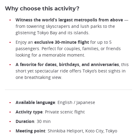
Why choose this activity?
Witness the world’s largest metropolis from above
—
from towering skyscrapers and lush parks to the
glistening Tokyo Bay and its islands.
Enjoy an
exclusive 30-minute flight
for up to 5
passengers. Perfect for couples, families, or friends
looking for a memorable moment.
A favorite for dates, birthdays, and anniversaries
, this
short yet spectacular ride offers Tokyo’s best sights in
one breathtaking view.
Available language
: English / Japanese
Activity type
: Private scenic flight
Duration
: 30 min
Meeting point
: Shinkiba Heliport, Koto City, Tokyo