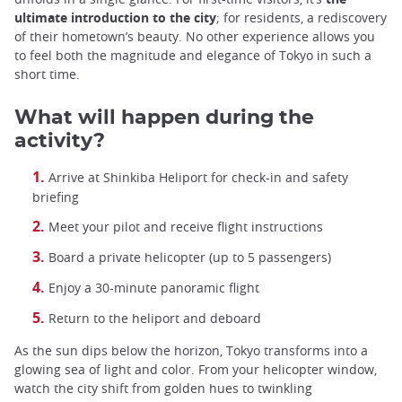
ultimate introduction to the city
; for residents, a rediscovery
of their hometown’s beauty. No other experience allows you
to feel both the magnitude and elegance of Tokyo in such a
short time.
What will happen during the
activity?
Arrive at Shinkiba Heliport for check-in and safety
briefing
Meet your pilot and receive flight instructions
Board a private helicopter (up to 5 passengers)
Enjoy a 30-minute panoramic flight
Return to the heliport and deboard
As the sun dips below the horizon, Tokyo transforms into a
glowing sea of light and color. From your helicopter window,
watch the city shift from golden hues to twinkling