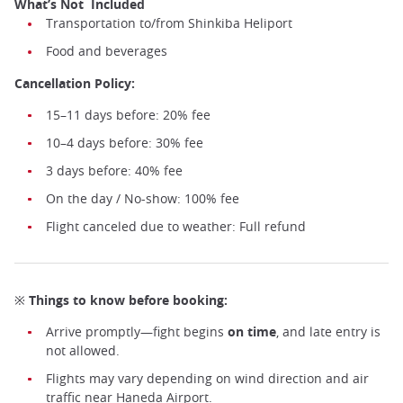
What’s Not Included
Transportation to/from Shinkiba Heliport
Food and beverages
Helicopter flight over Tokyo ©️Airos
Cancellation Policy:
15–11 days before: 20% fee
10–4 days before: 30% fee
3 days before: 40% fee
On the day / No-show: 100% fee
Flight canceled due to weather: Full refund
※ Things to know before booking:
Arrive promptly—fight begins
on time
, and late entry is
not allowed.
Flights may vary depending on wind direction and air
traffic near Haneda Airport.