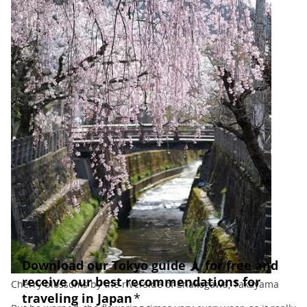
Cherry blossoms by the riverside of Enakogawa, Takayama