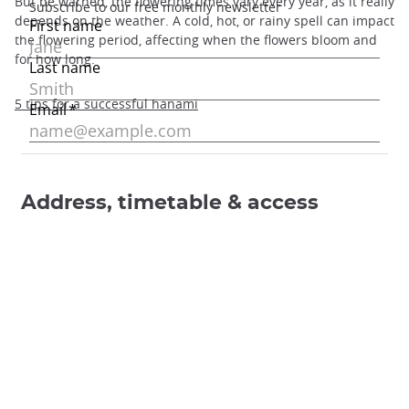
But be warned, the flowering times vary every year, as it really
depends on the weather. A cold, hot, or rainy spell can impact
the flowering period, affecting when the flowers bloom and
for how long.
5 tips for a successful hanami
Address, timetable & access