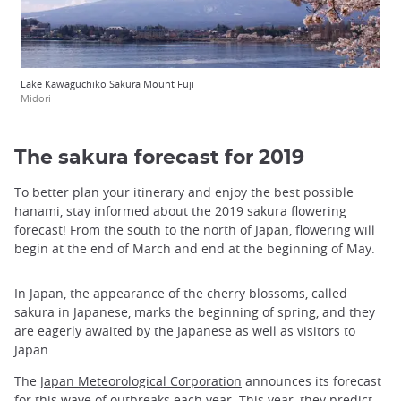
Lake Kawaguchiko Sakura Mount Fuji
Midori
The sakura forecast for 2019
To better plan your itinerary and enjoy the best possible
hanami, stay informed about the 2019 sakura flowering
forecast! From the south to the north of Japan, flowering will
begin at the end of March and end at the beginning of May.
In Japan, the appearance of the cherry blossoms, called
sakura in Japanese, marks the beginning of spring, and they
are eagerly awaited by the Japanese as well as visitors to
Japan.
The
Japan Meteorological Corporation
announces its forecast
for this wave of outbreaks each year. This year, they predict