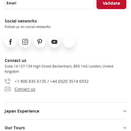
Email
Social networks
Follow us on social networks
Facebook
Instagram
Pinterest
Youtube
X
Contact us
Suite 14 137-139 High Street Beckenham, BR3 1AG London, United
Kingdom
+1 800 835 6135 / +44 (0)20 3514 6932
Contact us
Japan Experience
Our Tours