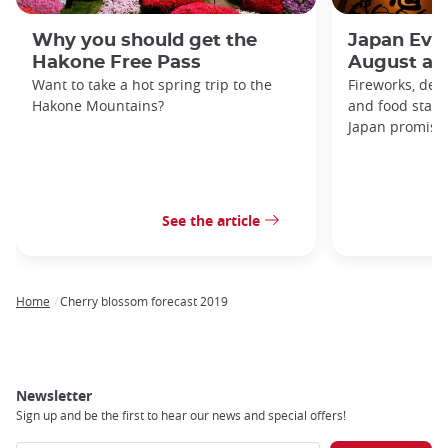
Why you should get the
Japan Even
Hakone Free Pass
August an
Want to take a hot spring trip to the
Fireworks, deco
Hakone Mountains?
and food stal
Japan promises 
See the article
Home
Cherry blossom forecast 2019
Breadcrumb
Newsletter
Sign up and be the first to hear our news and special offers!