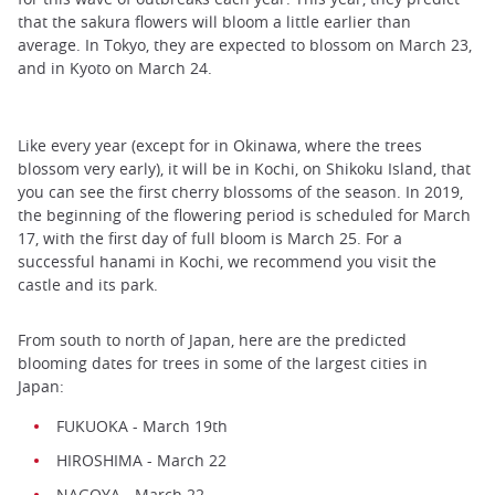
that the sakura flowers will bloom a little earlier than
average. In Tokyo, they are expected to blossom on March 23,
and in Kyoto on March 24.
Like every year (except for in Okinawa, where the trees
blossom very early), it will be in Kochi, on Shikoku Island, that
you can see the first cherry blossoms of the season. In 2019,
the beginning of the flowering period is scheduled for March
17, with the first day of full bloom is March 25. For a
successful hanami in Kochi, we recommend you visit the
castle and its park.
From south to north of Japan, here are the predicted
blooming dates for trees in some of the largest cities in
Japan:
FUKUOKA - March 19th
HIROSHIMA - March 22
NAGOYA - March 22