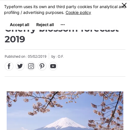
Facebook
Twitter
Instagram
Pinterest
Youtube
Skip
0
MENU
to
main
content
Cherry blossom forecast
2019
Published on : 05/02/2019
by : O.F.