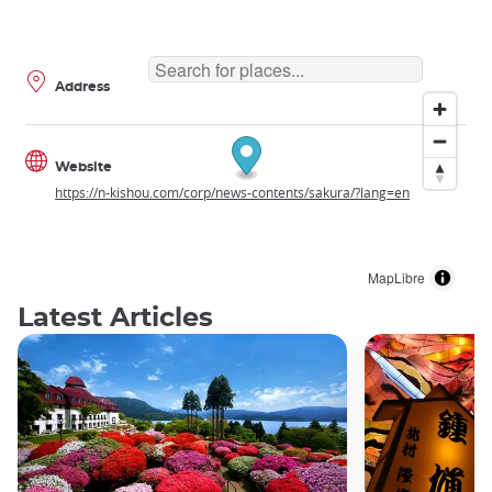
Address
Website
https://n-kishou.com/corp/news-contents/sakura/?lang=en
MapLibre
Latest Articles