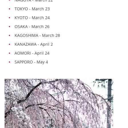
TOKYO - March 23
KYOTO - March 24
OSAKA - March 26
KAGOSHIMA - March 28
KANAZAWA - April 2
AOMORI - April 24
SAPPORO - May 4