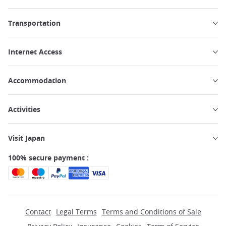
Transportation
Internet Access
Accommodation
Activities
Visit Japan
100% secure payment :
Contact
Legal Terms
Terms and Conditions of Sale