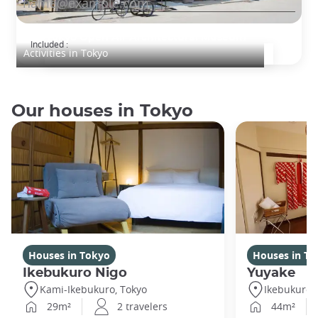
Edo-Tokyo Open Air Architectural Museum
Included :
Activities in Tokyo
Our houses in Tokyo
Houses in Tokyo
Houses in To
Ikebukuro Nigo
Yuyake
Kami-Ikebukuro, Tokyo
Ikebukuro,
29m²
2 travelers
44m²