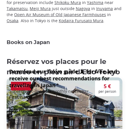
for preservation include
Shikoku Mura
in
Yashima
near
Takamatsu
,
Meiji Mura
just outside
Nagoya
in
Inuyama
and
the
Open Air Museum of Old Japanese Farmhouses
in
Osaka
. Also in Tokyo is the
Kodaira Furusato Mura
.
Books on Japan
Réservez vos places pour le
musée en plein air d'Edo-Tokyo
5 €
ACTIVITY
per person