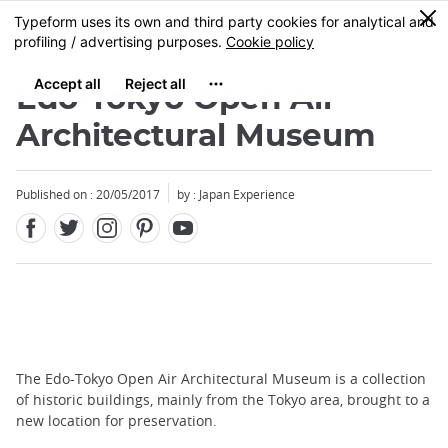
Facebook
Twitter
Instagram
Pinterest
Youtube
Skip
0
MENU
to
main
content
Edo-Tokyo Open Air
Architectural Museum
Published on : 20/05/2017
by : Japan Experience
The Edo-Tokyo Open Air Architectural Museum is a collection
of historic buildings, mainly from the Tokyo area, brought to a
new location for preservation.