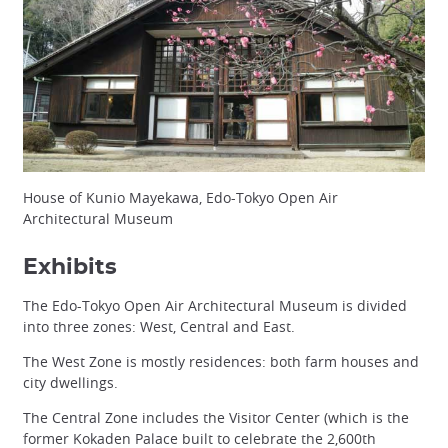
House of Kunio Mayekawa, Edo-Tokyo Open Air
Architectural Museum
Exhibits
The Edo-Tokyo Open Air Architectural Museum is divided
into three zones: West, Central and East.
The West Zone is mostly residences: both farm houses and
city dwellings.
The Central Zone includes the Visitor Center (which is the
former Kokaden Palace built to celebrate the 2,600th