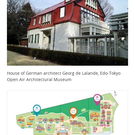
House of German architect Georg de Lalande, Edo-Tokyo
Open Air Architectural Museum