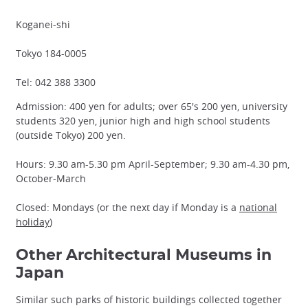
Koganei-shi
Tokyo 184-0005
Tel: 042 388 3300
Admission: 400 yen for adults; over 65's 200 yen, university
students 320 yen, junior high and high school students
(outside Tokyo) 200 yen.
Hours: 9.30 am-5.30 pm April-September; 9.30 am-4.30 pm,
October-March
Closed: Mondays (or the next day if Monday is a
national
holiday
)
Other Architectural Museums in
Japan
Similar such parks of historic buildings collected together