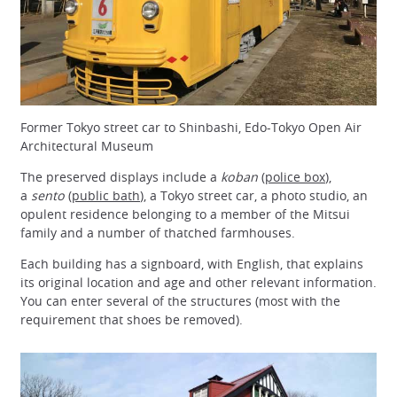
Former Tokyo street car to Shinbashi, Edo-Tokyo Open Air
Architectural Museum
The preserved displays include a
koban
(
police box
),
a
sento
(
public bath
), a Tokyo street car, a photo studio, an
opulent residence belonging to a member of the Mitsui
family and a number of thatched farmhouses.
Each building has a signboard, with English, that explains
its original location and age and other relevant information.
You can enter several of the structures (most with the
requirement that shoes be removed).