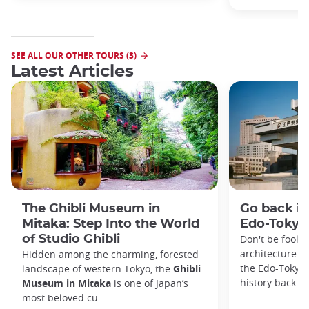
SEE ALL OUR OTHER TOURS (3)
Latest Articles
The Ghibli Museum in
Go back in
Mitaka: Step Into the World
Edo-Toky
of Studio Ghibli
Don't be foole
architecture. I
Hidden among the charming, forested
the Edo-Tokyo
landscape of western Tokyo, the
Ghibli
history back to
Museum in Mitaka
is one of Japan’s
most beloved cu