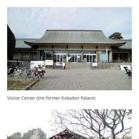
Visitor Center (the former Kokaden Palace)