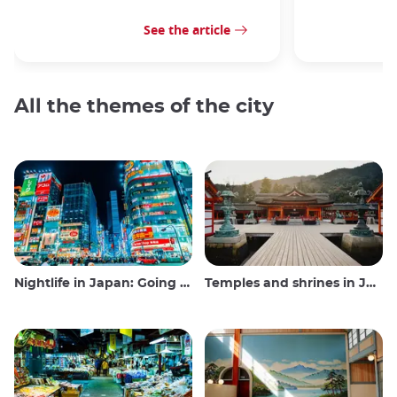
See the article
All the themes of the city
Nightlife in Japan: Going out, seeing and drinking
Temples and shrines in Japan