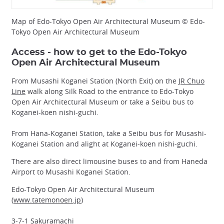
Map of Edo-Tokyo Open Air Architectural Museum © Edo-
Tokyo Open Air Architectural Museum
Access - how to get to the Edo-Tokyo
Open Air Architectural Museum
From Musashi Koganei Station (North Exit) on the
JR Chuo
Line
walk along Silk Road to the entrance to Edo-Tokyo
Open Air Architectural Museum or take a Seibu bus to
Koganei-koen nishi-guchi.
From Hana-Koganei Station, take a Seibu bus for Musashi-
Koganei Station and alight at Koganei-koen nishi-guchi.
There are also direct limousine buses to and from Haneda
Airport to Musashi Koganei Station.
Edo-Tokyo Open Air Architectural Museum
(
www.tatemonoen.jp
)
3-7-1 Sakuramachi