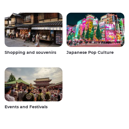
Shopping and souvenirs
Japanese Pop Culture
Events and Festivals