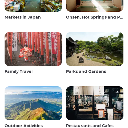
Markets in Japan
Onsen, Hot Springs and Public Baths
Family Travel
Parks and Gardens
Outdoor Activities
Restaurants and Cafes