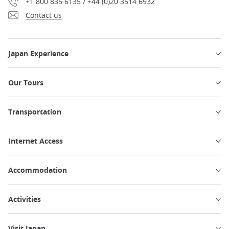
+1 800 835 6135 / +44 (0)20 3514 6932
Contact us
Japan Experience
Our Tours
Transportation
Internet Access
Accommodation
Activities
Visit Japan