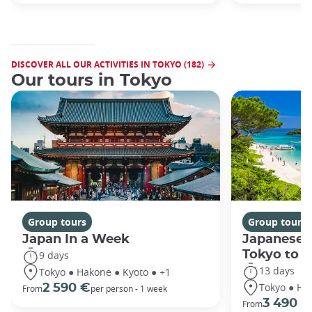
DISCOVER ALL OUR ACTIVITIES IN TOKYO (182)
Our tours in Tokyo
Group tours
Group tours
Japan In a Week
Japanese 
Tokyo to 
9 days
13 days
Tokyo ● Hakone ● Kyoto ● +1
Tokyo ● Ha
2 590 €
From
per person - 1 week
3 490 €
From