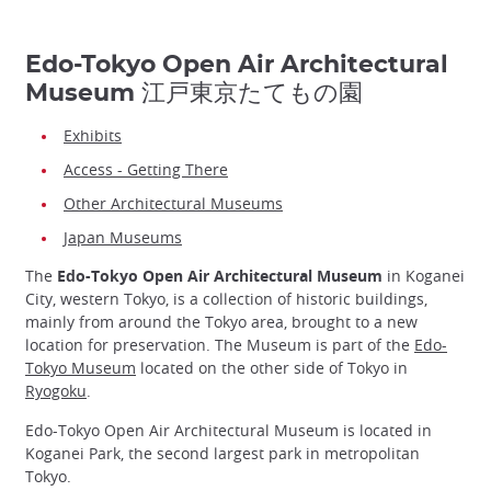
Edo-Tokyo Open Air Architectural
Museum 江戸東京たてもの園
Exhibits
Access - Getting There
Other Architectural Museums
Japan Museums
The
Edo-Tokyo Open Air Architectural Museum
in Koganei
City, western Tokyo, is a collection of historic buildings,
mainly from around the Tokyo area, brought to a new
location for preservation. The Museum is part of the
Edo-
Tokyo Museum
located on the other side of Tokyo in
Ryogoku
.
Edo-Tokyo Open Air Architectural Museum is located in
Koganei Park, the second largest park in metropolitan
Tokyo.