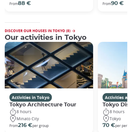
88 €
90 €
From
From
DISCOVER OUR HOUSES IN TOKYO (8)
Our activities in Tokyo
Activities in Tokyo
Activities a
Tokyo Architecture Tour
Tokyo Dis
8 hours
8 hours
Minato City
Tokyo
216 €
70 €
From
per group
per perso