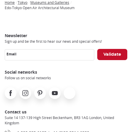
Home
Tokyo
Museums and Galleries
Breadcrumb
Edo-Tokyo Open Air Architectural Museum
Newsletter
Sign up and be the first to hear our news and special offers!
Email
Social networks
Follow us on social networks
Facebook
Instagram
Pinterest
Youtube
X
Contact us
Suite 14 137-139 High Street Beckenham, BR3 1AG London, United
Kingdom