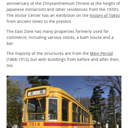
anniversary of the Chrysanthemum Throne at the height of
Japanese militarism) and other residences from the 1920's.
The Visitor Center has an exhibition on the
history of Tokyo
from ancient times to the present.
The East Zone has many properties formerly used for
commerce, including various stores, a bath house and a
bar.
The majority of the structures are from the
Meiji Period
(1868-1912), but with buildings from before and after then,
too.