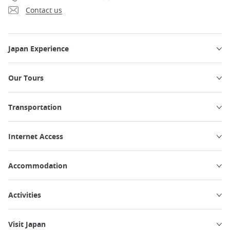
Contact us
Japan Experience
Our Tours
Transportation
Internet Access
Accommodation
Activities
Visit Japan