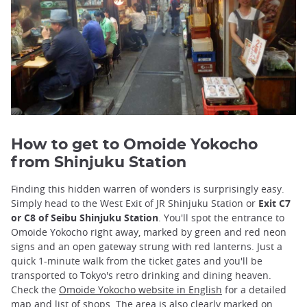
How to get to Omoide Yokocho
from Shinjuku Station
Finding this hidden warren of wonders is surprisingly easy.
Simply head to the West Exit of JR Shinjuku Station or
Exit C7
or C8 of Seibu Shinjuku Station
. You'll spot the entrance to
Omoide Yokocho right away, marked by green and red neon
signs and an open gateway strung with red lanterns. Just a
quick 1-minute walk from the ticket gates and you'll be
transported to Tokyo's retro drinking and dining heaven.
Check the
Omoide Yokocho website in English
for a detailed
map and list of shops. The area is also clearly marked
on