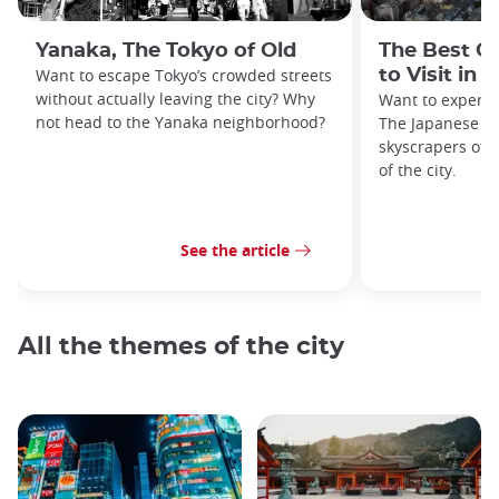
Yanaka, The Tokyo of Old
The Best O
Want to escape Tokyo’s crowded streets
to Visit in 
without actually leaving the city? Why
Want to experie
not head to the Yanaka neighborhood?
The Japanese ca
skyscrapers off
of the city.
See the article
All the themes of the city