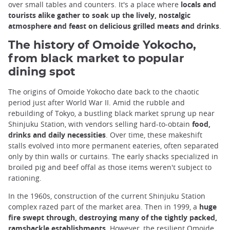
over small tables and counters. It's a place where
locals and
tourists alike gather to soak up the lively, nostalgic
atmosphere and feast on delicious grilled meats and drinks
.
The history of Omoide Yokocho,
from black market to popular
dining spot
The origins of Omoide Yokocho date back to the chaotic
period just after World War II. Amid the rubble and
rebuilding of Tokyo, a bustling black market sprung up near
Shinjuku Station, with vendors selling hard-to-obtain
food,
drinks and daily necessities
. Over time, these makeshift
stalls evolved into more permanent eateries, often separated
only by thin walls or curtains. The early shacks specialized in
broiled pig and beef offal as those items weren't subject to
rationing.
In the 1960s, construction of the current Shinjuku Station
complex razed part of the market area. Then in 1999, a
huge
fire swept through, destroying many of the tightly packed,
ramshackle establishments
. However, the resilient Omoide