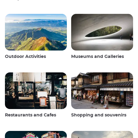
Outdoor Activities
Museums and Galleries
Restaurants and Cafes
Shopping and souvenirs