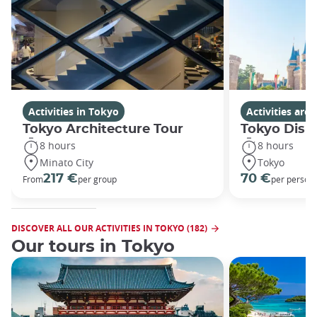
Activities in Tokyo
Activities ar
Tokyo Architecture Tour
Tokyo Disn
8 hours
8 hours
Minato City
Tokyo
217 €
70 €
From
per group
per person
DISCOVER ALL OUR ACTIVITIES IN TOKYO (182)
Our tours in Tokyo