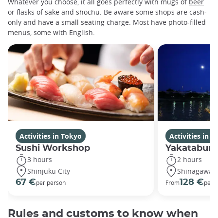
Whatever you choose, it all goes perfectly with mugs of
beer
or flasks of sake and shochu. Be aware some shops are cash-
only and have a small seating charge. Most have photo-filled
menus, some with English.
Activities in Tokyo
Activities in 
Sushi Workshop
Yakatabune
3 hours
2 hours
Shinjuku City
Shinagawa C
67 €
128 €
per person
From
per 
Rules and customs to know when