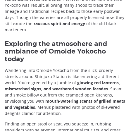
Yokocho was rebuilt, allowing many shops to trace their
lineage and traditional recipes back to those early postwar
days. Though the eateries are all properly licensed now, they
still exude the
raucous spirit and energy
of the old black
market era.
Exploring the atmosohere and
ambiance of Omoide Yokocho
today
Wandering into Omoide Yokocho from the slick, orderly
streets around Shinjuku Station is like entering a different
world. You're greeted by a jumble of
glowing red lanterns,
mismatched signs, and weathered wooden facades
. Steam
and smoke billow out from the cramped open kitchens,
enveloping you with
mouth-watering scents of grilled meats
and vegetables
. Menus plastered with photos of skewered
delights clamor for attention.
Finding an open stool or seat, you squeeze in, rubbing
shoulders with salarymen, international tourists, and other