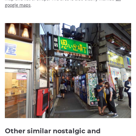
google maps
.
Other similar nostalgic and