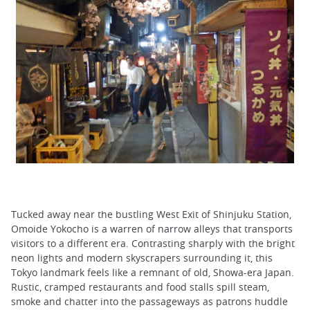
Tucked away near the bustling West Exit of Shinjuku Station,
Omoide Yokocho is a warren of narrow alleys that transports
visitors to a different era. Contrasting sharply with the bright
neon lights and modern skyscrapers surrounding it, this
Tokyo landmark feels like a remnant of old, Showa-era Japan.
Rustic, cramped restaurants and food stalls spill steam,
smoke and chatter into the passageways as patrons huddle