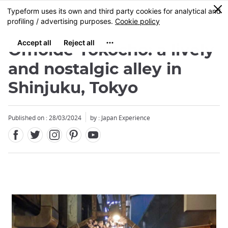
Facebook
Twitter
Instagram
Pinterest
Youtube
Skip
0
MENU
to
main
content
Omoide Yokocho: a lively
and nostalgic alley in
Shinjuku, Tokyo
Published on : 28/03/2024
by : Japan Experience