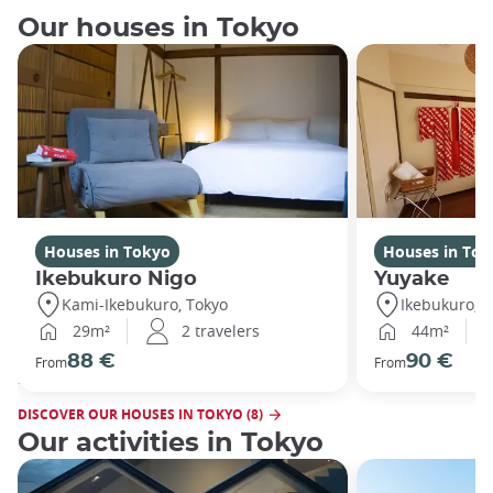
Our houses in Tokyo
Houses in Tokyo
Houses in Tok
Ikebukuro Nigo
Yuyake
Kami-Ikebukuro, Tokyo
Ikebukuro, T
29m²
2 travelers
44m²
88 €
90 €
From
From
DISCOVER OUR HOUSES IN TOKYO (8)
Our activities in Tokyo