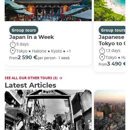
Group tours
Group tours
Japan In a Week
Japanese h
Tokyo to O
9 days
13 days
Tokyo ● Hakone ● Kyoto ● +1
Tokyo ● Hako
2 590 €
From
per person - 1 week
3 490 €
From
/
SEE ALL OUR OTHER TOURS (3)
Latest Articles