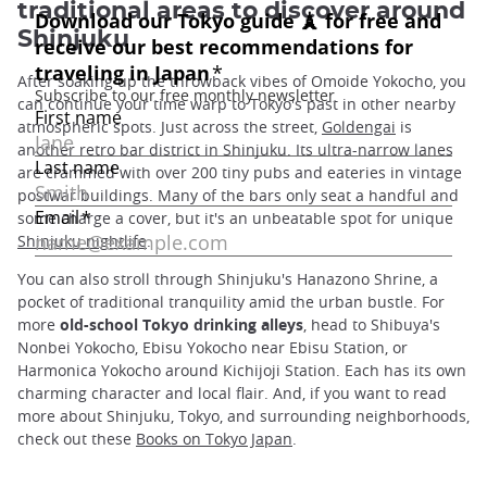
traditional areas to discover around
Shinjuku
After soaking up the throwback vibes of Omoide Yokocho, you
can continue your time warp to Tokyo's past in other nearby
atmospheric spots. Just across the street,
Goldengai
is
another retro bar district in Shinjuku. Its ultra-narrow lanes
are crammed with over 200 tiny pubs and eateries in vintage
postwar buildings. Many of the bars only seat a handful and
some charge a cover, but it's an unbeatable spot for unique
Shinjuku nightlife
.
You can also stroll through Shinjuku's Hanazono Shrine, a
pocket of traditional tranquility amid the urban bustle. For
more
old-school Tokyo drinking alleys
, head to Shibuya's
Nonbei Yokocho, Ebisu Yokocho near Ebisu Station, or
Harmonica Yokocho around Kichijoji Station. Each has its own
charming character and local flair. And, if you want to read
more about Shinjuku, Tokyo, and surrounding neighborhoods,
check out these
Books on Tokyo Japan
.