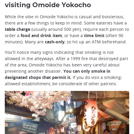
visiting Omoide Yokocho
While the vibe in Omoide Yokocho is casual and boisterous,
there are a few things to keep in mind. Some eateries have a
table charge
(usually around 500 yen), require each person to
order a
food and drink item
, or have a
time limit
(often 90
minutes). Many are
cash-only
, so hit up an ATM beforehand.
You'll notice many signs indicating that smoking is not
allowed in the alleyways. After a 1999 fire that destroyed part
of the area, Omoide Yokocho has been very careful about
preventing another disaster.
You can only smoke in
designated shops that permit it.
If you do visit a smoking-
allowed establishment, be considerate of other patrons.