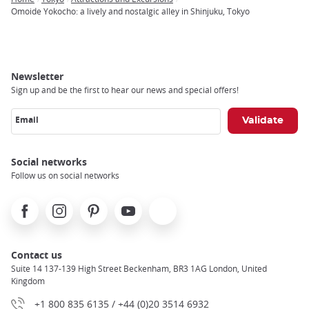
Breadcrumb
Omoide Yokocho: a lively and nostalgic alley in Shinjuku, Tokyo
Newsletter
Sign up and be the first to hear our news and special offers!
Email
Social networks
Follow us on social networks
Facebook
Instagram
Pinterest
Youtube
X
Contact us
Suite 14 137-139 High Street Beckenham, BR3 1AG London, United
Kingdom
+1 800 835 6135 / +44 (0)20 3514 6932