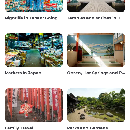
Nightlife in Japan: Going out, seeing and drinking
Temples and shrines in Japan
Markets in Japan
Onsen, Hot Springs and Public Baths
Family Travel
Parks and Gardens