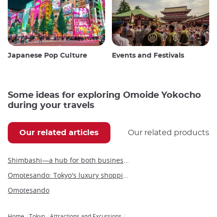
Japanese Pop Culture
Events and Festivals
Some ideas for exploring Omoide Yokocho
during your travels
Our related articles
Our related products
Shimbashi—a hub for both business and leisure in the heart of Tokyo
Omotesando: Tokyo's luxury shopping boulevard and architectural wonder
Omotesando
Home
Tokyo
Attractions and Excursions