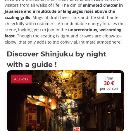
visitors from all walks of life. The din of
animated chatter in
Japanese and a multitude of languages rises above the
sizzling grills
. Mugs of draft beer clink and the staff banter
cheerfully with customers. An undeniable energy infuses the
scene, inviting you to join in the
unpretentious, welcoming
feast
. Though the seating is tight and crowds are elbow-to-
elbow, that only adds to the convivial, intimate atmosphere.
Discover Shinjuku by night
with a guide !
From
ACTIVITY
30 €
per person