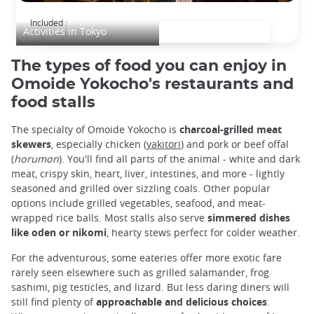
Night stroll in Shinjuku
Included :
Activities in Tokyo
The types of food you can enjoy in
Omoide Yokocho's restaurants and
food stalls
The specialty of Omoide Yokocho is
charcoal-grilled meat
skewers
, especially chicken (
yakitori
) and pork or beef offal
(
horumon
). You'll find all parts of the animal - white and dark
meat, crispy skin, heart, liver, intestines, and more - lightly
seasoned and grilled over sizzling coals. Other popular
options include grilled vegetables, seafood, and meat-
wrapped rice balls. Most stalls also serve
simmered dishes
like oden or nikomi
, hearty stews perfect for colder weather.
For the adventurous, some eateries offer more exotic fare
rarely seen elsewhere such as grilled salamander, frog
sashimi, pig testicles, and lizard. But less daring diners will
still find plenty of
approachable and delicious choices
.