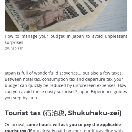
How to manage your budget in Japan to avoid unpleasant
surprises
@Unsplash
Japan is full of wonderful discoveries... but also a few taxes.
Between hotel tax, consumption tax and departure tax, your
budget can quickly be reduced by unforeseen expenses. How
can you avoid these nasty surprises? Japan Experience guides
you step by step.
Tourist tax (宿泊税, Shukuhaku-zei)
On arrival,
some hotels will ask you to pay the applicable
tourist tax (if
not already paid on your tour if traveling with