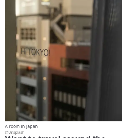
A room in Japan
@Unsplash