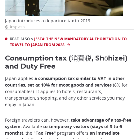
Japan introduces a departure tax in 2019
@Unsplash
READ ALSO //
JESTA: THE NEW MANDATORY AUTHORIZATION TO
TRAVEL TO JAPAN FROM 2028
Consumption tax (消費税, Shōhizei)
and Duty Free
Japan applies
a consumption tax similar to VAT in other
countries, set at 10% for most goods and services
(8% for
consumables). It applies to hotels, restaurants,
transportation
, shopping, and any other services you may
enjoy in Japan.
Foreign travelers can, however,
take advantage of a tax-free
system.
Available
to temporary visitors (stays of 3 to 6
months)
, the
"Tax Free"
program offers
an immediate