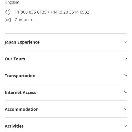
Kingdom
+1 800 835 6135 / +44 (0)20 3514 6932
Contact us
Japan Experience
Our Tours
Transportation
Internet Access
Accommodation
Activities