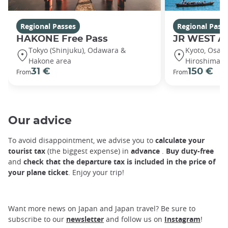
Regional Passes
Regional Pass
HAKONE Free Pass
JR WEST A
Tokyo (Shinjuku), Odawara &
Kyoto, Osaka
Hakone area
Hiroshima, 
31 €
150 €
From
From
Our advice
To avoid disappointment, we advise you to
calculate your
tourist tax
(the biggest expense) in
advance
.
Buy duty-free
and
check that the departure tax is included in the price of
your plane ticket
. Enjoy your trip!
Want more news on Japan and Japan travel? Be sure to
subscribe to our
newsletter
and follow us on
Instagram
!