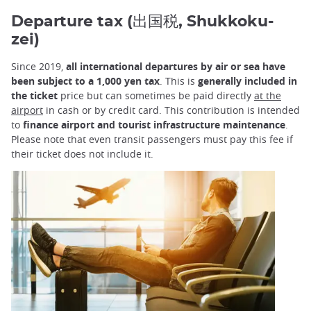
Departure tax (出国税, Shukkoku-
zei)
Since 2019,
all international departures by air or sea have
been subject to a 1,000 yen tax
. This is
generally included in
the ticket
price but can sometimes be paid directly
at the
airport
in cash or by credit card. This contribution is intended
to
finance airport and tourist infrastructure maintenance
.
Please note that even transit passengers must pay this fee if
their ticket does not include it.