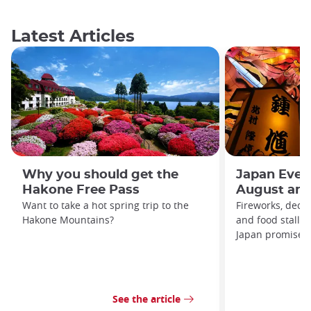
Latest Articles
Why you should get the
Japan Even
Hakone Free Pass
August and
Want to take a hot spring trip to the
Fireworks, decor
Hakone Mountains?
and food stalls
Japan promises t
See the article