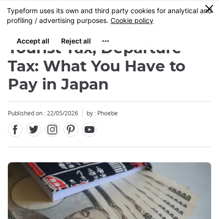
Facebook
Twitter
Instagram
Pinterest
Youtube
Skip
0
MENU
to
main
content
Tourist Tax, Departure
Tax: What You Have to
Pay in Japan
Published on : 22/05/2026
by : Phoebe