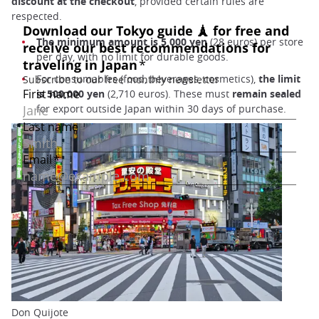
discount at the checkout
, provided certain rules are
respected.
The minimum amount is 5,000 yen
(28 euros) per store
per day, with no limit for durable goods.
For consumables (food, beverages, cosmetics),
the limit
is 500,000 yen
(2,710 euros). These must
remain sealed
for export outside Japan within 30 days of purchase.
Don Quijote