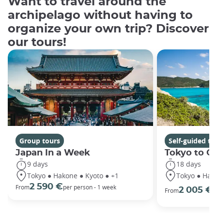
Want to travel around the
archipelago without having to
organize your own trip? Discover
our tours!
Group tours
Self-guided to
Japan In a Week
Tokyo to O
9 days
18 days
Tokyo ● Hakone ● Kyoto ● +1
Tokyo ● Hako
2 590 €
p
From
per person - 1 week
2 005 €
From
o