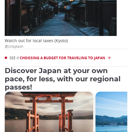
Watch out for local taxes (Kyoto)
@Unsplash
SEE //
CHOOSING A BUDGET FOR TRAVELING TO JAPAN
Discover Japan at your own
pace, for less, with our regional
passes!