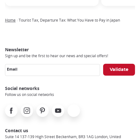
Home
Tourist Tax, Departure Tax: What You Have to Pay in Japan
Breadcrumb
Newsletter
Sign up and be the first to hear our news and special offers!
Email
Social networks
Follow us on social networks
Facebook
Instagram
Pinterest
Youtube
X
Contact us
Suite 14 137-139 High Street Beckenham, BR3 1AG London, United