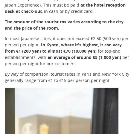
Japan Experience). This must be paid
at the hotel reception
desk at check-out
, in cash or by credit card.
The amount of the tourist tax varies according to the city
and the price of the room.
In most Japanese cities, it does not exceed €2.50 (500 yen) per
person per night.
In
Kyoto
, where it's highest, it can vary
from €1 (200 yen) to almost €70 (10,000 yen)
for top-end
establishments, with
an average of around €5 (1,000 yen)
per
person per night for our customers.
By way of comparison, tourist taxes in Paris and New York City
generally range from €1 to €15 per person per night.