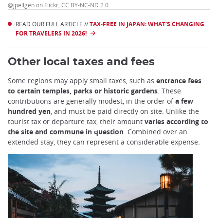
@jpellgen on Flickr, CC BY-NC-ND 2.0
READ OUR FULL ARTICLE //
TAX-FREE IN JAPAN: WHAT'S CHANGING
FOR TRAVELERS IN 2026!
Other local taxes and fees
Some regions may apply small taxes, such as
entrance fees
to certain temples, parks or historic gardens
. These
contributions are generally modest, in the order of
a few
hundred yen
, and must be paid directly on site. Unlike the
tourist tax or departure tax, their amount
varies according to
the site and commune in question
. Combined over an
extended stay, they can represent a considerable expense.