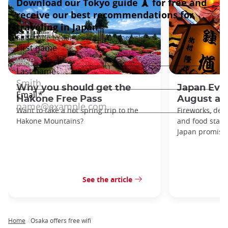
Why you should get the
Japan Even
Hakone Free Pass
August an
Want to take a hot spring trip to the
Fireworks, deco
Hakone Mountains?
and food stal
Japan promises 
See the article
Home
Osaka offers free wifi