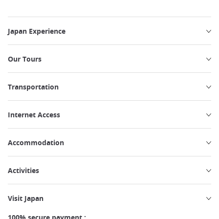
Japan Experience
Our Tours
Transportation
Internet Access
Accommodation
Activities
Visit Japan
100% secure payment :