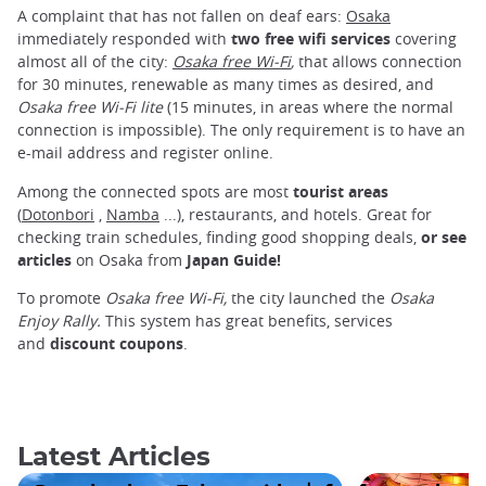
A complaint that has not fallen on deaf ears:
Osaka
immediately responded with
two free wifi services
covering
almost all of the city:
Osaka free Wi-Fi
,
that allows connection
for 30 minutes, renewable as many times as desired, and
Osaka
free Wi-Fi lite
(15 minutes, in areas where the normal
connection is impossible). The only requirement is to have an
e-mail address and register online.
Among the connected spots are most
tourist areas
(
Dotonbori
,
Namba
...), restaurants, and hotels. Great for
checking train schedules, finding good shopping deals,
or see
articles
on Osaka from
Japan Guide!
To promote
Osaka
free Wi-Fi,
the city launched the
Osaka
Enjoy Rally.
This system has great benefits, services
and
discount coupons
.
Latest Articles