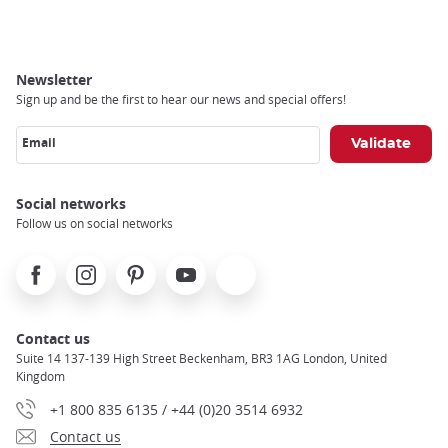
Breadcrumb
Newsletter
Sign up and be the first to hear our news and special offers!
Email
Social networks
Follow us on social networks
Facebook
Instagram
Pinterest
Youtube
X
Contact us
Suite 14 137-139 High Street Beckenham, BR3 1AG London, United
Kingdom
+1 800 835 6135 / +44 (0)20 3514 6932
Contact us