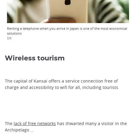
Renting a telephone when you arrive in Japan is one of the most economical
solutions
DR
Wireless tourism
The capital of Kansai offers a service connection free of
charge and accessibility to wifi for all, including tourists.
The
lack of free networks
has thwarted many a visitor in the
Archipelago ...