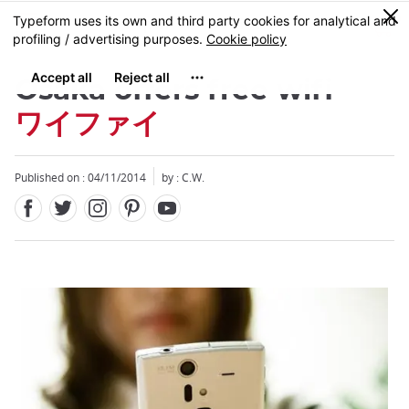
Facebook
Twitter
Instagram
Pinterest
Youtube
Skip
0
MENU
to
main
content
Osaka offers free wifi
ワイファイ
Published on : 04/11/2014
by : C.W.