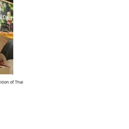
ition of Thai