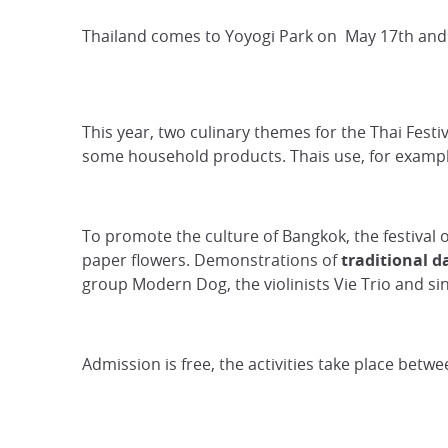
Thailand comes to Yoyogi Park on May 17th and 
This year, two culinary themes for the Thai Fest
some household products. Thais use, for examp
To promote the culture of Bangkok, the festival 
paper flowers. Demonstrations of
traditional d
group Modern Dog, the violinists Vie Trio and si
Admission is free, the activities take place bet