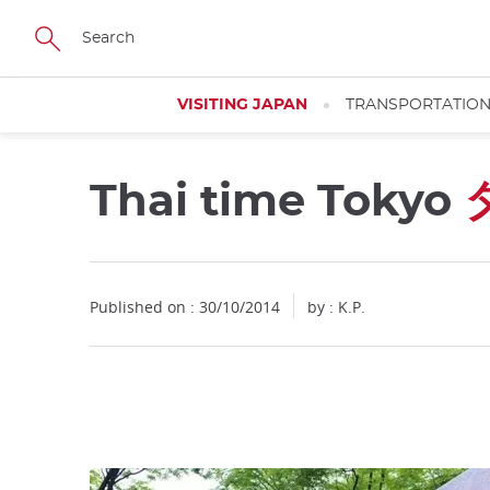
Facebook
Twitter
Instagram
Pinterest
Youtube
Skip
to
main
content
VISITING JAPAN
TRANSPORTATIO
Thai time Tokyo
Close
Published on : 30/10/2014
by : K.P.