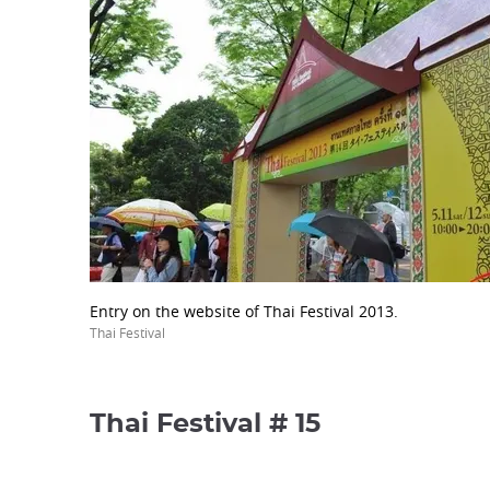
Entry on the website of Thai Festival 2013.
Thai Festival
Thai Festival # 15