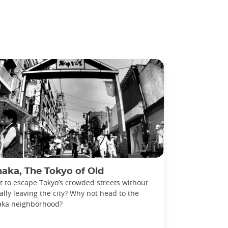
aka, The Tokyo of Old
 to escape Tokyo’s crowded streets without
ally leaving the city? Why not head to the
aka neighborhood?