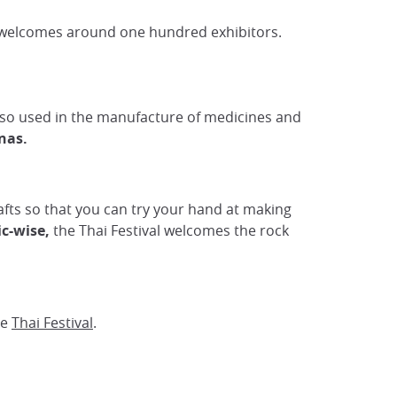
h welcomes around one hundred exhibitors.
so used in the manufacture of medicines and
nas.
 crafts so that you can try your hand at making
c-wise,
the Thai Festival welcomes the rock
he
Thai Festival
.