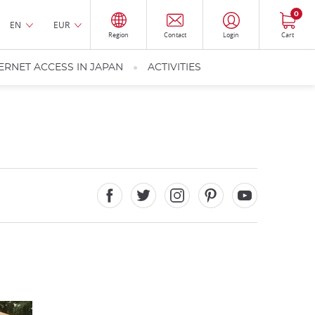
0
EN
EUR
Region
Contact
Login
Cart
ERNET ACCESS IN JAPAN
ACTIVITIES