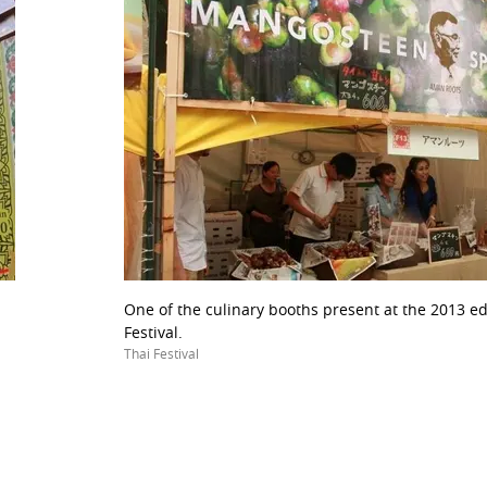
One of the culinary booths present at the 2013 ed
Festival.
Thai Festival