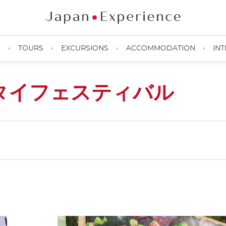
N
TOURS
EXCURSIONS
ACCOMMODATION
INT
タイフェスティバル