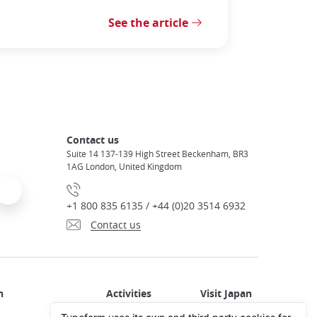
See the article
Contact us
Suite 14 137-139 High Street Beckenham, BR3
1AG London, United Kingdom
+1 800 835 6135 / +44 (0)20 3514 6932
Contact us
Activities in Japan
All about Japan