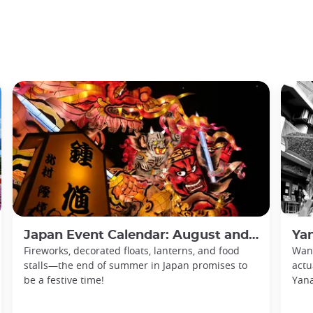
Japan Event Calendar: August and September 2026
Yan
Fireworks, decorated floats, lanterns, and food
Want
stalls—the end of summer in Japan promises to
actu
be a festive time!
Yan