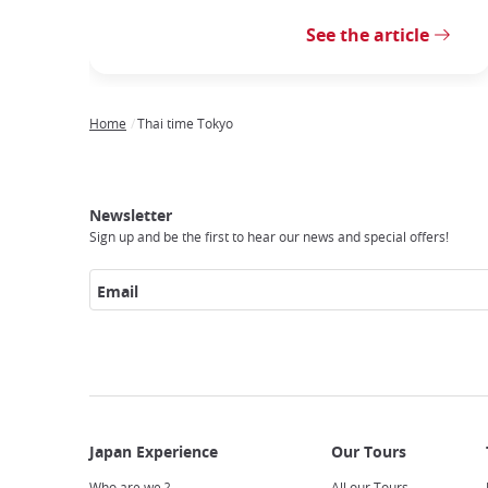
See the article
Home
Thai time Tokyo
Breadcrumb
Japan
Our
Transportation
Internet
Accommodation
Activities
Visit
Experience
Tours
Access
Japan
Newsletter
Sign up and be the first to hear our news and special offers!
Email
Who are we ?
All our Tours