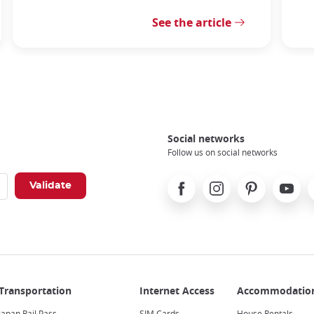
See the article
Social networks
Follow us on social networks
Facebook
Instagram
Pinterest
Youtube
X
Japan Rail Pass
SIM Cards
House Rentals