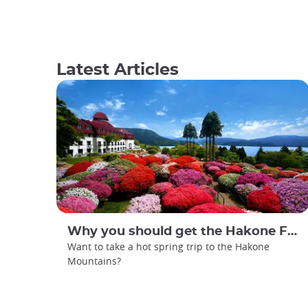
Latest Articles
Why you should get the Hakone Free Pass
Want to take a hot spring trip to the Hakone
Mountains?