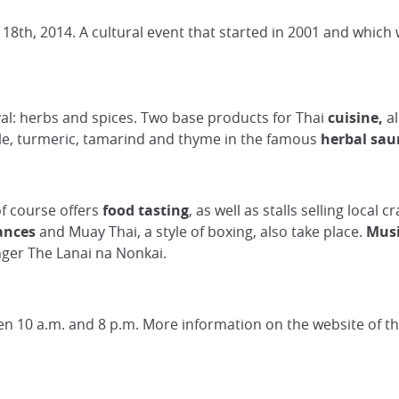
18th, 2014. A cultural event that started in 2001 and whic
ival: herbs and spices. Two base products for Thai
cuisine,
al
le, turmeric, tamarind and thyme in the famous
herbal sau
of course offers
food tasting
, as well as stalls selling local
ances
and Muay Thai, a style of boxing, also take place.
Musi
nger The Lanai na Nonkai.
ween 10 a.m. and 8 p.m. More information on the website of t