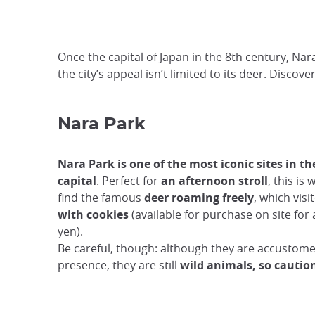
Once the capital of Japan in the 8th century, Nar
the city’s appeal isn’t limited to its deer. Discov
Nara Park
Nara Park
is one of the most iconic sites in t
capital
. Perfect for
an afternoon stroll
, this is 
find the famous
deer roaming freely
, which vis
with cookies
(available for purchase on site for
yen).
Be careful, though: although they are accusto
presence, they are still
wild animals, so caution