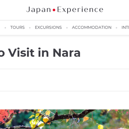
N
TOURS
EXCURSIONS
ACCOMMODATION
INT
 Visit in Nara