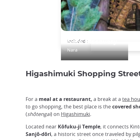
Included :
Nara Discovery
Nara
Higashimuki Shopping Stree
For a
meal at a restaurant,
a break at a
tea ho
to go shopping, the best place is the
covered sh
(
shôtengai
) on
Higashimuki
.
Located near
Kôfuku-ji Temple
, it connects Kin
Sanjô-dôri
, a historic street once traveled by pi