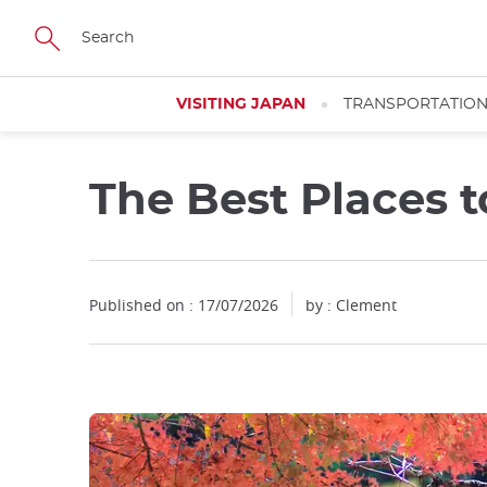
Facebook
Twitter
Instagram
Pinterest
Youtube
Skip
to
main
content
VISITING JAPAN
TRANSPORTATIO
The Best Places to
Close
Published on : 17/07/2026
by : Clement