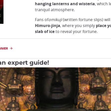
hanging lanterns and wisteria
, which 
tranquil atmosphere.
Fans of
omikuji
(written fortune slips) will 
Himuro-jinja
, where you simply
place y
slab of ice
to reveal your fortune.
UMMER
an expert guide!