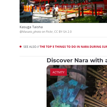
Kasuga Taisha
@Masato_photo on Flickr, CC BY-SA 2.0
SEE ALSO //
THE TOP 5 THINGS TO DO IN NARA DURING S
Discover Nara with 
ACTIVITY