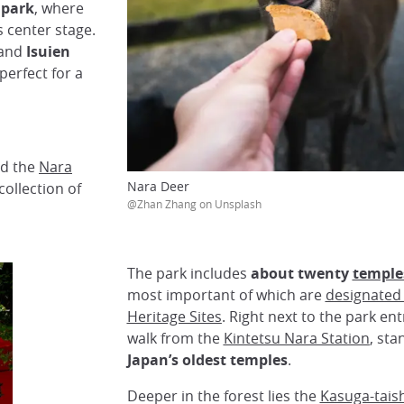
 park
, where
s center stage.
and
Isuien
perfect for a
nd the
Nara
Nara Deer
collection of
@Zhan Zhang on Unsplash
The park includes
about twenty
temple
most important of which are
designated
Heritage Sites
. Right next to the park ent
walk from the
Kintetsu Nara Station
, st
Japan’s oldest temples
.
Deeper in the forest lies the
Kasuga-tais