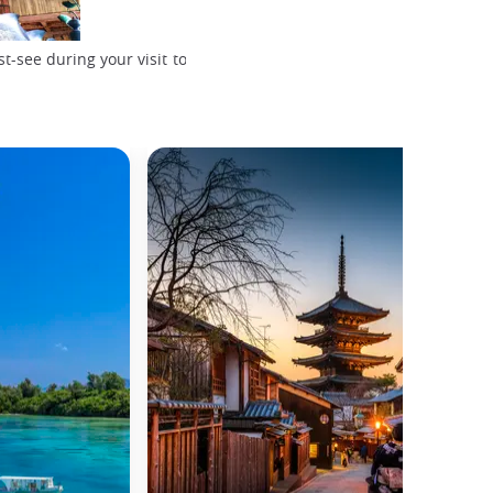
Todaiji Temple, Nara
-see during your visit to
© Hanna May, Unsplash