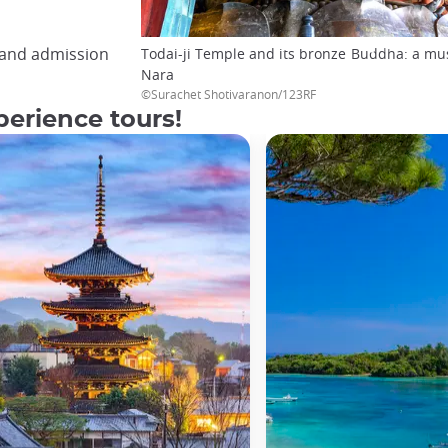
, and admission
Todai-ji Temple and its bronze Buddha: a must
Nara
©Surachet Shotivaranon/123RF
erience tours!