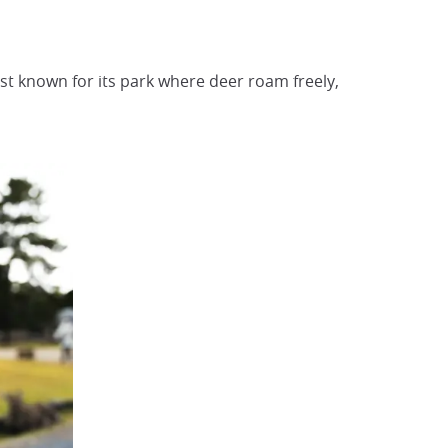
est known for its park where deer roam freely,