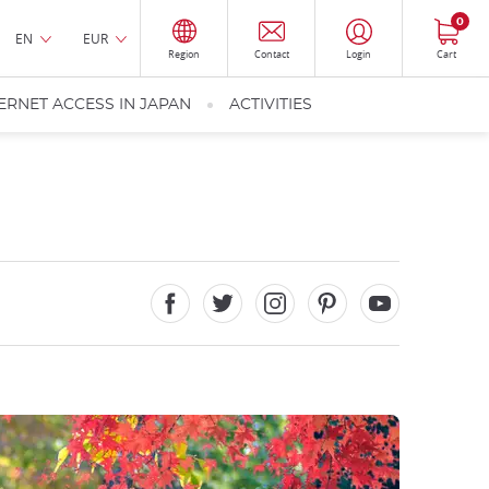
0
EN
EUR
Region
Contact
Login
Cart
ERNET ACCESS IN JAPAN
ACTIVITIES