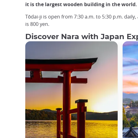
it is the largest wooden building in the world.
Tōdai-ji is open from 7:30 a.m. to 5:30 p.m. daily
is 800 yen.
Discover Nara with Japan Exp