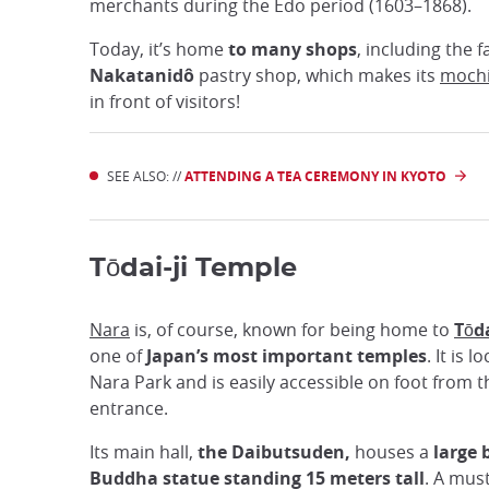
merchants during the Edo period (1603–1868).
Today, it’s home
to many shops
, including the
Nakatanidô
pastry shop, which makes its
moch
in front of visitors!
SEE ALSO: //
ATTENDING A TEA CEREMONY IN KYOTO
Tōdai-ji Temple
Nara
is, of course, known for being home to
Tōda
one of
Japan’s most important temples
. It is 
Nara Park and is easily accessible on foot from t
entrance.
Its main hall,
the Daibutsuden,
houses a
large 
Buddha statue standing 15 meters tall
. A mus