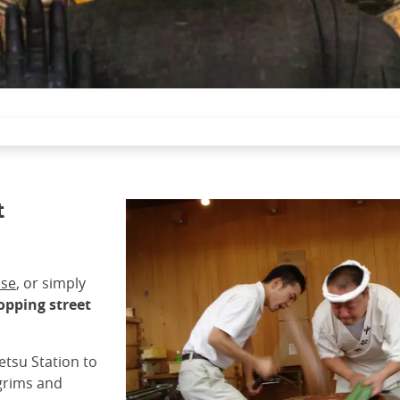
t
use
, or simply
opping street
tetsu Station to
lgrims and