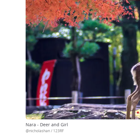
Nara - Deer and Girl
@nicholashan / 123RF