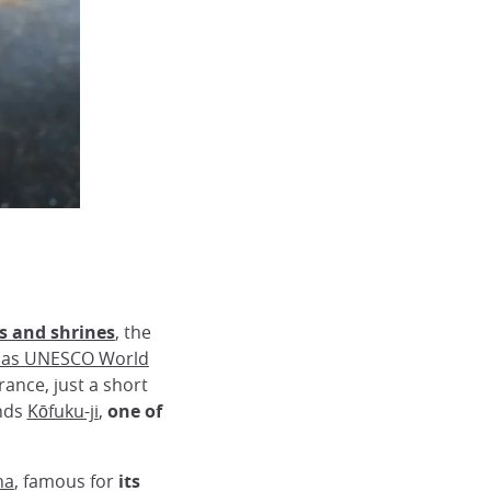
s and shrines
, the
 as UNESCO World
rance, just a short
ands
Kōfuku-ji
,
one of
ha
, famous for
its