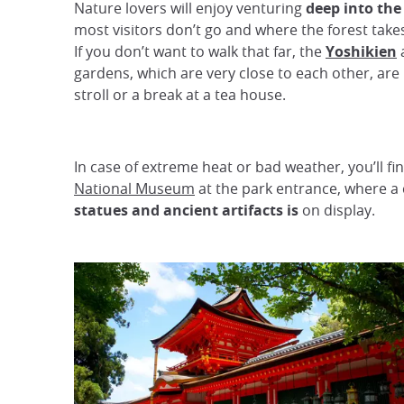
Nature lovers will enjoy venturing
deep into the
most visitors don’t go and where the forest take
If you don’t want to walk that far, the
Yoshikien
gardens, which are very close to each other, are 
stroll or a break at a tea house.
In case of extreme heat or bad weather, you’ll fi
National Museum
at the park entrance, where a 
statues and ancient artifacts is
on display.