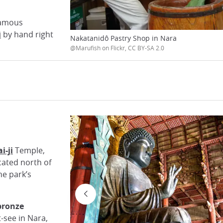
 famous
i
by hand right
Nakatanidô Pastry Shop in Nara
@Marufish on Flickr, CC BY-SA 2.0
i-ji
Temple,
located north of
he park’s
bronze
t-see in Nara,