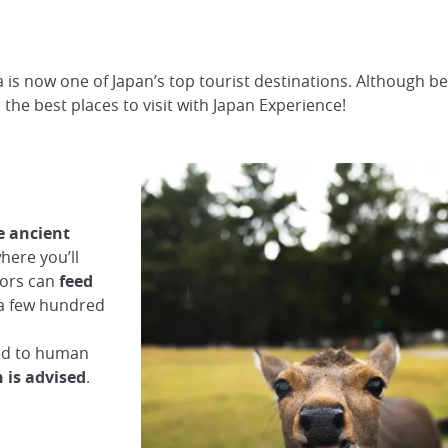
a is now one of Japan’s top tourist destinations. Although b
er the best places to visit with Japan Experience!
he ancient
where you’ll
itors can
feed
 a few hundred
med to human
 is advised
.