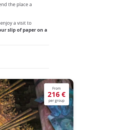
lend the place a
enjoy a visit to
our slip of paper on a
From
216 €
per group