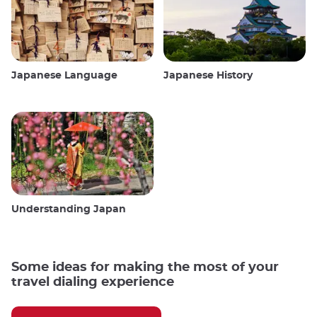
Japanese Language
Japanese History
Understanding Japan
Some ideas for making the most of your
travel dialing experience