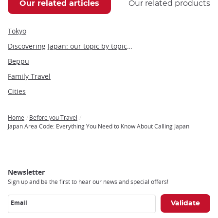
Our related articles
Our related products
Tokyo
Discovering Japan: our topic by topic guide to Japan
Beppu
Family Travel
Cities
Home
Before you Travel
Breadcrumb
Japan Area Code: Everything You Need to Know About Calling Japan
Newsletter
Sign up and be the first to hear our news and special offers!
Email