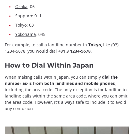
Osaka
: 06
Sapporo
: 011
Tokyo
: 03
Yokohama
: 045
For example, to call a landline number in
Tokyo
, like (03)
1234-5678, you would dial
+81 3 1234-5678
.
How to Dial Within Japan
When making calls within Japan, you can simply
dial the
number as-is from both landlines and mobile phones
,
including the area code. The only exception is for landline to
landline calls within the same area code, where you can omit
the area code. However, it's always safe to include it to avoid
any confusion.