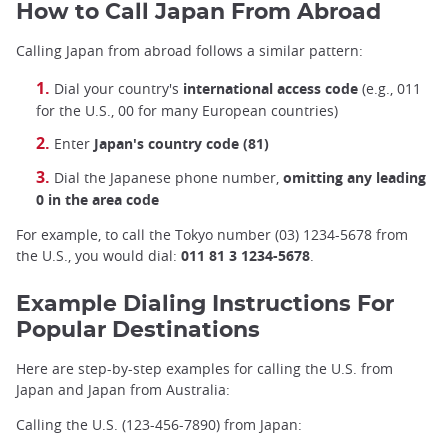
How to Call Japan From Abroad
Calling Japan from abroad follows a similar pattern:
Dial your country's
international access code
(e.g., 011
for the U.S., 00 for many European countries)
Enter
Japan's country code (81)
Dial the Japanese phone number,
omitting any leading
0 in the area code
For example, to call the Tokyo number (03) 1234-5678 from
the U.S., you would dial:
011 81 3 1234-5678
.
Example Dialing Instructions For
Popular Destinations
Here are step-by-step examples for calling the U.S. from
Japan and Japan from Australia:
Calling the U.S. (123-456-7890) from Japan: