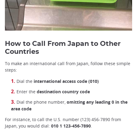
How to Call From Japan to Other
Countries
To make an international call from Japan, follow these simple
steps:
Dial the
international access code (010)
Enter the
destination country code
Dial the phone number,
omitting any leading 0 in the
area code
For instance, to call the U.S. number (123) 456-7890 from
Japan, you would dial:
010 1 123-456-7890
.