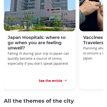
Japan Hospitals: where to
Vaccines f
go when you are feeling
Travelers
unwell?
Planning ahead
to ensure a saf
Falling ill during your trip to Japan can
Japan.
quickly become a source of stress,
especially if you don't speak Japanese.
See the article
All the themes of the city