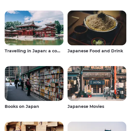
Travelling in Japan: a comprehensive guide
Japanese Food and Drink
Books on Japan
Japanese Movies