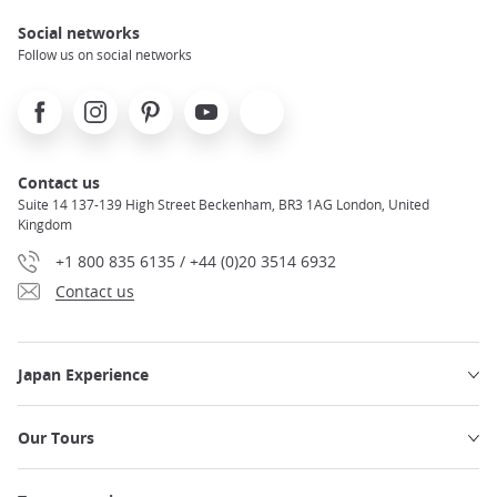
Social networks
Follow us on social networks
Facebook
Instagram
Pinterest
Youtube
X
Contact us
Suite 14 137-139 High Street Beckenham, BR3 1AG London, United
Kingdom
+1 800 835 6135 / +44 (0)20 3514 6932
Contact us
Japan Experience
Our Tours