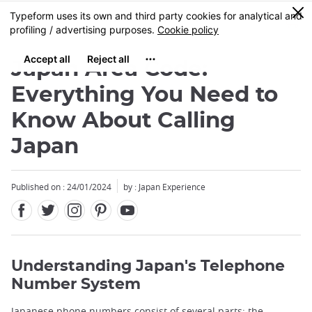
Facebook
Twitter
Instagram
Pinterest
Youtube
Skip
0
MENU
to
main
content
Japan Area Code:
Everything You Need to
Know About Calling
Japan
Published on : 24/01/2024
by : Japan Experience
Understanding Japan's Telephone
Number System
Japanese phone numbers consist of several parts: the