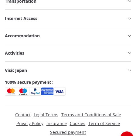
Transportation
Internet Access
Accommodation
Activities
Visit Japan
100% secure payment :
Contact
Legal Terms
Terms and Conditions of Sale
Privacy Policy
Insurance
Cookies
Term of Service
Secured payment