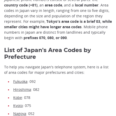
country code (+81)
, an
area code
, and a
local number
. Area
codes in Japan vary in length, ranging from one to five digits,
depending on the size and population of the region they
represent. For example,
Tokyo's area code is a brief 03, while
smaller cities might have longer area codes
. Mobile phone
numbers in Japan are distinct from landlines and typically
begin with
prefixes 070, 080, or 090
.
List of Japan's Area Codes by
Prefecture
To help you navigate Japan's telephone system, here is a list
of area codes for major prefectures and cities:
Fukuoka
: 092
Hiroshima
: 082
Kobe
: 078
Kyoto
: 075
Nagoya
: 052