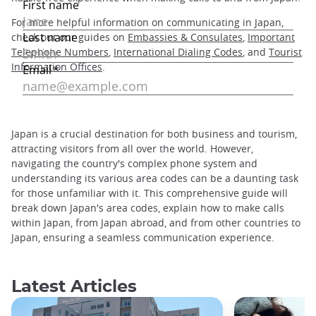
For more helpful information on communicating in Japan,
check out our guides on
Embassies & Consulates
,
Important
Telephone Numbers
,
International Dialing Codes
, and
Tourist
Information Offices
.
Japan is a crucial destination for both business and tourism,
attracting visitors from all over the world. However,
navigating the country's complex phone system and
understanding its various area codes can be a daunting task
for those unfamiliar with it. This comprehensive guide will
break down Japan's area codes, explain how to make calls
within Japan, from Japan abroad, and from other countries to
Japan, ensuring a seamless communication experience.
Latest Articles