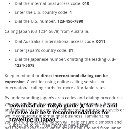
Dial the international access code:
010
Enter the U.S. country code:
1
Dial the U.S. number:
123-456-7890
Calling Japan (03-1234-5678) from Australia:
Dial Australia's international access code:
0011
Enter Japan's country code:
81
Dial the Japanese number, omitting the leading 0:
3-
1234-5678
Keep in mind that
direct international dialing can be
expensive
. Consider using online calling services or
international calling cards for more affordable rates.
By understanding Japan's area codes and dialing procedures,
you can confidently communicate with businesses, friends,
and family in Japan and stay connected during your travels or
while conducting international business. Familiarizing
yourself with this information will help ensure a smooth and
hassle-free experience when making calls to and from Japan.